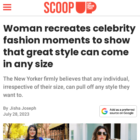
Woman recreates celebrity
fashion moments to show
NEWS
that great style can come
in any size
LIFESTYLE
FUNNY
The New Yorker firmly believes that any individual,
irrespective of their size, can pull off any style they
WHOLESOME
want to.
By
Jisha Joseph
INSPIRING
July 28, 2023
ANIMALS