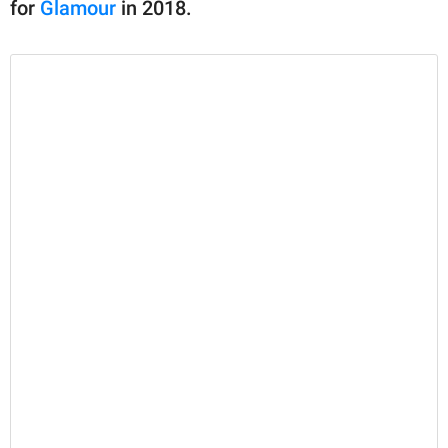
for
Glamour
in 2018.