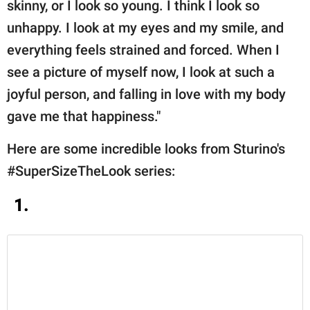
skinny, or I look so young. I think I look so
unhappy. I look at my eyes and my smile, and
everything feels strained and forced. When I
see a picture of myself now, I look at such a
joyful person, and falling in love with my body
gave me that happiness."
Here are some incredible looks from Sturino's
#SuperSizeTheLook series:
1.