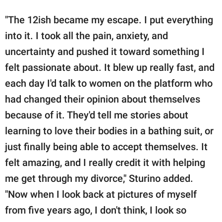
"The 12ish became my escape. I put everything
into it. I took all the pain, anxiety, and
uncertainty and pushed it toward something I
felt passionate about. It blew up really fast, and
each day I'd talk to women on the platform who
had changed their opinion about themselves
because of it. They'd tell me stories about
learning to love their bodies in a bathing suit, or
just finally being able to accept themselves. It
felt amazing, and I really credit it with helping
me get through my divorce," Sturino added.
"Now when I look back at pictures of myself
from five years ago, I don't think, I look so