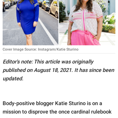
RELATIONSHIPS
PARENTING
WORK
SCIENCE AND
NATURE
Cover Image Source: Instagram/Katie Sturino
Editor's note: This article was originally
published on August 18, 2021. It has since been
About Us
updated.
Contact Us
Privacy Policy
Body-positive blogger Katie Sturino is on a
SCOOP UPWORTHY is
part of
mission to disprove the once cardinal rulebook
GOOD Worldwide Inc.