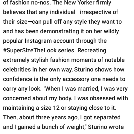
publishing
of fashion no-nos. The New Yorker firmly
family.
believes that any individual—irrespective of
their size—can pull off any style they want to
© GOOD Worldwide Inc.
All Rights Reserved.
and has been demonstrating it on her wildly
popular Instagram account through the
#SuperSizeTheLook series. Recreating
extremely stylish fashion moments of notable
celebrities in her own way, Sturino shows how
confidence is the only accessory one needs to
carry any look. "When I was married, I was very
concerned about my body. I was obsessed with
maintaining a size 12 or staying close to it.
Then, about three years ago, I got separated
and I gained a bunch of weight," Sturino wrote