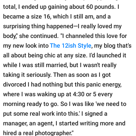
total, I ended up gaining about 60 pounds. I
became a size 16, which I still am, and a
surprising thing happened—I really loved my
body," she continued. "I channeled this love for
my new look into
The 12ish Style
, my blog that's
all about being chic at any size. I'd launched it
while I was still married, but I wasn't really
taking it seriously. Then as soon as I got
divorced I had nothing but this panic energy,
where I was waking up at 4:30 or 5 every
morning ready to go. So I was like 'we need to
put some real work into this.' I signed a
manager, an agent, I started writing more and
hired a real photographer."