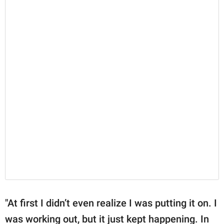
"At first I didn’t even realize I was putting it on. I
was working out, but it just kept happening. In