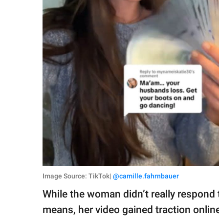
Image Source: TikTok|
@camille.fahrnbauer
While the woman didn’t really respond t
means, her video gained traction onl