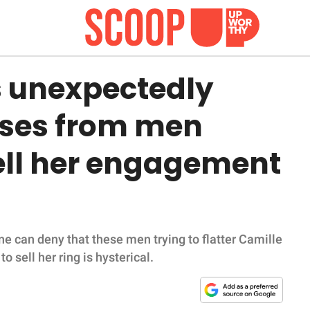
 unexpectedly
ses from men
sell her engagement
o one can deny that these men trying to flatter Camille
 sell her ring is hysterical.