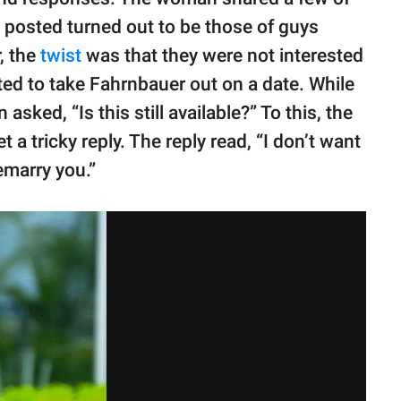
 posted turned out to be those of guys
, the
twist
was that they were not interested
ted to take Fahrnbauer out on a date. While
ked, “Is this still available?” To this, the
a tricky reply. The reply read, “I don’t want
remarry you.”