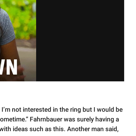
 I’m not interested in the ring but I would be
 sometime.” Fahrnbauer was surely having a
th ideas such as this. Another man said,