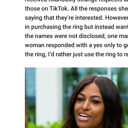
those on TikTok. All the responses she
saying that they’re interested. However
in purchasing the ring but instead wan
the names were not disclosed, one man as
woman responded with a yes only to get 
the ring, I’d rather just use the ring to 