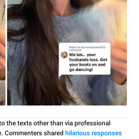
o the texts other than via professional
ine. Commenters shared
hilarious responses