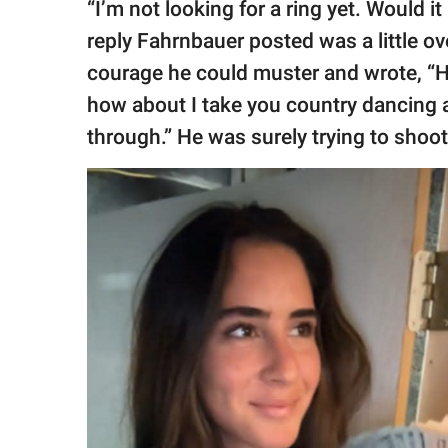
“I’m not looking for a ring yet. Would i
reply Fahrnbauer posted was a little ov
courage he could muster and wrote, “He
how about I take you country dancing 
through.” He was surely trying to shoot