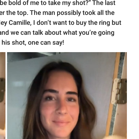
t be bold of me to take my shot?” The last
er the top. The man possibly took all the
y Camille, I don’t want to buy the ring but
and we can talk about what you’re going
 his shot, one can say!