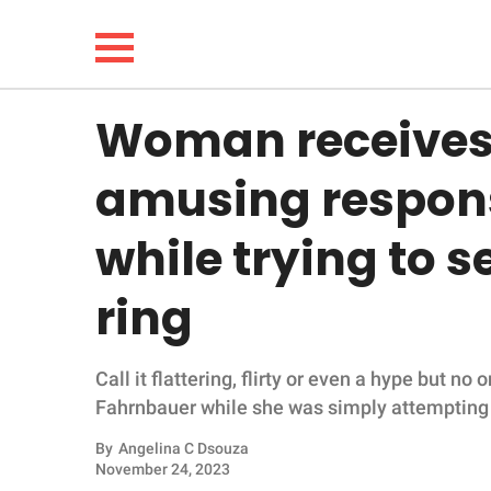
Woman receives
NEWS
amusing respon
LIFESTYLE
while trying to 
FUNNY
ring
WHOLESOME
Call it flattering, flirty or even a hype but n
INSPIRING
Fahrnbauer while she was simply attempting to
ANIMALS
By
Angelina C Dsouza
November 24, 2023