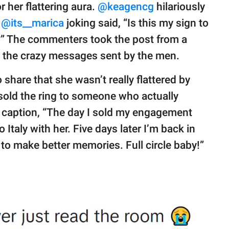
her flattering aura.
@keagencg
hilariously
”
@its__marica
joking said, “Is this my sign to
?” The commenters took the post from a
 the crazy messages sent by the men.
o share that she wasn’t really flattered by
old the ring to someone who actually
r caption, “The day I sold my engagement
o Italy with her. Five days later I’m back in
 to make better memories. Full circle baby!”