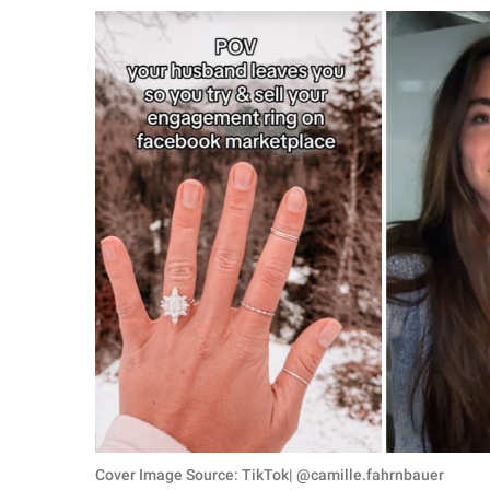
RELATIONSHIPS
PARENTING
WORK
SCIENCE AND
NATURE
About Us
Contact Us
Privacy Policy
SCOOP UPWORTHY is
part of
GOOD Worldwide Inc.
Cover Image Source: TikTok| @camille.fahrnbauer