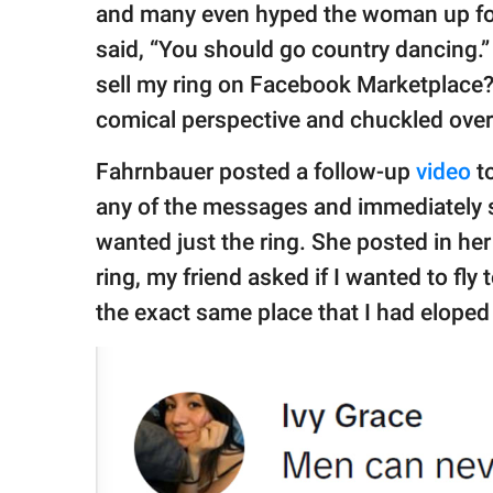
and many even hyped the woman up for 
said, “You should go country dancing.
sell my ring on Facebook Marketplace
comical perspective and chuckled over
Fahrnbauer posted a follow-up
video
t
any of the messages and immediately s
wanted just the ring. She posted in he
ring, my friend asked if I wanted to fly t
the exact same place that I had eloped