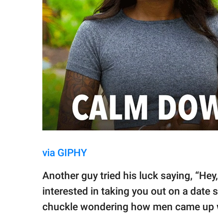
via GIPHY
Another guy tried his luck saying, “Hey,
interested in taking you out on a date
chuckle wondering how men came up wi