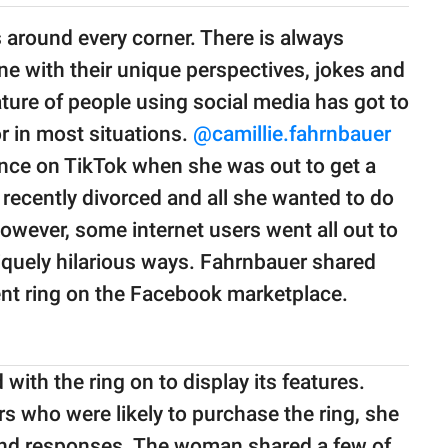
s around every corner. There is always
e with their unique perspectives, jokes and
ture of people using social media has got to
or in most situations.
@camillie.fahrnbauer
ence on TikTok when she was out to get a
ecently divorced and all she wanted to do
owever, some internet users went all out to
iquely hilarious ways. Fahrnbauer shared
ent ring on the Facebook marketplace.
with the ring on to display its features.
s who were likely to purchase the ring, she
 and responses. The woman shared a few of