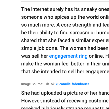
publishing
family.
The internet surely has its sneaky one
someone who spices up the world onlin
© GOOD Worldwide Inc.
All Rights Reserved.
so much more. A core strength and fea
be their ability to find sarcasm or hum
shared that she faced a similar experi
simple job done. The woman had been r
was sell her
engagement ring
online. H
make the woman feel better in their un
that she intended to sell her engagem
Image Source: TikTok|
@camille.fahrnbauer
She had uploaded a picture of her hand 
However, instead of receiving customer
received hilariously strange requests