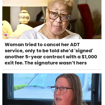
Woman tried to cancel her ADT
service, only to be told she’d 'signed'
another 5-year contract with a $1,000
exit fee. The signature wasn’t hers