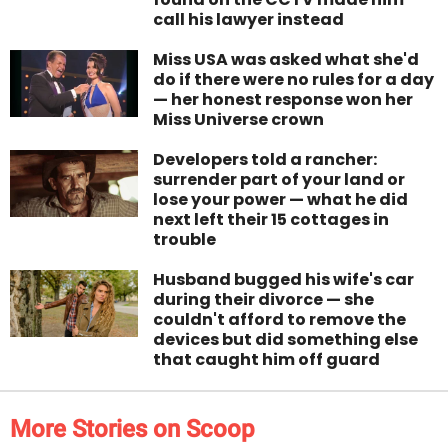
call his lawyer instead
Miss USA was asked what she'd
do if there were no rules for a day
— her honest response won her
Miss Universe crown
Developers told a rancher:
surrender part of your land or
lose your power — what he did
next left their 15 cottages in
trouble
Husband bugged his wife's car
during their divorce — she
couldn't afford to remove the
devices but did something else
that caught him off guard
More Stories on Scoop