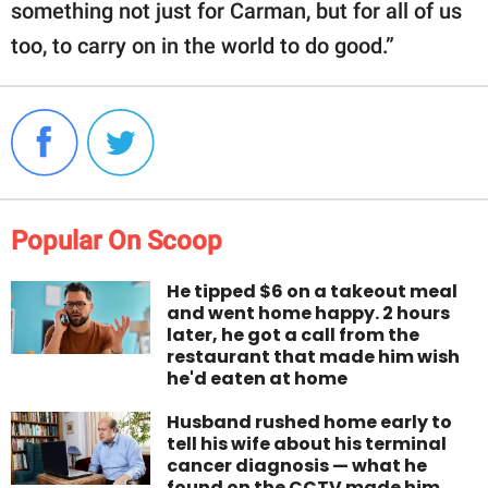
something not just for Carman, but for all of us
too, to carry on in the world to do good.”
Popular On Scoop
He tipped $6 on a takeout meal
and went home happy. 2 hours
later, he got a call from the
restaurant that made him wish
he'd eaten at home
Husband rushed home early to
tell his wife about his terminal
cancer diagnosis — what he
found on the CCTV made him