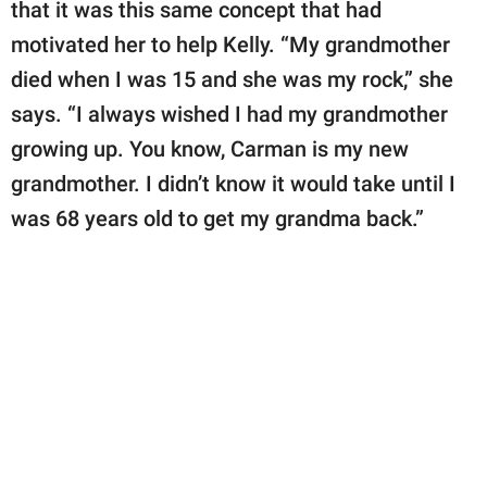
that it was this same concept that had
motivated her to help Kelly. “My grandmother
died when I was 15 and she was my rock,” she
says. “I always wished I had my grandmother
growing up. You know, Carman is my new
grandmother. I didn’t know it would take until I
was 68 years old to get my grandma back.”