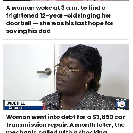
A woman woke at 3 a.m. to find a
frightened 12-year-old ringing her
doorbell — she was his last hope for
saving his dad
Woman went into debt for a $3,850 car
transmission repair. A month later, the
mechanic called with a shocking