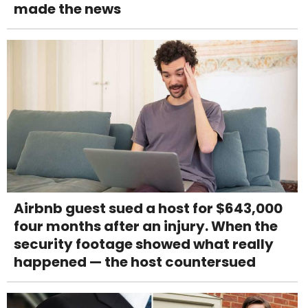
made the news
Airbnb guest sued a host for $643,000
four months after an injury. When the
security footage showed what really
happened — the host countersued