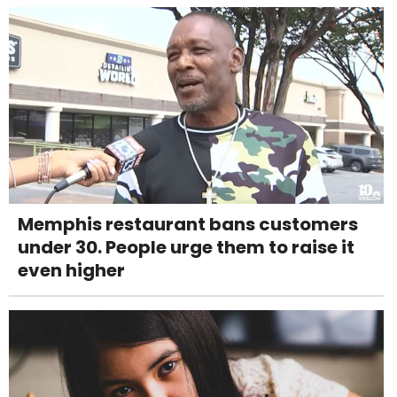
Memphis restaurant bans customers
under 30. People urge them to raise it
even higher