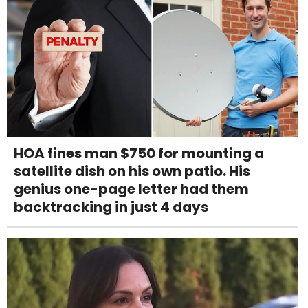
HOA fines man $750 for mounting a
satellite dish on his own patio. His
genius one-page letter had them
backtracking in just 4 days