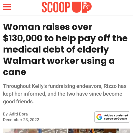
Woman raises over
$130,000 to help pay off the
NEWS
medical debt of elderly
Walmart worker using a
LIFESTYLE
cane
FUNNY
Throughout Kelly's fundraising endeavors, Rizzo has
WHOLESOME
kept her informed, and the two have since become
good friends.
INSPIRING
By
Aditi Bora
ANIMALS
December 23, 2022