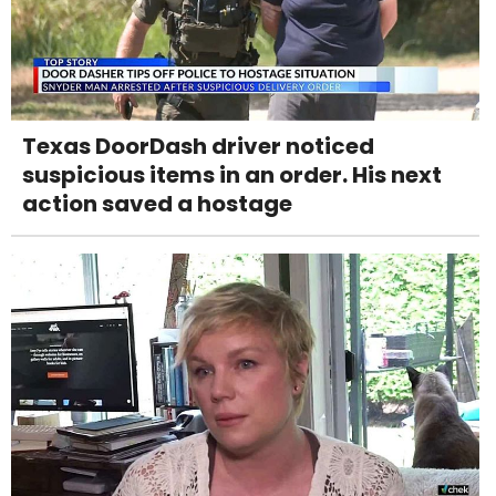
Texas DoorDash driver noticed
suspicious items in an order. His next
action saved a hostage