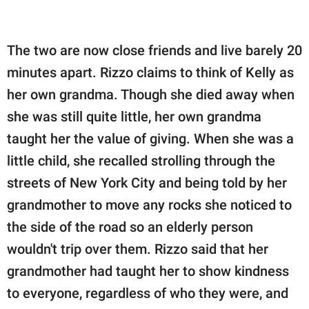
The two are now close friends and live barely 20
minutes apart. Rizzo claims to think of Kelly as
her own grandma. Though she died away when
she was still quite little, her own grandma
taught her the value of giving. When she was a
little child, she recalled strolling through the
streets of New York City and being told by her
grandmother to move any rocks she noticed to
the side of the road so an elderly person
wouldn't trip over them. Rizzo said that her
grandmother had taught her to show kindness
to everyone, regardless of who they were, and