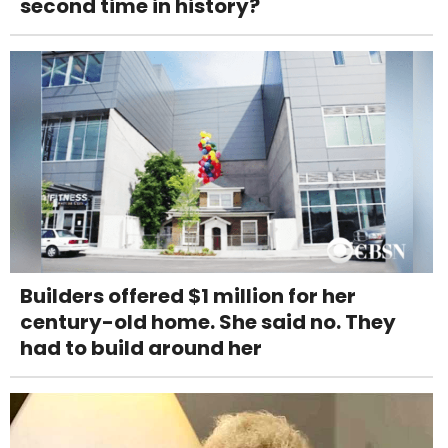
second time in history?
Builders offered $1 million for her
century-old home. She said no. They
had to build around her