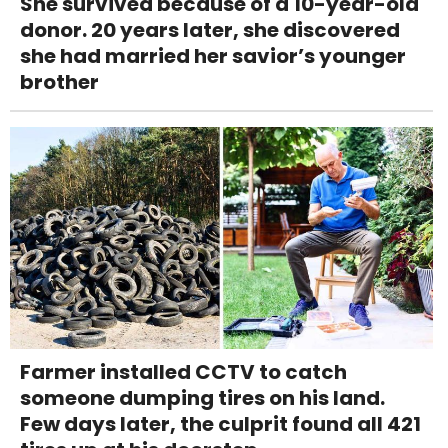
She survived because of a 10-year-old
donor. 20 years later, she discovered
she had married her savior’s younger
brother
Farmer installed CCTV to catch
someone dumping tires on his land.
Few days later, the culprit found all 421