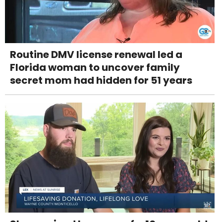
Routine DMV license renewal led a
Florida woman to uncover family
secret mom had hidden for 51 years