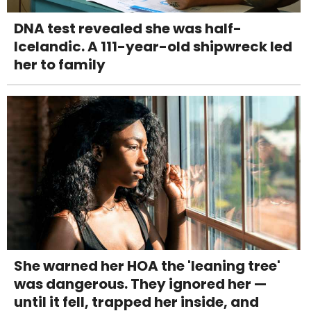
DNA test revealed she was half-
Icelandic. A 111-year-old shipwreck led
her to family
She warned her HOA the 'leaning tree'
was dangerous. They ignored her —
until it fell, trapped her inside, and