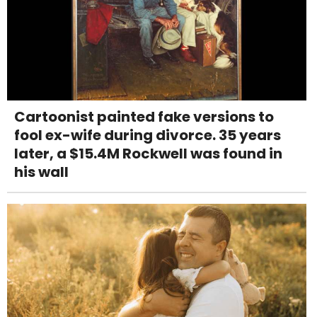
Cartoonist painted fake versions to
fool ex-wife during divorce. 35 years
later, a $15.4M Rockwell was found in
his wall