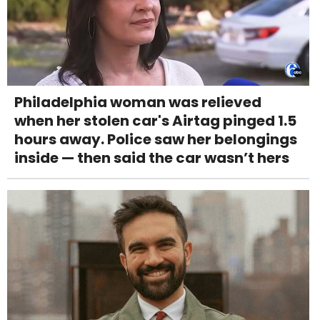
Philadelphia woman was relieved
when her stolen car's Airtag pinged 1.5
hours away. Police saw her belongings
inside — then said the car wasn’t hers