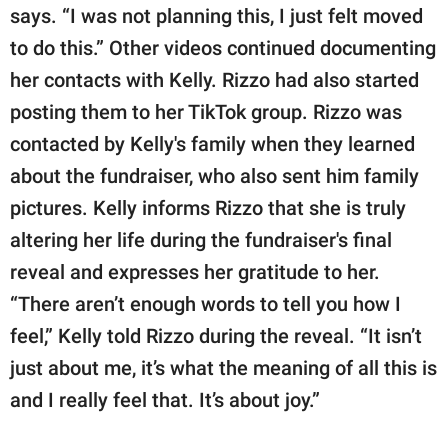
says. “I was not planning this, I just felt moved
to do this.” Other videos continued documenting
her contacts with Kelly. Rizzo had also started
posting them to her TikTok group. Rizzo was
contacted by Kelly's family when they learned
about the fundraiser, who also sent him family
pictures. Kelly informs Rizzo that she is truly
altering her life during the fundraiser's final
reveal and expresses her gratitude to her.
“There aren’t enough words to tell you how I
feel,” Kelly told Rizzo during the reveal. “It isn’t
just about me, it’s what the meaning of all this is
and I really feel that. It’s about joy.”