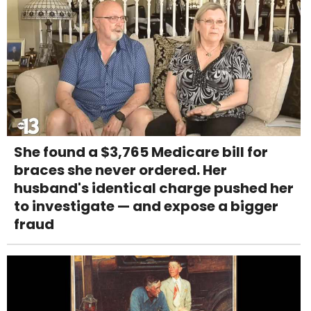
She found a $3,765 Medicare bill for
braces she never ordered. Her
husband's identical charge pushed her
to investigate — and expose a bigger
fraud