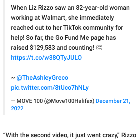
When Liz Rizzo saw an 82-year-old woman
working at Walmart, she immediately
reached out to her TikTok community for
help! So far, the Go Fund Me page has
raised $129,583 and counting! 👏
https://t.co/w38QTyJULO
~
@TheAshleyGreco
pic.twitter.com/8tUco7hNLy
— MOVE 100 (@Move100Halifax)
December 21,
2022
“With the second video, it just went crazy,” Rizzo