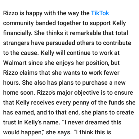
Rizzo is happy with the way the
TikTok
community banded together to support Kelly
financially. She thinks it remarkable that total
strangers have persuaded others to contribute
to the cause. Kelly will continue to work at
Walmart since she enjoys her position, but
Rizzo claims that she wants to work fewer
hours. She also has plans to purchase a new
home soon. Rizzo's major objective is to ensure
that Kelly receives every penny of the funds she
has earned, and to that end, she plans to create
trust in Kelly's name. “I never dreamed this
would happen,” she says. “I think this is