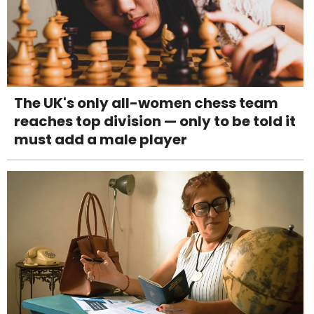
The UK's only all-women chess team
reaches top division — only to be told it
must add a male player