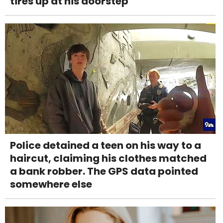
tires up at his doorstep
Police detained a teen on his way to a
haircut, claiming his clothes matched
a bank robber. The GPS data pointed
somewhere else