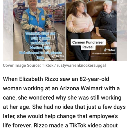
RELATIONSHIPS
PARENTING
WORK
SCIENCE AND
NATURE
Cover Image Source: Tiktok / rustywarrenknockersupgal
About Us
When Elizabeth Rizzo saw an 82-year-old
Contact Us
woman working at an Arizona Walmart with a
cane, she wondered why she was still working
Privacy Policy
at her age. She had no idea that just a few days
SCOOP UPWORTHY is
later, she would help change that employee's
part of
life forever. Rizzo made a TikTok video about
GOOD Worldwide Inc.