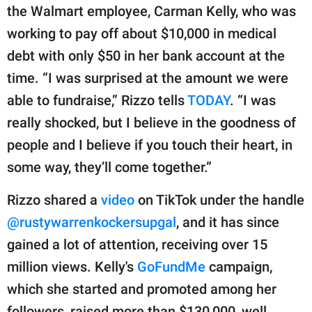
publishing
the Walmart employee, Carman Kelly, who was
family.
working to pay off about $10,000 in medical
© GOOD Worldwide Inc.
debt with only $50 in her bank account at the
All Rights Reserved.
time. “I was surprised at the amount we were
able to fundraise,” Rizzo tells
TODAY
. “I was
really shocked, but I believe in the goodness of
people and I believe if you touch their heart, in
some way, they’ll come together.”
Rizzo shared a
video
on TikTok under the handle
@rustywarrenkockersupgal
, and it has since
gained a lot of attention, receiving over 15
million views. Kelly's
GoFundMe
campaign,
which she started and promoted among her
followers, raised more than $130,000, well