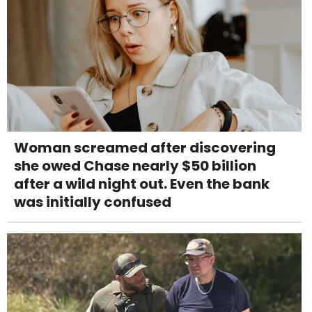
Woman screamed after discovering
she owed Chase nearly $50 billion
after a wild night out. Even the bank
was initially confused