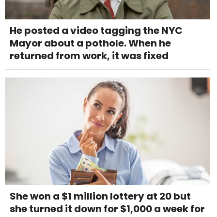
He posted a video tagging the NYC
Mayor about a pothole. When he
returned from work, it was fixed
She won a $1 million lottery at 20 but
she turned it down for $1,000 a week for