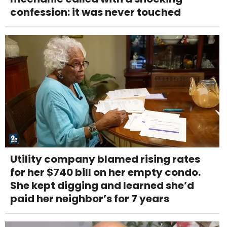
confession: it was never touched
Utility company blamed rising rates
for her $740 bill on her empty condo.
She kept digging and learned she’d
paid her neighbor’s for 7 years