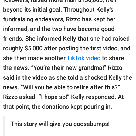
beyond its initial goal. Throughout Kelly's
fundraising endeavors, Rizzo has kept her
informed, and the two have become good
friends. She informed Kelly that she had raised
roughly $5,000 after posting the first video, and
she then made another
TikTok video
to share
the news. “You’re their new grandma!” Rizzo
said in the video as she told a shocked Kelly the
news. “Will you be able to retire after this?”
Rizzo asked. “I hope so!” Kelly responded. At
that point, the donations kept pouring in.
This story will give you goosebumps!