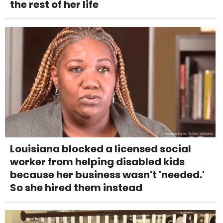
the rest of her life
Louisiana blocked a licensed social
worker from helping disabled kids
because her business wasn't 'needed.'
So she hired them instead