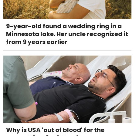
9-year-old found a wedding ring in a
Minnesota lake. Her uncle recognized it
from 9 years earlier
Why is USA 'out of blood' for the