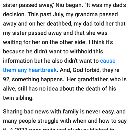
sister passed away," Niu began. "It was my dad's
decision. This past July, my grandma passed
away and on her deathbed, my dad told her that
my sister passed away and that she was
waiting for her on the other side. I think it's
because he didn't want to withhold this
information but he also didn't want to
cause
them any heartbreak
. And, God forbid, they're
92, something happens." Her grandfather, who is
alive, still has no idea about the death of his
twin sibling.
Sharing bad news with family is never easy, and
many people struggle with when and how to say