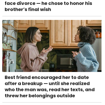
face divorce — he chose to honor his
brother’s final wish
Best friend encouraged her to date
after a breakup — until she realized
who the man was, read her texts, and
threw her belongings outside