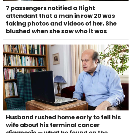
7 passengers notified a flight
attendant that a man in row 20 was
taking photos and videos of her. She
blushed when she saw who it was
Husband rushed home early to tell his
wife about his terminal cancer
diagnosis — what he found on the