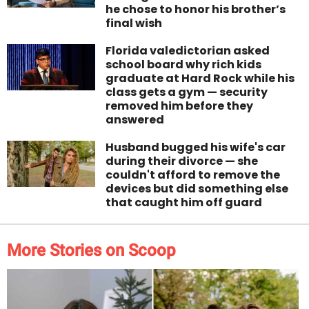
he chose to honor his brother’s
final wish
Florida valedictorian asked
school board why rich kids
graduate at Hard Rock while his
class gets a gym — security
removed him before they
answered
Husband bugged his wife's car
during their divorce — she
couldn't afford to remove the
devices but did something else
that caught him off guard
More Stories on Scoop