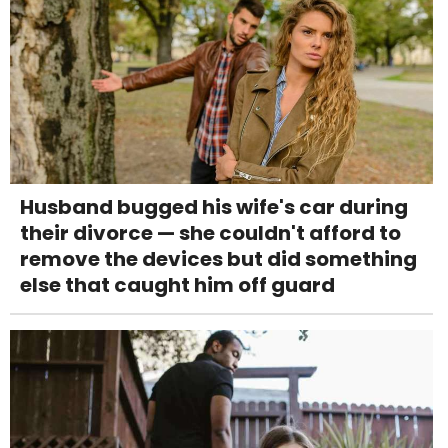
Husband bugged his wife's car during
their divorce — she couldn't afford to
remove the devices but did something
else that caught him off guard