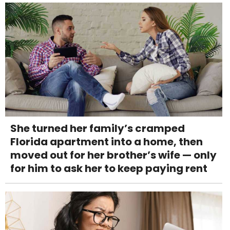
She turned her family’s cramped
Florida apartment into a home, then
moved out for her brother’s wife — only
for him to ask her to keep paying rent