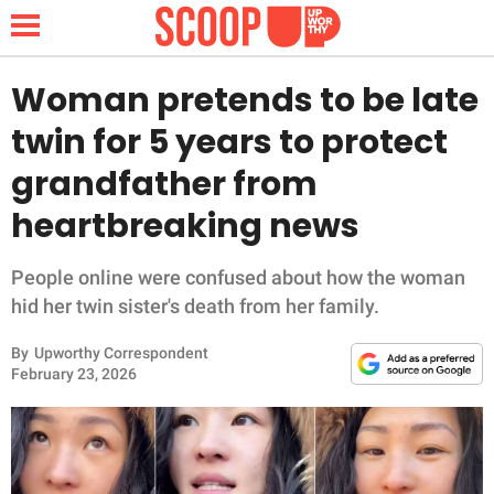
Woman pretends to be late
twin for 5 years to protect
NEWS
grandfather from
heartbreaking news
LIFESTYLE
FUNNY
People online were confused about how the woman
hid her twin sister's death from her family.
WHOLESOME
By
Upworthy Correspondent
February 23, 2026
INSPIRING
ANIMALS