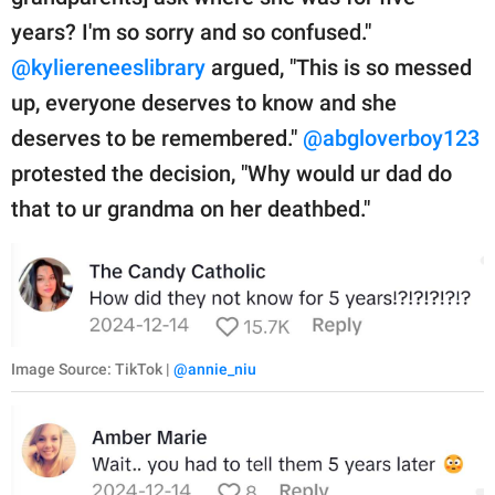
years? I'm so sorry and so confused."
@kyliereneeslibrary
argued, "This is so messed
up, everyone deserves to know and she
deserves to be remembered."
@abgloverboy123
protested the decision, "Why would ur dad do
that to ur grandma on her deathbed."
Image Source: TikTok |
@annie_niu