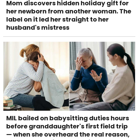
Mom discovers hidden holiday gift for
her newborn from another woman. The
label on it led her straight to her
husband's mistress
MIL bailed on babysitting duties hours
before granddaughter's first field trip
— when she overheard the real reason,