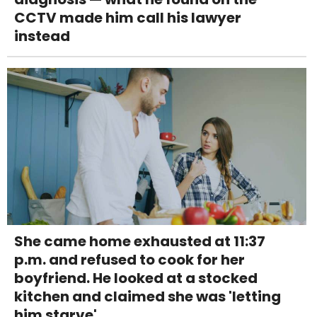
CCTV made him call his lawyer
instead
She came home exhausted at 11:37
p.m. and refused to cook for her
boyfriend. He looked at a stocked
kitchen and claimed she was 'letting
him starve'