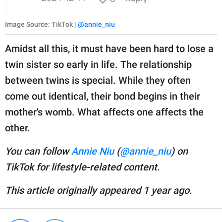
Image Source: TikTok |
@annie_niu
Amidst all this, it must have been hard to lose a
twin sister so early in life. The relationship
between twins is special. While they often
come out identical, their bond begins in their
mother's womb. What affects one affects the
other.
You can follow
Annie Niu
(
@annie_niu
) on
TikTok for lifestyle-related content.
This article originally appeared 1 year ago.