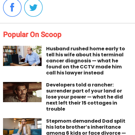
Popular On Scoop
Husband rushed home early to
tell his wife about his terminal
cancer diagnosis — what he
found on the CCTV made him
call his lawyer instead
Developers told a rancher:
surrender part of your land or
lose your power — what he did
next left their 15 cottages in
trouble
Stepmom demanded Dad split
his late brother’s inheritance
among 6 kids or face divorce —