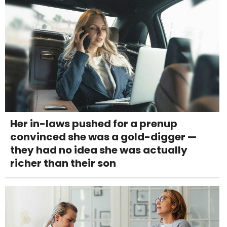
Her in-laws pushed for a prenup
convinced she was a gold-digger —
they had no idea she was actually
richer than their son