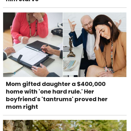
Mom gifted daughter a $400,000
home with 'one hard rule.' Her
boyfriend's 'tantrums' proved her
mom right