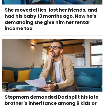
She moved cities, lost her friends, and
had his baby 13 months ago. Now he’s
demanding she give him her rental
income too
Stepmom demanded Dad split his late
brother’s inheritance among 6 kids or