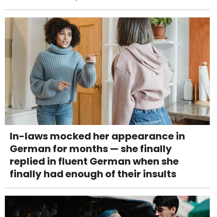
In-laws mocked her appearance in
German for months — she finally
replied in fluent German when she
finally had enough of their insults