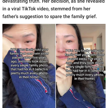
devastating truth. Her decision, as she revealed
publishing
family.
in a viral TikTok video, stemmed from her
father's suggestion to spare the family grief.
© GOOD Worldwide Inc.
All Rights Reserved.