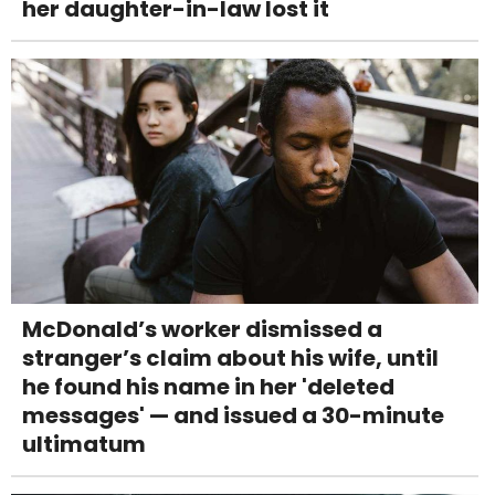
her daughter-in-law lost it
McDonald’s worker dismissed a
stranger’s claim about his wife, until
he found his name in her 'deleted
messages' — and issued a 30-minute
ultimatum