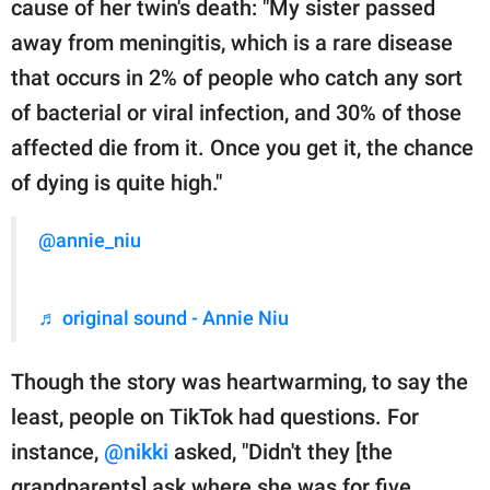
cause of her twin's death: "My sister passed
away from meningitis, which is a rare disease
that occurs in 2% of people who catch any sort
of bacterial or viral infection, and 30% of those
affected die from it. Once you get it, the chance
of dying is quite high."
@annie_niu
♬ original sound - Annie Niu
Though the story was heartwarming, to say the
least, people on TikTok had questions. For
instance,
@nikki
asked, "Didn't they [the
grandparents] ask where she was for five