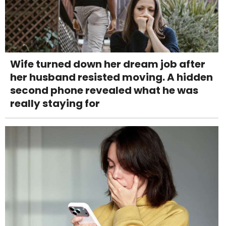
Wife turned down her dream job after
her husband resisted moving. A hidden
second phone revealed what he was
really staying for