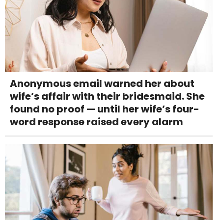
Anonymous email warned her about
wife’s affair with their bridesmaid. She
found no proof — until her wife’s four-
word response raised every alarm