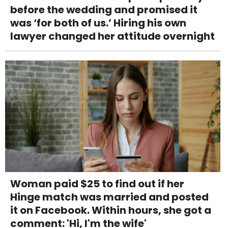
before the wedding and promised it
was ‘for both of us.’ Hiring his own
lawyer changed her attitude overnight
Woman paid $25 to find out if her
Hinge match was married and posted
it on Facebook. Within hours, she got a
comment: 'Hi, I'm the wife'