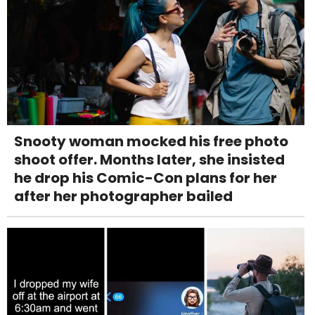
Snooty woman mocked his free photo
shoot offer. Months later, she insisted
he drop his Comic-Con plans for her
after her photographer bailed