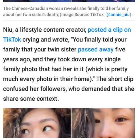
The Chinese-Canadian woman reveals she finally told her family
about her twin sister's death; (Image Source: TikTok |
@annie_niu
)
Niu, a lifestyle content creator,
posted a clip on
TikTok
crying and wrote, "You finally told your
family that your twin sister
passed away
five
years ago, and they took down every single
family photo that had her in it (which is pretty
much every photo in their home)." The short clip
confused her followers, who demanded that she
share some context.