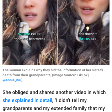
The woman explains why they hid the information of her sister's
death from their grandparents; (Image Source: TikTok |
@annie_niu
)
She obliged and shared another video in which
she explained in detail
, "I didn't tell my
grandparents and my extended family that my