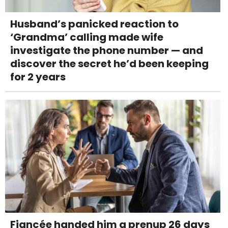
Husband’s panicked reaction to
‘Grandma’ calling made wife
investigate the phone number — and
discover the secret he’d been keeping
for 2 years
Fiancée handed him a prenup 26 days