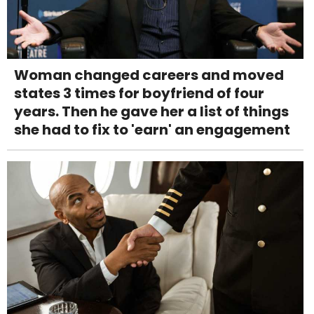
Woman changed careers and moved
states 3 times for boyfriend of four
years. Then he gave her a list of things
she had to fix to 'earn' an engagement