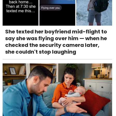
She texted her boyfriend mid-flight to
say she was flying over him — when he
checked the security camera later,
she couldn't stop laughing