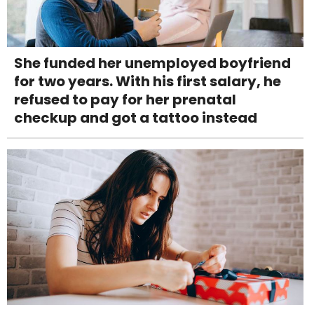
She funded her unemployed boyfriend
for two years. With his first salary, he
refused to pay for her prenatal
checkup and got a tattoo instead