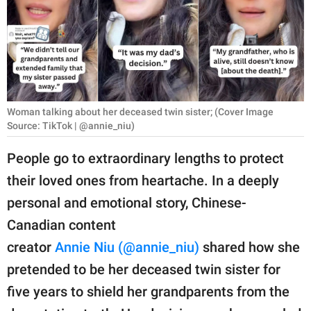
RELATIONSHIPS
PARENTING
WORK
SCIENCE AND
Woman talking about her deceased twin sister; (Cover Image
NATURE
Source: TikTok | @annie_niu)
People go to extraordinary lengths to protect
their loved ones from heartache. In a deeply
About Us
personal and emotional story, Chinese-
Contact Us
Canadian content
Privacy Policy
creator
Annie Niu (@annie_niu)
shared how she
pretended to be her deceased twin sister for
SCOOP UPWORTHY is
part of
five years to shield her grandparents from the
GOOD Worldwide Inc.