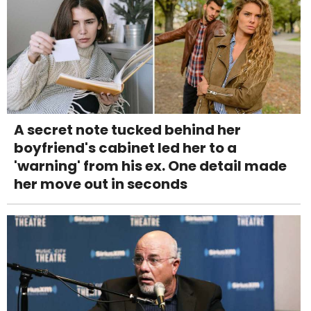
A secret note tucked behind her
boyfriend's cabinet led her to a
'warning' from his ex. One detail made
her move out in seconds