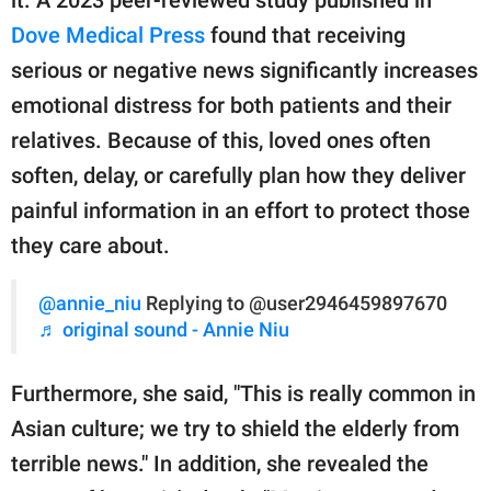
it. A 2023 peer-reviewed study published in
Dove Medical Press
found that receiving
serious or negative news significantly increases
emotional distress for both patients and their
relatives. Because of this, loved ones often
soften, delay, or carefully plan how they deliver
painful information in an effort to protect those
they care about.
@annie_niu
Replying to @user2946459897670
♬ original sound - Annie Niu
Furthermore, she said, "This is really common in
Asian culture; we try to shield the elderly from
terrible news." In addition, she revealed the