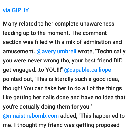
via GIPHY
Many related to her complete unawareness
leading up to the moment. The comment
section was filled with a mix of admiration and
amusement.
@avery.umbrell
wrote, "Technically
you were never wrong tho, your best friend DID
get engaged…to YOU!!!"
@capable.calliope
pointed out, "This is literally such a good idea,
though! You can take her to do all of the things
like getting her nails done and have no idea that
you're actually doing them for you!"
@ninaisthebomb.com
added, "This happened to
me. I thought my friend was getting proposed