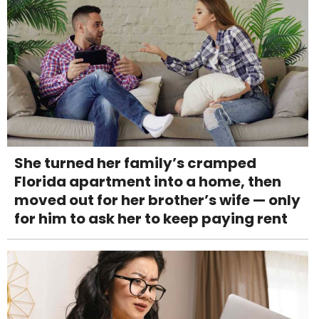
She turned her family’s cramped
Florida apartment into a home, then
moved out for her brother’s wife — only
for him to ask her to keep paying rent