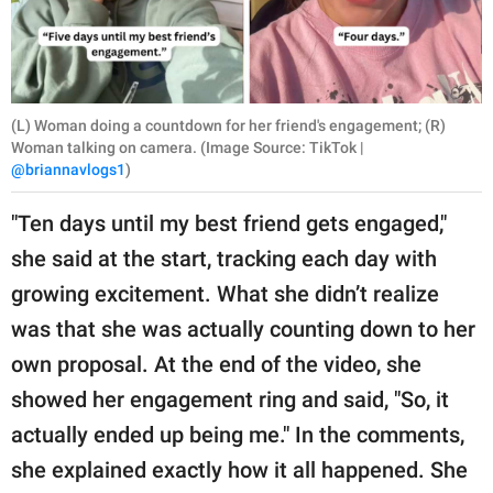
(L) Woman doing a countdown for her friend's engagement; (R)
Woman talking on camera. (Image Source: TikTok |
@briannavlogs1
)
"Ten days until my best friend gets engaged,"
she said at the start, tracking each day with
growing excitement. What she didn’t realize
was that she was actually counting down to her
own proposal. At the end of the video, she
showed her engagement ring and said, "So, it
actually ended up being me." In the comments,
she explained exactly how it all happened. She