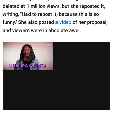
deleted at 1 million views, but she reposted it,
writing, "Had to repost it, because this is so
funny." She also posted
a video
of her proposal,
and viewers were in absolute awe.