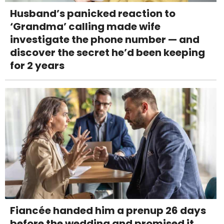
Husband’s panicked reaction to
‘Grandma’ calling made wife
investigate the phone number — and
discover the secret he’d been keeping
for 2 years
Fiancée handed him a prenup 26 days
before the wedding and promised it