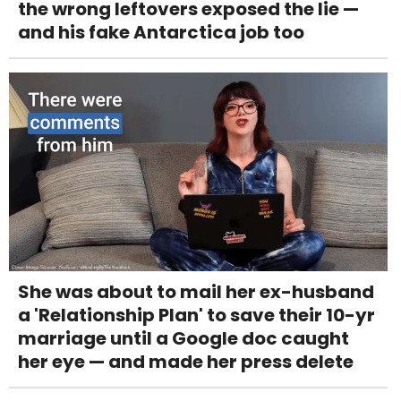
the wrong leftovers exposed the lie —
and his fake Antarctica job too
She was about to mail her ex-husband
a 'Relationship Plan' to save their 10-yr
marriage until a Google doc caught
her eye — and made her press delete