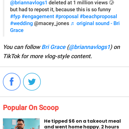
@briannavlogs1
deleted at 1 million views 🥲
but had to repost it, because this is so funny
#fyp
#engagement
#proposal
#beachproposal
#wedding
@macey_jones
♬ original sound - Bri
Grace
You can follow
Bri Grace
(
@briannavlogs1
) on
TikTok for more vlog-style content.
Popular On Scoop
He tipped $6 on a takeout meal
and went home happy. 2 hours