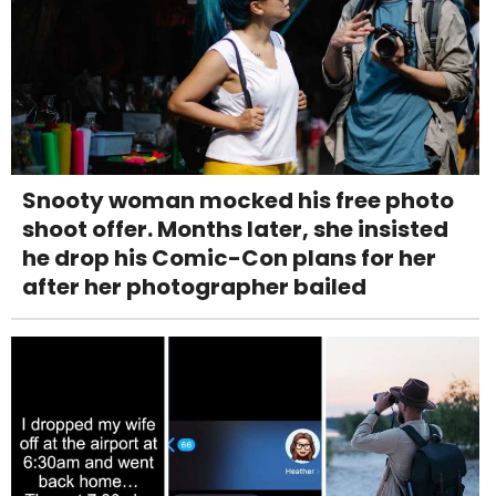
Snooty woman mocked his free photo
shoot offer. Months later, she insisted
he drop his Comic-Con plans for her
after her photographer bailed