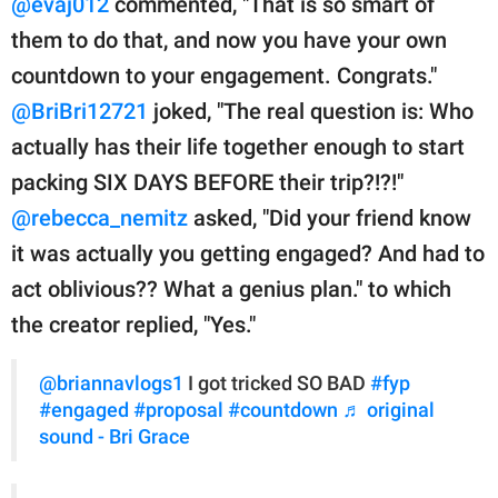
@evaj012
commented, "That is so smart of
them to do that, and now you have your own
countdown to your engagement. Congrats."
@BriBri12721
joked, "The real question is: Who
actually has their life together enough to start
packing SIX DAYS BEFORE their trip?!?!"
@rebecca_nemitz
asked, "Did your friend know
it was actually you getting engaged? And had to
act oblivious?? What a genius plan." to which
the creator replied, "Yes."
@briannavlogs1
I got tricked SO BAD
#fyp
#engaged
#proposal
#countdown
♬ original
sound - Bri Grace