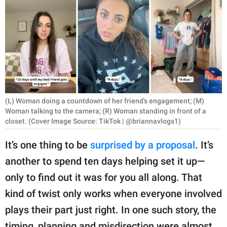
RELATIONSHIPS
PARENTING
WORK
SCIENCE AND
NATURE
(L) Woman doing a countdown of her friend's engagement; (M)
Woman talking to the camera; (R) Woman standing in front of a
closet. (Cover Image Source: TikTok | @briannavlogs1)
About Us
It’s one thing to be
surprised by a proposal
. It’s
Contact Us
another to spend ten days helping set it up—
Privacy Policy
only to find out it was for you all along. That
kind of twist only works when everyone involved
SCOOP UPWORTHY is
plays their part just right. In one such story, the
part of
GOOD Worldwide Inc.
timing, planning and misdirection were almost