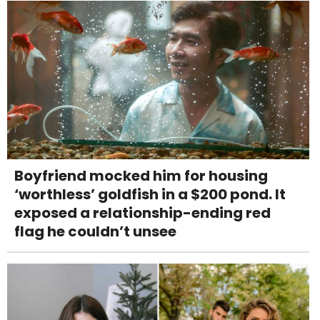
Boyfriend mocked him for housing
‘worthless’ goldfish in a $200 pond. It
exposed a relationship-ending red
flag he couldn’t unsee