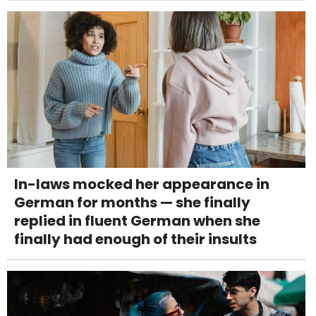
In-laws mocked her appearance in
German for months — she finally
replied in fluent German when she
finally had enough of their insults