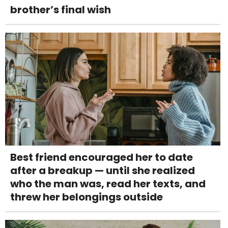
brother’s final wish
Best friend encouraged her to date
after a breakup — until she realized
who the man was, read her texts, and
threw her belongings outside