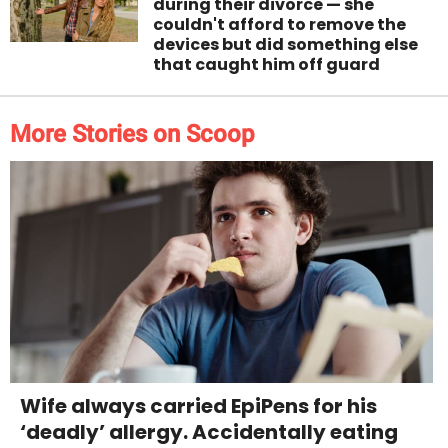
during their divorce — she
couldn't afford to remove the
devices but did something else
that caught him off guard
More Stories on Scoop
Wife always carried EpiPens for his
‘deadly’ allergy. Accidentally eating