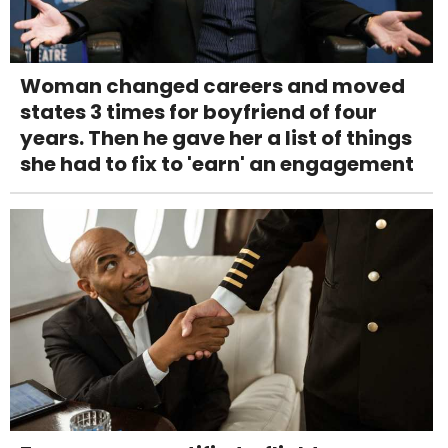
Woman changed careers and moved
states 3 times for boyfriend of four
years. Then he gave her a list of things
she had to fix to 'earn' an engagement