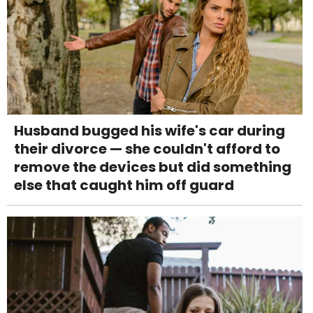
Husband bugged his wife's car during
their divorce — she couldn't afford to
remove the devices but did something
else that caught him off guard