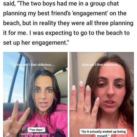
said, "The two boys had me in a group chat
planning my best friend's 'engagement' on the
beach, but in reality they were all three planning
it for me. I was expecting to go to the beach to
set up her engagement."