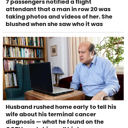
7 passengers notified a flight
attendant that a man in row 20 was
taking photos and videos of her. She
blushed when she saw who it was
Husband rushed home early to tell his
wife about his terminal cancer
diagnosis — what he found on the