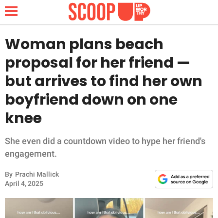
Woman plans beach
proposal for her friend —
NEWS
but arrives to find her own
boyfriend down on one
LIFESTYLE
knee
FUNNY
She even did a countdown video to hype her friend's
WHOLESOME
engagement.
INSPIRING
By
Prachi Mallick
April 4, 2025
ANIMALS