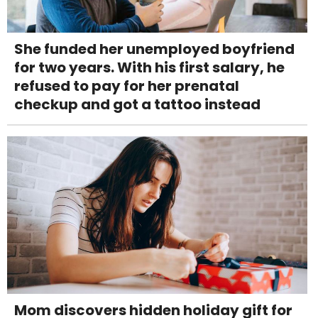
She funded her unemployed boyfriend
for two years. With his first salary, he
refused to pay for her prenatal
checkup and got a tattoo instead
Mom discovers hidden holiday gift for