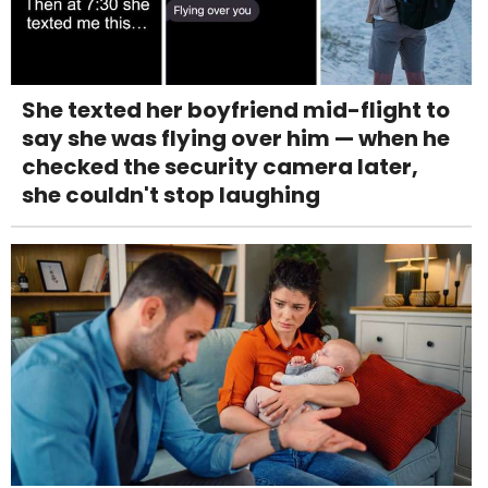
She texted her boyfriend mid-flight to
say she was flying over him — when he
checked the security camera later,
she couldn't stop laughing