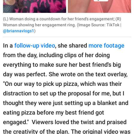
(L) Woman doing a countdown for her friend's engagement; (R)
Woman showing her engagement ring. (Image Source: TikTok |
@briannavlogs1
)
In a
follow-up video
, she shared
more footage
from the day, including clips of her doing
everything to make sure her best friend's big
day was perfect. She wrote on the text overlay,
"On our way to pick up pizza, which was their
distraction to set up the proposal for me, but I
thought they were just setting up a blanket and
eating pizza before my best friend got
engaged." Viewers loved the twist and praised
the creativity of the plan. The original video was