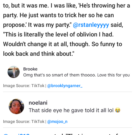
to, but it was me. I was like, 'He’s throwing her a
party. He just wants to trick her so he can
propose.' It was my party."
@rstanleyyyy
said,
"This is literally the level of oblivion I had.
Wouldn't change it at all, though. So funny to
look back and think about."
Image Source: TikTok |
@brooklyngarner_
Image Source: TikTok |
@mojoo_n