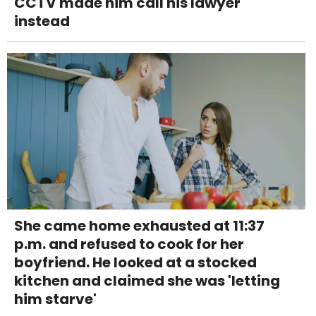
CCTV made him call his lawyer
instead
She came home exhausted at 11:37
p.m. and refused to cook for her
boyfriend. He looked at a stocked
kitchen and claimed she was 'letting
him starve'