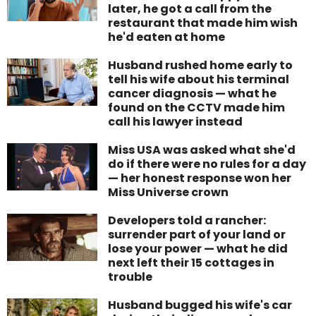
later, he got a call from the
restaurant that made him wish
he'd eaten at home
Husband rushed home early to
tell his wife about his terminal
cancer diagnosis — what he
found on the CCTV made him
call his lawyer instead
Miss USA was asked what she'd
do if there were no rules for a day
— her honest response won her
Miss Universe crown
Developers told a rancher:
surrender part of your land or
lose your power — what he did
next left their 15 cottages in
trouble
Husband bugged his wife's car