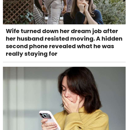
Wife turned down her dream job after
her husband resisted moving. A hidden
second phone revealed what he was
really staying for