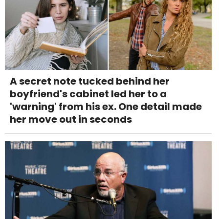
A secret note tucked behind her
boyfriend's cabinet led her to a
'warning' from his ex. One detail made
her move out in seconds