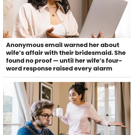
Anonymous email warned her about
wife’s affair with their bridesmaid. She
found no proof — until her wife’s four-
word response raised every alarm