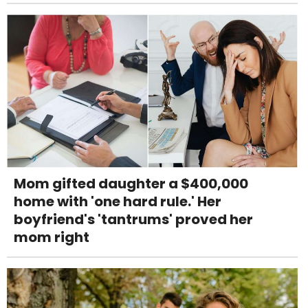
Mom gifted daughter a $400,000
home with 'one hard rule.' Her
boyfriend's 'tantrums' proved her
mom right