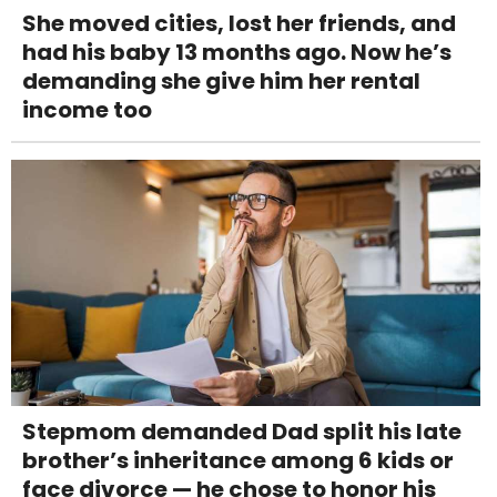
She moved cities, lost her friends, and
had his baby 13 months ago. Now he’s
demanding she give him her rental
income too
Stepmom demanded Dad split his late
brother’s inheritance among 6 kids or
face divorce — he chose to honor his