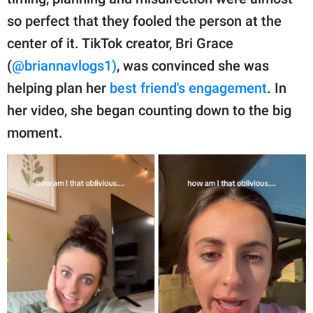
publishing
family.
so perfect that they fooled the person at the
center of it. TikTok creator, Bri Grace
© GOOD Worldwide Inc.
All Rights Reserved.
(
@briannavlogs1)
, was convinced she was
helping plan her
best friend's engagement
. In
her video, she began counting down to the big
moment.