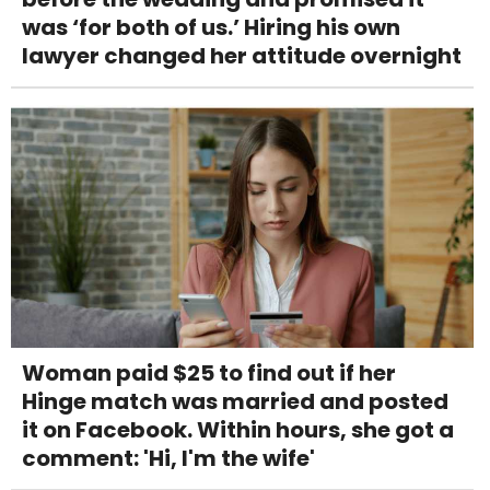
was ‘for both of us.’ Hiring his own
lawyer changed her attitude overnight
Woman paid $25 to find out if her
Hinge match was married and posted
it on Facebook. Within hours, she got a
comment: 'Hi, I'm the wife'