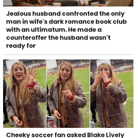
Jealous husband confronted the only
man in wife's dark romance book club
with an ultimatum. He made a
counteroffer the husband wasn't
ready for
Cheeky soccer fan asked Blake Lively