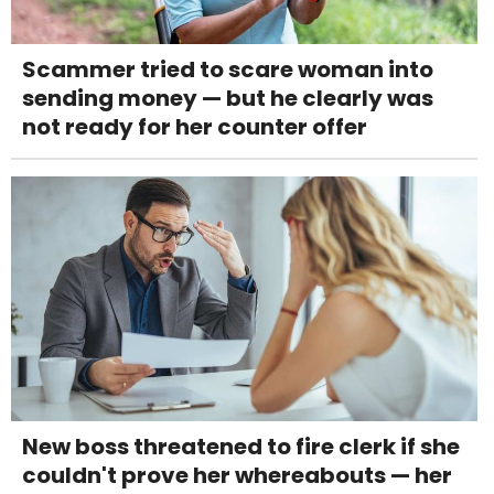
Scammer tried to scare woman into
sending money — but he clearly was
not ready for her counter offer
New boss threatened to fire clerk if she
couldn't prove her whereabouts — her