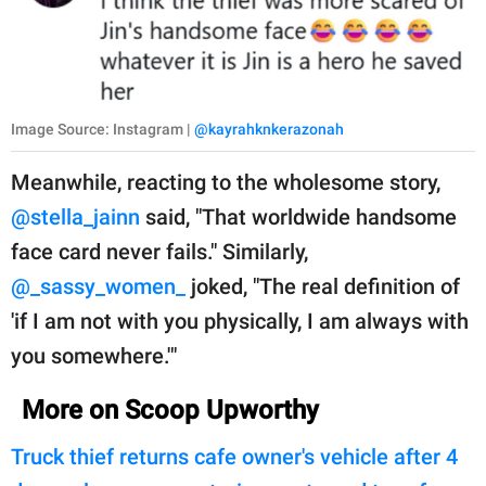
Image Source: Instagram |
@kayrahknkerazonah
Meanwhile, reacting to the wholesome story,
@stella_jainn
said, "That worldwide handsome
face card never fails." Similarly,
@_sassy_women_
joked, "The real definition of
'if I am not with you physically, I am always with
you somewhere.'"
More on Scoop Upworthy
Truck thief returns cafe owner's vehicle after 4