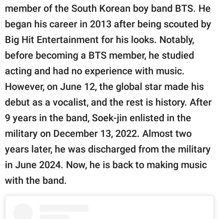
member of the South Korean boy band BTS. He
began his career in 2013 after being scouted by
Big Hit Entertainment for his looks. Notably,
before becoming a BTS member, he studied
acting and had no experience with music.
However, on June 12, the global star made his
debut as a vocalist, and the rest is history. After
9 years in the band, Soek-jin enlisted in the
military on December 13, 2022. Almost two
years later, he was discharged from the military
in June 2024. Now, he is back to making music
with the band.