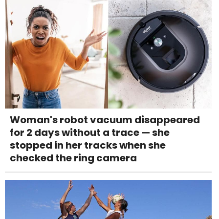
Woman's robot vacuum disappeared
for 2 days without a trace — she
stopped in her tracks when she
checked the ring camera