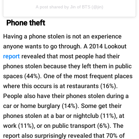
A post shared by Jin of BTS (@jin)
Phone theft
Having a phone stolen is not an experience
anyone wants to go through. A 2014 Lookout
report
revealed that most people had their
phones stolen because they left them in public
spaces (44%). One of the most frequent places
where this occurs is at restaurants (16%).
People also have their phones stolen during a
car or home burglary (14%). Some get their
phones stolen at a bar or nightclub (11%), at
work (11%), or on public transport (6%). The
report also surprisingly revealed that 70% of