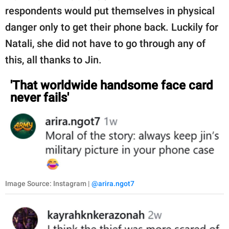
respondents would put themselves in physical
danger only to get their phone back. Luckily for
Natali, she did not have to go through any of
this, all thanks to Jin.
'That worldwide handsome face card
never fails'
Image Source: Instagram |
@arira.ngot7