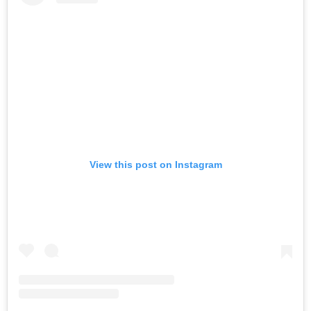
View this post on Instagram