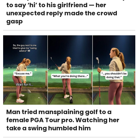
to say ‘hi’ to his girlfriend — her
unexpected reply made the crowd
gasp
Man tried mansplaining golf to a
female PGA Tour pro. Watching her
take a swing humbled him