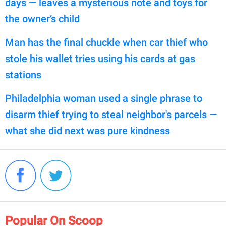
days — leaves a mysterious note and toys for
the owner’s child
Man has the final chuckle when car thief who
stole his wallet tries using his cards at gas
stations
Philadelphia woman used a single phrase to
disarm thief trying to steal neighbor's parcels —
what she did next was pure kindness
Popular On Scoop