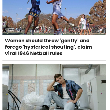
Women should throw 'gently' and
forego 'hysterical shouting', claim
viral 1946 Netball rules