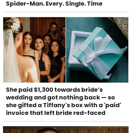
Spider-Man. Every. Single. Time
She paid $1,300 towards bride’s
wedding and got nothing back — so
she gifted a Tiffany's box with a 'paid'
invoice that left bride red-faced