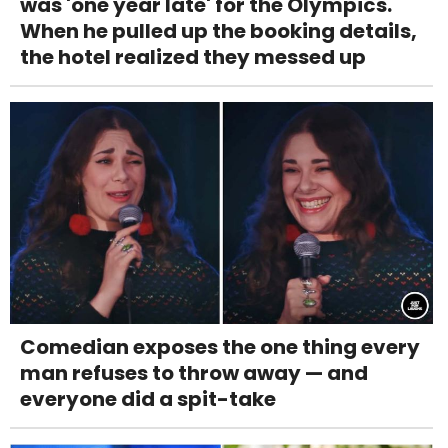
was 'one year late' for the Olympics.
When he pulled up the booking details,
the hotel realized they messed up
Comedian exposes the one thing every
man refuses to throw away — and
everyone did a spit-take