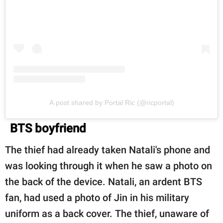
A post shared by Portal Ric (@ricportal)
BTS boyfriend
The thief had already taken Natali's phone and
was looking through it when he saw a photo on
the back of the device. Natali, an ardent BTS
fan, had used a photo of Jin in his military
uniform as a back cover. The thief, unaware of