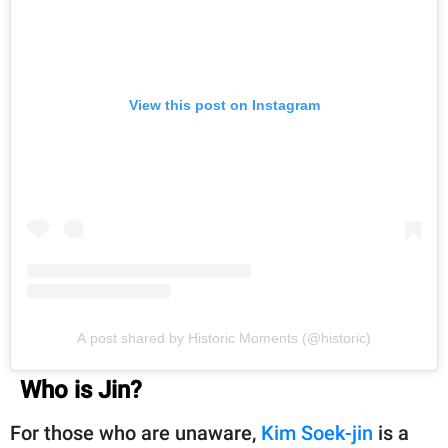
View this post on Instagram
A post shared by Historic Moments (@historic)
Who is Jin?
For those who are unaware,
Kim Soek-jin
is a