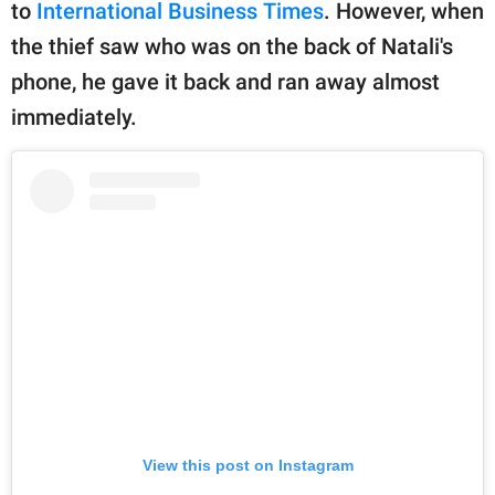
publishing
to
International Business Times
. However, when
family.
the thief saw who was on the back of Natali's
phone, he gave it back and ran away almost
© GOOD Worldwide Inc.
All Rights Reserved.
immediately.
View this post on Instagram