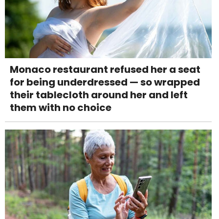
Monaco restaurant refused her a seat
for being underdressed — so wrapped
their tablecloth around her and left
them with no choice