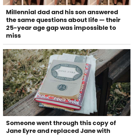
Millennial dad and his son answered
the same questions about life — their
25-year age gap was impossible to
miss
Someone went through this copy of
Jane Eyre and replaced Jane with