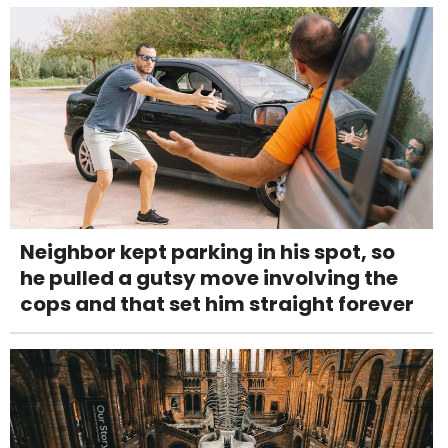
Neighbor kept parking in his spot, so
he pulled a gutsy move involving the
cops and that set him straight forever