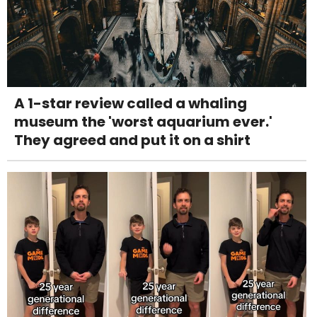
A 1-star review called a whaling
museum the 'worst aquarium ever.'
They agreed and put it on a shirt