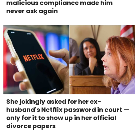
malicious compliance made him
never ask again
She jokingly asked for her ex-
husband's Netflix password in court —
only for it to show up in her official
divorce papers