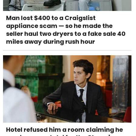
Man lost $400 to a Craigslist
appliance scam — so he made the
seller haul two dryers to a fake sale 40
miles away during rush hour
Hotel refused him a room claiming he