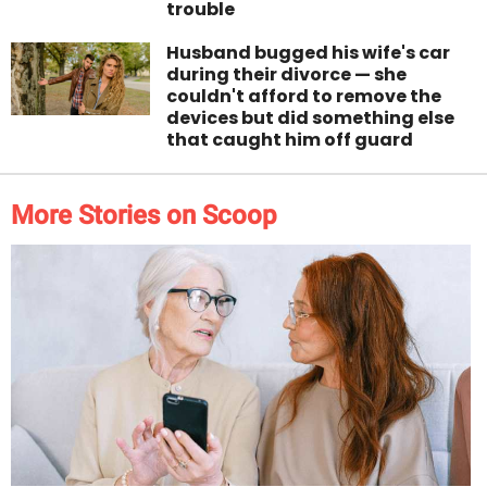
trouble
Husband bugged his wife's car
during their divorce — she
couldn't afford to remove the
devices but did something else
that caught him off guard
More Stories on Scoop