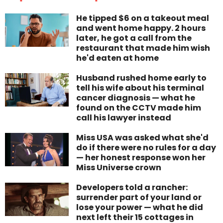
He tipped $6 on a takeout meal
and went home happy. 2 hours
later, he got a call from the
restaurant that made him wish
he'd eaten at home
Husband rushed home early to
tell his wife about his terminal
cancer diagnosis — what he
found on the CCTV made him
call his lawyer instead
Miss USA was asked what she'd
do if there were no rules for a day
— her honest response won her
Miss Universe crown
Developers told a rancher:
surrender part of your land or
lose your power — what he did
next left their 15 cottages in