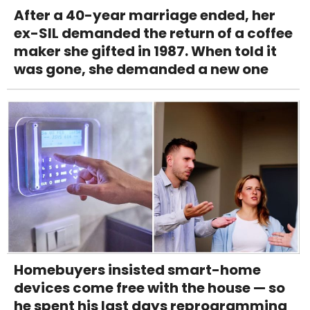
After a 40-year marriage ended, her
ex-SIL demanded the return of a coffee
maker she gifted in 1987. When told it
was gone, she demanded a new one
Homebuyers insisted smart-home
devices come free with the house — so
he spent his last days reprogramming