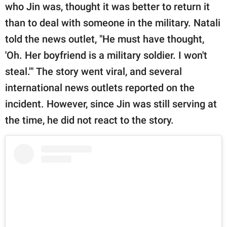
who Jin was, thought it was better to return it
than to deal with someone in the military. Natali
told the news outlet, "He must have thought,
'Oh. Her boyfriend is a military soldier. I won't
steal.'" The story went viral, and several
international news outlets reported on the
incident. However, since Jin was still serving at
the time, he did not react to the story.