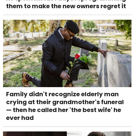
them to make the new owners regret it
Family didn't recognize elderly man
crying at their grandmother's funeral
— then he called her 'the best wife' he
ever had