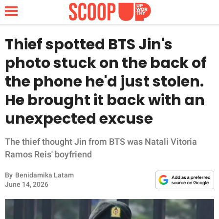
Thief spotted BTS Jin's
photo stuck on the back of
NEWS
the phone he'd just stolen.
He brought it back with an
LIFESTYLE
unexpected excuse
FUNNY
The thief thought Jin from BTS was Natali Vitoria
WHOLESOME
Ramos Reis' boyfriend
INSPIRING
By
Benidamika Latam
June 14, 2026
ANIMALS