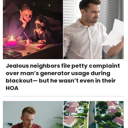
Jealous neighbors file petty complaint
over man’s generator usage during
blackout— but he wasn’t even in their
HOA