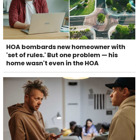
HOA bombards new homeowner with
'set of rules.' But one problem — his
home wasn't even in the HOA