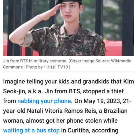
RELATIONSHIPS
PARENTING
WORK
SCIENCE AND
NATURE
Jin from BTS in military costume. (Cover Image Source: Wikimedia
Commons | Photo by 티비텐 TV10 )
Imagine telling your kids and grandkids that Kim
About Us
Seok-jin, a.k.a. Jin from BTS, stopped a thief
Contact Us
from
nabbing your phone
. On May 19, 2023, 21-
Privacy Policy
year-old Natali Vitoria Ramos Reis, a Brazilian
woman, almost got her phone stolen while
SCOOP UPWORTHY is
part of
waiting at a bus stop
in Curitiba, according
GOOD Worldwide Inc.