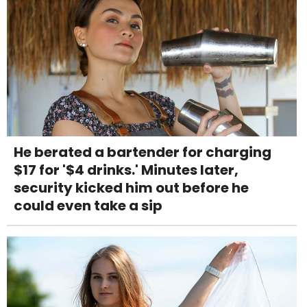
He berated a bartender for charging
$17 for '$4 drinks.' Minutes later,
security kicked him out before he
could even take a sip