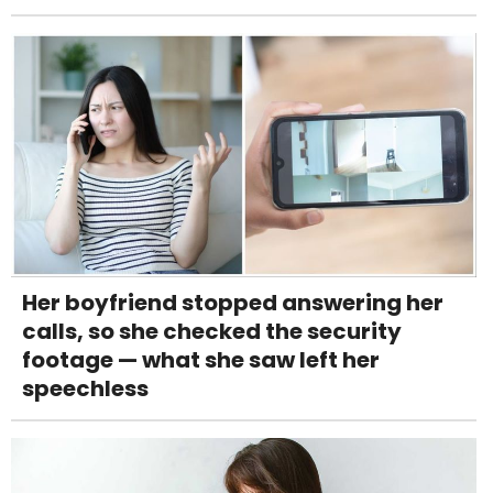
Her boyfriend stopped answering her
calls, so she checked the security
footage — what she saw left her
speechless