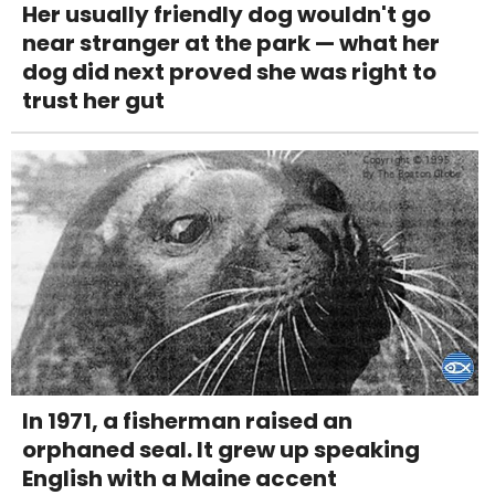
Her usually friendly dog wouldn't go
near stranger at the park — what her
dog did next proved she was right to
trust her gut
In 1971, a fisherman raised an
orphaned seal. It grew up speaking
English with a Maine accent