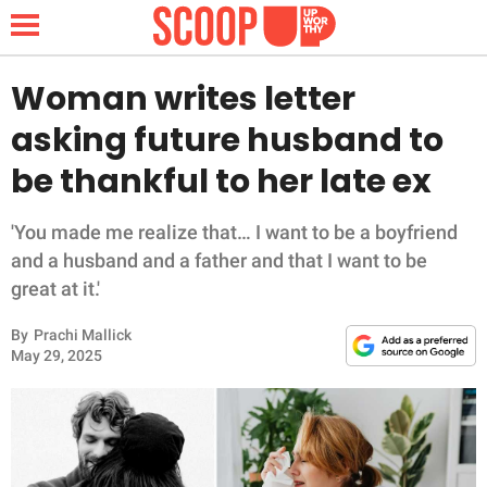
Woman writes letter
asking future husband to
NEWS
be thankful to her late ex
LIFESTYLE
'You made me realize that… I want to be a boyfriend
and a husband and a father and that I want to be
FUNNY
great at it.'
WHOLESOME
By
Prachi Mallick
May 29, 2025
INSPIRING
ANIMALS