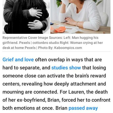
RELATIONSHIPS
PARENTING
WORK
Representative Cover Image Sources: Left: Man hugging his
SCIENCE AND
girlfriend. Pexels | cottonbro studio Right: Woman crying at her
NATURE
desk at home Pexels | Photo By: Kaboompics.com
Grief and love
often overlap in ways that are
hard to separate, and
studies show
that losing
About Us
someone close can activate the brain’s reward
Contact Us
centers, revealing how deeply attachment and
Privacy Policy
mourning are connected. For Lauren, the death
SCOOP UPWORTHY is
of her ex-boyfriend, Brian, forced her to confront
part of
both emotions at once. Brian
passed away
GOOD Worldwide Inc.