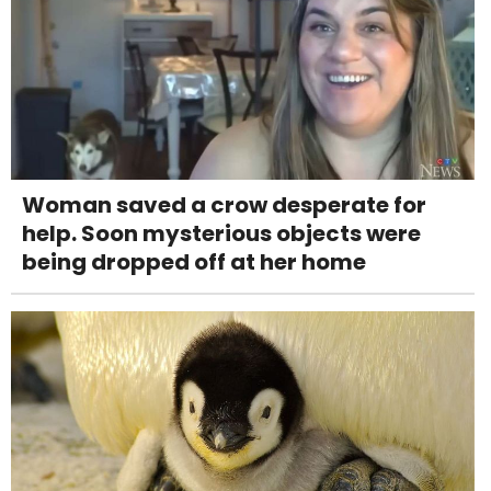
Woman saved a crow desperate for
help. Soon mysterious objects were
being dropped off at her home