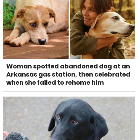
Woman spotted abandoned dog at an
Arkansas gas station, then celebrated
when she failed to rehome him