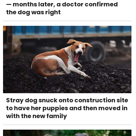
— months later, a doctor confirmed
the dog was right
Stray dog snuck onto construction site
to have her puppies and then moved in
with the new family