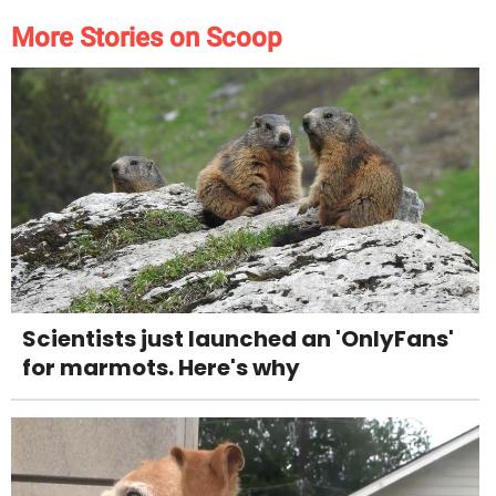
More Stories on Scoop
Scientists just launched an 'OnlyFans'
for marmots. Here's why