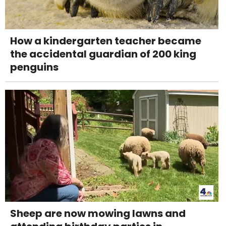
How a kindergarten teacher became
the accidental guardian of 200 king
penguins
Sheep are now mowing lawns and