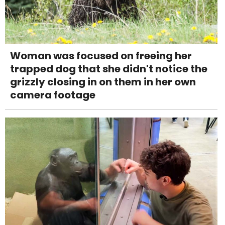
Woman was focused on freeing her
trapped dog that she didn't notice the
grizzly closing in on them in her own
camera footage