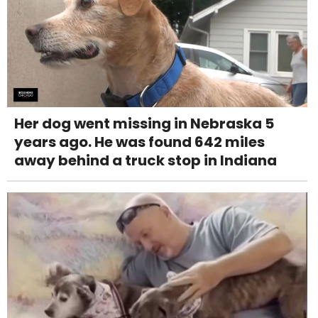
Her dog went missing in Nebraska 5
years ago. He was found 642 miles
away behind a truck stop in Indiana