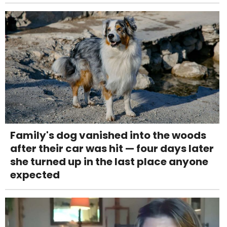
Family's dog vanished into the woods
after their car was hit — four days later
she turned up in the last place anyone
expected