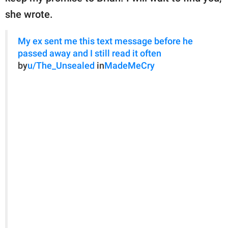
she wrote.
My ex sent me this text message before he
passed away and I still read it often
by
u/The_Unsealed
in
MadeMeCry