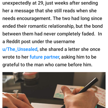
publishing
unexpectedly at 29, just weeks after sending
family.
her a message that she still reads when she
© GOOD Worldwide Inc.
needs encouragement. The two had long since
All Rights Reserved.
ended their romantic relationship, but the bond
between them had never completely faded. In
a Reddit post under the username
u/The_Unsealed
, she shared a letter she once
wrote to her
future partner
, asking him to be
grateful to the man who came before him.