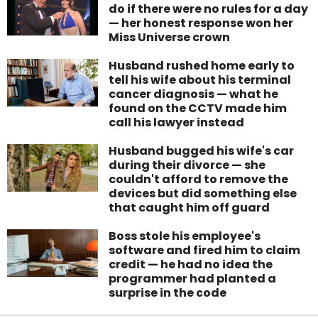
do if there were no rules for a day
— her honest response won her
Miss Universe crown
Husband rushed home early to
tell his wife about his terminal
cancer diagnosis — what he
found on the CCTV made him
call his lawyer instead
Husband bugged his wife's car
during their divorce — she
couldn't afford to remove the
devices but did something else
that caught him off guard
Boss stole his employee's
software and fired him to claim
credit — he had no idea the
programmer had planted a
surprise in the code