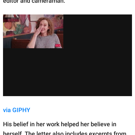
editor and cameraman.
via GIPHY
His belief in her work helped her believe in
herself. The letter also includes excerpts from