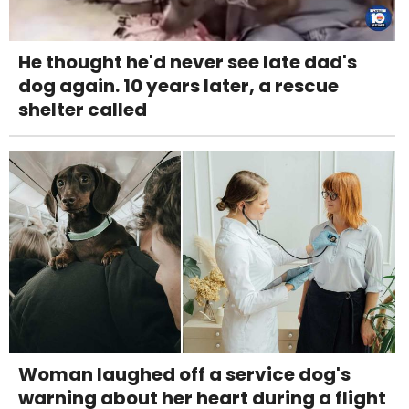
He thought he'd never see late dad's
dog again. 10 years later, a rescue
shelter called
Woman laughed off a service dog's
warning about her heart during a flight