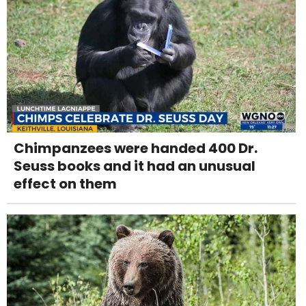
Chimpanzees were handed 400 Dr.
Seuss books and it had an unusual
effect on them