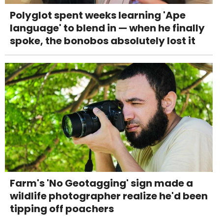
Polyglot spent weeks learning 'Ape
language' to blend in — when he finally
spoke, the bonobos absolutely lost it
Farm's 'No Geotagging' sign made a
wildlife photographer realize he'd been
tipping off poachers