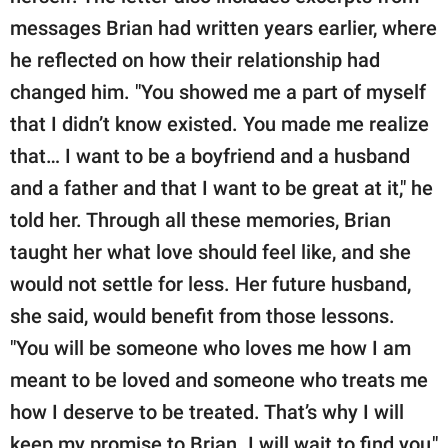
messages Brian had written years earlier, where
he reflected on how their relationship had
changed him. "You showed me a part of myself
that I didn’t know existed. You made me realize
that… I want to be a boyfriend and a husband
and a father and that I want to be great at it," he
told her. Through all these memories, Brian
taught her what love should feel like, and she
would not settle for less. Her future husband,
she said, would benefit from those lessons.
"You will be someone who loves me how I am
meant to be loved and someone who treats me
how I deserve to be treated. That’s why I will
keep my promise to Brian. I will wait to find you,"