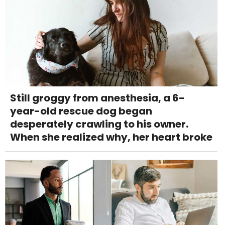
Still groggy from anesthesia, a 6-
year-old rescue dog began
desperately crawling to his owner.
When she realized why, her heart broke