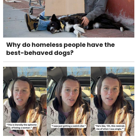
Why do homeless people have the
best-behaved dogs?