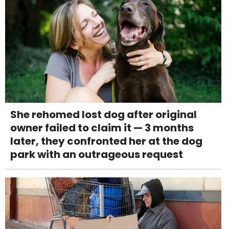
She rehomed lost dog after original
owner failed to claim it — 3 months
later, they confronted her at the dog
park with an outrageous request