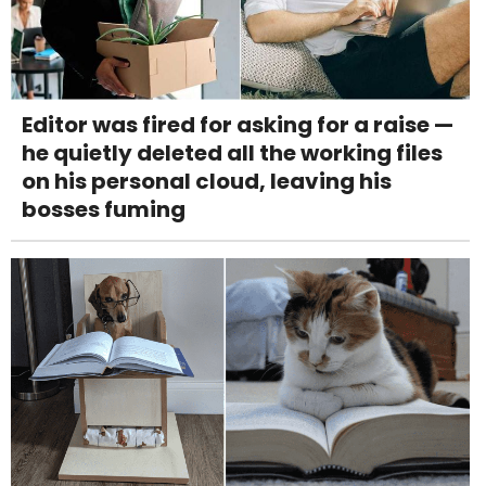
Editor was fired for asking for a raise —
he quietly deleted all the working files
on his personal cloud, leaving his
bosses fuming