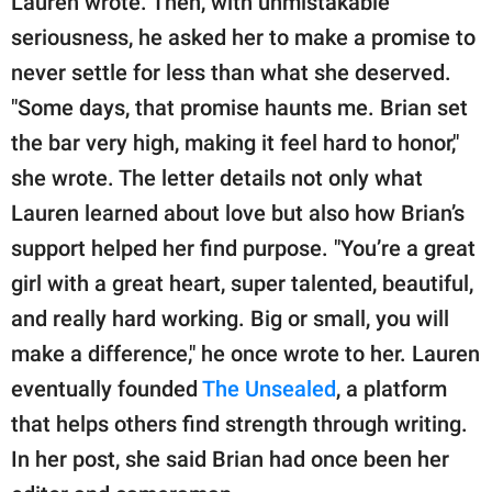
Lauren wrote. Then, with unmistakable
seriousness, he asked her to make a promise to
never settle for less than what she deserved.
"Some days, that promise haunts me. Brian set
the bar very high, making it feel hard to honor,"
she wrote. The letter details not only what
Lauren learned about love but also how Brian’s
support helped her find purpose. "You’re a great
girl with a great heart, super talented, beautiful,
and really hard working. Big or small, you will
make a difference," he once wrote to her. Lauren
eventually founded
The Unsealed
, a platform
that helps others find strength through writing.
In her post, she said Brian had once been her