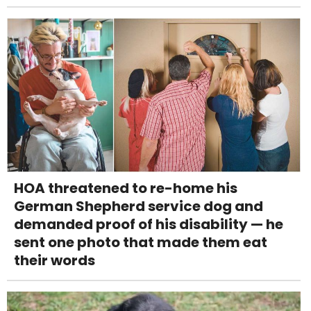
HOA threatened to re-home his
German Shepherd service dog and
demanded proof of his disability — he
sent one photo that made them eat
their words