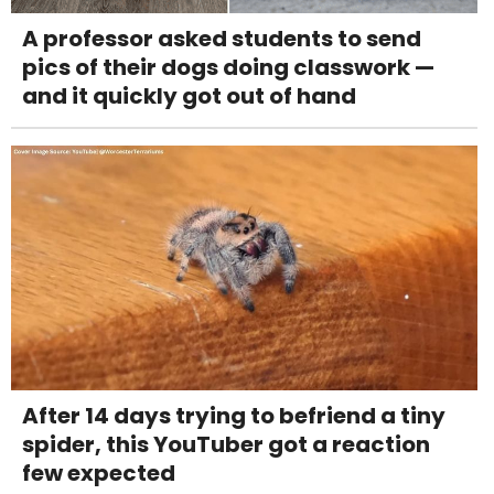
A professor asked students to send
pics of their dogs doing classwork —
and it quickly got out of hand
After 14 days trying to befriend a tiny
spider, this YouTuber got a reaction
few expected