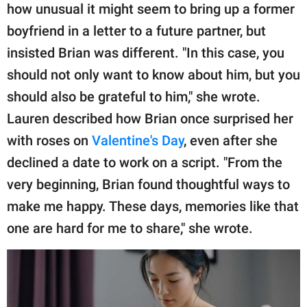
how unusual it might seem to bring up a former
boyfriend in a letter to a future partner, but
insisted Brian was different. "In this case, you
should not only want to know about him, but you
should also be grateful to him," she wrote.
Lauren described how Brian once surprised her
with roses on
Valentine's Day
, even after she
declined a date to work on a script. "From the
very beginning, Brian found thoughtful ways to
make me happy. These days, memories like that
one are hard for me to share," she wrote.