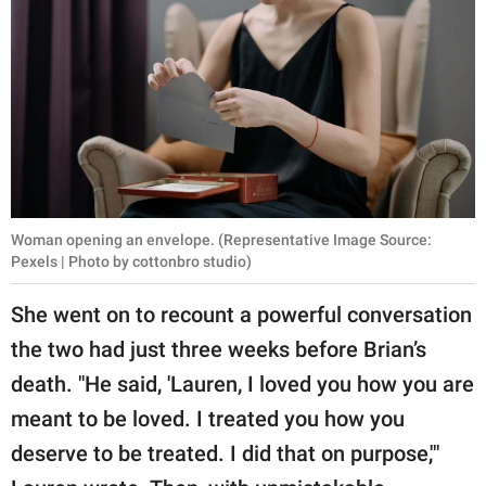
Woman opening an envelope. (Representative Image Source:
Pexels | Photo by cottonbro studio)
She went on to recount a powerful conversation
the two had just three weeks before Brian’s
death. "He said, 'Lauren, I loved you how you are
meant to be loved. I treated you how you
deserve to be treated. I did that on purpose,'"