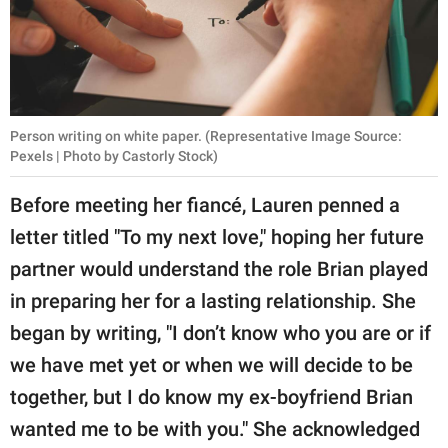
Person writing on white paper. (Representative Image Source:
Pexels | Photo by Castorly Stock)
Before meeting her fiancé, Lauren penned a
letter titled "To my next love," hoping her future
partner would understand the role Brian played
in preparing her for a lasting relationship. She
began by writing, "I don’t know who you are or if
we have met yet or when we will decide to be
together, but I do know my ex-boyfriend Brian
wanted me to be with you." She acknowledged