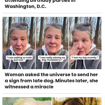
attending birthday parties in
Washington, D.C.
Woman asked the universe to send her
a sign from late dog. Minutes later, she
witnessed a miracle