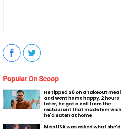
Popular On Scoop
He tipped $6 on a takeout meal
and went home happy. 2 hours
later, he got a call from the
restaurant that made him wish
he'd eaten at home
Miss USA was asked what she'd