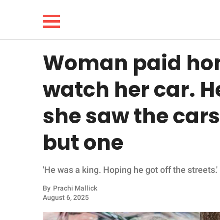
Woman paid hom
NEWS
watch her car. H
LIFESTYLE
she saw the car
FUNNY
but one
WHOLESOME
'He was a king. Hoping he got off the streets.'
INSPIRING
By
Prachi Mallick
ANIMALS
August 6, 2025