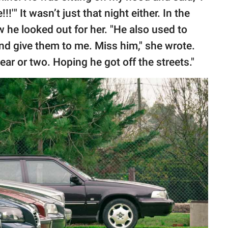
!!'" It wasn’t just that night either. In the
 he looked out for her. "He also used to
nd give them to me. Miss him," she wrote.
ear or two. Hoping he got off the streets."