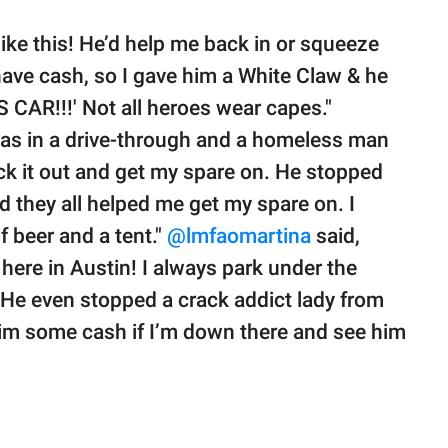
ike this! He’d help me back in or squeeze
 have cash, so I gave him a White Claw & he
CAR!!!' Not all heroes wear capes."
was in a drive-through and a homeless man
heck it out and get my spare on. He stopped
nd they all helped me get my spare on. I
f beer and a tent."
@lmfaomartina
said,
here in Austin! I always park under the
! He even stopped a crack addict lady from
him some cash if I’m down there and see him