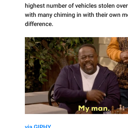
highest number of vehicles stolen over 
with many chiming in with their own 
difference.
via GIPHY