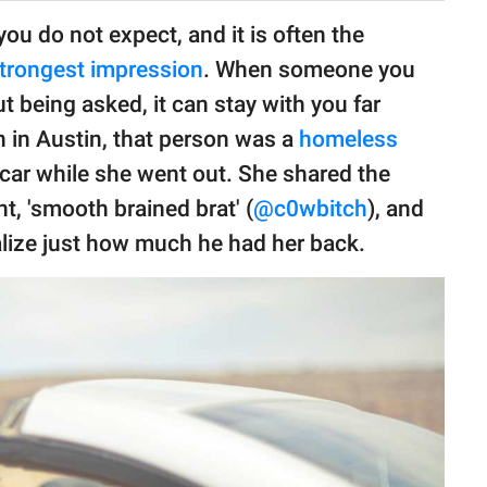
u do not expect, and it is often the
trongest impression
. When someone you
 being asked, it can stay with you far
 in Austin, that person was a
homeless
car while she went out. She shared the
t, 'smooth brained brat' (
@c0wbitch
), and
lize just how much he had her back.