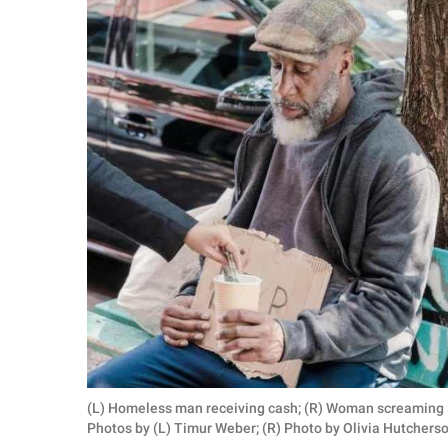
RELATIONSHIPS
PARENTING
WORK
SCIENCE AND
NATURE
About Us
Contact Us
Privacy Policy
SCOOP UPWORTHY is
(L) Homeless man receiving cash; (R) Woman screaming i
part of
Photos by (L) Timur Weber; (R) Photo by Olivia Hutchers
GOOD Worldwide Inc.