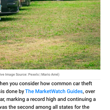
ative Image Source: Pexels | Mario Amé)
 when you consider how common car theft
sis done by
The MarketWatch Guides
, over
ear, marking a record high and continuing a
 was the second among all states for the