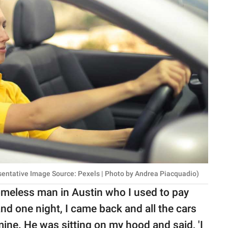
esentative Image Source: Pexels | Photo by Andrea Piacquadio)
omeless man in Austin who I used to pay
nd one night, I came back and all the cars
ne. He was sitting on my hood and said, 'I