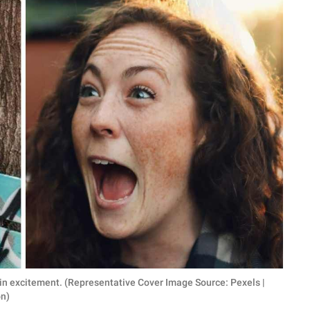
n excitement. (Representative Cover Image Source: Pexels |
on)