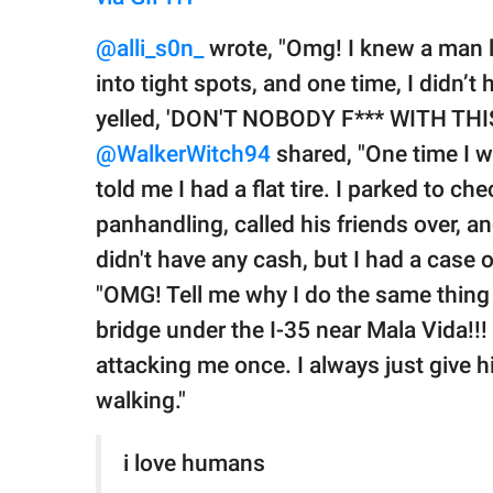
@alli_s0n_
wrote, "Omg! I knew a man l
into tight spots, and one time, I didn’t
yelled, 'DON'T NOBODY F*** WITH THIS 
@WalkerWitch94
shared, "One time I 
told me I had a flat tire. I parked to c
panhandling, called his friends over, a
didn't have any cash, but I had a case o
"OMG! Tell me why I do the same thing 
bridge under the I-35 near Mala Vida!!
attacking me once. I always just give 
walking."
i love humans