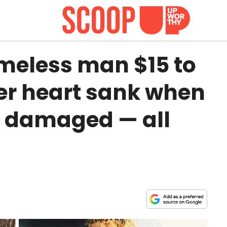
eless man $15 to
er heart sank when
s damaged — all