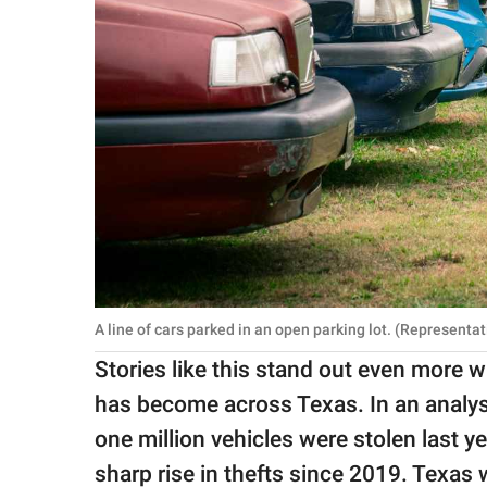
A line of cars parked in an open parking lot. (Represent
Stories like this stand out even more
has become across Texas. In an analy
one million vehicles were stolen last y
sharp rise in thefts since 2019. Texas