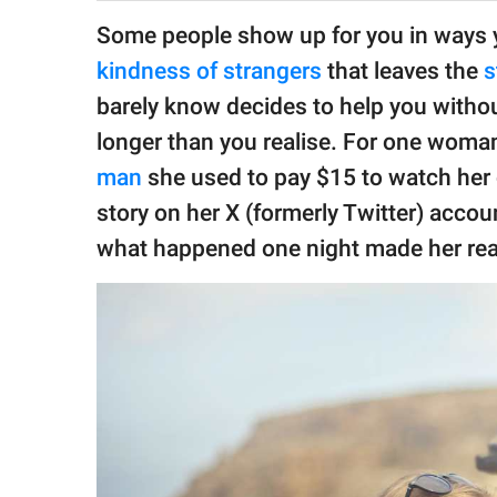
publishing
family.
Some people show up for you in ways yo
kindness of strangers
that leaves the
s
© GOOD Worldwide Inc.
All Rights Reserved.
barely know decides to help you without
longer than you realise. For one woman
man
she used to pay $15 to watch her 
story on her X (formerly Twitter) accoun
what happened one night made her rea