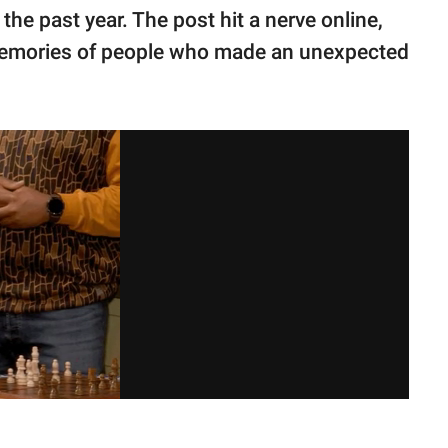
the past year. The post hit a nerve online,
memories of people who made an unexpected