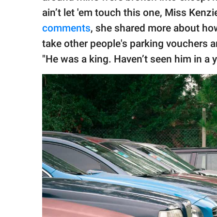
ain’t let 'em touch this one, Miss Kenzie!
comments
, she shared more about how
take other people's parking vouchers a
"He was a king. Haven’t seen him in a y