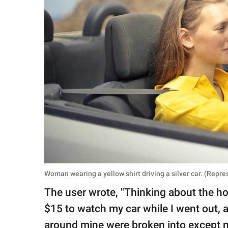
Woman wearing a yellow shirt driving a silver car. (Repr
The user wrote, "Thinking about the h
$15 to watch my car while I went out, a
around mine were broken into except mi