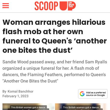
Woman arranges hilarious
flash mob at her own
NEWS
funeral to Queen's ‘another
one bites the dust’
LIFESTYLE
FUNNY
Sandie Wood passed away, and her friend Sam Ryalls
organized a unique funeral for her. A flash mob of
WHOLESOME
dancers, the Flaming Feathers, performed to Queen's
"Another One Bites the Dust"
INSPIRING
By
Komal Banchhor
February 1, 2023
ANIMALS