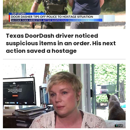
Texas DoorDash driver noticed
suspicious items in an order. His next
action saved a hostage