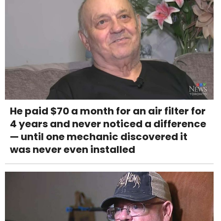
He paid $70 a month for an air filter for
4 years and never noticed a difference
— until one mechanic discovered it
was never even installed