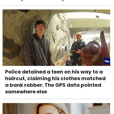
Police detained a teen on his way to a
haircut, claiming his clothes matched
a bank robber. The GPS data pointed
somewhere else