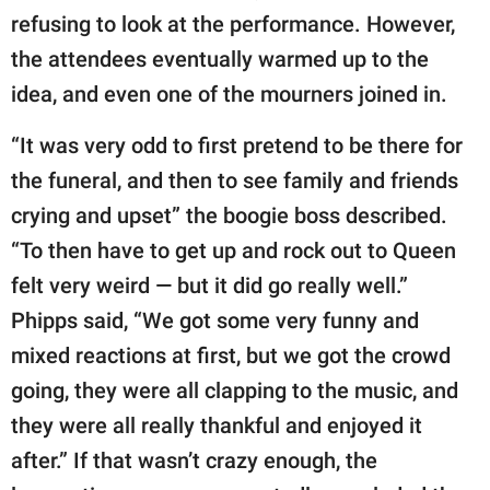
refusing to look at the performance. However,
the attendees eventually warmed up to the
idea, and even one of the mourners joined in.
“It was very odd to first pretend to be there for
the funeral, and then to see family and friends
crying and upset” the boogie boss described.
“To then have to get up and rock out to Queen
felt very weird — but it did go really well.”
Phipps said, “We got some very funny and
mixed reactions at first, but we got the crowd
going, they were all clapping to the music, and
they were all really thankful and enjoyed it
after.” If that wasn’t crazy enough, the