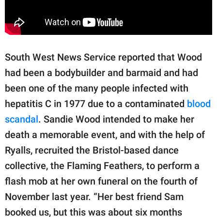
South West News Service reported that Wood
had been a bodybuilder and barmaid and had
been one of the many people infected with
hepatitis C in 1977 due to a contaminated
blood
scandal
. Sandie Wood intended to make her
death a memorable event, and with the help of
Ryalls, recruited the Bristol-based dance
collective, the Flaming Feathers, to perform a
flash mob at her own funeral on the fourth of
November last year. “Her best friend Sam
booked us, but this was about six months