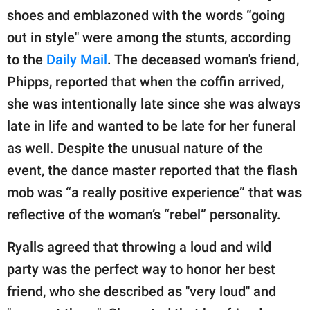
shoes and emblazoned with the words “going
out in style" were among the stunts, according
to the
Daily Mail
. The deceased woman's friend,
Phipps, reported that when the coffin arrived,
she was intentionally late since she was always
late in life and wanted to be late for her funeral
as well. Despite the unusual nature of the
event, the dance master reported that the flash
mob was “a really positive experience” that was
reflective of the woman’s “rebel” personality.
Ryalls agreed that throwing a loud and wild
party was the perfect way to honor her best
friend, who she described as "very loud" and