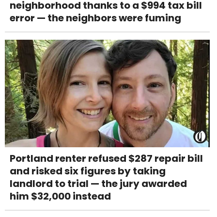
neighborhood thanks to a $994 tax bill
error — the neighbors were fuming
Portland renter refused $287 repair bill
and risked six figures by taking
landlord to trial — the jury awarded
him $32,000 instead