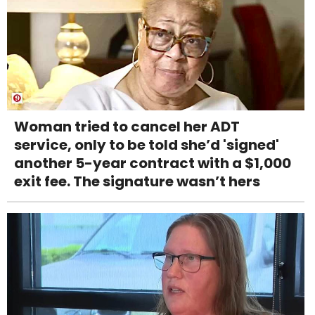
Woman tried to cancel her ADT
service, only to be told she’d 'signed'
another 5-year contract with a $1,000
exit fee. The signature wasn’t hers