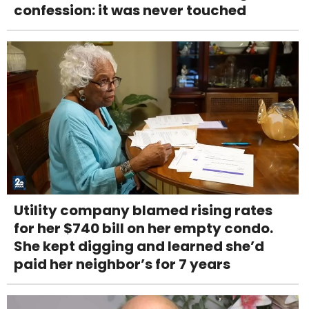
confession: it was never touched
Utility company blamed rising rates
for her $740 bill on her empty condo.
She kept digging and learned she’d
paid her neighbor’s for 7 years