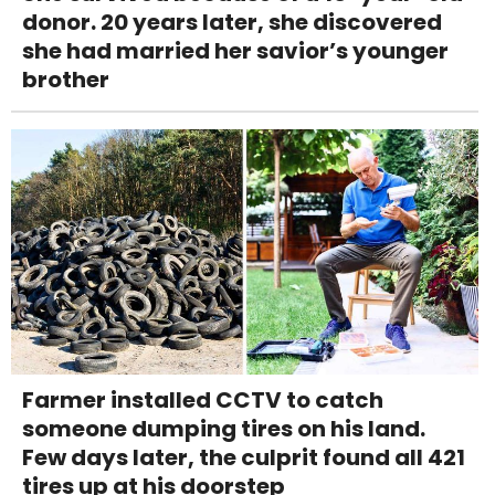
donor. 20 years later, she discovered
she had married her savior’s younger
brother
Farmer installed CCTV to catch
someone dumping tires on his land.
Few days later, the culprit found all 421
tires up at his doorstep