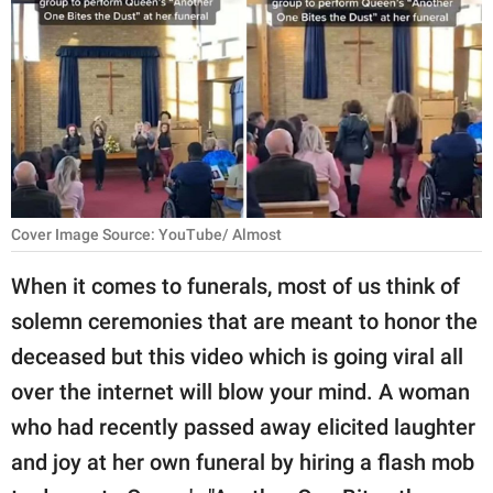
RELATIONSHIPS
PARENTING
WORK
SCIENCE AND
NATURE
Cover Image Source: YouTube/ Almost
When it comes to funerals, most of us think of
About Us
solemn ceremonies that are meant to honor the
Contact Us
deceased but this video which is going viral all
Privacy Policy
over the internet will blow your mind. A woman
who had recently passed away elicited laughter
SCOOP UPWORTHY is
part of
and joy at her own funeral by hiring a flash mob
GOOD Worldwide Inc.