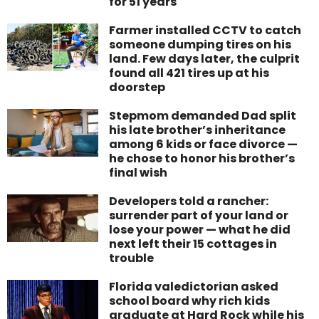
for 51 years
Farmer installed CCTV to catch
someone dumping tires on his
land. Few days later, the culprit
found all 421 tires up at his
doorstep
Stepmom demanded Dad split
his late brother’s inheritance
among 6 kids or face divorce —
he chose to honor his brother’s
final wish
Developers told a rancher:
surrender part of your land or
lose your power — what he did
next left their 15 cottages in
trouble
Florida valedictorian asked
school board why rich kids
graduate at Hard Rock while his