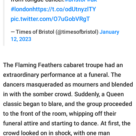
#london
https://t.co/odUtnyzlTY
pic.twitter.com/O7uGobVRgT
— Times of Bristol (@timesofbristol)
January
12, 2023
The Flaming Feathers cabaret troupe had an
extraordinary performance at a funeral. The
dancers masqueraded as mourners and blended
in with the somber crowd. Suddenly, a Queen
classic began to blare, and the group proceeded
to the front of the room, whipping off their
funeral attire and starting to dance. At first, the
crowd looked on in shock, with one man