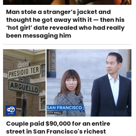
Man stole a stranger’s jacket and
thought he got away with it — then his
‘hot girl’ date revealed who had really
been messaging him
Couple paid $90,000 for an entire
street in San Francisco's richest