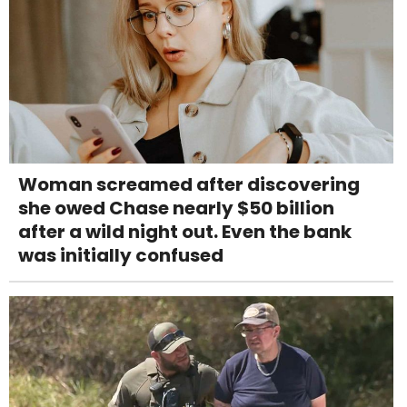
Woman screamed after discovering
she owed Chase nearly $50 billion
after a wild night out. Even the bank
was initially confused