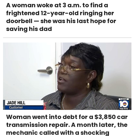
A woman woke at 3 a.m. to find a
frightened 12-year-old ringing her
doorbell — she was his last hope for
saving his dad
Woman went into debt for a $3,850 car
transmission repair. A month later, the
mechanic called with a shocking