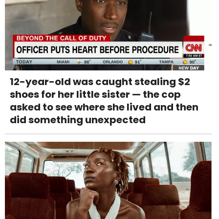
12-year-old was caught stealing $2
shoes for her little sister — the cop
asked to see where she lived and then
did something unexpected