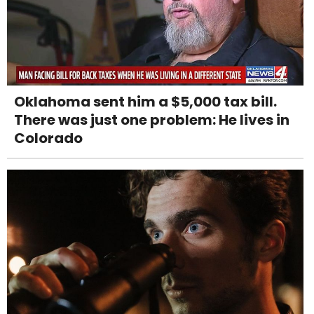
Oklahoma sent him a $5,000 tax bill.
There was just one problem: He lives in
Colorado