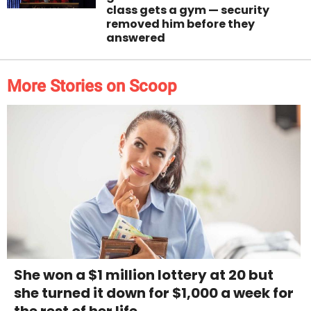
class gets a gym — security
removed him before they
answered
More Stories on Scoop
She won a $1 million lottery at 20 but
she turned it down for $1,000 a week for
the rest of her life