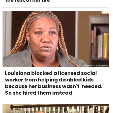
Louisiana blocked a licensed social
worker from helping disabled kids
because her business wasn't 'needed.'
So she hired them instead