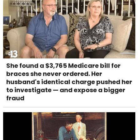
She found a $3,765 Medicare bill for
braces she never ordered. Her
husband's identical charge pushed her
to investigate — and expose a bigger
fraud