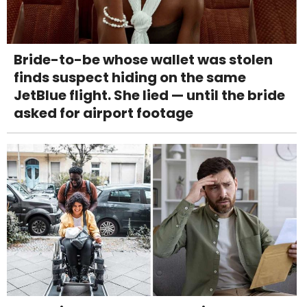
Bride-to-be whose wallet was stolen
finds suspect hiding on the same
JetBlue flight. She lied — until the bride
asked for airport footage