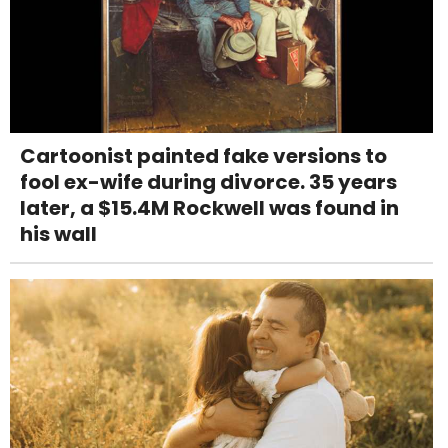
Cartoonist painted fake versions to
fool ex-wife during divorce. 35 years
later, a $15.4M Rockwell was found in
his wall