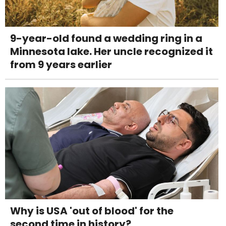
9-year-old found a wedding ring in a
Minnesota lake. Her uncle recognized it
from 9 years earlier
Why is USA 'out of blood' for the
second time in history?