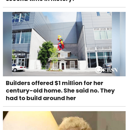
Builders offered $1 million for her
century-old home. She said no. They
had to build around her