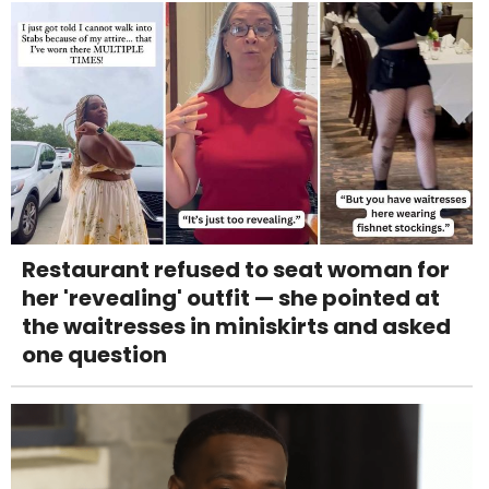
Restaurant refused to seat woman for
her 'revealing' outfit — she pointed at
the waitresses in miniskirts and asked
one question