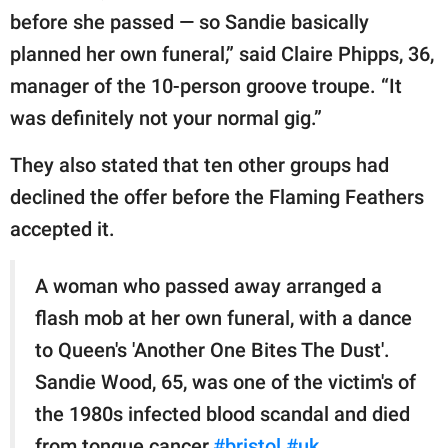
before she passed — so Sandie basically
planned her own funeral,” said Claire Phipps, 36,
manager of the 10-person groove troupe. “It
was definitely not your normal gig.”
They also stated that ten other groups had
declined the offer before the Flaming Feathers
accepted it.
A woman who passed away arranged a
flash mob at her own funeral, with a dance
to Queen's 'Another One Bites The Dust'.
Sandie Wood, 65, was one of the victim's of
the 1980s infected blood scandal and died
from tongue cancer.
#bristol
#uk