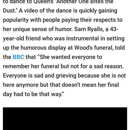
to dance to Queen's "Another One Bites the
publishing
family.
Dust." A video of the dance is quickly gaining
popularity with people paying their respects to
© GOOD Worldwide Inc.
All Rights Reserved.
her unique sense of humor. Sam Ryalls, a 43-
year-old friend who was instrumental in setting
up the humorous display at Wood's funeral, told
the
BBC
that “She wanted everyone to
remember her funeral but not for a sad reason.
Everyone is sad and grieving because she is not
here anymore but that doesn’t mean her final
day had to be that way.”