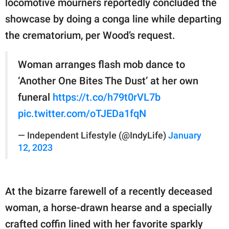
locomotive mourners reportedly concluded the
showcase by doing a conga line while departing
the crematorium, per Wood’s request.
Woman arranges flash mob dance to
‘Another One Bites The Dust’ at her own
funeral
https://t.co/h79t0rVL7b
pic.twitter.com/oTJEDa1fqN
— Independent Lifestyle (@IndyLife)
January
12, 2023
At the bizarre farewell of a recently deceased
woman, a horse-drawn hearse and a specially
crafted coffin lined with her favorite sparkly