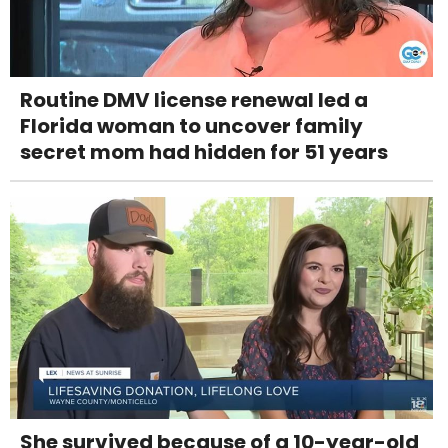
Routine DMV license renewal led a
Florida woman to uncover family
secret mom had hidden for 51 years
She survived because of a 10-year-old