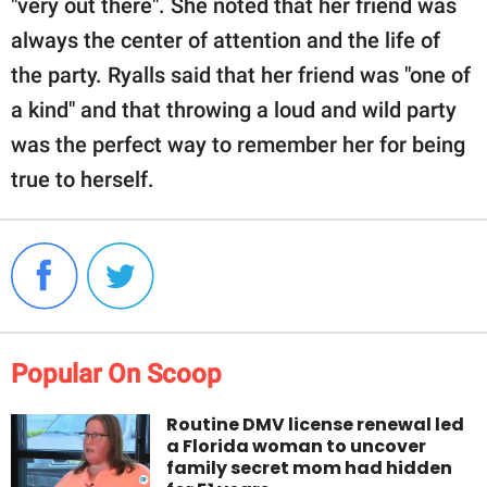
"very out there". She noted that her friend was
always the center of attention and the life of
the party. Ryalls said that her friend was "one of
a kind" and that throwing a loud and wild party
was the perfect way to remember her for being
true to herself.
Popular On Scoop
Routine DMV license renewal led
a Florida woman to uncover
family secret mom had hidden