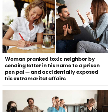
Woman pranked toxic neighbor by
sending letter in his name to a prison
pen pal — and accidentally exposed
his extramarital affairs