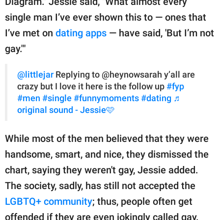
Diagram." Jessie said, "What almost every
single man I’ve ever shown this to — ones that
I’ve met on
dating apps
— have said, 'But I’m not
gay.'"
@littlejar
Replying to @heynowsarah y’all are
crazy but I love it here is the follow up
#fyp
#men
#single
#funnymoments
#dating
♬
original sound - Jessie🩷
While most of the men believed that they were
handsome, smart, and nice, they dismissed the
chart, saying they weren't gay, Jessie added.
The society, sadly, has still not accepted the
LGBTQ+ community
; thus, people often get
offended if they are even jokingly called gay.