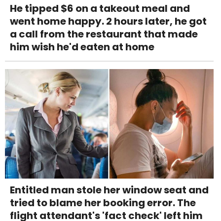
He tipped $6 on a takeout meal and
went home happy. 2 hours later, he got
a call from the restaurant that made
him wish he'd eaten at home
Entitled man stole her window seat and
tried to blame her booking error. The
flight attendant's 'fact check' left him