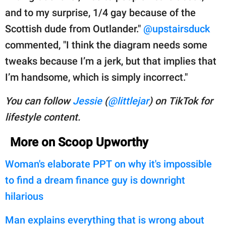
and to my surprise, 1/4 gay because of the
Scottish dude from Outlander."
@upstairsduck
commented, "I think the diagram needs some
tweaks because I’m a jerk, but that implies that
I’m handsome, which is simply incorrect."
You can follow
Jessie
(
@littlejar
) on TikTok for
lifestyle content.
More on Scoop Upworthy
Woman's elaborate PPT on why it's impossible
to find a dream finance guy is downright
hilarious
Man explains everything that is wrong about