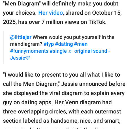
publishing
"Men Diagram" will definitely make you doubt
family.
your choices.
Her video
, shared on October 15,
© GOOD Worldwide Inc.
2025, has over 7 million views on TikTok.
All Rights Reserved.
@littlejar
Where would you put yourself in the
mendiagram?
#fyp
#dating
#men
#funnymoments
#single
♬ original sound -
Jessie🩷
"I would like to present to you all what I like to
call the Men Diagram," Jessie announced before
she displayed the viral diagram to explain every
guy on dating apps. Her Venn diagram had
three overlapping circles, with each outermost
section labeled as handsome, nice, and smart,