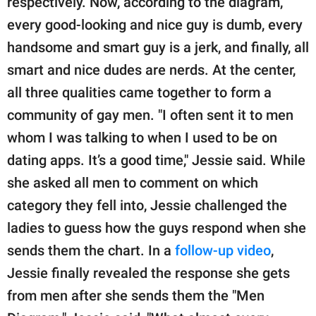
respectively. Now, according to the diagram,
every good-looking and nice guy is dumb, every
handsome and smart guy is a jerk, and finally, all
smart and nice dudes are nerds. At the center,
all three qualities came together to form a
community of gay men. "I often sent it to men
whom I was talking to when I used to be on
dating apps. It’s a good time," Jessie said. While
she asked all men to comment on which
category they fell into, Jessie challenged the
ladies to guess how the guys respond when she
sends them the chart. In a
follow-up video
,
Jessie finally revealed the response she gets
from men after she sends them the "Men