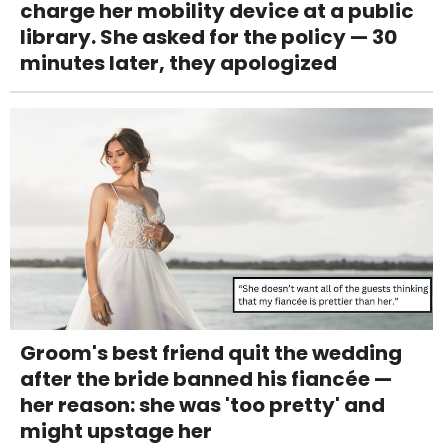
charge her mobility device at a public
library. She asked for the policy — 30
minutes later, they apologized
Groom's best friend quit the wedding
after the bride banned his fiancée —
her reason: she was 'too pretty' and
might upstage her