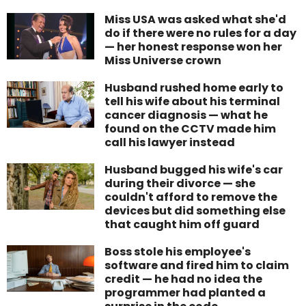
Miss USA was asked what she'd
do if there were no rules for a day
— her honest response won her
Miss Universe crown
Husband rushed home early to
tell his wife about his terminal
cancer diagnosis — what he
found on the CCTV made him
call his lawyer instead
Husband bugged his wife's car
during their divorce — she
couldn't afford to remove the
devices but did something else
that caught him off guard
Boss stole his employee's
software and fired him to claim
credit — he had no idea the
programmer had planted a