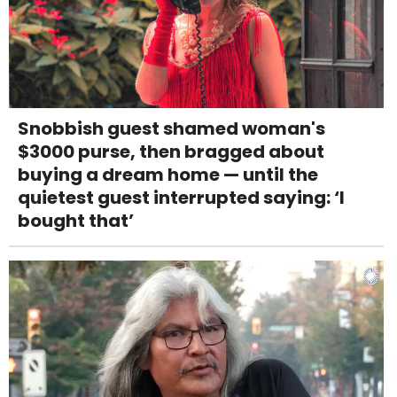
Snobbish guest shamed woman's
$3000 purse, then bragged about
buying a dream home — until the
quietest guest interrupted saying: ‘I
bought that’