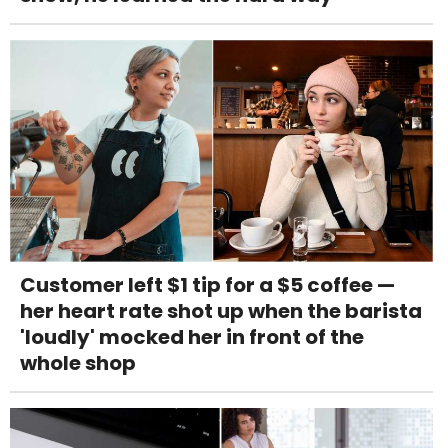
Customer left $1 tip for a $5 coffee —
her heart rate shot up when the barista
'loudly' mocked her in front of the
whole shop