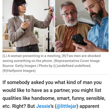
RELATIONSHIPS
PARENTING
WORK
SCIENCE AND
NATURE
(L) A woman presenting in a meeting, (R)Two men are shocked
seeing something on the phone. (Representative Cover Image
Source: Getty Images | Photo by (L)undefined undefined;
About Us
(R)Halfpoint Images)
Contact Us
If somebody asked you what kind of man you
Privacy Policy
would like to have as a partner, you might list
SCOOP UPWORTHY is
qualities like handsome, smart, funny, sensible,
part of
etc. Right? But
Jessie
's (
@littlejar
) apparent
GOOD Worldwide Inc.