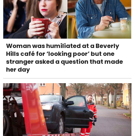
Woman was humiliated at a Beverly
Hills café for ‘looking poor’ but one
stranger asked a question that made
her day