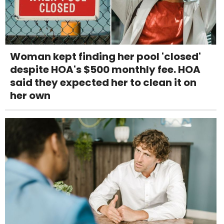
Woman kept finding her pool 'closed'
despite HOA's $500 monthly fee. HOA
said they expected her to clean it on
her own