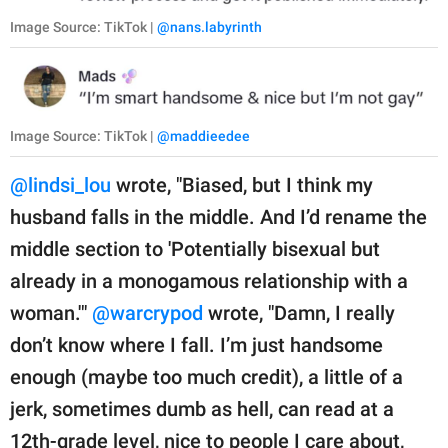
Image Source: TikTok |
@nans.labyrinth
Image Source: TikTok |
@maddieedee
@lindsi_lou
wrote, "Biased, but I think my
husband falls in the middle. And I’d rename the
middle section to 'Potentially bisexual but
already in a monogamous relationship with a
woman.'"
@warcrypod
wrote, "Damn, I really
don’t know where I fall. I’m just handsome
enough (maybe too much credit), a little of a
jerk, sometimes dumb as hell, can read at a
12th-grade level, nice to people I care about,