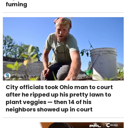
fuming
City officials took Ohio man to court
after he ripped up his pretty lawn to
plant veggies — then 14 of his
neighbors showed up in court