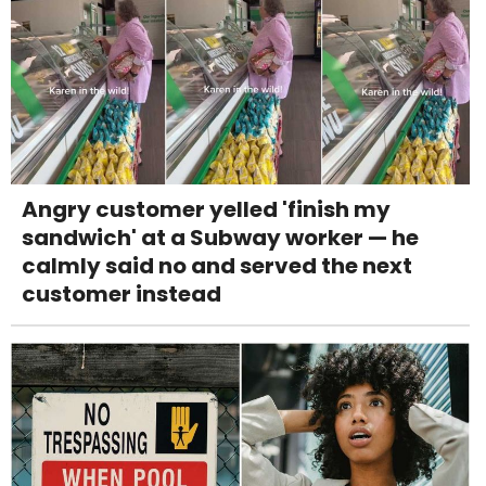
Angry customer yelled 'finish my
sandwich' at a Subway worker — he
calmly said no and served the next
customer instead