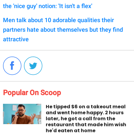
the 'nice guy' notion: 'It isn't a flex'
Men talk about 10 adorable qualities their
partners hate about themselves but they find
attractive
Popular On Scoop
He tipped $6 on a takeout meal
and went home happy. 2 hours
later, he got a call from the
restaurant that made him wish
he'd eaten at home