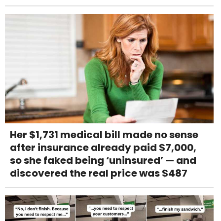
Her $1,731 medical bill made no sense
after insurance already paid $7,000,
so she faked being ‘uninsured’ — and
discovered the real price was $487