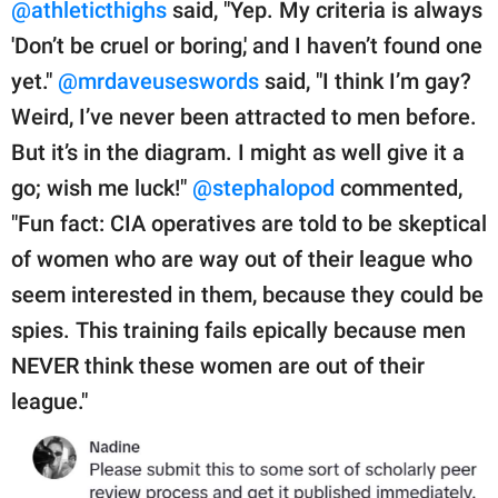
@athleticthighs
said, "Yep. My criteria is always
'Don’t be cruel or boring,' and I haven’t found one
yet."
@mrdaveuseswords
said, "I think I’m gay?
Weird, I’ve never been attracted to men before.
But it’s in the diagram. I might as well give it a
go; wish me luck!"
@stephalopod
commented,
"Fun fact: CIA operatives are told to be skeptical
of women who are way out of their league who
seem interested in them, because they could be
spies. This training fails epically because men
NEVER think these women are out of their
league."