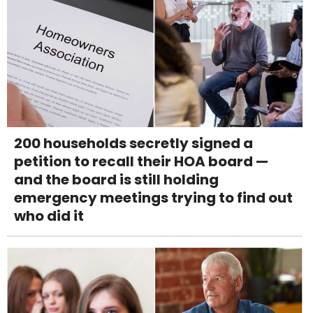
200 households secretly signed a
petition to recall their HOA board —
and the board is still holding
emergency meetings trying to find out
who did it