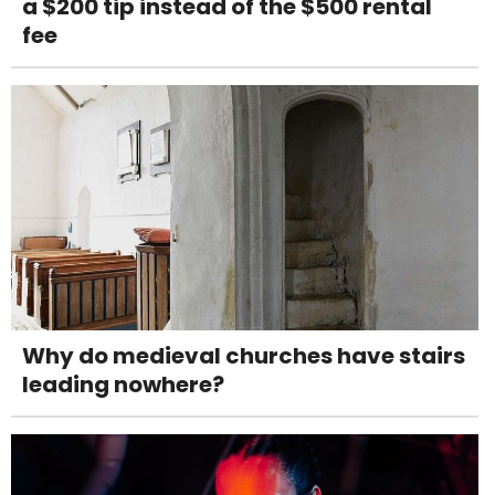
a $200 tip instead of the $500 rental
fee
Why do medieval churches have stairs
leading nowhere?