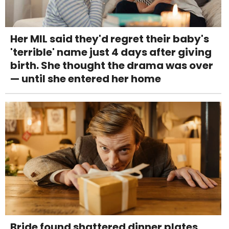
Her MIL said they'd regret their baby's
'terrible' name just 4 days after giving
birth. She thought the drama was over
— until she entered her home
Bride found shattered dinner plates