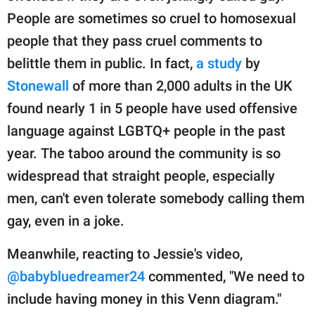
People are sometimes so cruel to homosexual
people that they pass cruel comments to
belittle them in public. In fact,
a study
by
Stonewall
of more than 2,000 adults in the UK
found nearly 1 in 5 people have used offensive
language against LGBTQ+ people in the past
year. The taboo around the community is so
widespread that straight people, especially
men, can't even tolerate somebody calling them
gay, even in a joke.
Meanwhile, reacting to Jessie's video,
@babybluedreamer24
commented, "We need to
include having money in this Venn diagram."