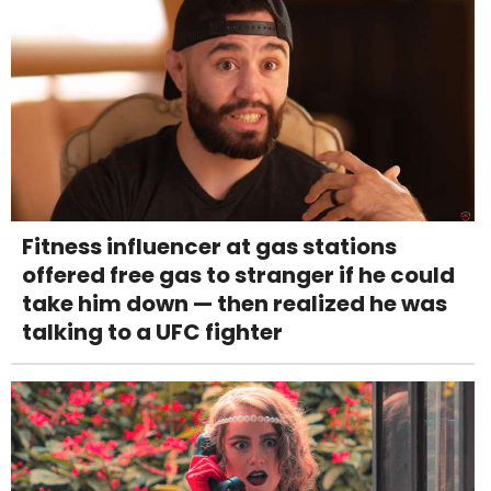
Fitness influencer at gas stations
offered free gas to stranger if he could
take him down — then realized he was
talking to a UFC fighter