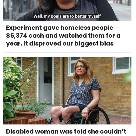
Experiment gave homeless people
$5,374 cash and watched them for a
year. It disproved our biggest bias
Disabled woman was told she couldn’t