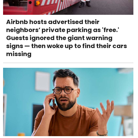
Airbnb hosts advertised their
neighbors’ private parking as 'free.'
Guests ignored the giant warning
signs — then woke up to find their cars
missing