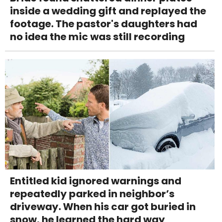
inside a wedding gift and replayed the
footage. The pastor's daughters had
no idea the mic was still recording
Entitled kid ignored warnings and
repeatedly parked in neighbor’s
driveway. When his car got buried in
snow, he learned the hard way