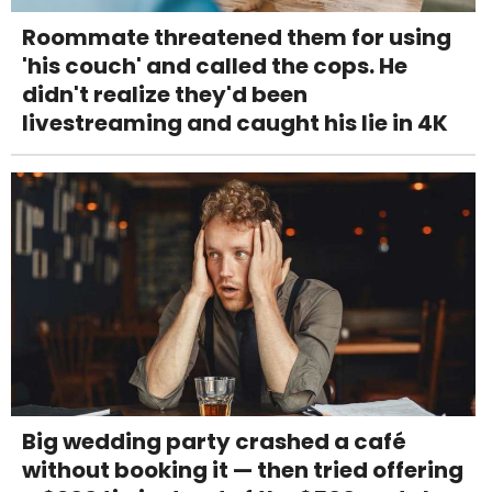
Roommate threatened them for using
'his couch' and called the cops. He
didn't realize they'd been
livestreaming and caught his lie in 4K
Big wedding party crashed a café
without booking it — then tried offering