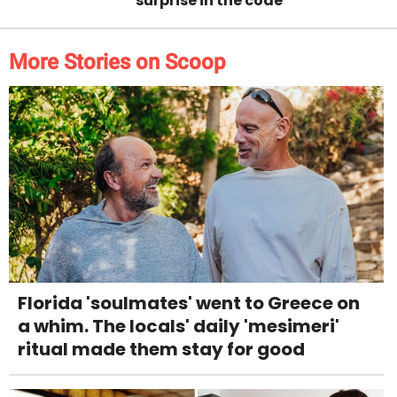
surprise in the code
More Stories on Scoop
Florida 'soulmates' went to Greece on
a whim. The locals' daily 'mesimeri'
ritual made them stay for good