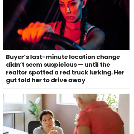
Buyer’s last-minute location change
didn’t seem suspicious — until the
realtor spotted a red truck lurking. Her
gut told her to drive away