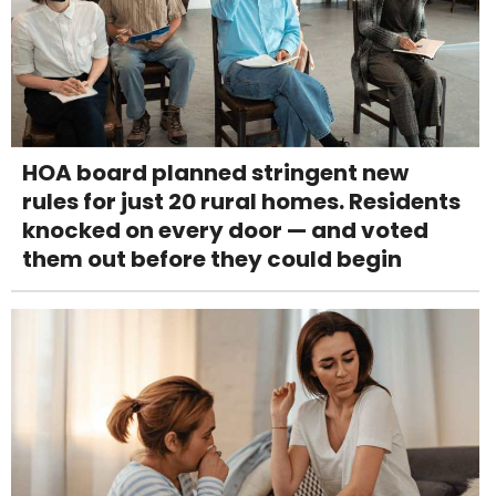
HOA board planned stringent new
rules for just 20 rural homes. Residents
knocked on every door — and voted
them out before they could begin