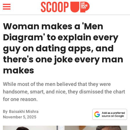
Woman makes a 'Men
Diagram' to explain every
NEWS
guy on dating apps, and
there's one joke every man
LIFESTYLE
makes
FUNNY
While most of the men believed that they were
WHOLESOME
handsome, smart, and nice, they dismissed the chart
for one reason.
INSPIRING
By
Baisakhi Mishra
ANIMALS
November 5, 2025