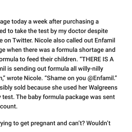
kage today a week after purchasing a
ed to take the test by my doctor despite
e on Twitter. Nicole also called out Enfamil
age when there was a formula shortage and
ormula to feed their children. “THERE IS A
 sending out formula all willy-nilly
m,” wrote Nicole. “Shame on you @Enfamil.”
ssibly sold because she used her Walgreens
 test. The baby formula package was sent
ccount.
rying to get pregnant and can’t? Wouldn’t