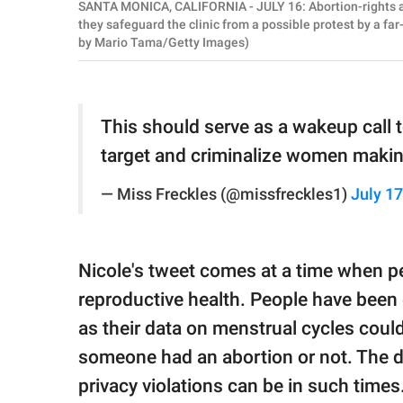
SANTA MONICA, CALIFORNIA - JULY 16: Abortion-rights ac
they safeguard the clinic from a possible protest by a far
by Mario Tama/Getty Images)
This should serve as a wakeup call 
target and criminalize women makin
— Miss Freckles (@missfreckles1)
July 17
Nicole's tweet comes at a time when pe
reproductive health. People have been
as their data on menstrual cycles coul
someone had an abortion or not. The 
privacy violations can be in such time