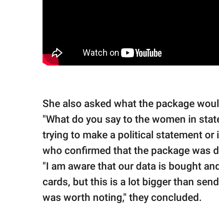
She also asked what the package would
"What do you say to the women in state
trying to make a political statement or 
who confirmed that the package was d
"I am aware that our data is bought an
cards, but this is a lot bigger than sen
was worth noting," they concluded.