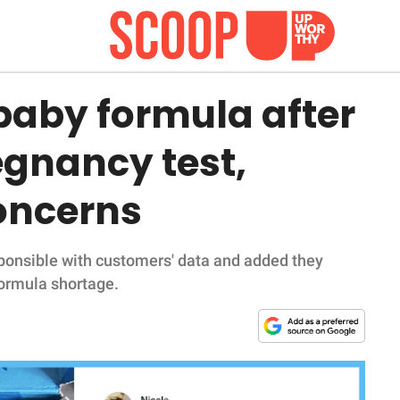
aby formula after
egnancy test,
concerns
onsible with customers' data and added they
formula shortage.