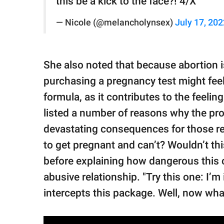
this be a kick to the face?! 4/X
— Nicole (@melancholynsex)
July 17, 202
She also noted that because abortion 
purchasing a pregnancy test might feel
formula, as it contributes to the feel
listed a number of reasons why the pr
devastating consequences for those rece
to get pregnant and can’t? Wouldn’t thi
before explaining how dangerous this
abusive relationship. "Try this one: I’
intercepts this package. Well, now wha