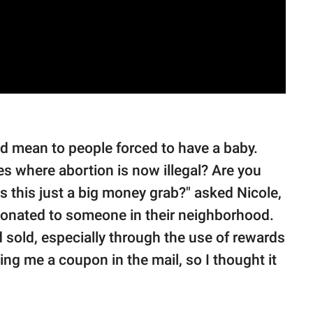
 mean to people forced to have a baby.
s where abortion is now illegal? Are you
is this just a big money grab?" asked Nicole,
onated to someone in their neighborhood.
d sold, especially through the use of rewards
ding me a coupon in the mail, so I thought it