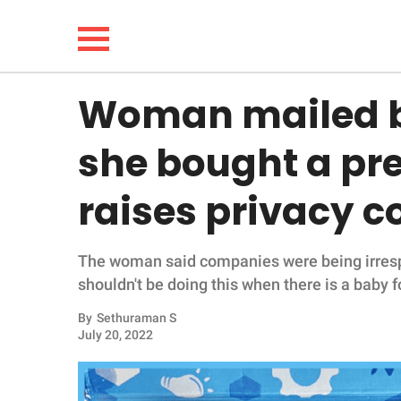
Woman mailed b
NEWS
she bought a pr
LIFESTYLE
raises privacy 
FUNNY
The woman said companies were being irresp
WHOLESOME
shouldn't be doing this when there is a baby 
INSPIRING
By
Sethuraman S
July 20, 2022
ANIMALS