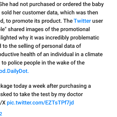
 She had not purchased or ordered the baby
 sold her customer data, which was then
d, to promote its product. The
Twitter
user
e" shared images of the promotional
lighted why it was incredibly problematic
to the selling of personal data of
ductive health of an individual in a climate
to police people in the wake of the
od.DailyDot.
ckage today a week after purchasing a
asked to take the test by my doctor
1/X
pic.twitter.com/EZTsTPf7jd
2