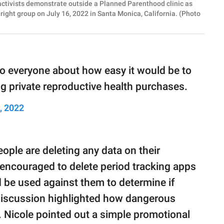
tivists demonstrate outside a Planned Parenthood clinic as
-right group on July 16, 2022 in Santa Monica, California. (Photo
to everyone about how easy it would be to
g private reproductive health purchases.
, 2022
ople are deleting any data on their
 encouraged to delete period tracking apps
d be used against them to determine if
discussion highlighted how dangerous
s. Nicole pointed out a simple promotional