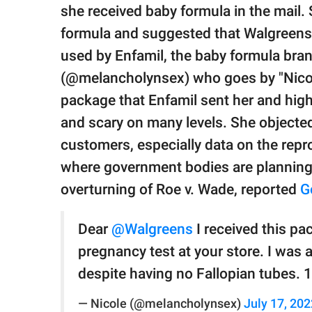
publishing
she received baby formula in the mail.
family.
formula and suggested that Walgreens
© GOOD Worldwide Inc.
used by Enfamil, the baby formula bran
All Rights Reserved.
(@melancholynsex) who goes by "Nicol
package that Enfamil sent her and high
and scary on many levels. She objected 
customers, especially data on the repro
where government bodies are planning 
overturning of Roe v. Wade, reported
G
Dear
@Walgreens
I received this pa
pregnancy test at your store. I was 
despite having no Fallopian tubes. 
— Nicole (@melancholynsex)
July 17, 202