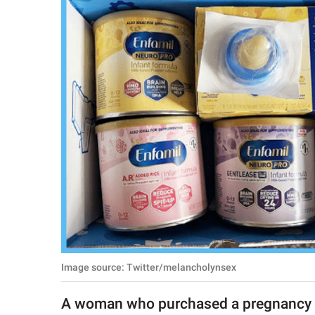
RELATIONSHIPS
PARENTING
WORK
SCIENCE AND
NATURE
About Us
Contact Us
Privacy Policy
Image source: Twitter/melancholynsex
SCOOP UPWORTHY is
part of
A woman who purchased a pregnancy 
GOOD Worldwide Inc.