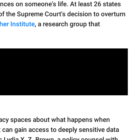
ces on someone's life. At least 26 states
 of the Supreme Court's decision to overturn
er Institute
, a research group that
vocacy spaces about what happens when
 can gain access to deeply sensitive data
ys Lydia X. Z. Brown, a policy counsel with