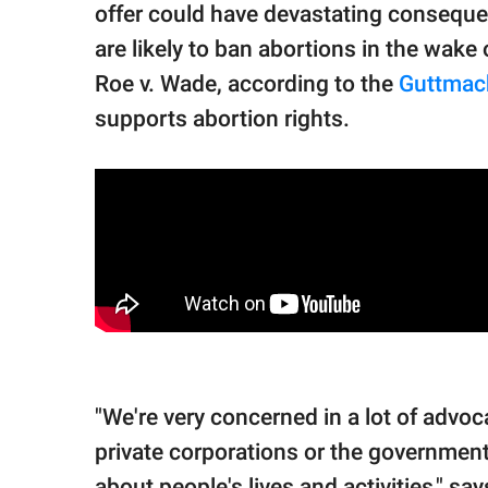
offer could have devastating consequen
are likely to ban abortions in the wake
Roe v. Wade, according to the
Guttmach
supports abortion rights.
"We're very concerned in a lot of ad
private corporations or the government
about people's lives and activities," sa