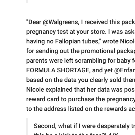
"Dear @Walgreens, I received this pac
pregnancy test at your store. I was ask
having no Fallopian tubes," wrote Nicol
for sending out the promotional pack
parents were left scrambling for baby f
FORMULA SHORTAGE, and yet @Enfamil is
based on the data you clearly sold the
Nicole explained that her data was po
reward card to purchase the pregnancy
to the address listed on the rewards a
Second, what if I were desperately t