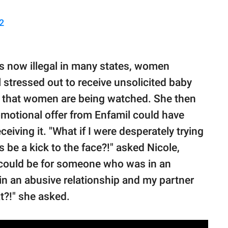
2
is now illegal in many states, women
 stressed out to receive unsolicited baby
ing that women are being watched. She then
omotional offer from Enfamil could have
iving it. "What if I were desperately trying
s be a kick to the face?!" asked Nicole,
 could be for someone who was in an
m in an abusive relationship and my partner
t?!" she asked.