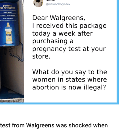
test from Walgreens was shocked when