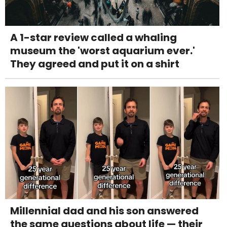
A 1-star review called a whaling
museum the 'worst aquarium ever.'
They agreed and put it on a shirt
Millennial dad and his son answered
the same questions about life — their