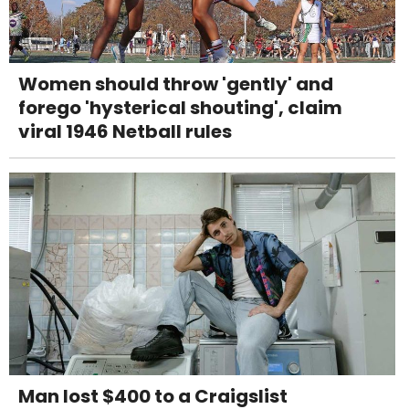
Women should throw 'gently' and
forego 'hysterical shouting', claim
viral 1946 Netball rules
Man lost $400 to a Craigslist