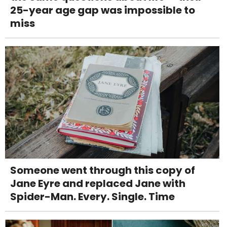
25-year age gap was impossible to
miss
Someone went through this copy of
Jane Eyre and replaced Jane with
Spider-Man. Every. Single. Time