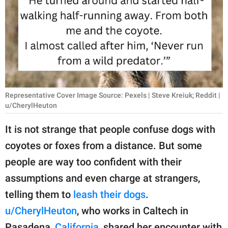
RELATIONSHIPS
PARENTING
WORK
SCIENCE AND
NATURE
Representative Cover Image Source: Pexels | Steve Kreiuk; Reddit |
u/CherylHeuton
It is not strange that people confuse dogs with
About Us
coyotes or foxes from a distance. But some
Contact Us
people are way too confident with their
Privacy Policy
assumptions and even charge at strangers,
telling them to
leash their dogs
.
SCOOP UPWORTHY is
u/CherylHeuton
, who works in Caltech in
part of
GOOD Worldwide Inc.
Pasadena,
California
, shared her encounter with