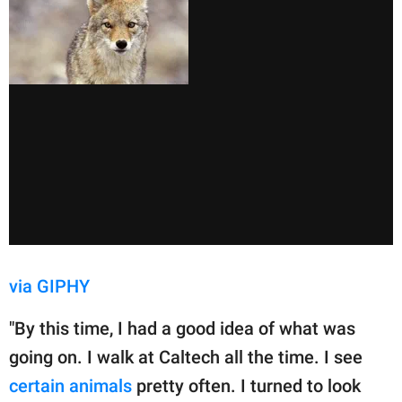
via GIPHY
"By this time, I had a good idea of what was
going on. I walk at Caltech all the time. I see
certain animals
pretty often. I turned to look