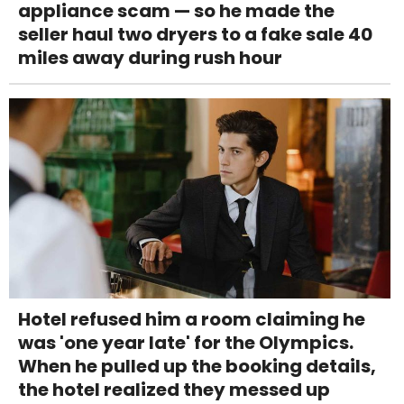
appliance scam — so he made the
seller haul two dryers to a fake sale 40
miles away during rush hour
Hotel refused him a room claiming he
was 'one year late' for the Olympics.
When he pulled up the booking details,
the hotel realized they messed up