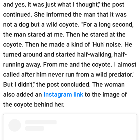
and yes, it was just what I thought," the post
continued. She informed the man that it was
not a dog but a wild coyote. "For a long second,
the man stared at me. Then he stared at the
coyote. Then he made a kind of 'Huh' noise. He
turned around and started half-walking, half-
running away. From me and the coyote. I almost
called after him never run from a wild predator.'
But I didn't," the post concluded. The woman
also added an
Instagram link
to the image of
the coyote behind her.