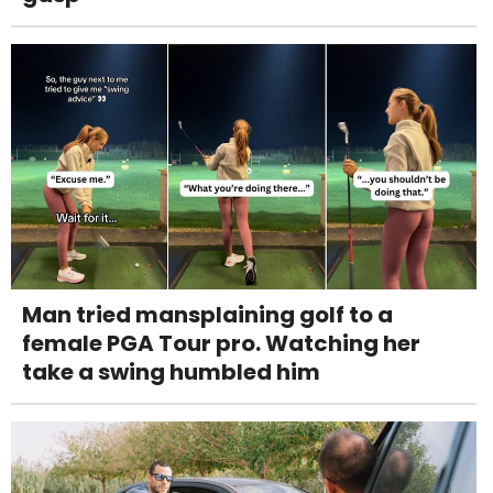
Man tried mansplaining golf to a
female PGA Tour pro. Watching her
take a swing humbled him