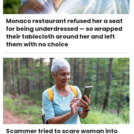
Monaco restaurant refused her a seat
for being underdressed — so wrapped
their tablecloth around her and left
them with no choice
Scammer tried to scare woman into