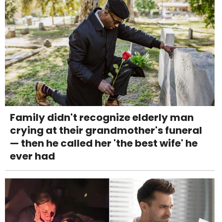
Family didn't recognize elderly man
crying at their grandmother's funeral
— then he called her 'the best wife' he
ever had