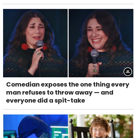
Comedian exposes the one thing every
man refuses to throw away — and
everyone did a spit-take