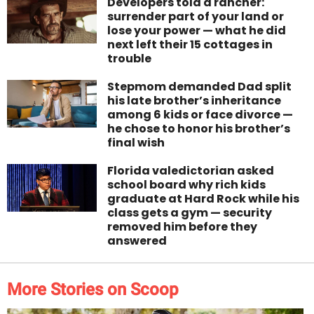
Developers told a rancher:
surrender part of your land or
lose your power — what he did
next left their 15 cottages in
trouble
Stepmom demanded Dad split
his late brother’s inheritance
among 6 kids or face divorce —
he chose to honor his brother’s
final wish
Florida valedictorian asked
school board why rich kids
graduate at Hard Rock while his
class gets a gym — security
removed him before they
answered
More Stories on Scoop