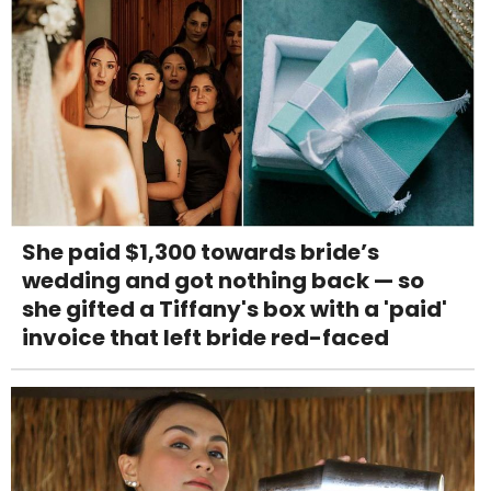
She paid $1,300 towards bride’s
wedding and got nothing back — so
she gifted a Tiffany's box with a 'paid'
invoice that left bride red-faced