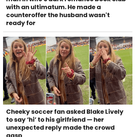
with an ultimatum. He made a
counteroffer the husband wasn't
ready for
Cheeky soccer fan asked Blake Lively
to say ‘hi’ to his girlfriend — her
unexpected reply made the crowd
gasp