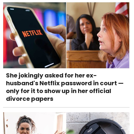
She jokingly asked for her ex-
husband's Netflix password in court —
only for it to show up in her official
divorce papers