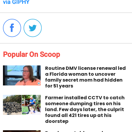
via GIPHY
Popular On Scoop
Routine DMV license renewal led
a Florida woman to uncover
family secret mom had hidden
for 51 years
Farmer installed CCTV to catch
someone dumping tires on his
land. Few days later, the culprit
found all 421 tires up at his
doorstep