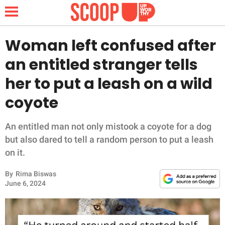
Woman left confused after
an entitled stranger tells
NEWS
her to put a leash on a wild
coyote
LIFESTYLE
FUNNY
An entitled man not only mistook a coyote for a dog
but also dared to tell a random person to put a leash
WHOLESOME
on it.
By
Rima Biswas
INSPIRING
June 6, 2024
ANIMALS