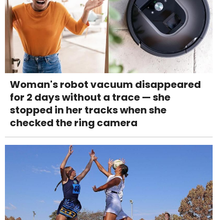
Woman's robot vacuum disappeared
for 2 days without a trace — she
stopped in her tracks when she
checked the ring camera