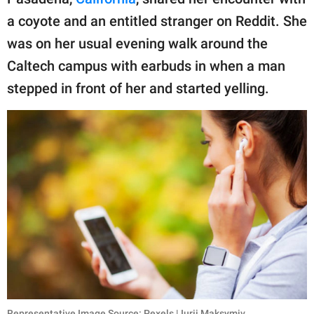
publishing
family.
a coyote and an entitled stranger on Reddit. She
was on her usual evening walk around the
© GOOD Worldwide Inc.
All Rights Reserved.
Caltech campus with earbuds in when a man
stepped in front of her and started yelling.
Representative Image Source: Pexels | Iurii Maksymiv