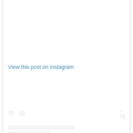
View this post on Instagram