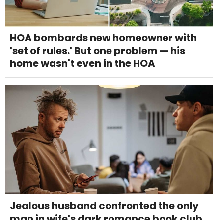
HOA bombards new homeowner with
'set of rules.' But one problem — his
home wasn't even in the HOA
Jealous husband confronted the only
man in wife's dark romance book club