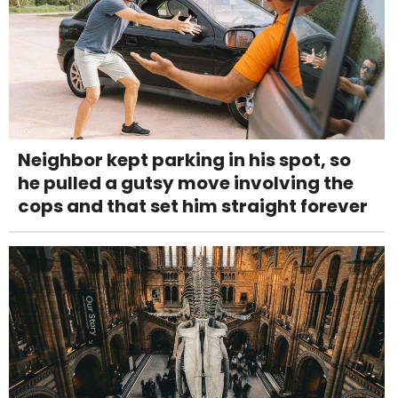
Neighbor kept parking in his spot, so
he pulled a gutsy move involving the
cops and that set him straight forever