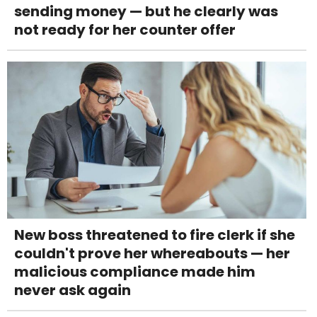
sending money — but he clearly was
not ready for her counter offer
New boss threatened to fire clerk if she
couldn't prove her whereabouts — her
malicious compliance made him
never ask again