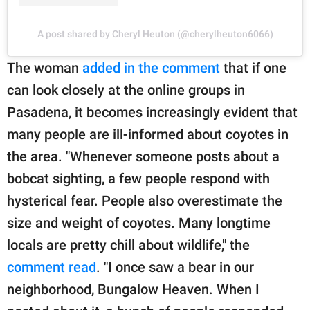
A post shared by Cheryl Heuton (@cherylheuton6066)
The woman
added in the comment
that if one
can look closely at the online groups in
Pasadena, it becomes increasingly evident that
many people are ill-informed about coyotes in
the area. "Whenever someone posts about a
bobcat sighting, a few people respond with
hysterical fear. People also overestimate the
size and weight of coyotes. Many longtime
locals are pretty chill about wildlife," the
comment read
. "I once saw a bear in our
neighborhood, Bungalow Heaven. When I