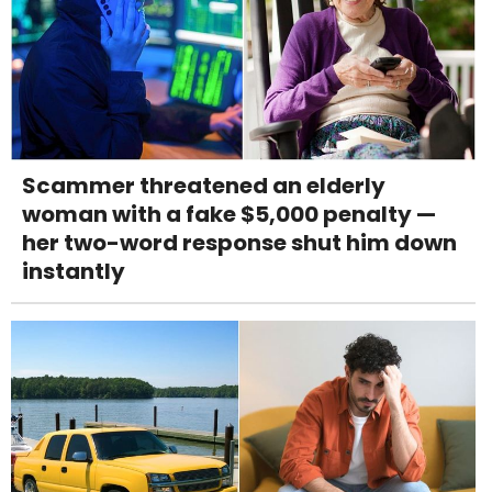
Scammer threatened an elderly
woman with a fake $5,000 penalty —
her two-word response shut him down
instantly