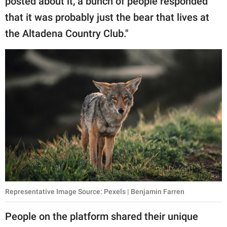
posted about it, a bunch of people responded
that it was probably just the bear that lives at
the Altadena Country Club."
Representative Image Source: Pexels | Benjamin Farren
People on the platform shared their unique