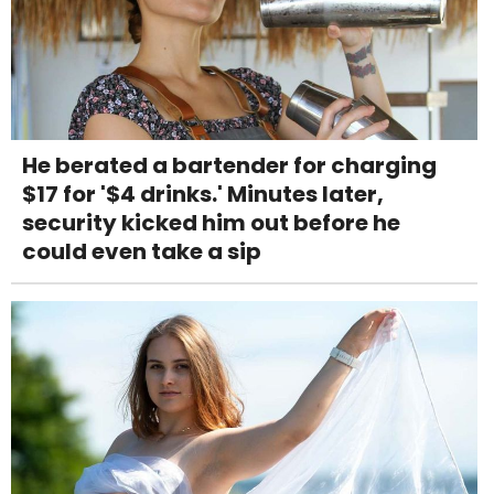
He berated a bartender for charging
$17 for '$4 drinks.' Minutes later,
security kicked him out before he
could even take a sip