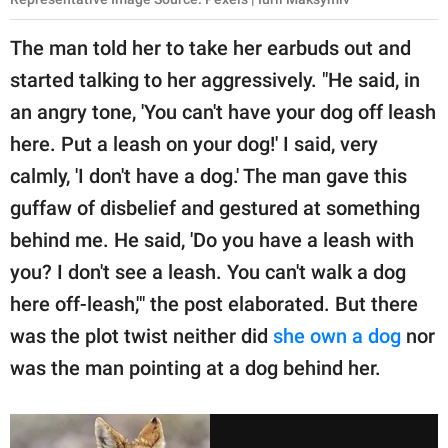
The man told her to take her earbuds out and
started talking to her aggressively. "He said, in
an angry tone, 'You can't have your dog off leash
here. Put a leash on your dog!' I said, very
calmly, 'I don't have a dog.' The man gave this
guffaw of disbelief and gestured at something
behind me. He said, 'Do you have a leash with
you? I don't see a leash. You can't walk a dog
here off-leash,'" the post elaborated. But there
was the plot twist neither did
she own a dog
nor
was the man pointing at a dog behind her.