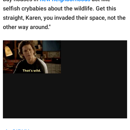
selfish crybabies about the wildlife. Get this
straight, Karen, you invaded their space, not the
other way around."