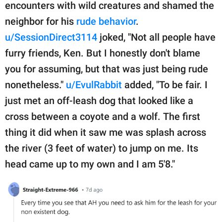
encounters with wild creatures and shamed the
neighbor for his
rude behavior
.
u/SessionDirect3114
joked, "Not all people have
furry friends, Ken. But I honestly don't blame
you for assuming, but that was just being rude
nonetheless."
u/EvulRabbit
added, "To be fair. I
just met an off-leash dog that looked like a
cross between a coyote and a wolf. The first
thing it did when it saw me was splash across
the river (3 feet of water) to jump on me. Its
head came up to my own and I am 5'8."