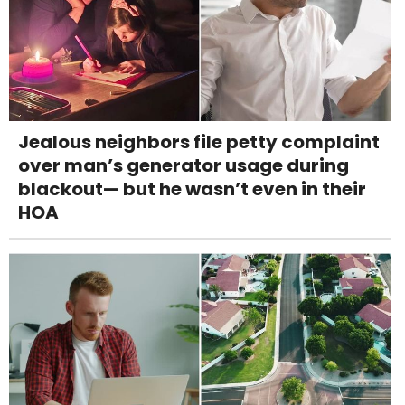
Jealous neighbors file petty complaint
over man’s generator usage during
blackout— but he wasn’t even in their
HOA