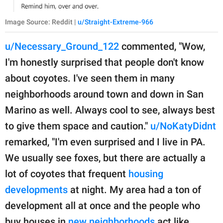
Image Source: Reddit |
u/Straight-Extreme-966
u/Necessary_Ground_122
commented, "Wow,
I'm honestly surprised that people don't know
about coyotes. I've seen them in many
neighborhoods around town and down in San
Marino as well. Always cool to see, always best
to give them space and caution."
u/NoKatyDidnt
remarked, "I'm even surprised and I live in PA.
We usually see foxes, but there are actually a
lot of coyotes that frequent
housing
developments
at night. My area had a ton of
development all at once and the people who
buy houses in
new neighborhoods
act like