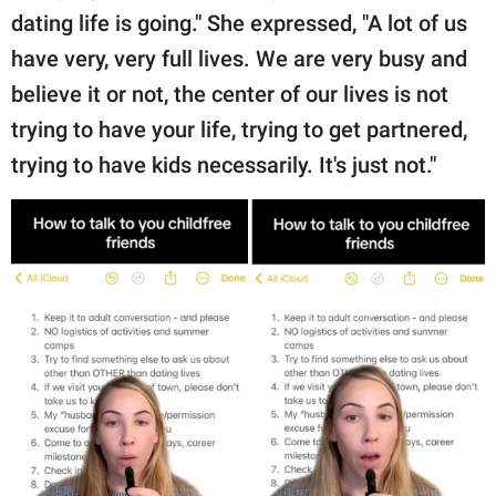
dating life is going." She expressed, "A lot of us
have very, very full lives. We are very busy and
believe it or not, the center of our lives is not
trying to have your life, trying to get partnered,
trying to have kids necessarily. It's just not."