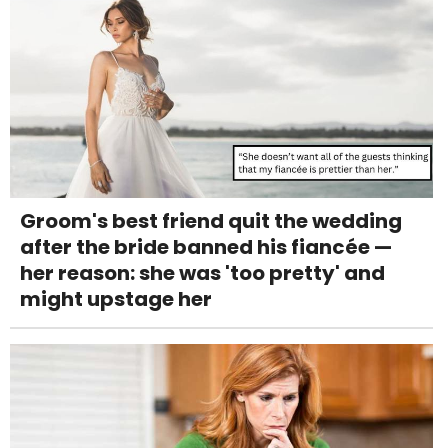
Groom's best friend quit the wedding
after the bride banned his fiancée —
her reason: she was 'too pretty' and
might upstage her