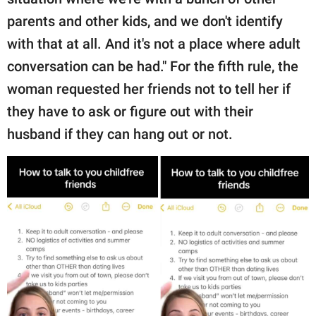
parents and other kids, and we don't identify
with that at all. And it's not a place where adult
conversation can be had." For the fifth rule, the
woman requested her friends not to tell her if
they have to ask or figure out with their
husband if they can hang out or not.