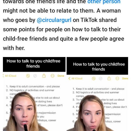
towards one friend's life and the
other person
publishing
family.
might not be able to relate to them. A woman
who goes by
@circulargurl
on TikTok shared
© GOOD Worldwide Inc.
All Rights Reserved.
some points for people on how to talk to their
child-free friends and quite a few people agree
with her.