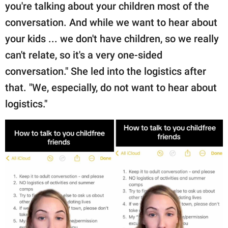
you're talking about your children most of the
conversation. And while we want to hear about
your kids ... we don't have children, so we really
can't relate, so it's a very one-sided
conversation." She led into the logistics after
that. "We, especially, do not want to hear about
logistics."