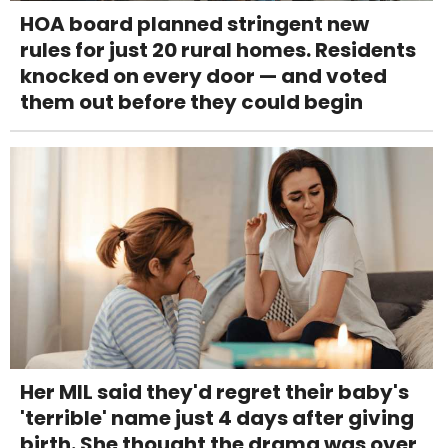
HOA board planned stringent new
rules for just 20 rural homes. Residents
knocked on every door — and voted
them out before they could begin
Her MIL said they'd regret their baby's
'terrible' name just 4 days after giving
birth. She thought the drama was over