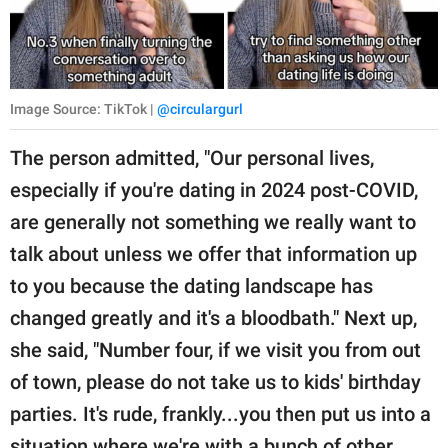
Image Source: TikTok |
@circulargurl
The person admitted, "Our personal lives,
especially if you're dating in 2024 post-COVID,
are generally not something we really want to
talk about unless we offer that information up
to you because the dating landscape has
changed greatly and it's a bloodbath." Next up,
she said, "Number four, if we visit you from out
of town, please do not take us to kids' birthday
parties. It's rude, frankly...you then put us into a
situation where we're with a bunch of other