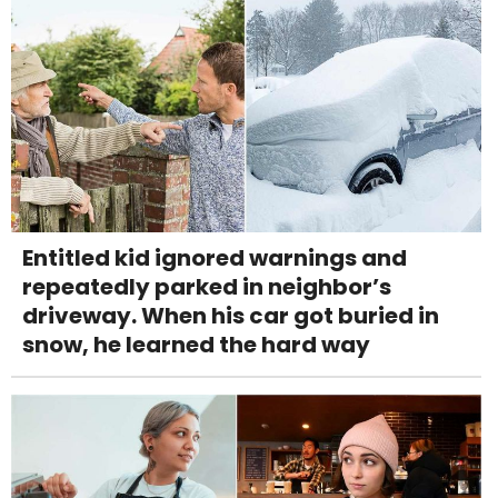
Entitled kid ignored warnings and
repeatedly parked in neighbor’s
driveway. When his car got buried in
snow, he learned the hard way