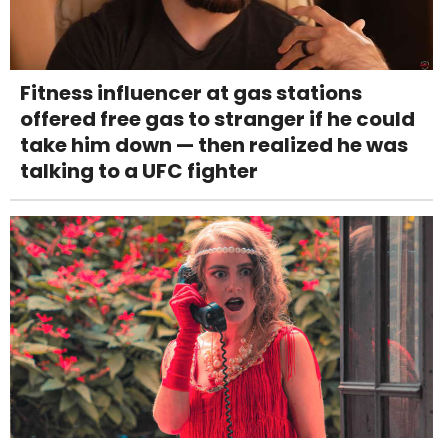
Fitness influencer at gas stations
offered free gas to stranger if he could
take him down — then realized he was
talking to a UFC fighter