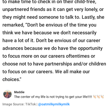
to make time to check in on their child-free,
unpartnered friends as it can get very lonely, or
they might need someone to talk to. Lastly, she
remarked, “Don't be envious of the time you
think we have because we don't necessarily
have a lot of it. Don't be envious of our career
advances because we do have the opportunity
to focus more on our careers oftentimes or
choose not to have partnerships and/or children
to focus on our careers. We all make our
choices."
Image Source: TikTok |
@oatmilkymilkymilk