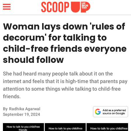
Woman lays down 'rules of
decorum' for talking to
NEWS
child-free friends everyone
should follow
LIFESTYLE
FUNNY
She had heard many people talk about it on the
internet and feels that it is high-time that parents pay
WHOLESOME
attention to some things while talking to child-free
friends.
INSPIRING
By
Radhika Agarwal
September 19, 2024
ANIMALS