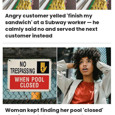
Angry customer yelled 'finish my
sandwich' at a Subway worker — he
calmly said no and served the next
customer instead
Woman kept finding her pool 'closed'