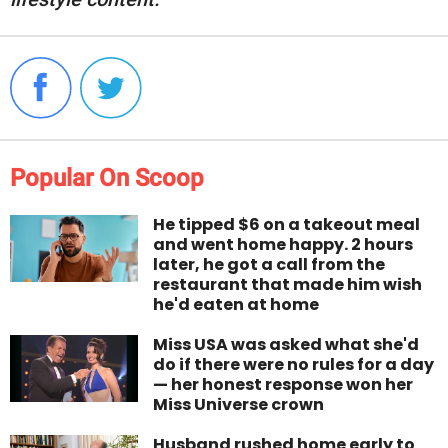
Popular On Scoop
He tipped $6 on a takeout meal
and went home happy. 2 hours
later, he got a call from the
restaurant that made him wish
he'd eaten at home
Miss USA was asked what she'd
do if there were no rules for a day
— her honest response won her
Miss Universe crown
Husband rushed home early to