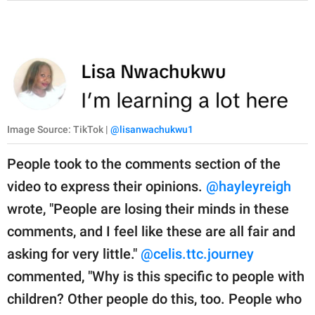
Image Source: TikTok |
@lisanwachukwu1
People took to the comments section of the
video to express their opinions.
@hayleyreigh
wrote, "People are losing their minds in these
comments, and I feel like these are all fair and
asking for very little."
@celis.ttc.journey
commented, "Why is this specific to people with
children? Other people do this, too. People who