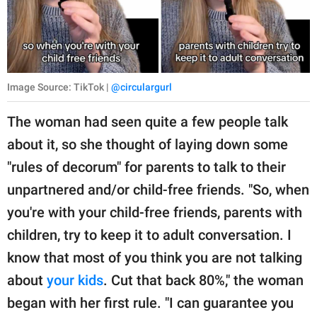
Image Source: TikTok |
@circulargurl
The woman had seen quite a few people talk
about it, so she thought of laying down some
"rules of decorum" for parents to talk to their
unpartnered and/or child-free friends. "So, when
you're with your child-free friends, parents with
children, try to keep it to adult conversation. I
know that most of you think you are not talking
about
your kids
. Cut that back 80%," the woman
began with her first rule. "I can guarantee you