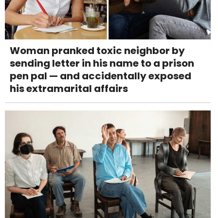
Woman pranked toxic neighbor by
sending letter in his name to a prison
pen pal — and accidentally exposed
his extramarital affairs