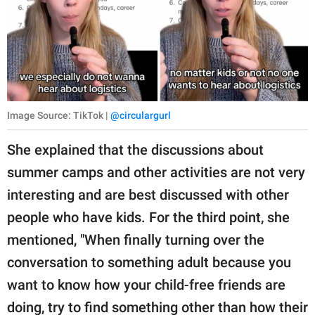
Image Source: TikTok |
@circulargurl
She explained that the discussions about
summer camps and other activities are not very
interesting and are best discussed with other
people who have kids. For the third point, she
mentioned, "When finally turning over the
conversation to something adult because you
want to know how your child-free friends are
doing, try to find something other than how their