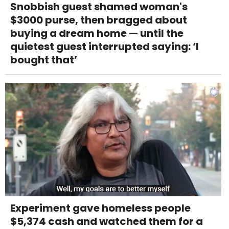
Snobbish guest shamed woman's
$3000 purse, then bragged about
buying a dream home — until the
quietest guest interrupted saying: ‘I
bought that’
Experiment gave homeless people
$5,374 cash and watched them for a