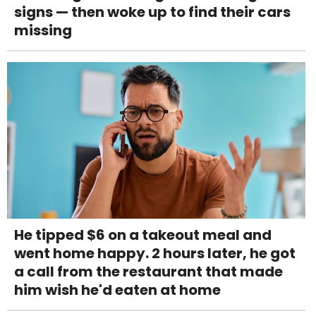
signs — then woke up to find their cars
missing
He tipped $6 on a takeout meal and
went home happy. 2 hours later, he got
a call from the restaurant that made
him wish he'd eaten at home