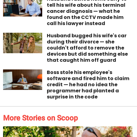
tell his wife about his terminal
cancer diagnosis — what he
found on the CCTV made him
call his lawyer instead
Husband bugged his wife's car
during their divorce — she
couldn't afford to remove the
devices but did something else
that caught him off guard
Boss stole his employee's
software and fired him to claim
credit — he had no idea the
programmer had planted a
surprise in the code
More Stories on Scoop