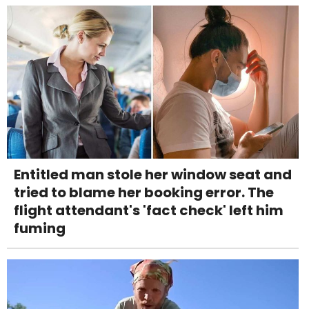
Entitled man stole her window seat and
tried to blame her booking error. The
flight attendant's 'fact check' left him
fuming