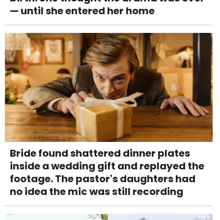
— until she entered her home
Bride found shattered dinner plates
inside a wedding gift and replayed the
footage. The pastor's daughters had
no idea the mic was still recording