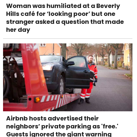
Woman was humiliated at a Beverly
Hills café for ‘looking poor’ but one
stranger asked a question that made
her day
Airbnb hosts advertised their
neighbors’ private parking as 'free.'
Guests ignored the giant warning