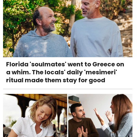
Florida 'soulmates' went to Greece on
a whim. The locals' daily 'mesimeri'
ritual made them stay for good