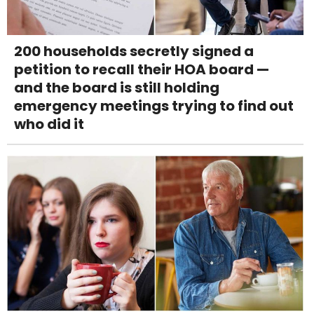
200 households secretly signed a
petition to recall their HOA board —
and the board is still holding
emergency meetings trying to find out
who did it