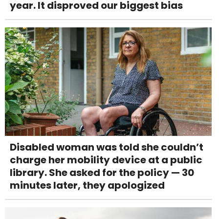
year. It disproved our biggest bias
Disabled woman was told she couldn’t
charge her mobility device at a public
library. She asked for the policy — 30
minutes later, they apologized