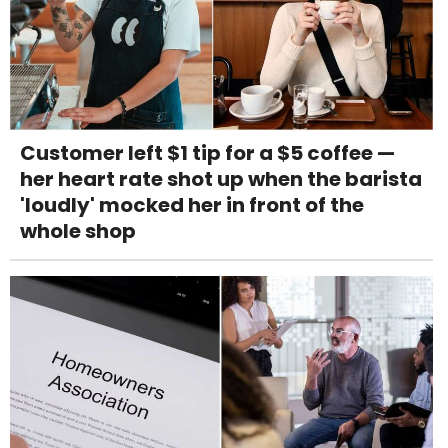
Customer left $1 tip for a $5 coffee —
her heart rate shot up when the barista
'loudly' mocked her in front of the
whole shop