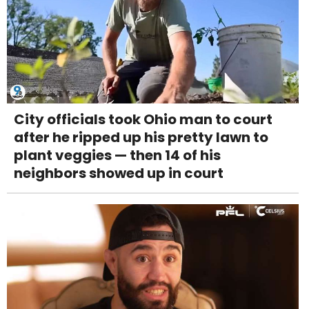
City officials took Ohio man to court
after he ripped up his pretty lawn to
plant veggies — then 14 of his
neighbors showed up in court