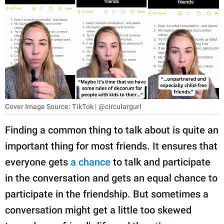
RELATIONSHIPS
PARENTING
WORK
SCIENCE AND
NATURE
Cover Image Source: TikTok | @circulargurl
Finding a common thing to talk about is quite an
About Us
important thing for most friends. It ensures that
Contact Us
everyone gets
a chance
to talk and participate
Privacy Policy
in the conversation and gets an equal chance to
participate in the friendship. But sometimes a
SCOOP UPWORTHY is
part of
conversation might get a little too skewed
GOOD Worldwide Inc.