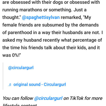
are obsessed with their dogs or obsessed with
running marathons or something. Just a
thought."
@spaghettisylvan
remarked, "My
female friends are subsumed by the demands
of parenthood in a way their husbands are not. I
asked my husband recently what percentage of
the time his friends talk about their kids, and it
was 0%!"
@circulargurl
♬ original sound - Circulargurl
You can follow
@circulargurl
on TikTok for more
lifestyle content.