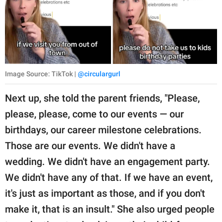
Image Source: TikTok |
@circulargurl
Next up, she told the parent friends, "Please,
please, please, come to our events — our
birthdays, our career milestone celebrations.
Those are our events. We didn't have a
wedding. We didn't have an engagement party.
We didn't have any of that. If we have an event,
it's just as important as those, and if you don't
make it, that is an insult." She also urged people