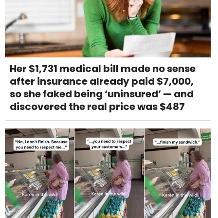
Her $1,731 medical bill made no sense
after insurance already paid $7,000,
so she faked being ‘uninsured’ — and
discovered the real price was $487