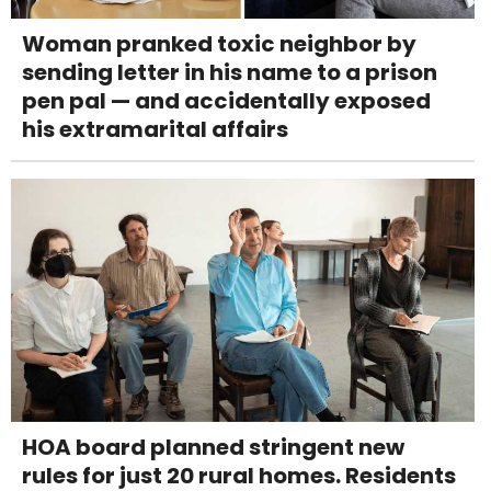
Woman pranked toxic neighbor by
sending letter in his name to a prison
pen pal — and accidentally exposed
his extramarital affairs
HOA board planned stringent new
rules for just 20 rural homes. Residents