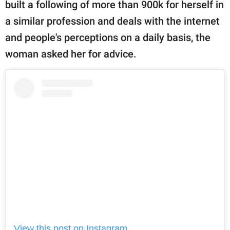
built a following of more than 900k for herself in
a similar profession and deals with the internet
and people's perceptions on a daily basis, the
woman asked her for advice.
View this post on Instagram