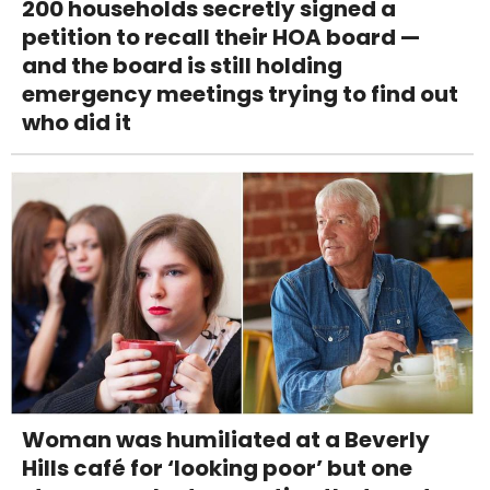
200 households secretly signed a
petition to recall their HOA board —
and the board is still holding
emergency meetings trying to find out
who did it
Woman was humiliated at a Beverly
Hills café for ‘looking poor’ but one