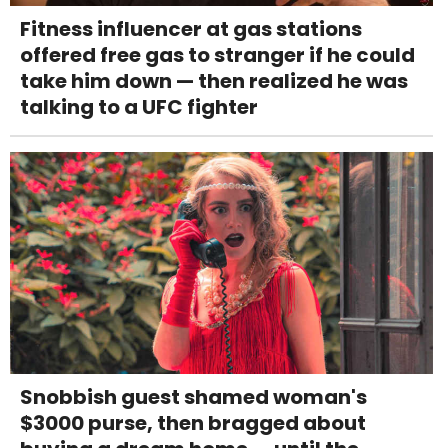
Fitness influencer at gas stations
offered free gas to stranger if he could
take him down — then realized he was
talking to a UFC fighter
Snobbish guest shamed woman's
$3000 purse, then bragged about