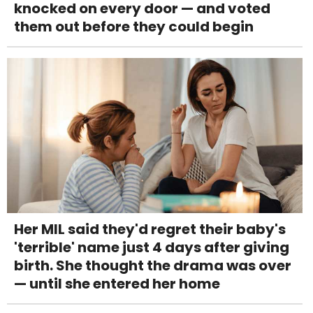
knocked on every door — and voted
them out before they could begin
Her MIL said they'd regret their baby's
'terrible' name just 4 days after giving
birth. She thought the drama was over
— until she entered her home