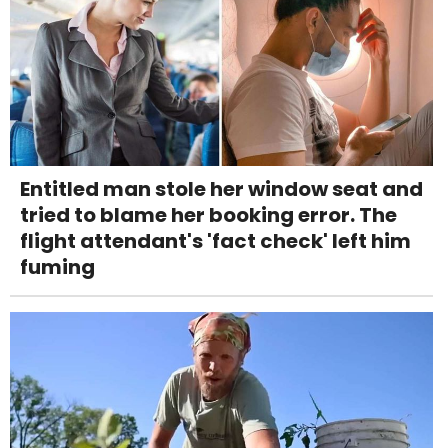
Entitled man stole her window seat and
tried to blame her booking error. The
flight attendant's 'fact check' left him
fuming