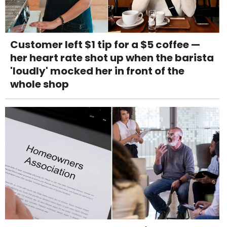
Customer left $1 tip for a $5 coffee —
her heart rate shot up when the barista
'loudly' mocked her in front of the
whole shop