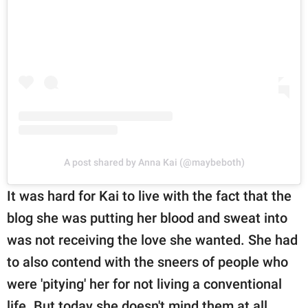
A post shared by Anna Kai (@maybeboth)
It was hard for Kai to live with the fact that the
blog she was putting her blood and sweat into
was not receiving the love she wanted. She had
to also contend with the sneers of people who
were 'pitying' her for not living a conventional
life. But today she doesn't mind them at all