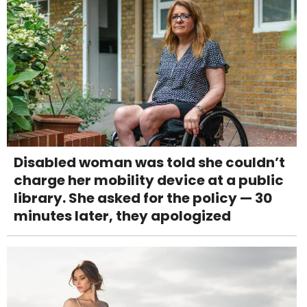
Disabled woman was told she couldn’t
charge her mobility device at a public
library. She asked for the policy — 30
minutes later, they apologized