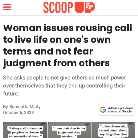
Woman issues rousing call
to live life on one's own
NEWS
terms and not fear
judgment from others
LIFESTYLE
FUNNY
She asks people to not give others so much power
over themselves that they end up controlling their
WHOLESOME
future.
By
Somdatta Maity
INSPIRING
October 6, 2023
ANIMALS