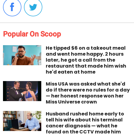
Popular On Scoop
He tipped $6 on a takeout meal
and went home happy. 2 hours
later, he got a call from the
restaurant that made him wish
he'd eaten at home
Miss USA was asked what she'd
do if there were no rules for a day
— her honest response won her
Miss Universe crown
Husband rushed home early to
tell his wife about his terminal
cancer diagnosis — what he
found on the CCTV made him