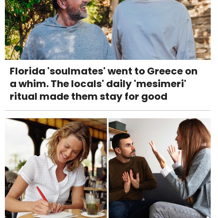
Florida 'soulmates' went to Greece on
a whim. The locals' daily 'mesimeri'
ritual made them stay for good