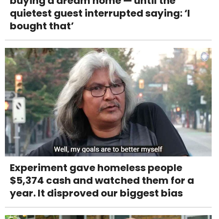
buying a dream home — until the
quietest guest interrupted saying: ‘I
bought that’
Experiment gave homeless people
$5,374 cash and watched them for a
year. It disproved our biggest bias