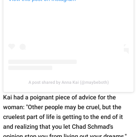
A post shared by Anna Kai (@maybeboth)
Kai had a poignant piece of advice for the
woman: "Other people may be cruel, but the
cruelest part of life is getting to the end of it
and realizing that you let Chad Schmad's
opinion stop you from living out your dreams."