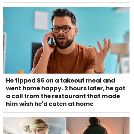
He tipped $6 on a takeout meal and
went home happy. 2 hours later, he got
a call from the restaurant that made
him wish he'd eaten at home