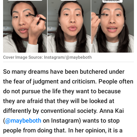
RELATIONSHIPS
PARENTING
WORK
SCIENCE AND
NATURE
Cover Image Source: Instagram/@maybeboth
So many dreams have been butchered under
the fear of judgment and criticism. People often
About Us
do not pursue the life they want to because
Contact Us
they are afraid that they will be looked at
Privacy Policy
differently by conventional society. Anna Kai
(
@maybeboth
on Instagram) wants to stop
SCOOP UPWORTHY is
part of
people from doing that. In her opinion, it is a
GOOD Worldwide Inc.