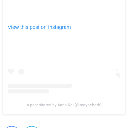
View this post on Instagram
A post shared by Anna Kai (@maybeboth)