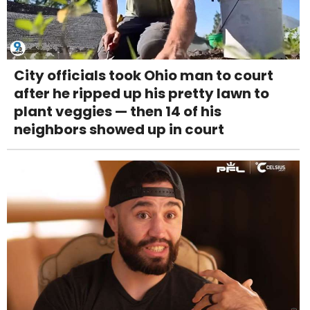
City officials took Ohio man to court
after he ripped up his pretty lawn to
plant veggies — then 14 of his
neighbors showed up in court