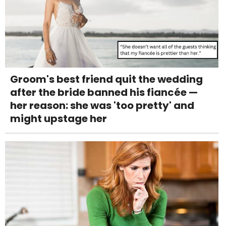
Groom's best friend quit the wedding
after the bride banned his fiancée —
her reason: she was 'too pretty' and
might upstage her