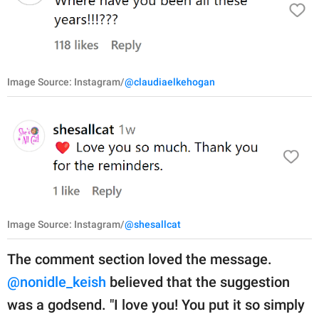
Image Source: Instagram/
@claudiaelkehogan
Image Source: Instagram/
@shesallcat
The comment section loved the message.
@nonidle_keish
believed that the suggestion
was a godsend. "I love you! You put it so simply