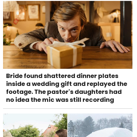
Bride found shattered dinner plates
inside a wedding gift and replayed the
footage. The pastor's daughters had
no idea the mic was still recording