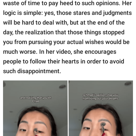
publishing
waste of time to pay heed to such opinions. Her
family.
logic is simple: yes, those stares and judgments
will be hard to deal with, but at the end of the
© GOOD Worldwide Inc.
All Rights Reserved.
day, the realization that those things stopped
you from pursuing your actual wishes would be
much worse. In her video, she encourages
people to follow their hearts in order to avoid
such disappointment.