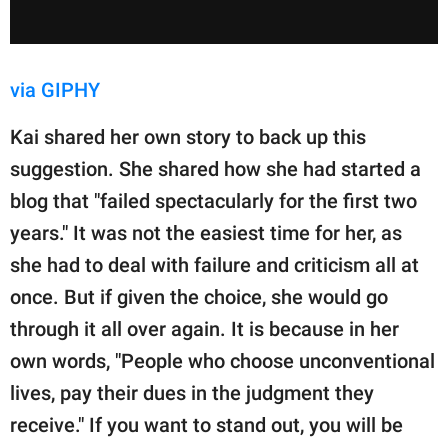
via GIPHY
Kai shared her own story to back up this
suggestion. She shared how she had started a
blog that "failed spectacularly for the first two
years." It was not the easiest time for her, as
she had to deal with failure and criticism all at
once. But if given the choice, she would go
through it all over again. It is because in her
own words, "People who choose unconventional
lives, pay their dues in the judgment they
receive." If you want to stand out, you will be