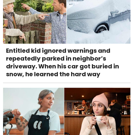
Entitled kid ignored warnings and
repeatedly parked in neighbor’s
driveway. When his car got buried in
snow, he learned the hard way