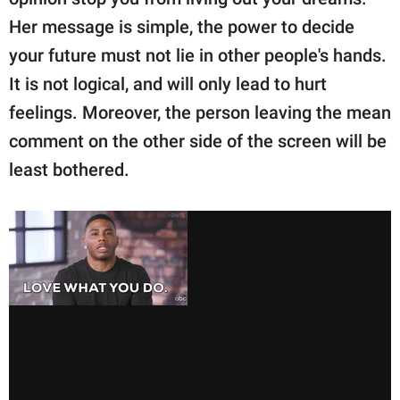
Her message is simple, the power to decide
your future must not lie in other people's hands.
It is not logical, and will only lead to hurt
feelings. Moreover, the person leaving the mean
comment on the other side of the screen will be
least bothered.