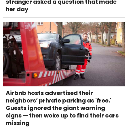
stranger asked a question that made
her day
Airbnb hosts advertised their
neighbors’ private parking as 'free.'
Guests ignored the giant warning
signs — then woke up to find their cars
missing