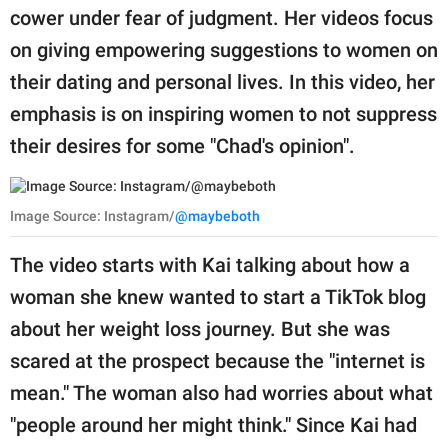
cower under fear of judgment. Her videos focus
on giving empowering suggestions to women on
their dating and personal lives. In this video, her
emphasis is on inspiring women to not suppress
their desires for some "Chad's opinion".
Image Source: Instagram/
@maybeboth
The video starts with Kai talking about how a
woman she knew wanted to start a TikTok blog
about her weight loss journey. But she was
scared at the prospect because the "internet is
mean." The woman also had worries about what
"people around her might think." Since Kai had