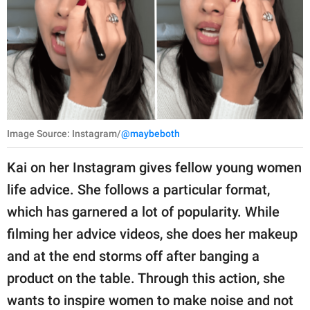
Image Source: Instagram/
@maybeboth
Kai on her Instagram gives fellow young women
life advice. She follows a particular format,
which has garnered a lot of popularity. While
filming her advice videos, she does her makeup
and at the end storms off after banging a
product on the table. Through this action, she
wants to inspire women to make noise and not