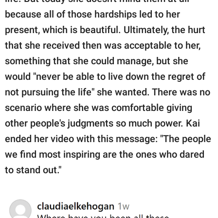
because all of those hardships led to her
present, which is beautiful. Ultimately, the hurt
that she received then was acceptable to her,
something that she could manage, but she
would "never be able to live down the regret of
not pursuing the life" she wanted. There was no
scenario where she was comfortable giving
other people's judgments so much power. Kai
ended her video with this message: "The people
we find most inspiring are the ones who dared
to stand out."