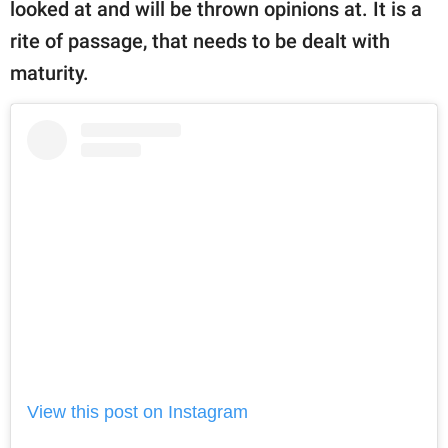
looked at and will be thrown opinions at. It is a
rite of passage, that needs to be dealt with
maturity.
View this post on Instagram