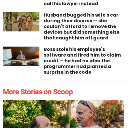
call his lawyer instead
Husband bugged his wife's car
during their divorce — she
couldn't afford to remove the
devices but did something else
that caught him off guard
Boss stole his employee's
software and fired him to claim
credit — he had no idea the
programmer had planted a
surprise in the code
More Stories on Scoop