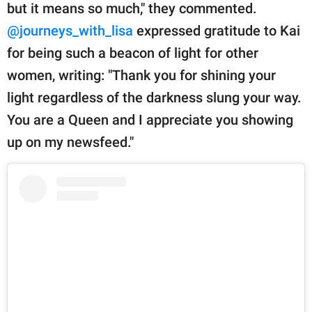
but it means so much," they commented.
@journeys_with_lisa
expressed gratitude to Kai
for being such a beacon of light for other
women, writing: "Thank you for shining your
light regardless of the darkness slung your way.
You are a Queen and I appreciate you showing
up on my newsfeed."