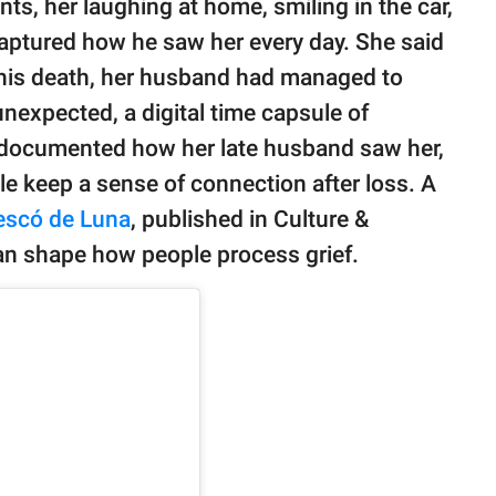
s, her laughing at home, smiling in the car,
captured how he saw her every day. She said
r his death, her husband had managed to
nexpected, a digital time capsule of
s documented how her late husband saw her,
le keep a sense of connection after loss. A
escó de Luna
, published in Culture &
an shape how people process grief.