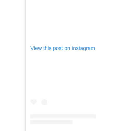
View this post on Instagram