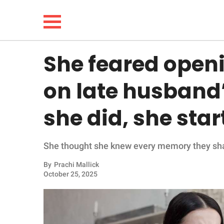
She feared openin
NEWS
on late husband
LIFESTYLE
she did, she sta
FUNNY
She thought she knew every memory they share
WHOLESOME
By
Prachi Mallick
INSPIRING
October 25, 2025
ANIMALS