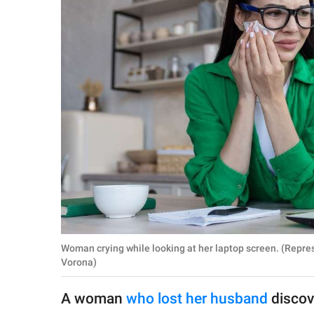
RELATIONSHIPS
PARENTING
WORK
SCIENCE AND
NATURE
About Us
Contact Us
Privacy Policy
Woman crying while looking at her laptop screen. (Repr
Vorona)
SCOOP UPWORTHY is
part of
A woman
who lost her husband
discov
GOOD Worldwide Inc.