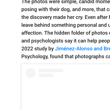
The photos were simple, candid moment
posing with their dog, and more, that 
the discovery made her cry. Even afte
leave behind something personal and u
affection. The hidden folder of photo
and psychologists say it can help peop
2022 study by
Jiménez-Alonso and Br
Psychology, found that photographs c