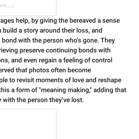
ess___)
mages help, by giving the bereaved a sense
 build a story around their loss, and
g bond with the person who’s gone. They
rieving preserve continuing bonds with
ns, and even regain a feeling of control
erved that photos often become
ople to revisit moments of love and reshape
this a form of "meaning making," adding that
y with the person they’ve lost.