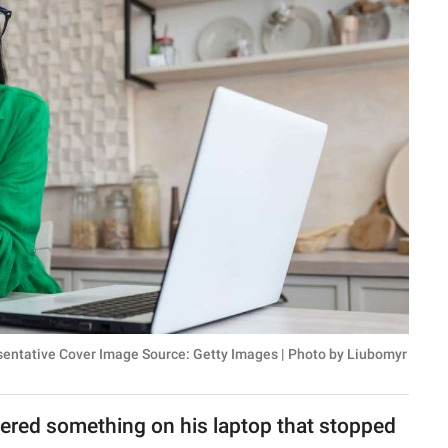
esentative Cover Image Source: Getty Images | Photo by Liubomyr
ered something on his laptop that stopped