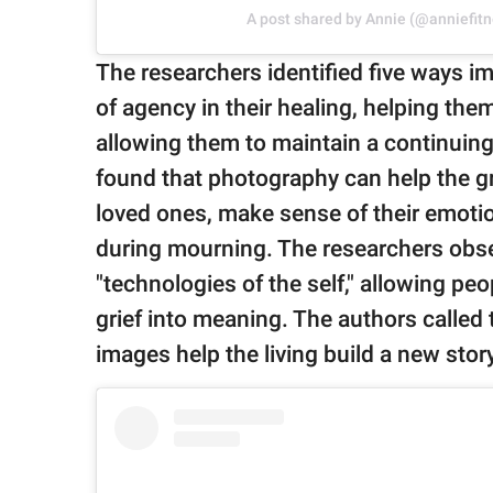
A post shared by Annie (@anniefitn
The researchers identified five ways i
of agency in their healing, helping them
allowing them to maintain a continuin
found that photography can help the g
loved ones, make sense of their emotio
during mourning. The researchers obs
"technologies of the self," allowing pe
grief into meaning. The authors called 
images help the living build a new stor