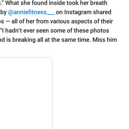
tes." What she found inside took her breath
 by
@anniefitness___
on Instagram shared
os — all of her from various aspects of their
, "I hadn’t ever seen some of these photos
nd is breaking all at the same time. Miss him