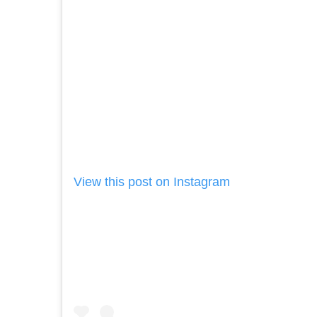
View this post on Instagram