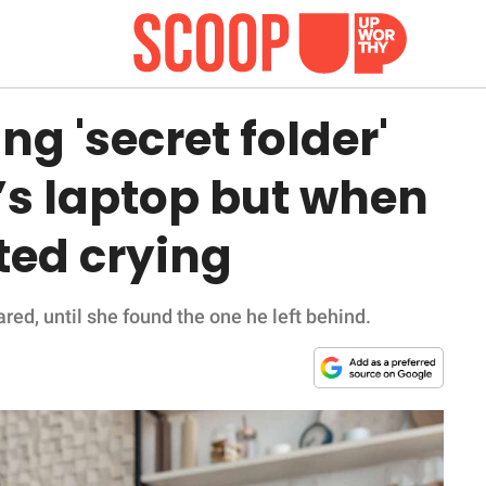
g 'secret folder'
’s laptop but when
rted crying
d, until she found the one he left behind.