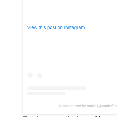
View this post on Instagram
A post shared by Annie (@anniefitn