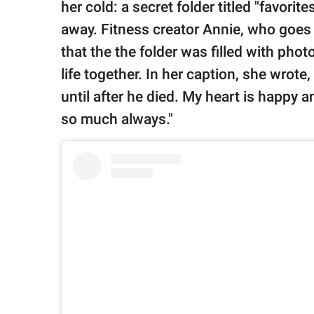
publishing
her cold: a secret folder titled "favori
family.
away. Fitness creator Annie, who goes
© GOOD Worldwide Inc.
that the the folder was filled with phot
All Rights Reserved.
life together. In her caption, she wrote
until after he died. My heart is happy a
so much always."