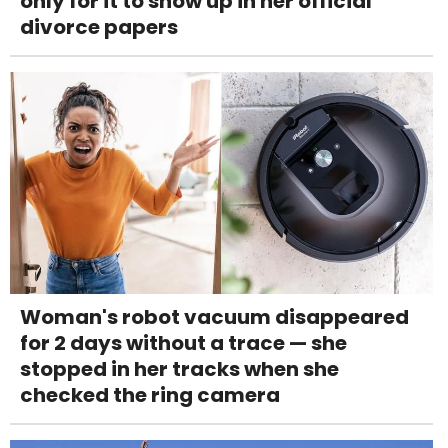
only for it to show up in her official
divorce papers
Woman's robot vacuum disappeared
for 2 days without a trace — she
stopped in her tracks when she
checked the ring camera