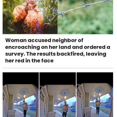
Woman accused neighbor of
encroaching on her land and ordered a
survey. The results backfired, leaving
her red in the face