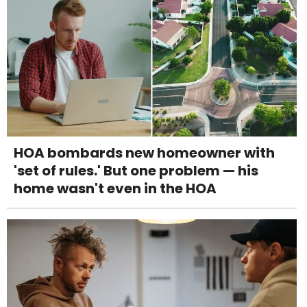
HOA bombards new homeowner with
'set of rules.' But one problem — his
home wasn't even in the HOA