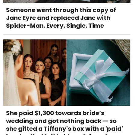
Someone went through this copy of
Jane Eyre and replaced Jane with
Spider-Man. Every. Single. Time
She paid $1,300 towards bride’s
wedding and got nothing back — so
she gifted a Tiffany's box with a 'paid'