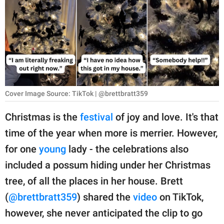
RELATIONSHIPS
PARENTING
WORK
SCIENCE AND
NATURE
Cover Image Source: TikTok | @brettbratt359
Christmas is the
festival
of joy and love. It's that
time of the year when more is merrier. However,
About Us
for one
young
lady - the celebrations also
Contact Us
included a possum hiding under her Christmas
Privacy Policy
tree, of all the places in her house. Brett
(
@brettbratt359
) shared the
video
on TikTok,
SCOOP UPWORTHY is
part of
however, she never anticipated the clip to go
GOOD Worldwide Inc.