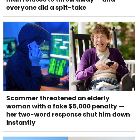
everyone did a spit-take
Scammer threatened an elderly
woman with a fake $5,000 penalty —
her two-word response shut him down
instantly