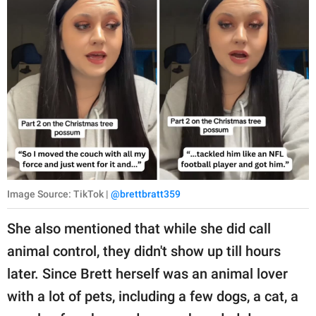
Image Source: TikTok |
@brettbratt359
She also mentioned that while she did call
animal control, they didn't show up till hours
later. Since Brett herself was an animal lover
with a lot of pets, including a few dogs, a cat, a