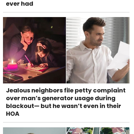
ever had
Jealous neighbors file petty complaint
over man’s generator usage during
blackout— but he wasn’t even in their
HOA