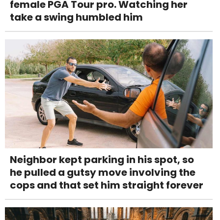
female PGA Tour pro. Watching her
take a swing humbled him
Neighbor kept parking in his spot, so
he pulled a gutsy move involving the
cops and that set him straight forever