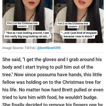
Image Source: TikTok |
@brettbratt359
She said, "I get the gloves and I grab around his
body and I start trying to pull him out of the
tree." Now since possums have hands, this little
fellow was holding on to the Christmas tree for
his life. No matter how hard Brett pulled or even
tried to lure him with food, he wouldn't budge.
She finally decided to remove his fingers one by