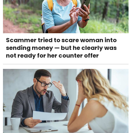
Scammer tried to scare woman into
sending money — but he clearly was
not ready for her counter offer