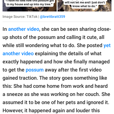
Image Source: TikTok |
@brettbratt359
In
another video
, she can be seen sharing close-
up shots of the possum and calling it cute, all
while still wondering what to do. She posted
yet
another video
explaining the details of what
exactly happened and how she finally managed
to get the
possum
away after the first video
gained traction. The story goes something like
this: She had come home from work and heard
a sneeze as she was working on her couch. She
assumed it to be one of her pets and ignored it.
However, it happened again and louder this