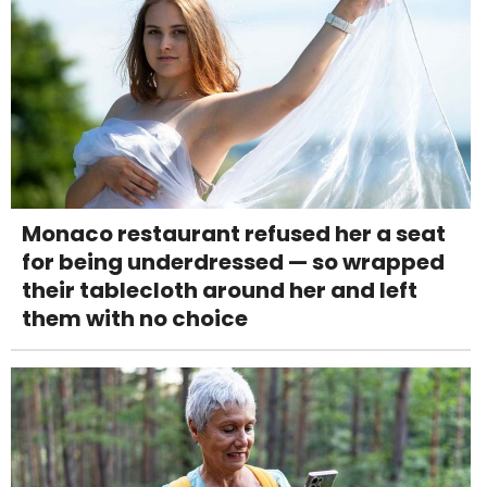
Monaco restaurant refused her a seat
for being underdressed — so wrapped
their tablecloth around her and left
them with no choice