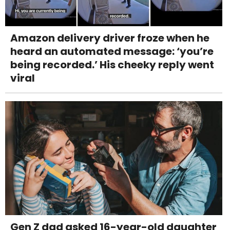
Amazon delivery driver froze when he
heard an automated message: ‘you’re
being recorded.’ His cheeky reply went
viral
Gen Z dad asked 16-year-old daughter