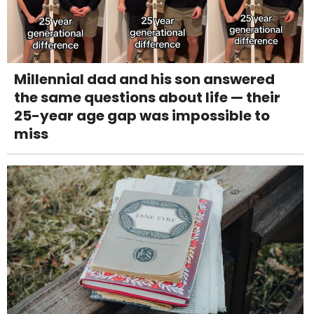
Millennial dad and his son answered
the same questions about life — their
25-year age gap was impossible to
miss