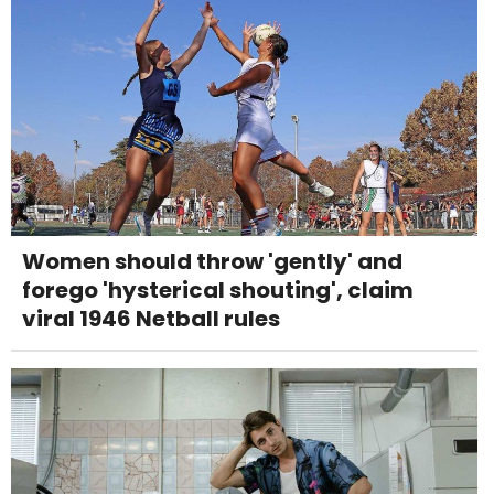
Women should throw 'gently' and
forego 'hysterical shouting', claim
viral 1946 Netball rules