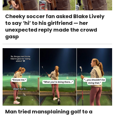
Cheeky soccer fan asked Blake Lively
to say ‘hi’ to his girlfriend — her
unexpected reply made the crowd
gasp
Man tried mansplaining golf to a