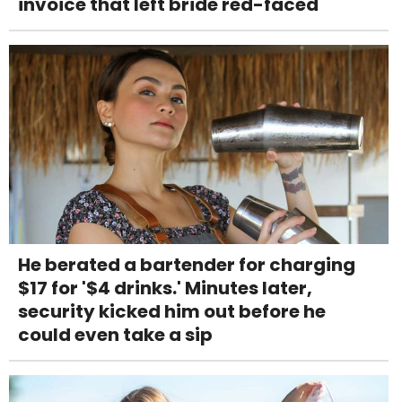
invoice that left bride red-faced
He berated a bartender for charging
$17 for '$4 drinks.' Minutes later,
security kicked him out before he
could even take a sip