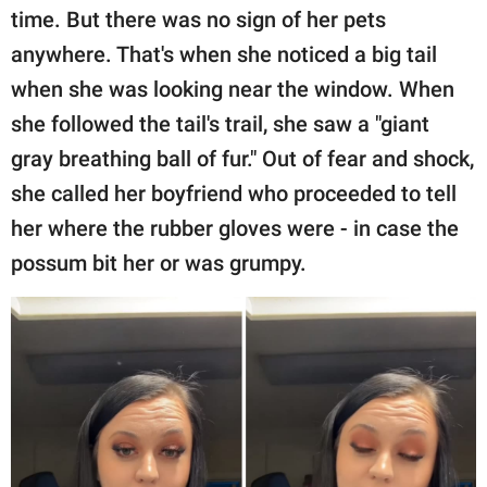
time. But there was no sign of her pets
anywhere. That's when she noticed a big tail
when she was looking near the window. When
she followed the tail's trail, she saw a "giant
gray breathing ball of fur." Out of fear and shock,
she called her boyfriend who proceeded to tell
her where the rubber gloves were - in case the
possum bit her or was grumpy.