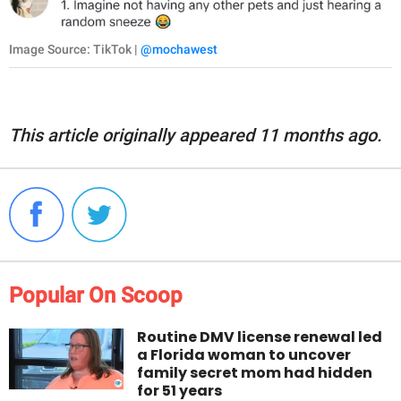
Image Source: TikTok |
@mochawest
This article originally appeared 11 months ago.
Popular On Scoop
Routine DMV license renewal led
a Florida woman to uncover
family secret mom had hidden
for 51 years