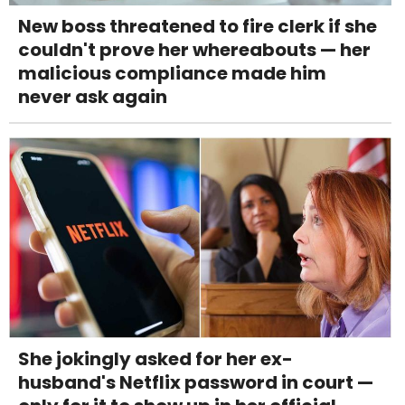
New boss threatened to fire clerk if she
couldn't prove her whereabouts — her
malicious compliance made him
never ask again
She jokingly asked for her ex-
husband's Netflix password in court —