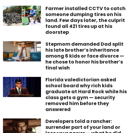
Farmer installed CCTV to catch
someone dumping tires on his
land. Few days later, the culprit
found all 421 tires up at his
doorstep
Stepmom demanded Dad split
his late brother’s inheritance
among 6 kids or face divorce —
he chose to honor his brother’s
final wish
Florida valedictorian asked
school board why rich kids
graduate at Hard Rock while his
class gets a gym — security
removed him before they
answered
Developers told a rancher:
surrender part of your land or