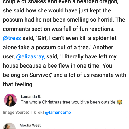
couple of snakes and even a bearded dragon,
she said how she would have just kept the
possum had he not been smelling so horrid. The
comments section was full of fun reactions.
@tress
said, "Girl, I can’t even kill a spider let
alone take a possum out of a tree." Another
user,
@elizasray,
said, "I literally have left my
house because a bee flew in one time. You
belong on Survivor," and a lot of us resonate with
that feeling!
Image Source: TikTok |
@lamandamb