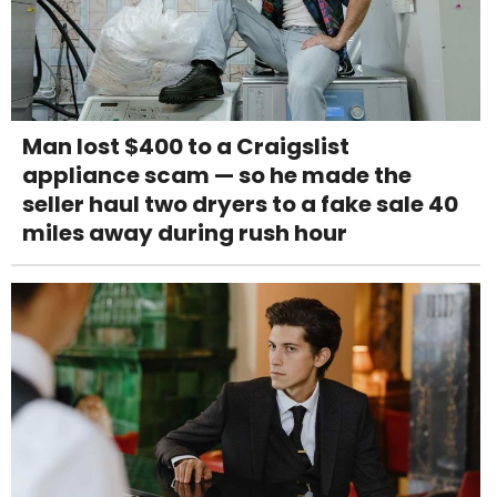
Man lost $400 to a Craigslist
appliance scam — so he made the
seller haul two dryers to a fake sale 40
miles away during rush hour