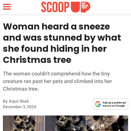
Woman heard a sneeze
and was stunned by what
NEWS
she found hiding in her
Christmas tree
LIFESTYLE
FUNNY
The woman couldn't comprehend how the tiny
creature ran past her pets and climbed into her
WHOLESOME
Christmas tree.
By
Kajol Shah
INSPIRING
December 3, 2024
ANIMALS