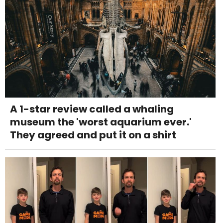
A 1-star review called a whaling
museum the 'worst aquarium ever.'
They agreed and put it on a shirt