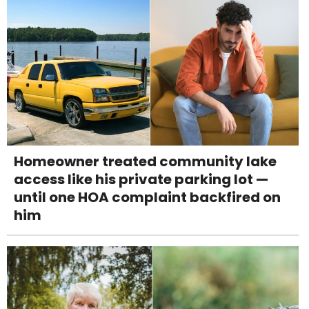
Homeowner treated community lake
access like his private parking lot —
until one HOA complaint backfired on
him