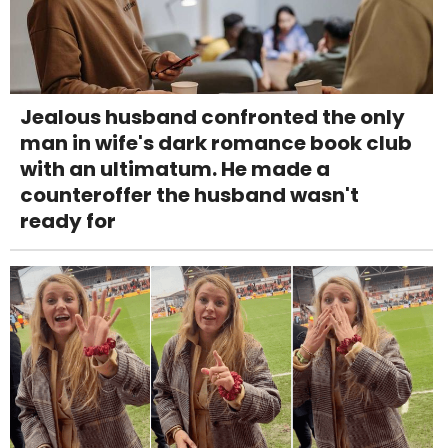
Jealous husband confronted the only
man in wife's dark romance book club
with an ultimatum. He made a
counteroffer the husband wasn't
ready for