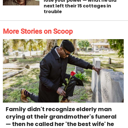
lose your power — what he did
next left their 15 cottages in
trouble
More Stories on Scoop
Family didn't recognize elderly man
crying at their grandmother's funeral
— then he called her 'the best wife' he