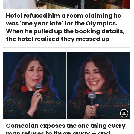
Hotel refused him a room claiming he
was 'one year late' for the Olympics.
When he pulled up the booking details,
the hotel realized they messed up
Comedian exposes the one thing every
man refuses to throw away — and