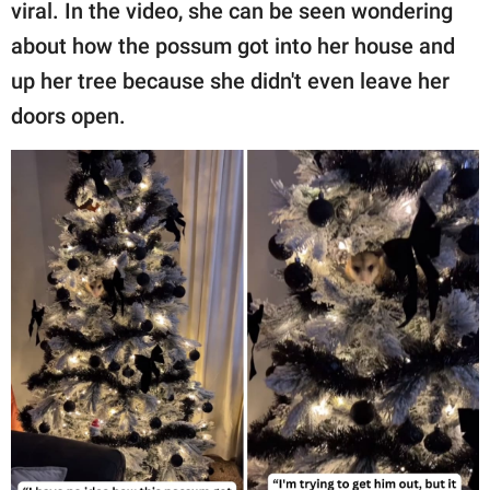
publishing
viral. In the video, she can be seen wondering
family.
about how the possum got into her house and
up her tree because she didn't even leave her
© GOOD Worldwide Inc.
All Rights Reserved.
doors open.