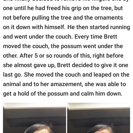
one until he had freed his grip on the tree, but
not before pulling the tree and the ornaments
on it down with himself. He then started running
and went under the couch. Every time Brett
moved the couch, the possum went under the
other. After 5 or so rounds of this, right before
she almost gave up, Brett decided to give it one
last go. She moved the couch and leaped on the
animal and to her amazement, she was able to
get a hold of the possum and calm him down.