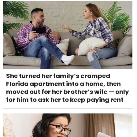
She turned her family’s cramped
Florida apartment into a home, then
moved out for her brother’s wife — only
for him to ask her to keep paying rent