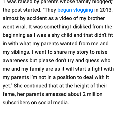
"I was raised by parents whose family blogged,"
the post started. "They
began vlogging
in 2013,
almost by accident as a video of my brother
went viral. It was something I disliked from the
beginning as I was a shy child and that didn't fit
in with what my parents wanted from me and
my siblings. I want to share my story to raise
awareness but please don't try and guess who
me and my family are as it will start a fight with
my parents I'm not in a position to deal with it
yet." She continued that at the height of their
fame, her parents amassed about 2 million
subscribers on social media.