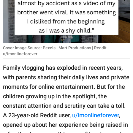
RELATIONSHIPS
PARENTING
WORK
SCIENCE AND
Cover Image Source: Pexels | Mart Productions | Reddit |
NATURE
u/imonlineforever
Family vlogging has exploded in recent years,
with parents sharing their daily lives and private
About Us
moments for online entertainment. But for the
Contact Us
children growing up in the spotlight, the
Privacy Policy
constant attention and scrutiny can take a toll.
A 23-year-old Reddit user,
u/imonlineforever
,
SCOOP UPWORTHY is
part of
opened up about her experience being raised in
GOOD Worldwide Inc.