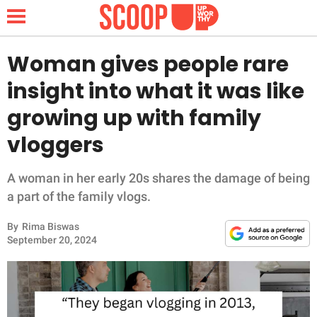
Woman gives people rare
insight into what it was like
NEWS
growing up with family
vloggers
LIFESTYLE
FUNNY
A woman in her early 20s shares the damage of being
a part of the family vlogs.
WHOLESOME
By
Rima Biswas
September 20, 2024
INSPIRING
ANIMALS