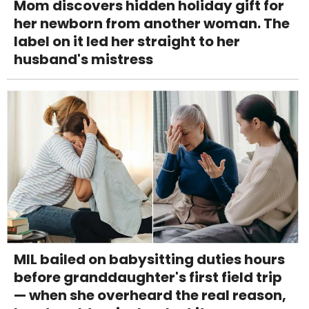
Mom discovers hidden holiday gift for
her newborn from another woman. The
label on it led her straight to her
husband's mistress
MIL bailed on babysitting duties hours
before granddaughter's first field trip
— when she overheard the real reason,