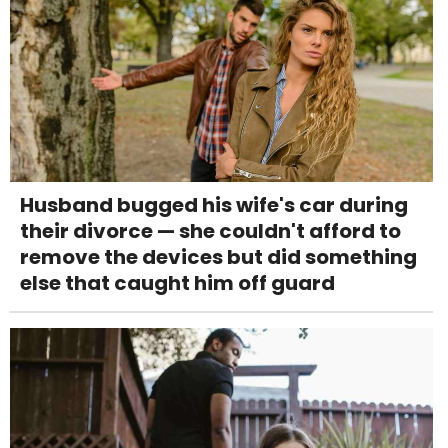
Husband bugged his wife's car during
their divorce — she couldn't afford to
remove the devices but did something
else that caught him off guard