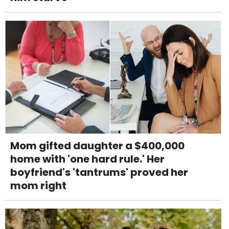
Mom gifted daughter a $400,000
home with 'one hard rule.' Her
boyfriend's 'tantrums' proved her
mom right