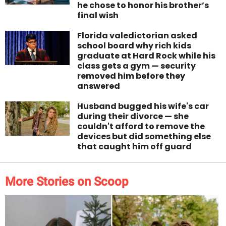
he chose to honor his brother’s
final wish
Florida valedictorian asked
school board why rich kids
graduate at Hard Rock while his
class gets a gym — security
removed him before they
answered
Husband bugged his wife's car
during their divorce — she
couldn't afford to remove the
devices but did something else
that caught him off guard
More Stories on Scoop