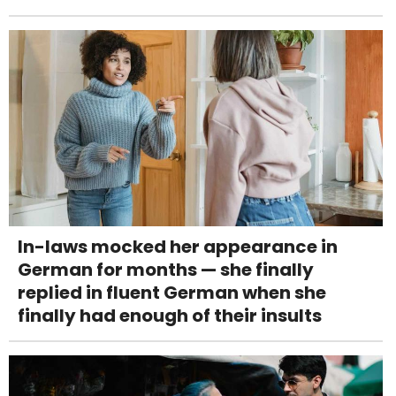
In-laws mocked her appearance in
German for months — she finally
replied in fluent German when she
finally had enough of their insults