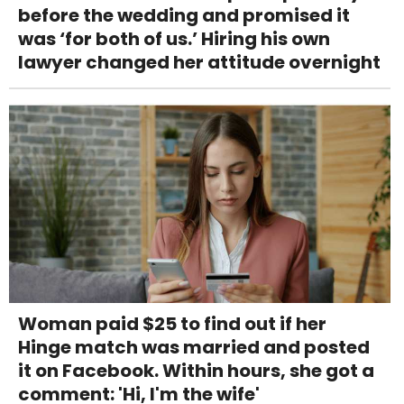
before the wedding and promised it
was ‘for both of us.’ Hiring his own
lawyer changed her attitude overnight
Woman paid $25 to find out if her
Hinge match was married and posted
it on Facebook. Within hours, she got a
comment: 'Hi, I'm the wife'