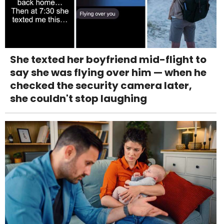
She texted her boyfriend mid-flight to
say she was flying over him — when he
checked the security camera later,
she couldn't stop laughing