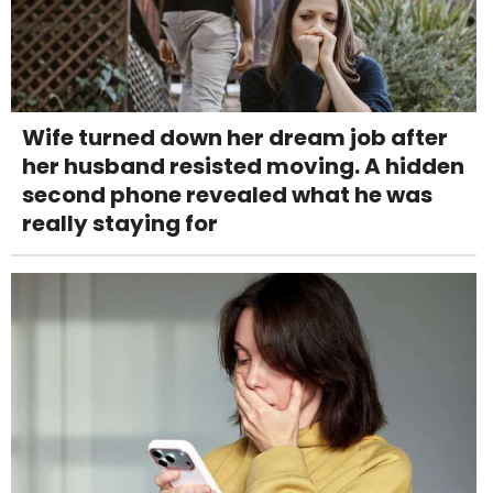
Wife turned down her dream job after
her husband resisted moving. A hidden
second phone revealed what he was
really staying for