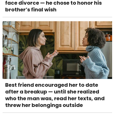
face divorce — he chose to honor his
brother’s final wish
Best friend encouraged her to date
after a breakup — until she realized
who the man was, read her texts, and
threw her belongings outside