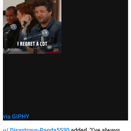
via GIPHY
u/ Disastrous-Panda5530
added, "I’ve always