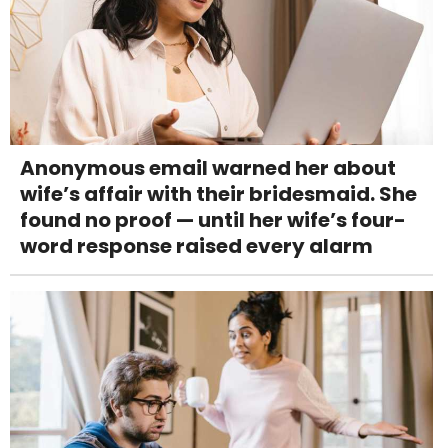
Anonymous email warned her about
wife’s affair with their bridesmaid. She
found no proof — until her wife’s four-
word response raised every alarm