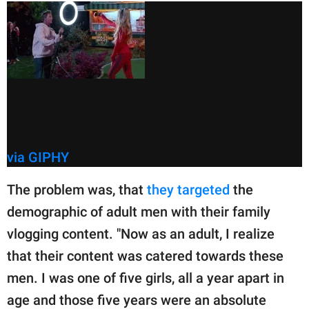
via GIPHY
The problem was, that
they targeted
the
demographic of adult men with their family
vlogging content. "Now as an adult, I realize
that their content was catered towards these
men. I was one of five girls, all a year apart in
age and those five years were an absolute