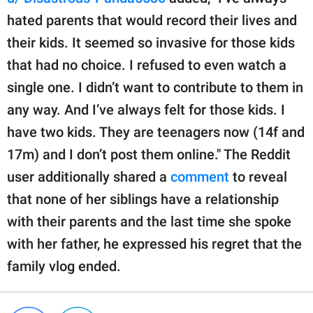
hated parents that would record their lives and
their kids. It seemed so invasive for those kids
that had no choice. I refused to even watch a
single one. I didn’t want to contribute to them in
any way. And I’ve always felt for those kids. I
have two kids. They are teenagers now (14f and
17m) and I don’t post them online." The Reddit
user additionally shared a
comment
to reveal
that none of her siblings have a relationship
with their parents and the last time she spoke
with her father, he expressed his regret that the
family vlog ended.