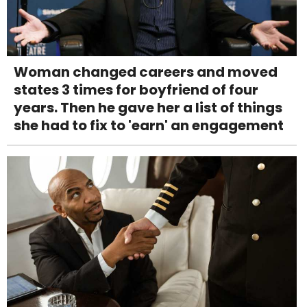
Woman changed careers and moved
states 3 times for boyfriend of four
years. Then he gave her a list of things
she had to fix to 'earn' an engagement