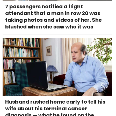
7 passengers notified a flight
attendant that a man in row 20 was
taking photos and videos of her. She
blushed when she saw who it was
Husband rushed home early to tell his
wife about his terminal cancer
diagnosis — what he found on the