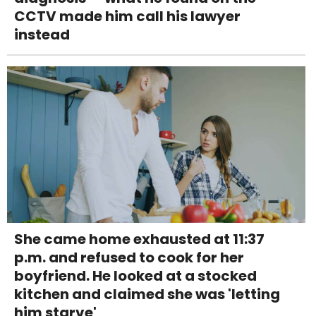
CCTV made him call his lawyer
instead
She came home exhausted at 11:37
p.m. and refused to cook for her
boyfriend. He looked at a stocked
kitchen and claimed she was 'letting
him starve'