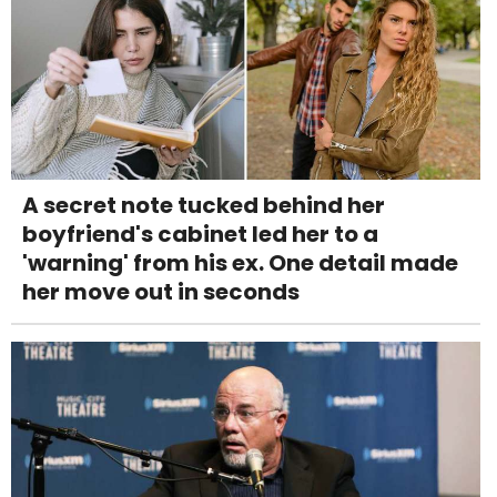
A secret note tucked behind her
boyfriend's cabinet led her to a
'warning' from his ex. One detail made
her move out in seconds