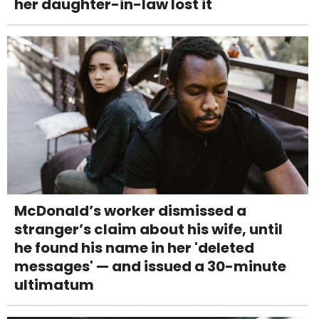
her daughter-in-law lost it
McDonald’s worker dismissed a
stranger’s claim about his wife, until
he found his name in her 'deleted
messages' — and issued a 30-minute
ultimatum