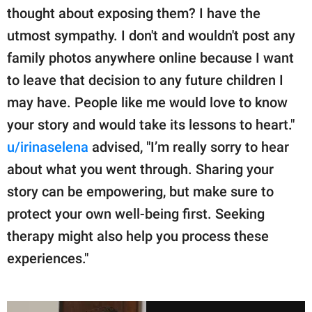
thought about exposing them? I have the
utmost sympathy. I don't and wouldn't post any
family photos anywhere online because I want
to leave that decision to any future children I
may have. People like me would love to know
your story and would take its lessons to heart."
u/irinaselena
advised, "I’m really sorry to hear
about what you went through. Sharing your
story can be empowering, but make sure to
protect your own well-being first. Seeking
therapy might also help you process these
experiences."