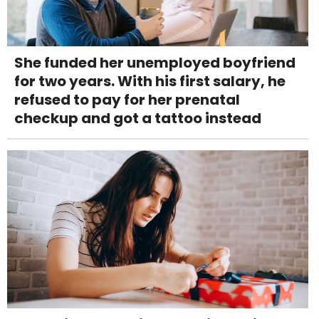
She funded her unemployed boyfriend
for two years. With his first salary, he
refused to pay for her prenatal
checkup and got a tattoo instead