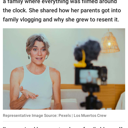
a family where everything was filmed around
publishing
family.
the clock. She shared how her parents got into
family vlogging and why she grew to resent it.
© GOOD Worldwide Inc.
All Rights Reserved.
Representative Image Source: Pexels | Los Muertos Crew