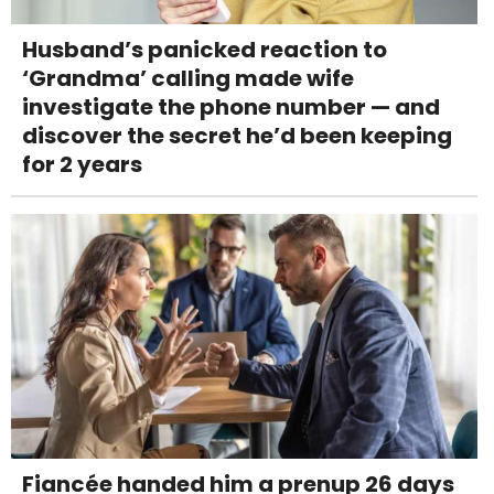
Husband’s panicked reaction to
‘Grandma’ calling made wife
investigate the phone number — and
discover the secret he’d been keeping
for 2 years
Fiancée handed him a prenup 26 days