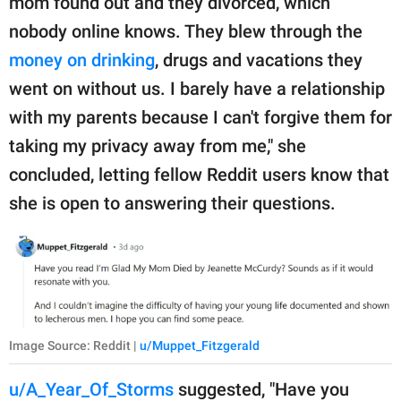
mom found out and they divorced, which
nobody online knows. They blew through the
money on drinking
, drugs and vacations they
went on without us. I barely have a relationship
with my parents because I can't forgive them for
taking my privacy away from me," she
concluded, letting fellow Reddit users know that
she is open to answering their questions.
Image Source: Reddit |
u/Muppet_Fitzgerald
u/A_Year_Of_Storms
suggested, "Have you