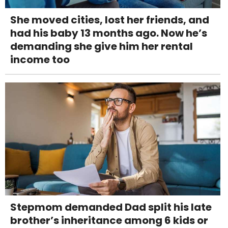
She moved cities, lost her friends, and
had his baby 13 months ago. Now he’s
demanding she give him her rental
income too
Stepmom demanded Dad split his late
brother’s inheritance among 6 kids or