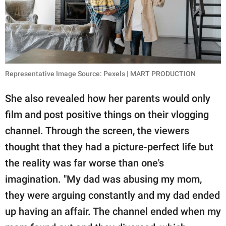
Representative Image Source: Pexels | MART PRODUCTION
She also revealed how her parents would only
film and post positive things on their vlogging
channel. Through the screen, the viewers
thought that they had a picture-perfect life but
the reality was far worse than one's
imagination. "My dad was abusing my mom,
they were arguing constantly and my dad ended
up having an affair. The channel ended when my