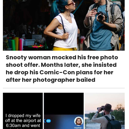
Snooty woman mocked his free photo
shoot offer. Months later, she insisted
he drop his Comic-Con plans for her
after her photographer bailed