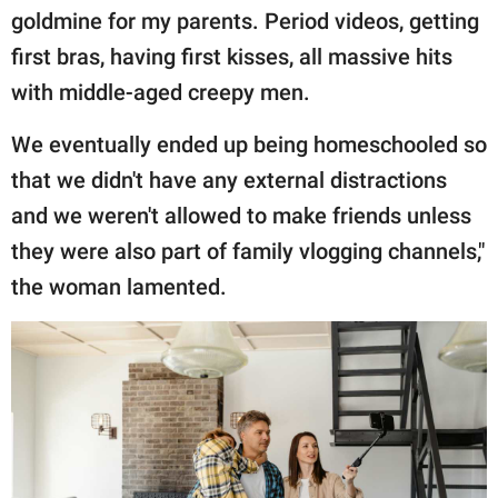
goldmine for my parents. Period videos, getting
first bras, having first kisses, all massive hits
with middle-aged creepy men.
We eventually ended up being homeschooled so
that we didn't have any external distractions
and we weren't allowed to make friends unless
they were also part of family vlogging channels,"
the woman lamented.