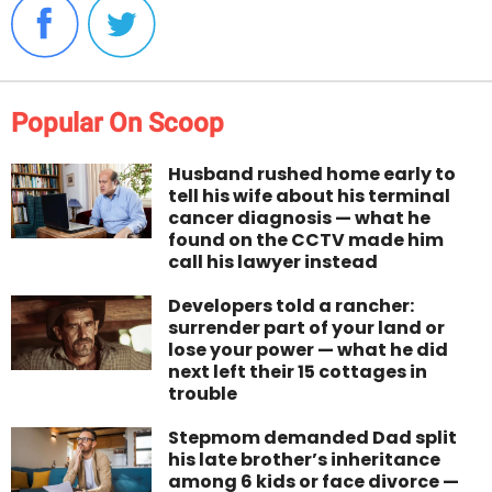
Popular On Scoop
Husband rushed home early to
tell his wife about his terminal
cancer diagnosis — what he
found on the CCTV made him
call his lawyer instead
Developers told a rancher:
surrender part of your land or
lose your power — what he did
next left their 15 cottages in
trouble
Stepmom demanded Dad split
his late brother’s inheritance
among 6 kids or face divorce —