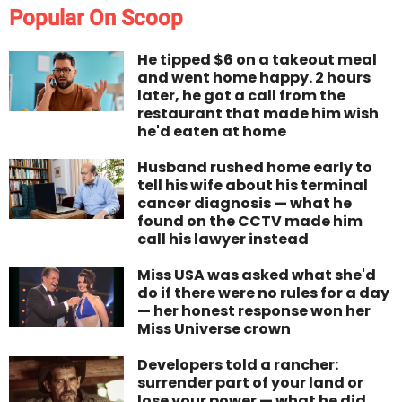
Popular On Scoop
He tipped $6 on a takeout meal
and went home happy. 2 hours
later, he got a call from the
restaurant that made him wish
he'd eaten at home
Husband rushed home early to
tell his wife about his terminal
cancer diagnosis — what he
found on the CCTV made him
call his lawyer instead
Miss USA was asked what she'd
do if there were no rules for a day
— her honest response won her
Miss Universe crown
Developers told a rancher:
surrender part of your land or
lose your power — what he did