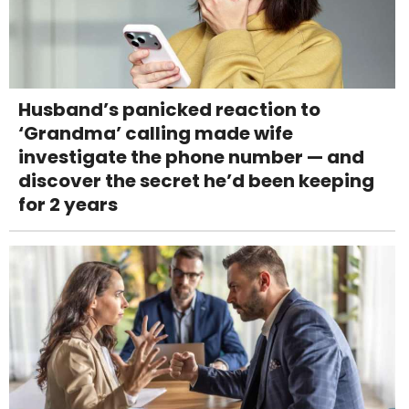
Husband’s panicked reaction to
‘Grandma’ calling made wife
investigate the phone number — and
discover the secret he’d been keeping
for 2 years