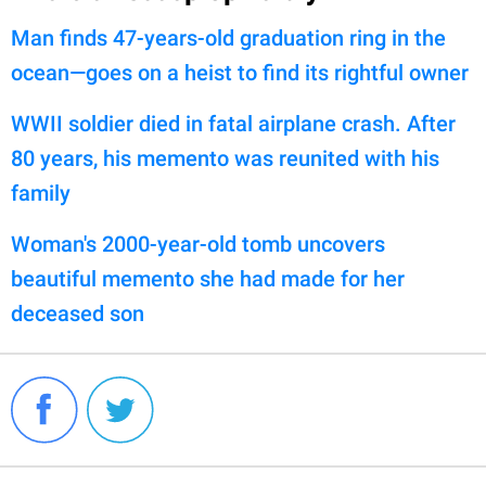
Man finds 47-years-old graduation ring in the
ocean—goes on a heist to find its rightful owner
WWII soldier died in fatal airplane crash. After
80 years, his memento was reunited with his
family
Woman's 2000-year-old tomb uncovers
beautiful memento she had made for her
deceased son