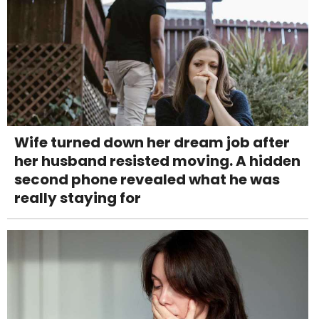
Wife turned down her dream job after
her husband resisted moving. A hidden
second phone revealed what he was
really staying for