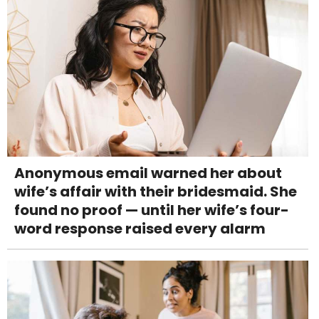
Anonymous email warned her about
wife’s affair with their bridesmaid. She
found no proof — until her wife’s four-
word response raised every alarm