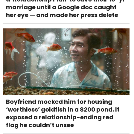
marriage until a Google doc caught
her eye — and made her press delete
Boyfriend mocked him for housing
‘worthless’ goldfish in a $200 pond. It
exposed a relationship-ending red
flag he couldn’t unsee