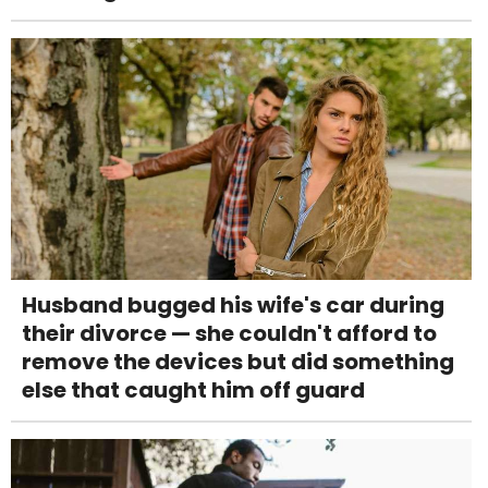
Husband bugged his wife's car during
their divorce — she couldn't afford to
remove the devices but did something
else that caught him off guard