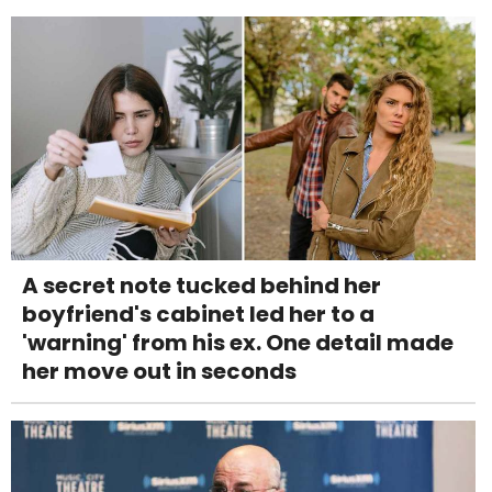
A secret note tucked behind her
boyfriend's cabinet led her to a
'warning' from his ex. One detail made
her move out in seconds