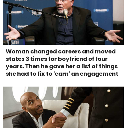
Woman changed careers and moved
states 3 times for boyfriend of four
years. Then he gave her a list of things
she had to fix to 'earn' an engagement