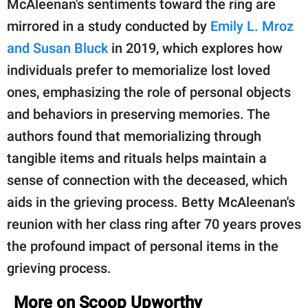
McAleenan's sentiments toward the ring are
mirrored in a study conducted by
Emily L. Mroz
and Susan Bluck
in 2019, which explores how
individuals prefer to memorialize lost loved
ones, emphasizing the role of personal objects
and behaviors in preserving memories. The
authors found that memorializing through
tangible items and rituals helps maintain a
sense of connection with the deceased, which
aids in the grieving process. Betty McAleenan's
reunion with her class ring after 70 years proves
the profound impact of personal items in the
grieving process.
More on Scoop Upworthy