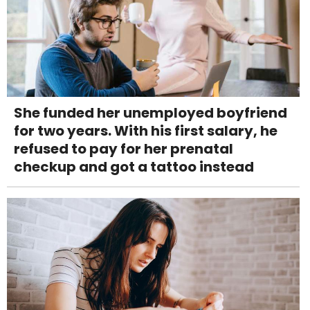
She funded her unemployed boyfriend
for two years. With his first salary, he
refused to pay for her prenatal
checkup and got a tattoo instead