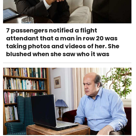
7 passengers notified a flight
attendant that a man in row 20 was
taking photos and videos of her. She
blushed when she saw who it was