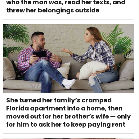
who the man was, read her texts, and
threw her belongings outside
She turned her family’s cramped
Florida apartment into a home, then
moved out for her brother’s wife — only
for him to ask her to keep paying rent