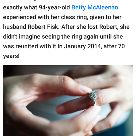
publishing
exactly what 94-year-old
Betty McAleenan
family.
experienced with her class ring, given to her
© GOOD Worldwide Inc.
husband Robert Fisk. After she lost Robert, she
All Rights Reserved.
didn't imagine seeing the ring again until she
was reunited with it in January 2014, after 70
years!