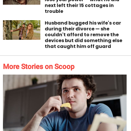
next left their 15 cottages in
trouble
Husband bugged his wife's car
during their divorce — she
couldn't afford to remove the
devices but did something else
that caught him off guard
More Stories on Scoop