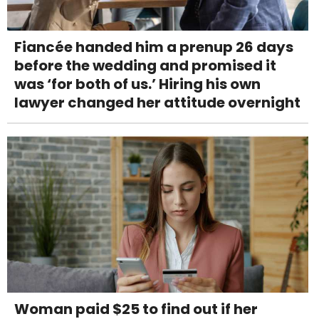
Fiancée handed him a prenup 26 days
before the wedding and promised it
was ‘for both of us.’ Hiring his own
lawyer changed her attitude overnight
Woman paid $25 to find out if her