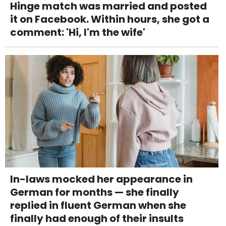
Hinge match was married and posted
it on Facebook. Within hours, she got a
comment: 'Hi, I'm the wife'
In-laws mocked her appearance in
German for months — she finally
replied in fluent German when she
finally had enough of their insults