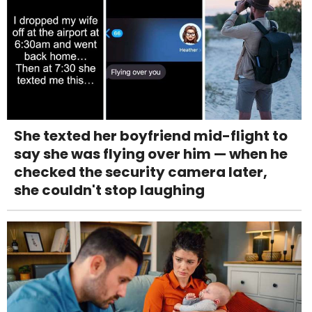
She texted her boyfriend mid-flight to
say she was flying over him — when he
checked the security camera later,
she couldn't stop laughing