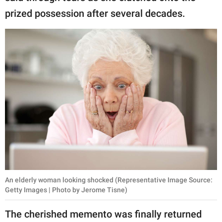
prized possession after several decades.
An elderly woman looking shocked (Representative Image Source:
Getty Images | Photo by Jerome Tisne)
The cherished memento was finally returned