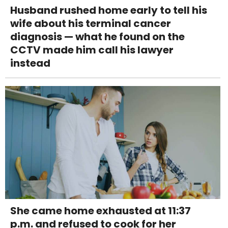
Husband rushed home early to tell his
wife about his terminal cancer
diagnosis — what he found on the
CCTV made him call his lawyer
instead
She came home exhausted at 11:37
p.m. and refused to cook for her