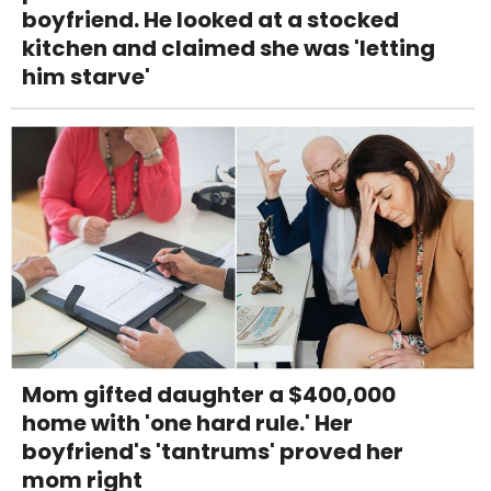
boyfriend. He looked at a stocked
kitchen and claimed she was 'letting
him starve'
Mom gifted daughter a $400,000
home with 'one hard rule.' Her
boyfriend's 'tantrums' proved her
mom right