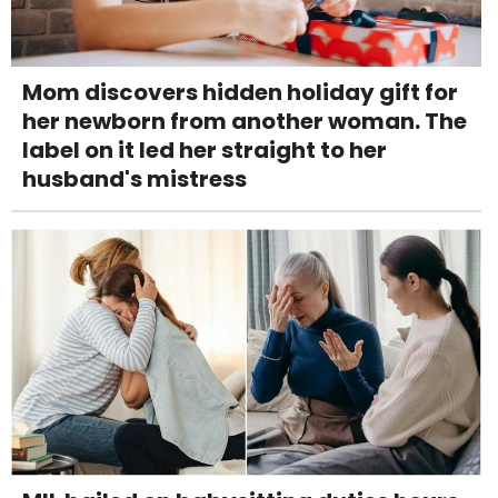
Mom discovers hidden holiday gift for
her newborn from another woman. The
label on it led her straight to her
husband's mistress