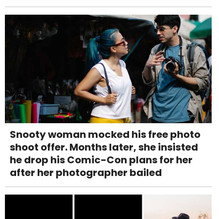
Snooty woman mocked his free photo
shoot offer. Months later, she insisted
he drop his Comic-Con plans for her
after her photographer bailed