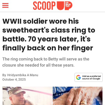
WWII soldier wore his
sweetheart's class ring to
NEWS
battle. 70 years later, it's
finally back on her finger
LIFESTYLE
FUNNY
The ring coming back to Betty will serve as the
closure she needed for all these years.
WHOLESOME
By
Hridyambika A Manu
October 4, 2025
INSPIRING
ANIMALS