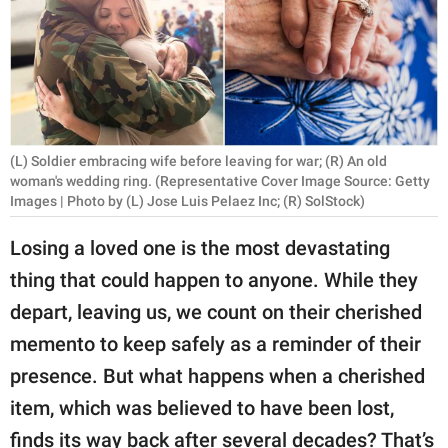
RELATIONSHIPS
PARENTING
WORK
SCIENCE AND
(L) Soldier embracing wife before leaving for war; (R) An old
NATURE
woman's wedding ring. (Representative Cover Image Source: Getty
Images | Photo by (L) Jose Luis Pelaez Inc; (R) SolStock)
Losing a loved one is the most devastating
About Us
thing that could happen to anyone. While they
Contact Us
depart, leaving us, we count on their cherished
Privacy Policy
memento to keep safely as a reminder of their
presence. But what happens when a cherished
SCOOP UPWORTHY is
item, which was believed to have been lost,
part of
GOOD Worldwide Inc.
finds its way back after several decades? That’s