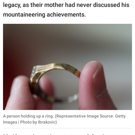
legacy, as their mother had never discussed his
mountaineering achievements.
A person holding up a ring. (Representative Image Source: Getty
Images | Photo by Ibrakovic)