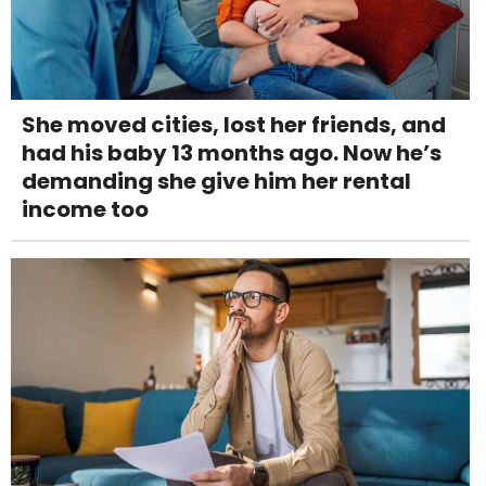
She moved cities, lost her friends, and
had his baby 13 months ago. Now he’s
demanding she give him her rental
income too