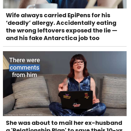
Wife always carried EpiPens for his
‘deadly’ allergy. Accidentally eating
the wrong leftovers exposed the lie —
and his fake Antarctica job too
She was about to mail her ex-husband
a 'Relationship Plan' to save their 10-yr