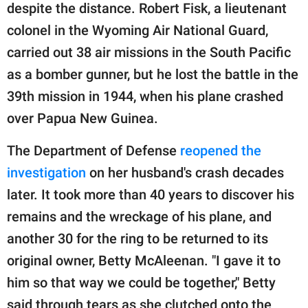
despite the distance. Robert Fisk, a lieutenant
colonel in the Wyoming Air National Guard,
carried out 38 air missions in the South Pacific
as a bomber gunner, but he lost the battle in the
39th mission in 1944, when his plane crashed
over Papua New Guinea.
The Department of Defense
reopened the
investigation
on her husband's crash decades
later. It took more than 40 years to discover his
remains and the wreckage of his plane, and
another 30 for the ring to be returned to its
original owner, Betty McAleenan. "I gave it to
him so that way we could be together," Betty
said through tears as she clutched onto the