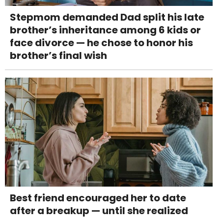
Stepmom demanded Dad split his late
brother’s inheritance among 6 kids or
face divorce — he chose to honor his
brother’s final wish
Best friend encouraged her to date
after a breakup — until she realized