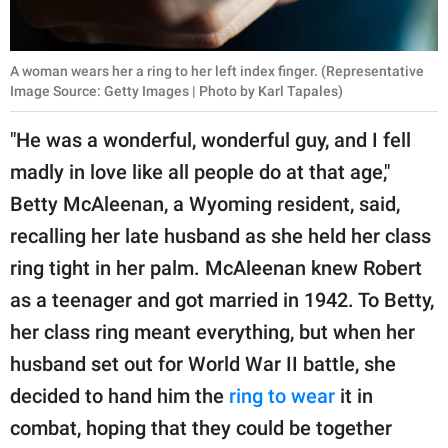
A woman wears her a ring to her left index finger. (Representative
Image Source: Getty Images | Photo by Karl Tapales)
"He was a wonderful, wonderful guy, and I fell
madly in love like all people do at that age,"
Betty McAleenan, a Wyoming resident, said,
recalling her late husband as she held her class
ring tight in her palm. McAleenan knew Robert
as a teenager and got married in 1942. To Betty,
her class ring meant everything, but when her
husband set out for World War II battle, she
decided to hand him the
ring to wear
it in
combat, hoping that they could be together