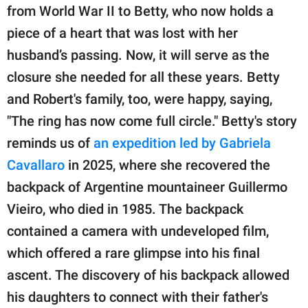
from World War II to Betty, who now holds a
piece of a heart that was lost with her
husband’s passing. Now, it will serve as the
closure she needed for all these years. Betty
and Robert's family, too, were happy, saying,
"The ring has now come full circle." Betty's story
reminds us of
an expedition led by Gabriela
Cavallaro
in 2025, where she recovered the
backpack of Argentine mountaineer Guillermo
Vieiro, who died in 1985. The backpack
contained a camera with undeveloped film,
which offered a rare glimpse into his final
ascent. The discovery of his backpack allowed
his daughters to connect with their father's