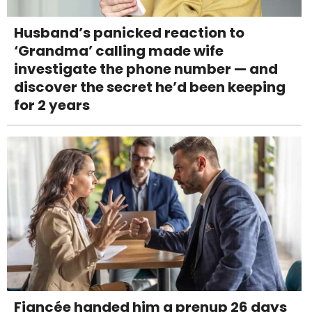
Husband’s panicked reaction to
‘Grandma’ calling made wife
investigate the phone number — and
discover the secret he’d been keeping
for 2 years
Fiancée handed him a prenup 26 days