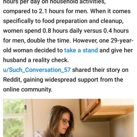
hours per day on household activities,
publishing
family.
compared to 2.1 hours for men. When it comes
specifically to food preparation and cleanup,
© GOOD Worldwide Inc.
All Rights Reserved.
women spend 0.8 hours daily versus 0.4 hours
for men, double the time. However, one 29-year-
old woman decided to
take a stand
and give her
husband a reality check.
u/Such_Conversation_57
shared their story on
Reddit, gaining widespread support from the
online community.