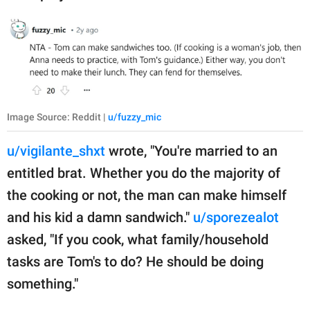
Image Source: Reddit |
u/fuzzy_mic
u/vigilante_shxt
wrote, "You're married to an
entitled brat. Whether you do the majority of
the cooking or not, the man can make himself
and his kid a damn sandwich."
u/sporezealot
asked, "If you cook, what family/household
tasks are Tom's to do? He should be doing
something."