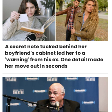
A secret note tucked behind her
boyfriend's cabinet led her to a
'warning' from his ex. One detail made
her move out in seconds