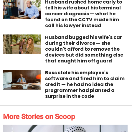
Husband rushed home early to
tell his wife about his terminal
cancer diagnosis — what he
found on the CCTV made him
call his lawyer instead
Husband bugged his wife's car
during their divorce — she
couldn't afford to remove the
devices but did something else
that caught him off guard
Boss stole his employee's
software and fired him to claim
credit — he had no idea the
programmer had planted a
surprise in the code
More Stories on Scoop