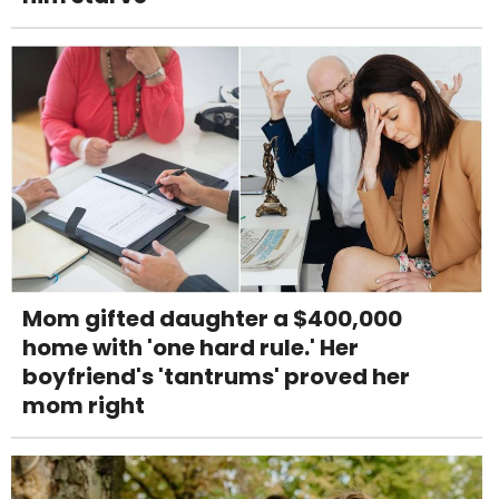
Mom gifted daughter a $400,000
home with 'one hard rule.' Her
boyfriend's 'tantrums' proved her
mom right