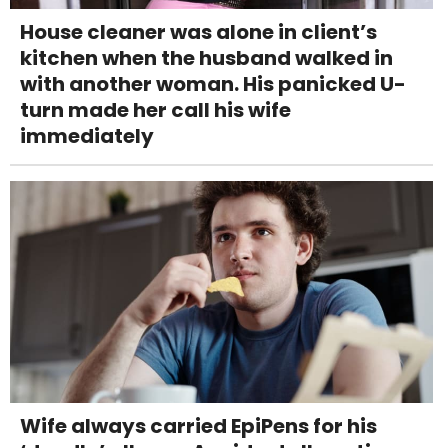
House cleaner was alone in client’s
kitchen when the husband walked in
with another woman. His panicked U-
turn made her call his wife
immediately
Wife always carried EpiPens for his