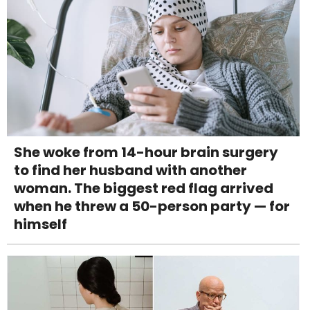
She woke from 14-hour brain surgery
to find her husband with another
woman. The biggest red flag arrived
when he threw a 50-person party — for
himself