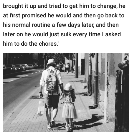
brought it up and tried to get him to change, he
at first promised he would and then go back to
his normal routine a few days later, and then
later on he would just sulk every time I asked
him to do the chores."