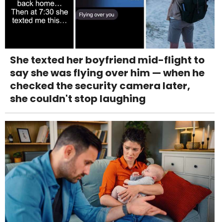
She texted her boyfriend mid-flight to
say she was flying over him — when he
checked the security camera later,
she couldn't stop laughing