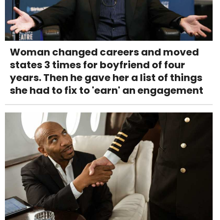
Woman changed careers and moved
states 3 times for boyfriend of four
years. Then he gave her a list of things
she had to fix to 'earn' an engagement