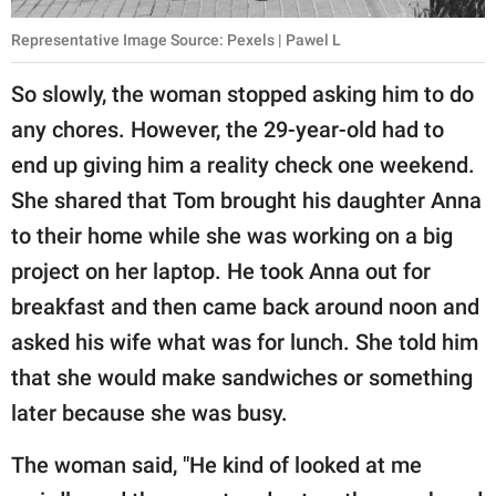
Representative Image Source: Pexels | Pawel L
So slowly, the woman stopped asking him to do
any chores. However, the 29-year-old had to
end up giving him a reality check one weekend.
She shared that Tom brought his daughter Anna
to their home while she was working on a big
project on her laptop. He took Anna out for
breakfast and then came back around noon and
asked his wife what was for lunch. She told him
that she would make sandwiches or something
later because she was busy.
The woman said, "He kind of looked at me