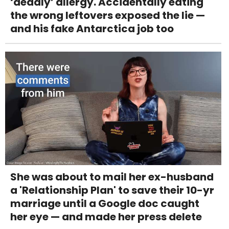
‘deadly’ allergy. Accidentally eating
the wrong leftovers exposed the lie —
and his fake Antarctica job too
She was about to mail her ex-husband
a 'Relationship Plan' to save their 10-yr
marriage until a Google doc caught
her eye — and made her press delete