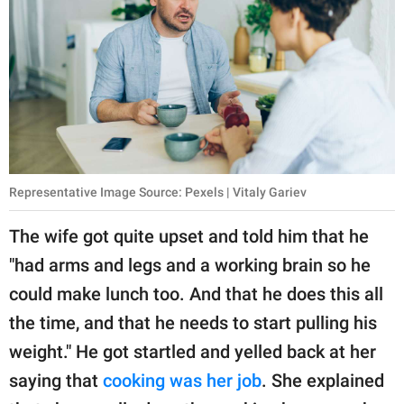
Representative Image Source: Pexels | Vitaly Gariev
The wife got quite upset and told him that he
"had arms and legs and a working brain so he
could make lunch too. And that he does this all
the time, and that he needs to start pulling his
weight." He got startled and yelled back at her
saying that
cooking was her job
. She explained