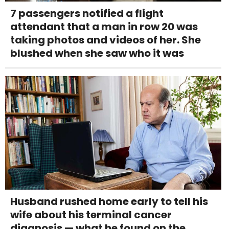
7 passengers notified a flight
attendant that a man in row 20 was
taking photos and videos of her. She
blushed when she saw who it was
Husband rushed home early to tell his
wife about his terminal cancer
diagnosis — what he found on the