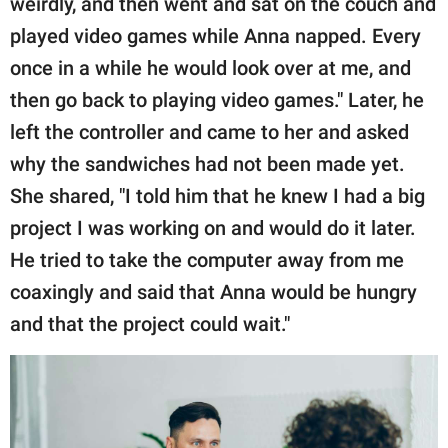
weirdly, and then went and sat on the couch and
played video games while Anna napped. Every
once in a while he would look over at me, and
then go back to playing video games." Later, he
left the controller and came to her and asked
why the sandwiches had not been made yet.
She shared, "I told him that he knew I had a big
project I was working on and would do it later.
He tried to take the computer away from me
coaxingly and said that Anna would be hungry
and that the project could wait."