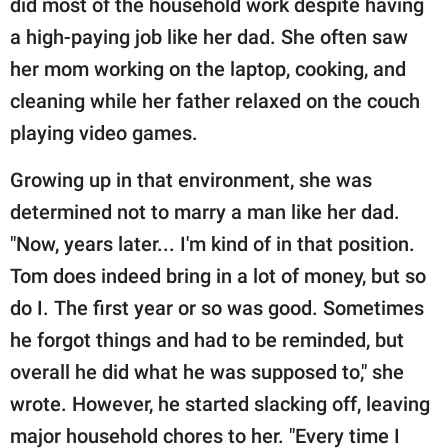
did most of the household work despite having
a high-paying job like her dad. She often saw
her mom working on the laptop, cooking, and
cleaning while her father relaxed on the couch
playing video games.
Growing up in that environment, she was
determined not to marry a man like her dad.
"Now, years later... I'm kind of in that position.
Tom does indeed bring in a lot of money, but so
do I. The first year or so was good. Sometimes
he forgot things and had to be reminded, but
overall he did what he was supposed to," she
wrote. However, he started slacking off, leaving
major household chores to her. "Every time I