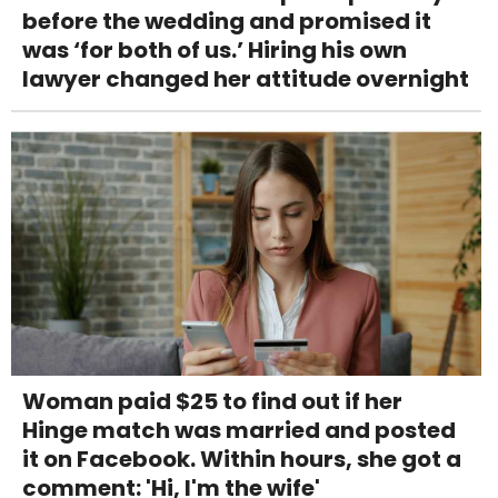
before the wedding and promised it
was ‘for both of us.’ Hiring his own
lawyer changed her attitude overnight
Woman paid $25 to find out if her
Hinge match was married and posted
it on Facebook. Within hours, she got a
comment: 'Hi, I'm the wife'