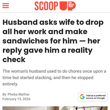
Husband asks wife to drop
all her work and make
NEWS
sandwiches for him — her
reply gave him a reality
LIFESTYLE
check
FUNNY
The woman's husband used to do chores once upon a
WHOLESOME
time but started slacking, and then he stopped
entirely.
INSPIRING
By
Pheba Mathai
ANIMALS
February 19, 2026