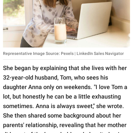
Representative Image Source: Pexels | LinkedIn Sales Navigator
She began by explaining that she lives with her
32-year-old husband, Tom, who sees his
daughter Anna only on weekends. "I love Tom a
lot, but honestly he can be a little exhausting
sometimes. Anna is always sweet," she wrote.
She then shared some background about her
parents' relationship, revealing that her mother