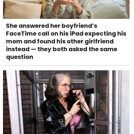
She answered her boyfriend’s
FaceTime call on his iPad expecting his
mom and found his other girlfriend
instead — they both asked the same
question