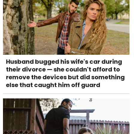
Husband bugged his wife's car during
their divorce — she couldn't afford to
remove the devices but did something
else that caught him off guard