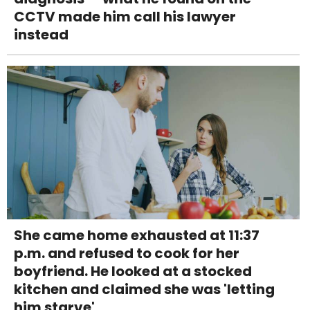
CCTV made him call his lawyer
instead
She came home exhausted at 11:37
p.m. and refused to cook for her
boyfriend. He looked at a stocked
kitchen and claimed she was 'letting
him starve'