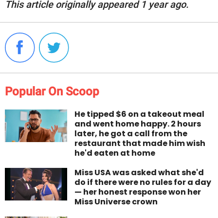
This article originally appeared 1 year ago.
Popular On Scoop
He tipped $6 on a takeout meal
and went home happy. 2 hours
later, he got a call from the
restaurant that made him wish
he'd eaten at home
Miss USA was asked what she'd
do if there were no rules for a day
— her honest response won her
Miss Universe crown