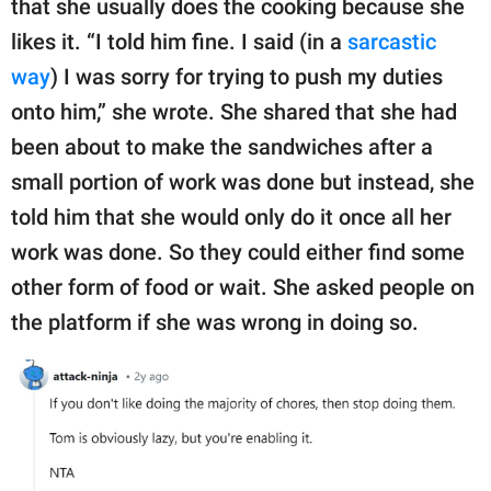
that she usually does the cooking because she
likes it. “I told him fine. I said (in a
sarcastic
way
) I was sorry for trying to push my duties
onto him,” she wrote. She shared that she had
been about to make the sandwiches after a
small portion of work was done but instead, she
told him that she would only do it once all her
work was done. So they could either find some
other form of food or wait. She asked people on
the platform if she was wrong in doing so.