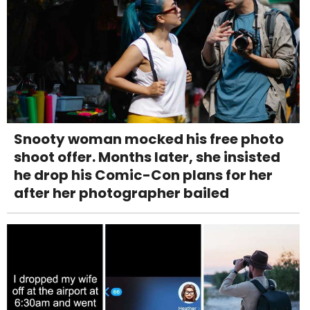
Snooty woman mocked his free photo
shoot offer. Months later, she insisted
he drop his Comic-Con plans for her
after her photographer bailed