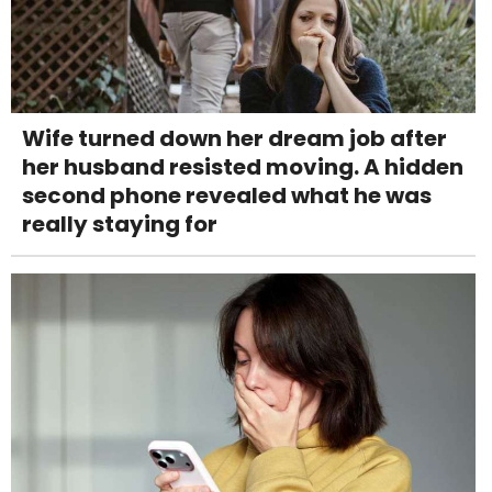
Wife turned down her dream job after
her husband resisted moving. A hidden
second phone revealed what he was
really staying for