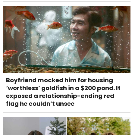
Boyfriend mocked him for housing
‘worthless’ goldfish in a $200 pond. It
exposed a relationship-ending red
flag he couldn’t unsee