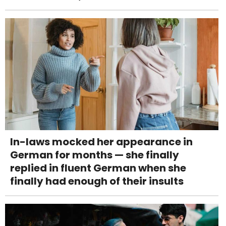
In-laws mocked her appearance in
German for months — she finally
replied in fluent German when she
finally had enough of their insults