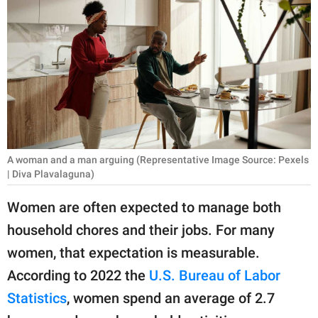
RELATIONSHIPS
PARENTING
WORK
SCIENCE AND
NATURE
A woman and a man arguing (Representative Image Source: Pexels
| Diva Plavalaguna)
About Us
Women are often expected to manage both
Contact Us
household chores and their jobs. For many
Privacy Policy
women, that expectation is measurable.
According to 2022 the
U.S. Bureau of Labor
SCOOP UPWORTHY is
part of
Statistics
, women spend an average of 2.7
GOOD Worldwide Inc.