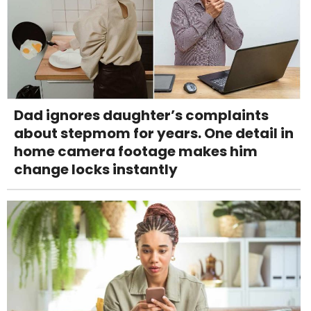
Dad ignores daughter’s complaints
about stepmom for years. One detail in
home camera footage makes him
change locks instantly