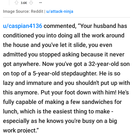
Image Source: Reddit |
u/attack-ninja
u/caspian4136
commented, “Your husband has
conditioned you into doing all the work around
the house and you've let it slide, you even
admitted you stopped asking because it never
got anywhere. Now you've got a 32-year-old son
on top of a 5-year-old stepdaughter. He is so
lazy and immature and you shouldn't put up with
this anymore. Put your foot down with him! He's
fully capable of making a few sandwiches for
lunch, which is the easiest thing to make -
especially as he knows you're busy on a big
work project.”