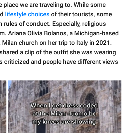
 place we are traveling to. While some
nd
lifestyle choices
of their tourists, some
 rules of conduct. Especially, religious
um. Ariana Olivia Bolanos, a Michigan-based
Milan church on her trip to Italy in 2021.
shared a clip of the outfit she was wearing
 criticized and people have different views