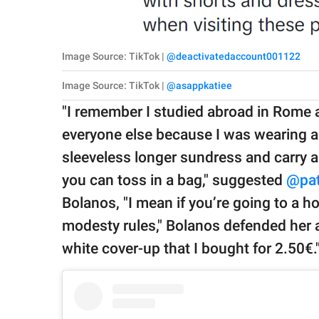
Image Source: TikTok |
@deactivatedaccount001122
Image Source: TikTok |
@asappkatiee
"I remember I studied abroad in Rome a
everyone else because I was wearing a
sleeveless longer sundress and carry 
you can toss in a bag," suggested
@pat
Bolanos, "I mean if you’re going to a h
modesty rules," Bolanos defended her a
white cover-up that I bought for 2.50€.