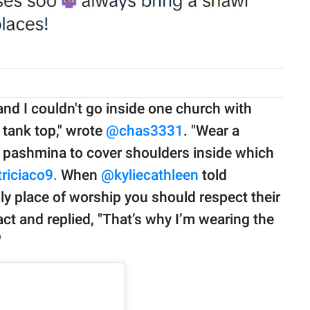
nd I couldn't go inside one church with
 tank top," wrote
@chas3331
. "Wear a
a pashmina to cover shoulders inside which
riciaco9.
When
@
kyliecathleen
told
oly place of worship you should respect their
ct and replied, "That’s why I’m wearing the
"