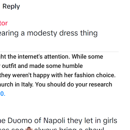
ht the internet's attention. While some
er outfit and made some humble
they weren't happy with her fashion choice.
urch in Italy. You should do your research
0.