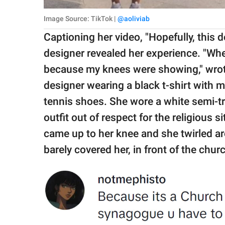
Image Source: TikTok |
@aoliviab
Captioning her video, "Hopefully, this 
designer revealed her experience. "Wh
because my knees were showing," wro
designer wearing a black t-shirt with 
tennis shoes. She wore a white semi-tr
outfit out of respect for the religious 
came up to her knee and she twirled a
barely covered her, in front of the chur