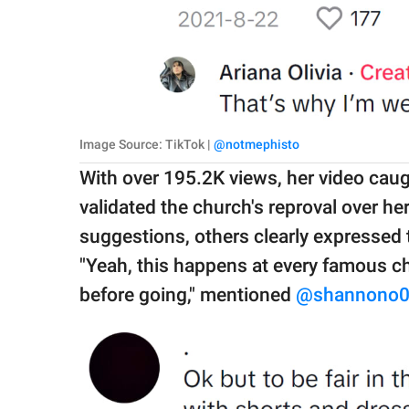
Image Source: TikTok |
@notmephisto
With over 195.2K views, her video caug
validated the church's reproval over h
suggestions, others clearly expressed 
"Yeah, this happens at every famous ch
before going," mentioned
@shannono0