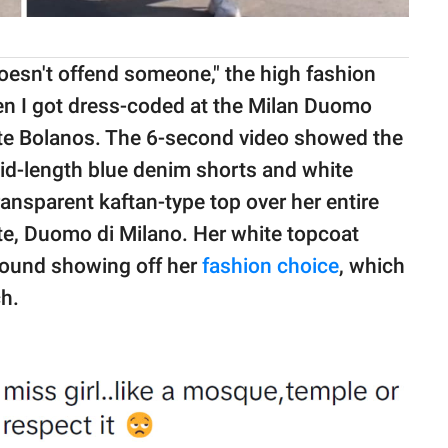
doesn't offend someone," the high fashion
en I got dress-coded at the Milan Duomo
te Bolanos. The 6-second video showed the
mid-length blue denim shorts and white
ansparent kaftan-type top over her entire
site, Duomo di Milano. Her white topcoat
round showing off her
fashion choice
, which
ch.