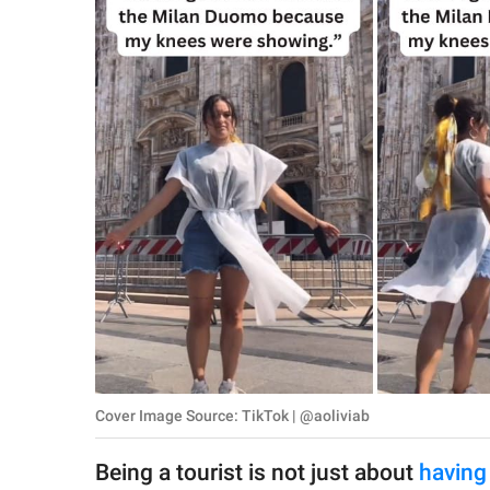
RELATIONSHIPS
PARENTING
WORK
SCIENCE AND
NATURE
About Us
Contact Us
Privacy Policy
Cover Image Source: TikTok | @aoliviab
SCOOP UPWORTHY is
part of
Being a tourist is not just about
having
GOOD Worldwide Inc.