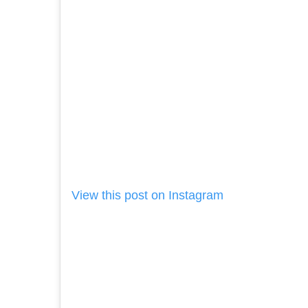
View this post on Instagram