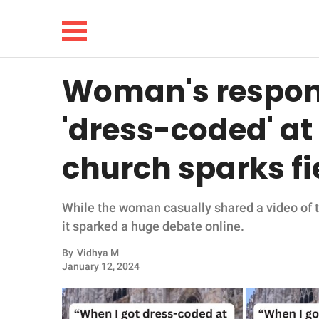
Woman's respons
NEWS
'dress-coded' at
LIFESTYLE
church sparks fi
FUNNY
While the woman casually shared a video of t
WHOLESOME
it sparked a huge debate online.
INSPIRING
By
Vidhya M
January 12, 2024
ANIMALS