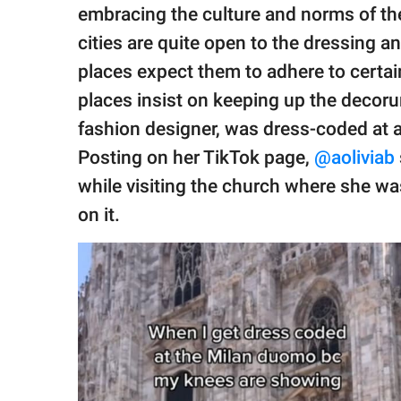
publishing
embracing the culture and norms of the
family.
cities are quite open to the dressing a
© GOOD Worldwide Inc.
places expect them to adhere to certain
All Rights Reserved.
places insist on keeping up the decor
fashion designer, was dress-coded at a 
Posting on her TikTok page,
@aoliviab
while visiting the church where she was
on it.