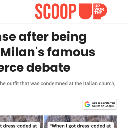
e after being
 Milan's famous
erce debate
he outfit that was condemned at the Italian church,