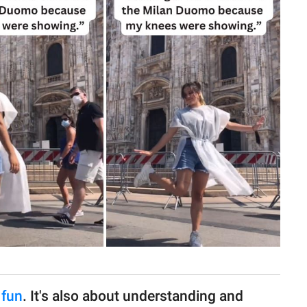
 fun
. It's also about understanding and