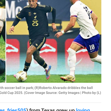
th soccer ball in park; (R)Roberto Alvarado dribbles the ball
old Cup 2025. (Cover Image Source: Getty Images | Photo by (L)
es_fries505
) from Texas grew up
loving