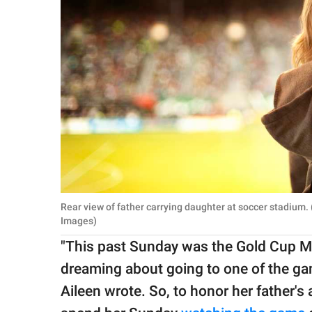
Rear view of father carrying daughter at soccer stadium
Images)
"This past Sunday was the Gold Cup M
dreaming about going to one of the gam
Aileen wrote. So, to honor her father's 