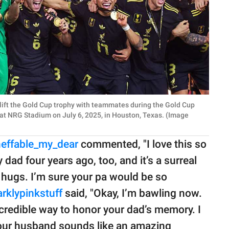
lift the Gold Cup trophy with teammates during the Gold Cup
at NRG Stadium on July 6, 2025, in Houston, Texas. (Image
neffable_my_dear
commented, "I love this so
ad four years ago, too, and it’s a surreal
 hugs. I’m sure your pa would be so
rklypinkstuff
said, "Okay, I’m bawling now.
credible way to honor your dad’s memory. I
Your husband sounds like an amazing