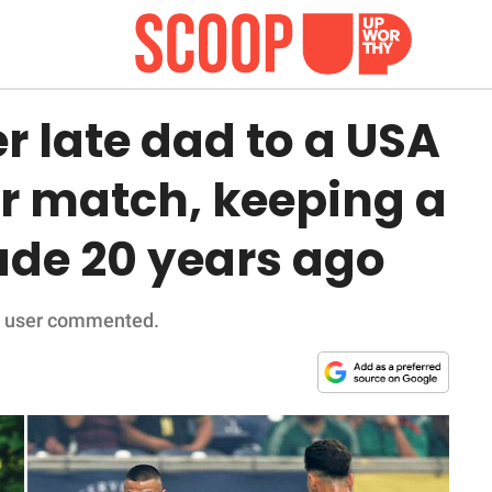
 late dad to a USA
er match, keeping a
de 20 years ago
' a user commented.