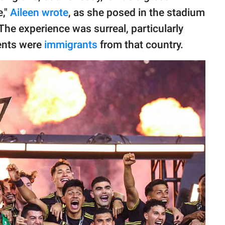
e,"
Aileen wrote
, as she posed in the stadium
The experience was surreal, particularly
ents were
immigrants
from that country.