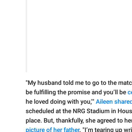
"My husband told me to go to the match
be fulfilling the promise and you’ll be
c
he loved doing with you,'"
Aileen share
scheduled at the NRG Stadium in Houst
place. But, thankfully, she agreed to h
picture of her father
. "I’m tearing up wr