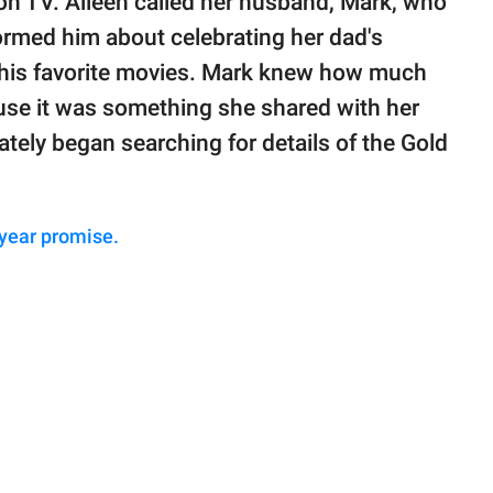
n TV. Aileen called her husband, Mark, who
ormed him about celebrating her dad's
his favorite movies. Mark knew how much
ause it was something she shared with her
ately began searching for details of the Gold
 year promise.