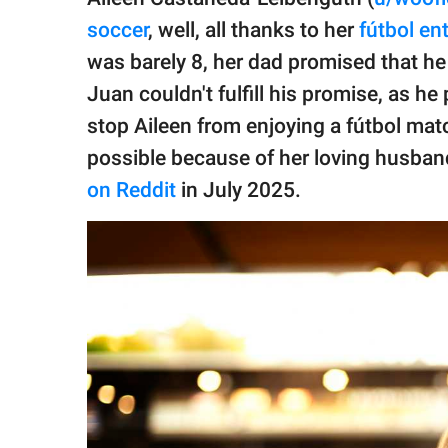
publishing
family.
soccer
, well, all thanks to her
fútbol en
was barely 8, her dad promised that he
© GOOD Worldwide Inc.
All Rights Reserved.
Juan couldn't fulfill his promise, as h
stop Aileen from enjoying a fútbol matc
possible because of her loving husband
on Reddit
in July 2025.