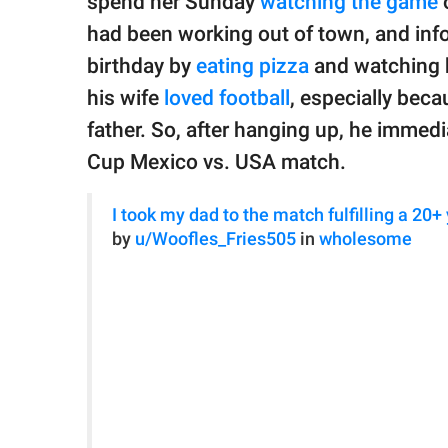
spend her Sunday
watching the game
o
had been working out of town, and inf
birthday by
eating pizza
and watching 
his wife
loved football
, especially bec
father. So, after hanging up, he immedi
Cup Mexico vs. USA match.
I took my dad to the match fulfilling a 20+
by
u/Woofles_Fries505
in
wholesome