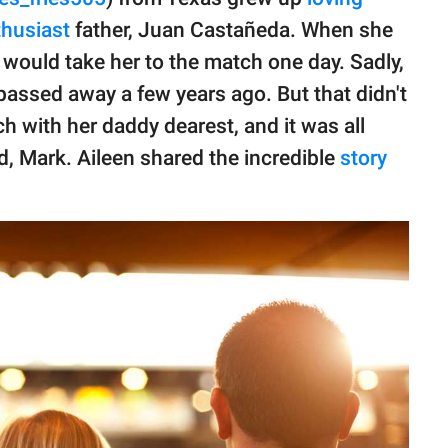
thusiast
father, Juan Castañeda. When she
 would take her to the match one day. Sadly,
e passed away a few years ago. But that didn't
h with her daddy dearest, and it was all
, Mark. Aileen shared the incredible
story