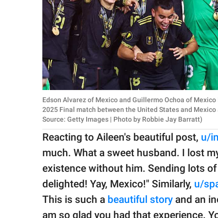
Edson Alvarez of Mexico and Guillermo Ochoa of Mexico 
2025 Final match between the United States and Mexico 
Source: Getty Images | Photo by Robbie Jay Barratt)
Reacting to Aileen's beautiful post,
u/i
much. What a sweet husband. I lost my d
existence without him. Sending lots of
delighted! Yay, Mexico!" Similarly,
u/spa
This is such a
beautiful story
and an in
am so glad you had that experience. 