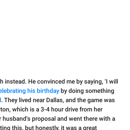
 instead. He convinced me by saying, 'I will
elebrating his birthday
by doing something
d
. They lived near Dallas, and the game was
on, which is a 3-4 hour drive from her
er husband's proposal and went there with a
iting this, but honestly, it was a great