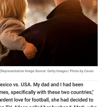
. (Representative Image Source: Getty Images | Photo by Cavan
exico vs. USA. My dad and I had been
es, specifically with these two countries,"
ardent love for football, she had decided to