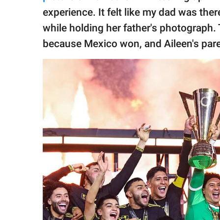
experience. It felt like my dad was ther
while holding her father's photograph. 
because Mexico won, and Aileen's par