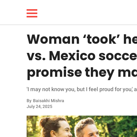
Woman ‘took’ her
NEWS
vs. Mexico socc
LIFESTYLE
promise they ma
FUNNY
'I may not know you, but I feel proud for you,
WHOLESOME
By
Baisakhi Mishra
INSPIRING
July 24, 2025
ANIMALS