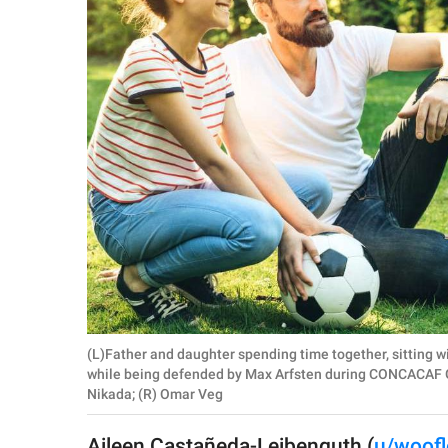
RELATIONSHIPS
PARENTING
WORK
SCIENCE AND
NATURE
About Us
Contact Us
Privacy Policy
(L)Father and daughter spending time together, sitting wi
while being defended by Max Arfsten during CONCACAF G
SCOOP UPWORTHY is
Nikada; (R) Omar Veg
part of
GOOD Worldwide Inc.
Aileen Castañeda-Leibenguth (
u/woofl