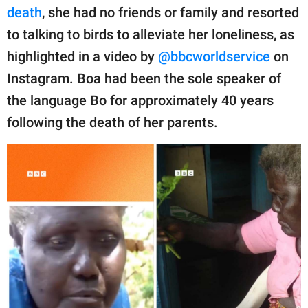
publishing
death
, she had no friends or family and resorted
family.
to talking to birds to alleviate her loneliness, as
© GOOD Worldwide Inc.
highlighted in a video by
@bbcworldservice
on
All Rights Reserved.
Instagram. Boa had been the sole speaker of
the language Bo for approximately 40 years
following the death of her parents.