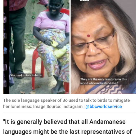
The sole language speaker of Bo used to talk to birds to mitigate
her loneliness. Image Source: Instagram |
@bbcworldservice
"It is generally believed that all Andamanese
languages might be the last representatives of