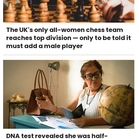
The UK's only all-women chess team
reaches top division — only to be told it
must add a male player
DNA test revealed she was half-