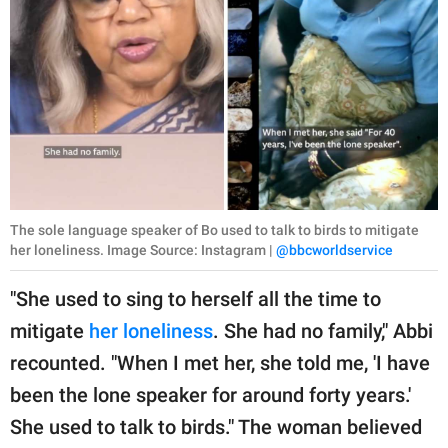
The sole language speaker of Bo used to talk to birds to mitigate
her loneliness. Image Source: Instagram |
@bbcworldservice
"She used to sing to herself all the time to
mitigate
her loneliness
. She had no family," Abbi
recounted. "When I met her, she told me, 'I have
been the lone speaker for around forty years.'
She used to talk to birds." The woman believed