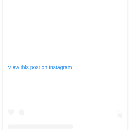
View this post on Instagram