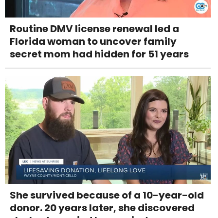
Routine DMV license renewal led a
Florida woman to uncover family
secret mom had hidden for 51 years
She survived because of a 10-year-old
donor. 20 years later, she discovered