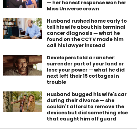
— her honest response won her
Miss Universe crown
Husband rushed home early to
tell his wife about his terminal
cancer diagnosis — what he
found on the CCTV made him
call his lawyer instead
Developers told a rancher:
surrender part of your land or
lose your power — what he did
next left their 15 cottages in
trouble
Husband bugged his wife's car
during their divorce — she
couldn't afford to remove the
devices but did something else
that caught him off guard