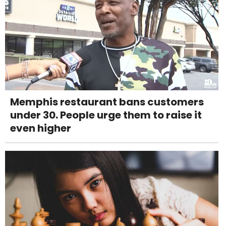
Memphis restaurant bans customers
under 30. People urge them to raise it
even higher