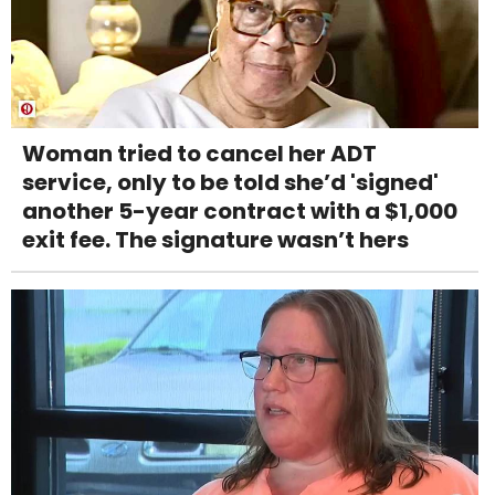
Woman tried to cancel her ADT
service, only to be told she’d 'signed'
another 5-year contract with a $1,000
exit fee. The signature wasn’t hers