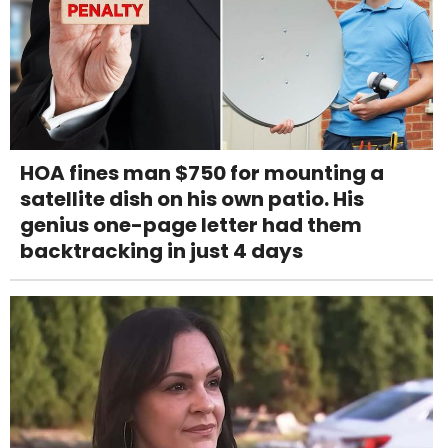
HOA fines man $750 for mounting a
satellite dish on his own patio. His
genius one-page letter had them
backtracking in just 4 days