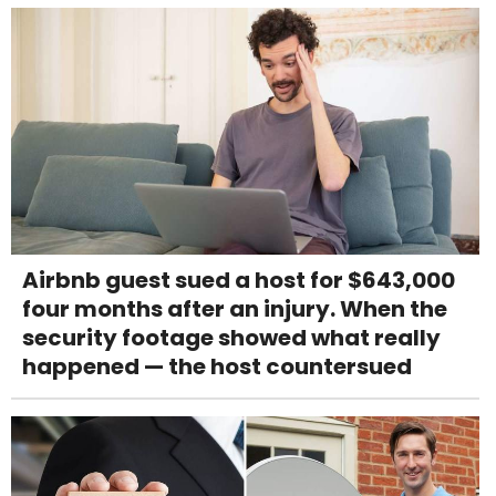
Airbnb guest sued a host for $643,000
four months after an injury. When the
security footage showed what really
happened — the host countersued