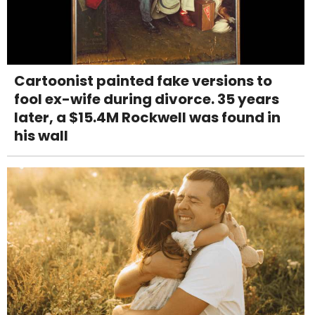
Cartoonist painted fake versions to
fool ex-wife during divorce. 35 years
later, a $15.4M Rockwell was found in
his wall