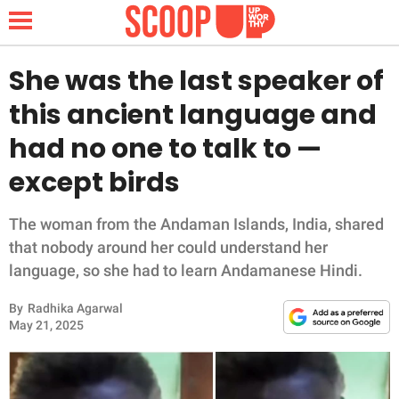
She was the last speaker of
this ancient language and
NEWS
had no one to talk to —
except birds
LIFESTYLE
FUNNY
The woman from the Andaman Islands, India, shared
that nobody around her could understand her
WHOLESOME
language, so she had to learn Andamanese Hindi.
By
Radhika Agarwal
INSPIRING
May 21, 2025
ANIMALS