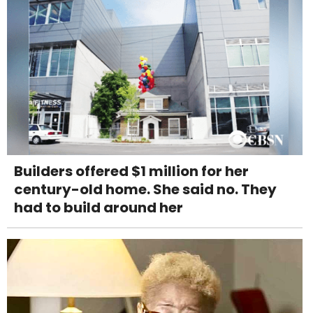
Builders offered $1 million for her
century-old home. She said no. They
had to build around her