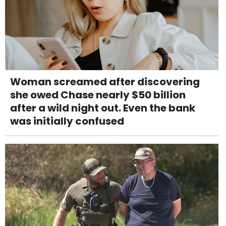
Woman screamed after discovering
she owed Chase nearly $50 billion
after a wild night out. Even the bank
was initially confused