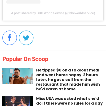
A post shared by BBC World Service (@bbcworldservice)
Popular On Scoop
He tipped $6 on a takeout meal
and went home happy. 2 hours
later, he got a call from the
restaurant that made him wish
he'd eaten at home
Miss USA was asked what she'd
do if there were no rules for a day