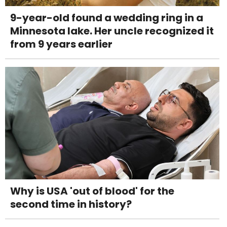
9-year-old found a wedding ring in a
Minnesota lake. Her uncle recognized it
from 9 years earlier
Why is USA 'out of blood' for the
second time in history?