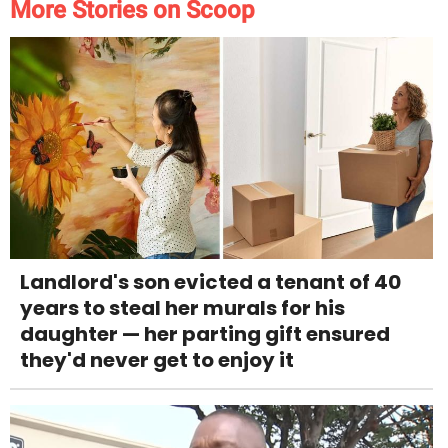
More Stories on Scoop
Landlord's son evicted a tenant of 40
years to steal her murals for his
daughter — her parting gift ensured
they'd never get to enjoy it