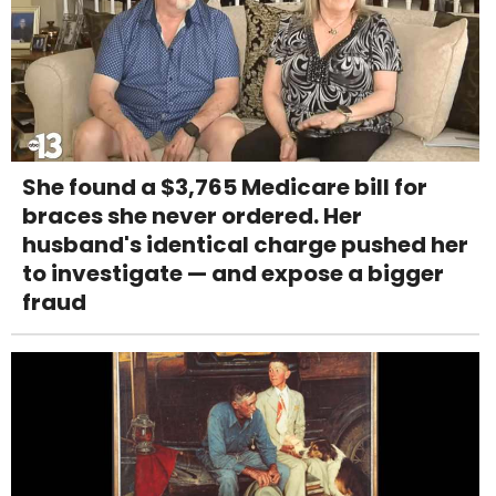
She found a $3,765 Medicare bill for
braces she never ordered. Her
husband's identical charge pushed her
to investigate — and expose a bigger
fraud