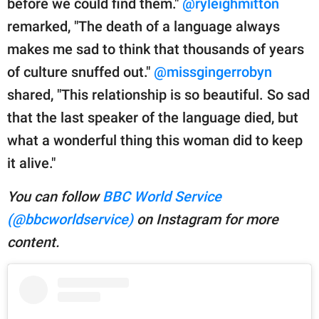
before we could find them."
@ryleighmitton
remarked, "The death of a language always
makes me sad to think that thousands of years
of culture snuffed out."
@missgingerrobyn
shared, "This relationship is so beautiful. So sad
that the last speaker of the language died, but
what a wonderful thing this woman did to keep
it alive."
You can follow
BBC World Service
(@bbcworldservice)
on Instagram for more
content.