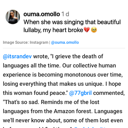
Image Source: Instagram |
@ouma.omollo
@itsrandev
wrote, "I grieve the death of
languages all the time. Our collective human
experience is becoming monotonous over time,
losing everything that makes us unique. I hope
this woman found peace."
@77gbril
commented,
"That's so sad. Reminds me of the lost
languages from the Amazon forest. Languages
we'll never know about, some of them lost even