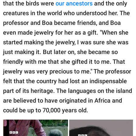
that the birds were
our ancestors
and the only
creatures in the world who understood her. The
professor and Boa became friends, and Boa
even made jewelry for her as a gift. "When she
started making the jewelry, I was sure she was
just making it. But later on, she became so
friendly with me that she gifted it to me. That
jewelry was very precious to me." The professor
felt that the country had lost an indispensable
part of its heritage. The languages on the island
are believed to have originated in Africa and
could be up to 70,000 years old.