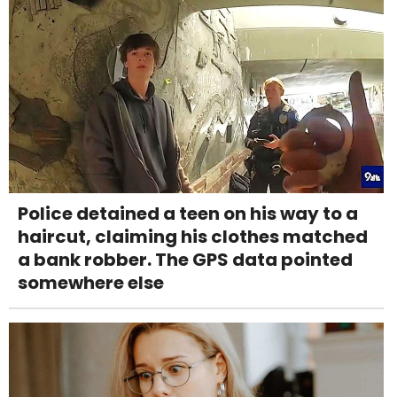
Police detained a teen on his way to a
haircut, claiming his clothes matched
a bank robber. The GPS data pointed
somewhere else