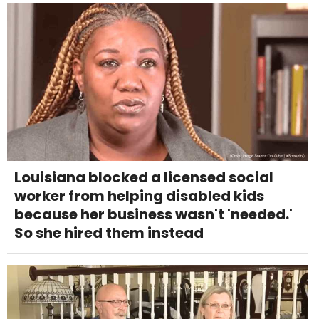
Louisiana blocked a licensed social
worker from helping disabled kids
because her business wasn't 'needed.'
So she hired them instead