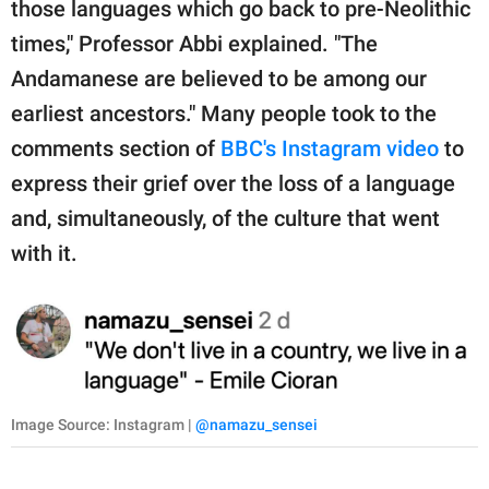
those languages which go back to pre-Neolithic
times," Professor Abbi explained. "The
Andamanese are believed to be among our
earliest ancestors." Many people took to the
comments section of
BBC's Instagram video
to
express their grief over the loss of a language
and, simultaneously, of the culture that went
with it.
Image Source: Instagram |
@namazu_sensei