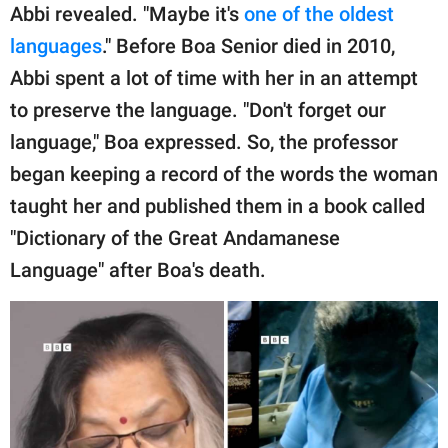
Abbi revealed. "Maybe it's
one of the oldest
languages
." Before Boa Senior died in 2010,
Abbi spent a lot of time with her in an attempt
to preserve the language. "Don't forget our
language," Boa expressed. So, the professor
began keeping a record of the words the woman
taught her and published them in a book called
"Dictionary of the Great Andamanese
Language" after Boa's death.