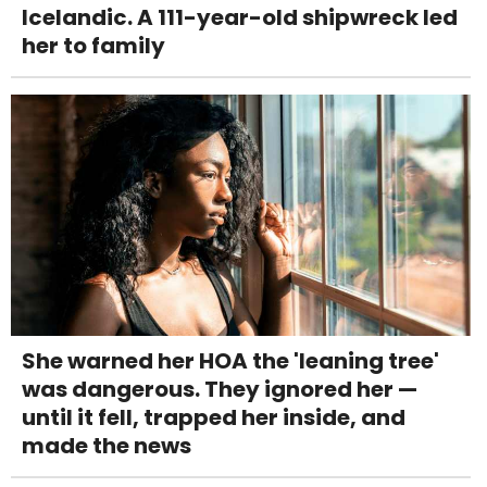
Icelandic. A 111-year-old shipwreck led
her to family
She warned her HOA the 'leaning tree'
was dangerous. They ignored her —
until it fell, trapped her inside, and
made the news