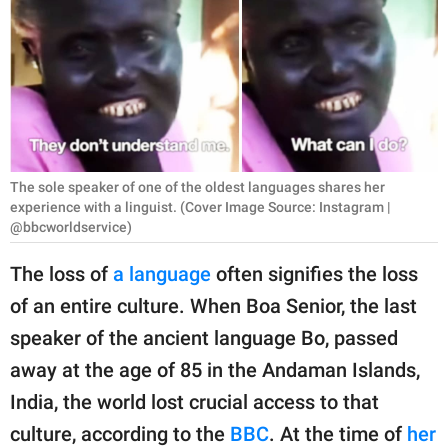
RELATIONSHIPS
PARENTING
WORK
SCIENCE AND
NATURE
The sole speaker of one of the oldest languages shares her
experience with a linguist. (Cover Image Source: Instagram |
@bbcworldservice)
About Us
The loss of
a language
often signifies the loss
Contact Us
of an entire culture. When Boa Senior, the last
Privacy Policy
speaker of the ancient language Bo, passed
away at the age of 85 in the Andaman Islands,
SCOOP UPWORTHY is
India, the world lost crucial access to that
part of
culture, according to the
BBC
. At the time of
her
GOOD Worldwide Inc.