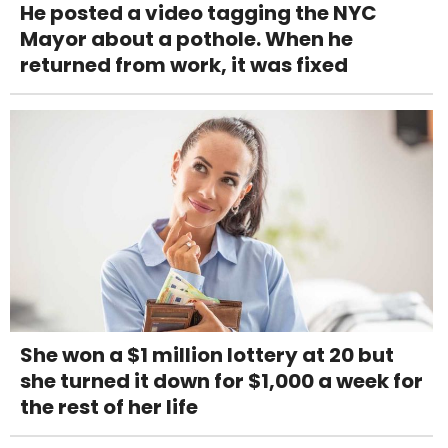
He posted a video tagging the NYC
Mayor about a pothole. When he
returned from work, it was fixed
She won a $1 million lottery at 20 but
she turned it down for $1,000 a week for
the rest of her life