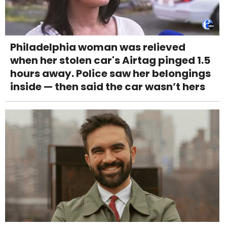
Philadelphia woman was relieved
when her stolen car's Airtag pinged 1.5
hours away. Police saw her belongings
inside — then said the car wasn’t hers