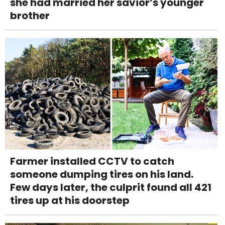
she had married her savior’s younger
brother
Farmer installed CCTV to catch
someone dumping tires on his land.
Few days later, the culprit found all 421
tires up at his doorstep