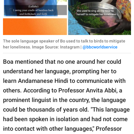
The sole language speaker of Bo used to talk to birds to mitigate
her loneliness. Image Source: Instagram |
@bbcworldservice
Boa mentioned that no one around her could
understand her language, prompting her to
learn Andamanese Hindi to communicate with
others. According to Professor Anvita Abbi, a
prominent linguist in the country, the language
could be thousands of years old. "This language
had been spoken in isolation and had not come
into contact with other languages," Professor