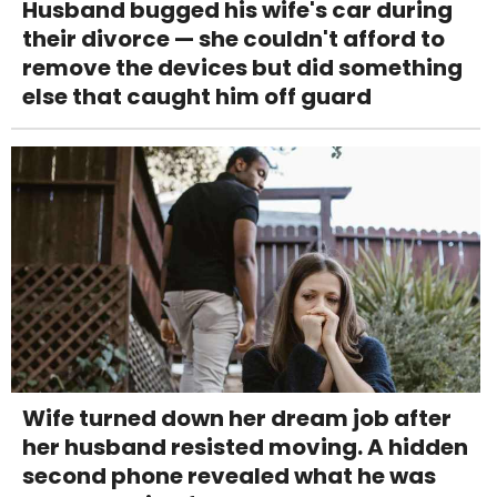
Husband bugged his wife's car during
their divorce — she couldn't afford to
remove the devices but did something
else that caught him off guard
Wife turned down her dream job after
her husband resisted moving. A hidden
second phone revealed what he was