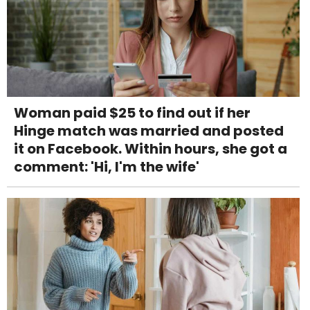
Woman paid $25 to find out if her
Hinge match was married and posted
it on Facebook. Within hours, she got a
comment: 'Hi, I'm the wife'