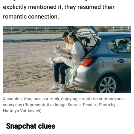
explicitly mentioned it, they resumed their
romantic connection.
A couple sitting on a car trunk, enjoying a road trip outdoors on a
sunny day (Representative Image Source: Pexels | Photo by
Nataliya Vaitkevich)
Snapchat clues