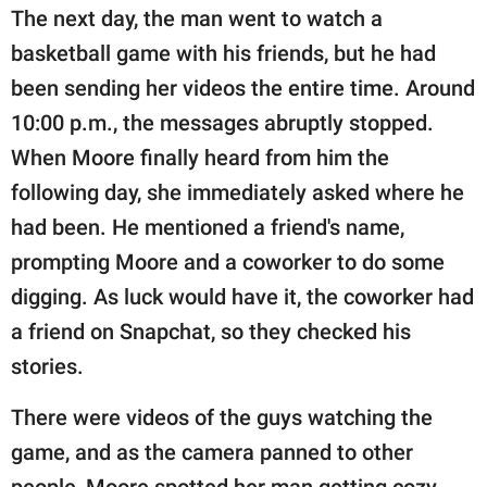
The next day, the man went to watch a
basketball game with his friends, but he had
been sending her videos the entire time. Around
10:00 p.m., the messages abruptly stopped.
When Moore finally heard from him the
following day, she immediately asked where he
had been. He mentioned a friend's name,
prompting Moore and a coworker to do some
digging. As luck would have it, the coworker had
a friend on Snapchat, so they checked his
stories.
There were videos of the guys watching the
game, and as the camera panned to other