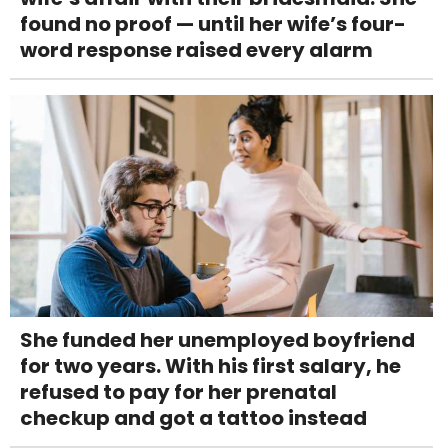
found no proof — until her wife’s four-
word response raised every alarm
She funded her unemployed boyfriend
for two years. With his first salary, he
refused to pay for her prenatal
checkup and got a tattoo instead