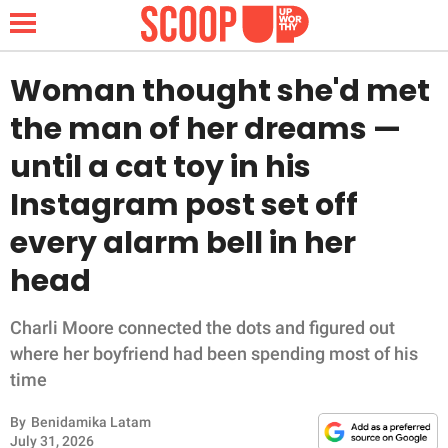
Woman thought she'd met
the man of her dreams —
NEWS
until a cat toy in his
Instagram post set off
LIFESTYLE
every alarm bell in her
FUNNY
head
WHOLESOME
Charli Moore connected the dots and figured out
INSPIRING
where her boyfriend had been spending most of his
time
ANIMALS
By
Benidamika Latam
July 31, 2026