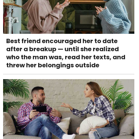
Best friend encouraged her to date
after a breakup — until she realized
who the man was, read her texts, and
threw her belongings outside