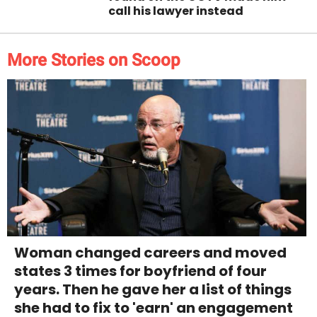
call his lawyer instead
More Stories on Scoop
Woman changed careers and moved
states 3 times for boyfriend of four
years. Then he gave her a list of things
she had to fix to 'earn' an engagement