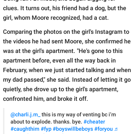
clues. It turns out, his friend had a dog, but the
girl, whom Moore recognized, had a cat.
Comparing the photos on the girl's Instagram to
the videos he had sent Moore, she confirmed he
was at the girl's apartment. "He's gone to this
apartment before, even all the way back in
February, when we just started talking and when
my dad passed," she said. Instead of letting it go
quietly, she drove up to the girl's apartment,
confronted him, and broke it off.
@charli.j.m_
this is my way of venting bc i’m
about to explode. thanks. bye.
#cheater
#caughthim
#fyp
#boyswillbeboys
#foryou
♬