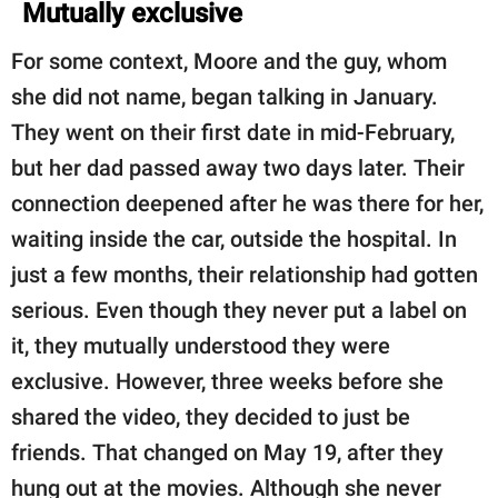
Mutually exclusive
For some context, Moore and the guy, whom
she did not name, began talking in January.
They went on their first date in mid-February,
but her dad passed away two days later. Their
connection deepened after he was there for her,
waiting inside the car, outside the hospital. In
just a few months, their relationship had gotten
serious. Even though they never put a label on
it, they mutually understood they were
exclusive. However, three weeks before she
shared the video, they decided to just be
friends. That changed on May 19, after they
hung out at the movies. Although she never