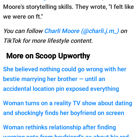
Moore's storytelling skills. They wrote, "I felt like
we were on ft."
You can follow
Charli Moore (@charli.j.m_)
on
TikTok for more lifestyle content.
More on Scoop Upworthy
She believed nothing could go wrong with her
bestie marrying her brother — until an
accidental location pin exposed everything
Woman turns on a reality TV show about dating
and shockingly finds her boyfriend on screen
Woman rethinks relationship after finding
warning note from boyfriend's ex about his red