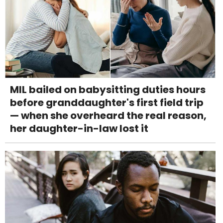
MIL bailed on babysitting duties hours
before granddaughter's first field trip
— when she overheard the real reason,
her daughter-in-law lost it