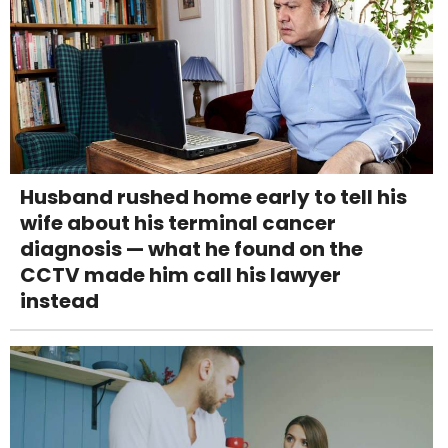
Husband rushed home early to tell his
wife about his terminal cancer
diagnosis — what he found on the
CCTV made him call his lawyer
instead