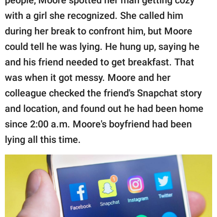
people, Moore spotted her man getting cozy
with a girl she recognized. She called him
during her break to confront him, but Moore
could tell he was lying. He hung up, saying he
and his friend needed to get breakfast. That
was when it got messy. Moore and her
colleague checked the friend's Snapchat story
and location, and found out he had been home
since 2:00 a.m. Moore's boyfriend had been
lying all this time.