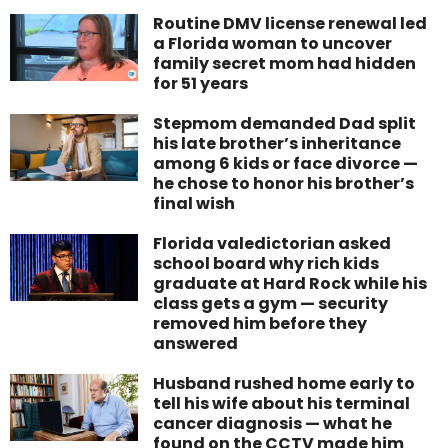
Routine DMV license renewal led
a Florida woman to uncover
family secret mom had hidden
for 51 years
Stepmom demanded Dad split
his late brother’s inheritance
among 6 kids or face divorce —
he chose to honor his brother’s
final wish
Florida valedictorian asked
school board why rich kids
graduate at Hard Rock while his
class gets a gym — security
removed him before they
answered
Husband rushed home early to
tell his wife about his terminal
cancer diagnosis — what he
found on the CCTV made him