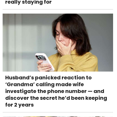
really staying for
Husband’s panicked reaction to
‘Grandma’ calling made wife
investigate the phone number — and
discover the secret he’d been keeping
for 2 years