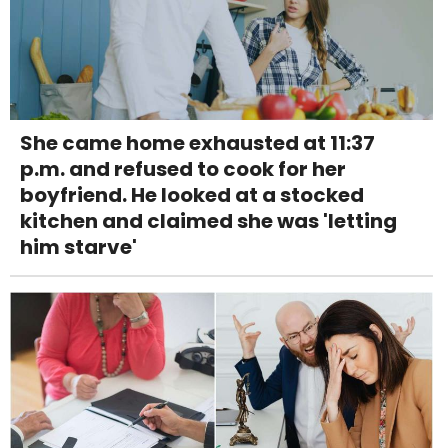
She came home exhausted at 11:37
p.m. and refused to cook for her
boyfriend. He looked at a stocked
kitchen and claimed she was 'letting
him starve'