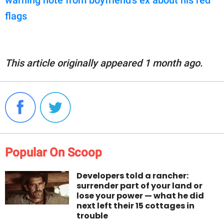
flags
This article originally appeared 1 month ago.
Popular On Scoop
Developers told a rancher:
surrender part of your land or
lose your power — what he did
next left their 15 cottages in
trouble