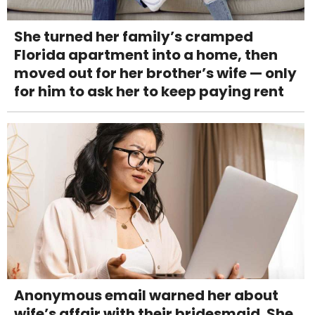
She turned her family’s cramped
Florida apartment into a home, then
moved out for her brother’s wife — only
for him to ask her to keep paying rent
Anonymous email warned her about
wife’s affair with their bridesmaid. She