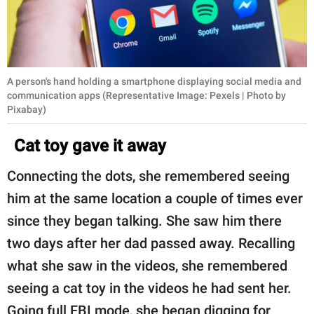
A person's hand holding a smartphone displaying social media and
communication apps (Representative Image: Pexels | Photo by
Pixabay)
Cat toy gave it away
Connecting the dots, she remembered seeing
him at the same location a couple of times ever
since they began talking. She saw him there
two days after her dad passed away. Recalling
what she saw in the videos, she remembered
seeing a cat toy in the videos he had sent her.
Going full FBI mode, she began digging for