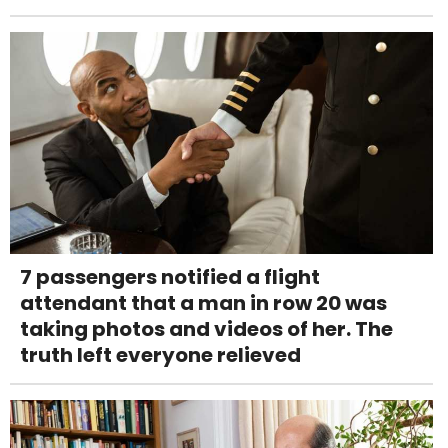
7 passengers notified a flight
attendant that a man in row 20 was
taking photos and videos of her. The
truth left everyone relieved