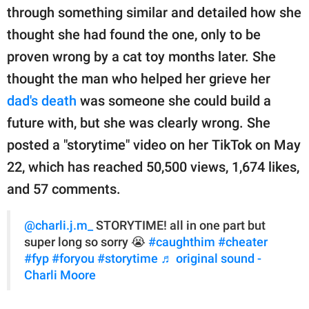
publishing
through something similar and detailed how she
family.
thought she had found the one, only to be
© GOOD Worldwide Inc.
proven wrong by a cat toy months later. She
All Rights Reserved.
thought the man who helped her grieve her
dad's death
was someone she could build a
future with, but she was clearly wrong. She
posted a "storytime" video on her TikTok on May
22, which has reached 50,500 views, 1,674 likes,
and 57 comments.
@charli.j.m_
STORYTIME! all in one part but
super long so sorry 😭
#caughthim
#cheater
#fyp
#foryou
#storytime
♬ original sound -
Charli Moore