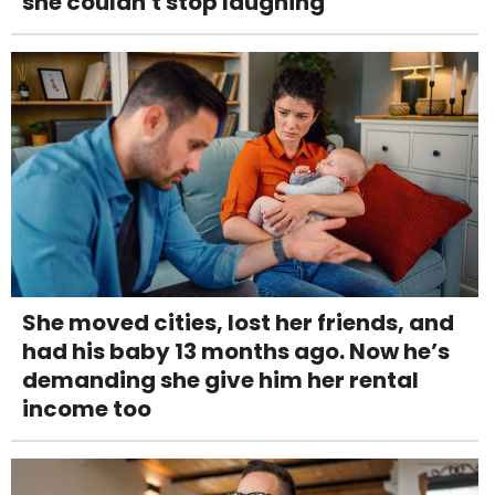
she couldn't stop laughing
She moved cities, lost her friends, and
had his baby 13 months ago. Now he’s
demanding she give him her rental
income too