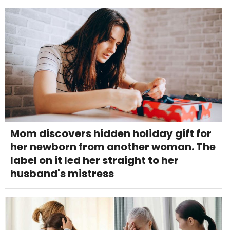
Mom discovers hidden holiday gift for
her newborn from another woman. The
label on it led her straight to her
husband's mistress