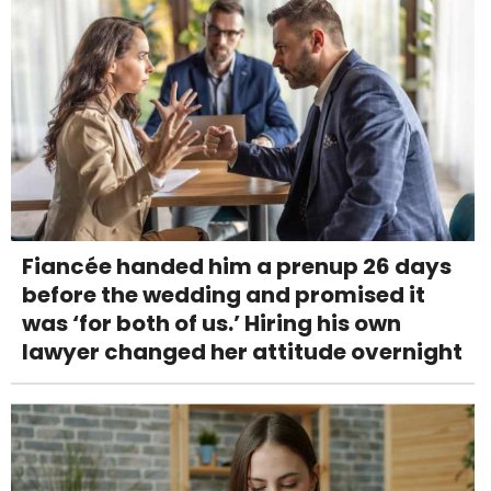
Fiancée handed him a prenup 26 days
before the wedding and promised it
was ‘for both of us.’ Hiring his own
lawyer changed her attitude overnight