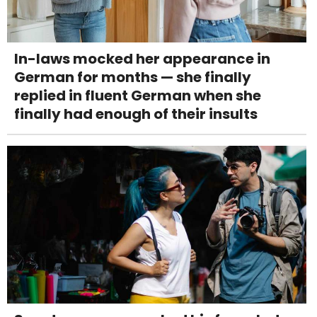
In-laws mocked her appearance in
German for months — she finally
replied in fluent German when she
finally had enough of their insults