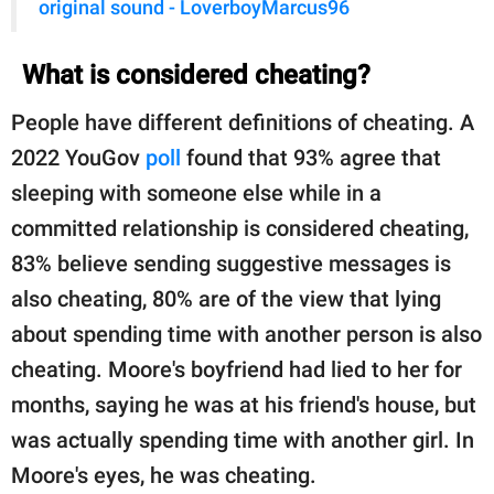
original sound - LoverboyMarcus96
What is considered cheating?
People have different definitions of cheating. A
2022 YouGov
poll
found that 93% agree that
sleeping with someone else while in a
committed relationship is considered cheating,
83% believe sending suggestive messages is
also cheating, 80% are of the view that lying
about spending time with another person is also
cheating. Moore's boyfriend had lied to her for
months, saying he was at his friend's house, but
was actually spending time with another girl. In
Moore's eyes, he was cheating.