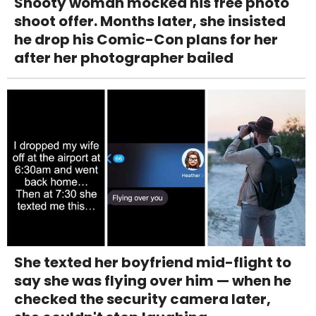
Snooty woman mocked his free photo
shoot offer. Months later, she insisted
he drop his Comic-Con plans for her
after her photographer bailed
She texted her boyfriend mid-flight to
say she was flying over him — when he
checked the security camera later,