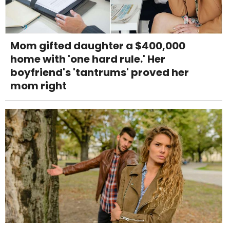
Mom gifted daughter a $400,000
home with 'one hard rule.' Her
boyfriend's 'tantrums' proved her
mom right