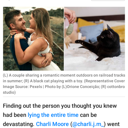
RELATIONSHIPS
PARENTING
WORK
SCIENCE AND
NATURE
(L) A couple sharing a romantic moment outdoors on railroad tracks
About Us
in summer; (R) A black cat playing with a toy. (Representative Cover
Contact Us
Image Source: Pexels | Photo by (L)Orione Conceição; (R) cottonbro
studio)
Privacy Policy
Finding out the person you thought you knew
SCOOP UPWORTHY is
had been
lying the entire time
can be
part of
devastating.
Charli Moore
(
@charli.j.m_
) went
GOOD Worldwide Inc.