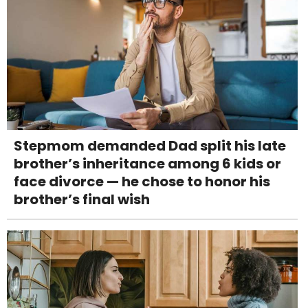
Stepmom demanded Dad split his late
brother’s inheritance among 6 kids or
face divorce — he chose to honor his
brother’s final wish