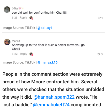
Image Source: TikTok |
@dai..sy1
Image Source: TikTok |
@marisa.k16
People in the comment section were extremely
proud of how Moore confronted him. Several
others were shocked that the situation unfolded
the way it did.
@hannah.spam322
wrote, "He
lost a baddie."
@emmahokett24
complimented