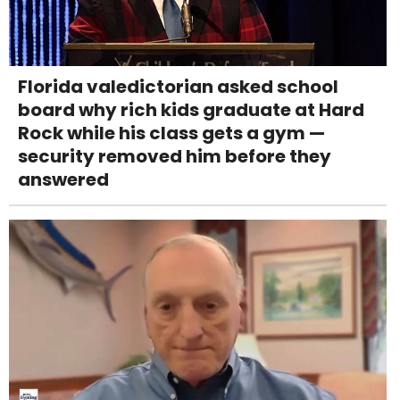
Florida valedictorian asked school
board why rich kids graduate at Hard
Rock while his class gets a gym —
security removed him before they
answered