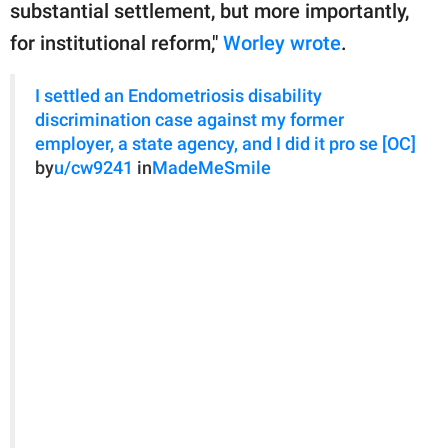
substantial settlement, but more importantly,
for institutional reform,"
Worley wrote
.
I settled an Endometriosis disability
discrimination case against my former
employer, a state agency, and I did it pro se [OC]
by
u/cw9241
in
MadeMeSmile