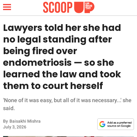
Lawyers told her she had
no legal standing after
NEWS
being fired over
endometriosis — so she
LIFESTYLE
learned the law and took
FUNNY
them to court herself
WHOLESOME
'None of it was easy, but all of it was necessary...' she
INSPIRING
said.
By
Baisakhi Mishra
ANIMALS
July 3, 2026