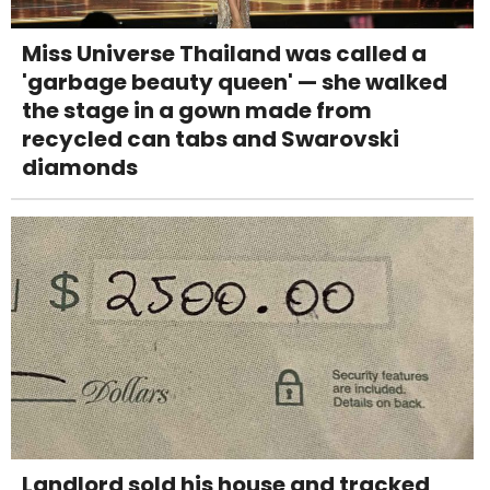
Miss Universe Thailand was called a
'garbage beauty queen' — she walked
the stage in a gown made from
recycled can tabs and Swarovski
diamonds
Landlord sold his house and tracked