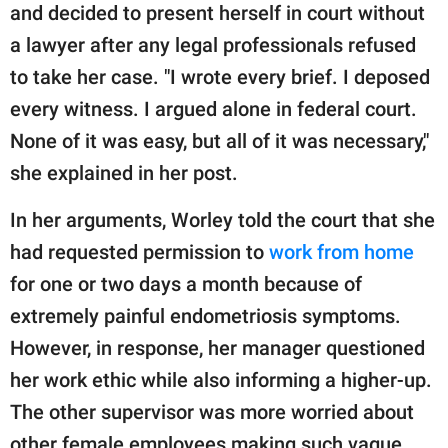
and decided to present herself in court without
a lawyer after any legal professionals refused
to take her case. "I wrote every brief. I deposed
every witness. I argued alone in federal court.
None of it was easy, but all of it was necessary,"
she explained in her post.
In her arguments, Worley told the court that she
had requested permission to
work from home
for one or two days a month because of
extremely painful endometriosis symptoms.
However, in response, her manager questioned
her work ethic while also informing a higher-up.
The other supervisor was more worried about
other female employees making such vague