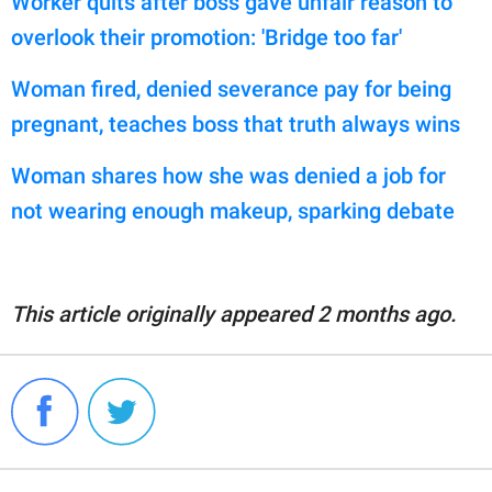
Worker quits after boss gave unfair reason to
overlook their promotion: 'Bridge too far'
Woman fired, denied severance pay for being
pregnant, teaches boss that truth always wins
Woman shares how she was denied a job for
not wearing enough makeup, sparking debate
This article originally appeared 2 months ago.