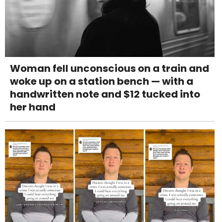
Woman fell unconscious on a train and
woke up on a station bench — with a
handwritten note and $12 tucked into
her hand