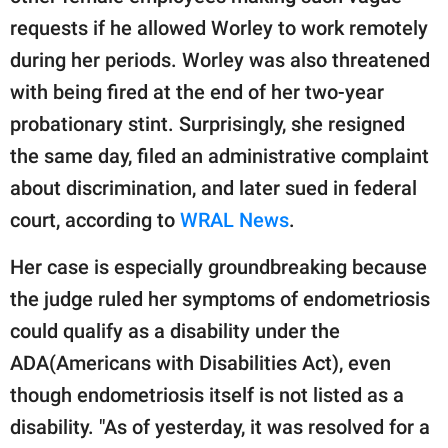
requests if he allowed Worley to work remotely
during her periods. Worley was also threatened
with being fired at the end of her two-year
probationary stint. Surprisingly, she resigned
the same day, filed an administrative complaint
about discrimination, and later sued in federal
court, according to
WRAL News
.
Her case is especially groundbreaking because
the judge ruled her symptoms of endometriosis
could qualify as a disability under the
ADA(Americans with Disabilities Act), even
though endometriosis itself is not listed as a
disability. "As of yesterday, it was resolved for a