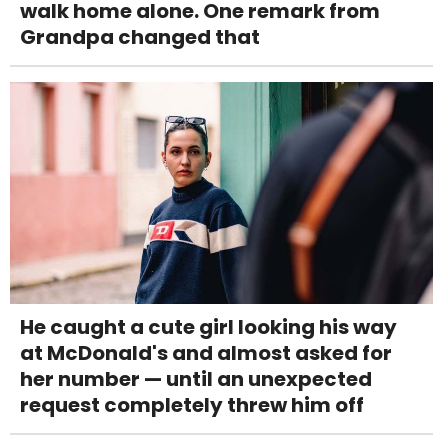
walk home alone. One remark from
Grandpa changed that
He caught a cute girl looking his way
at McDonald's and almost asked for
her number — until an unexpected
request completely threw him off