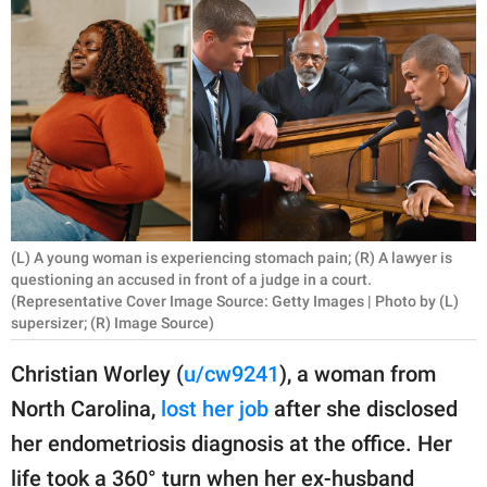
RELATIONSHIPS
PARENTING
WORK
SCIENCE AND
NATURE
(L) A young woman is experiencing stomach pain; (R) A lawyer is
questioning an accused in front of a judge in a court.
About Us
(Representative Cover Image Source: Getty Images | Photo by (L)
supersizer; (R) Image Source)
Contact Us
Privacy Policy
Christian Worley (
u/cw9241
), a woman from
North Carolina,
lost her job
after she disclosed
SCOOP UPWORTHY is
her endometriosis diagnosis at the office. Her
part of
GOOD Worldwide Inc.
life took a 360° turn when her ex-husband