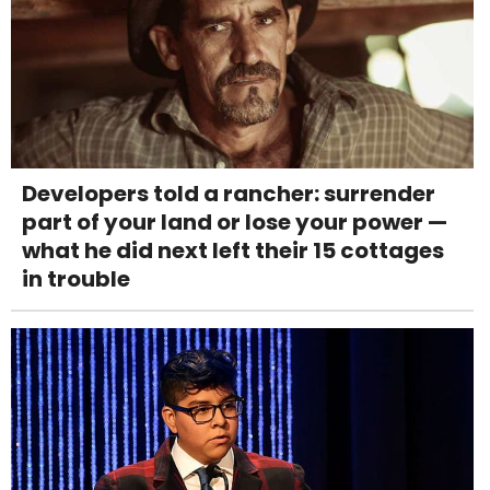
Developers told a rancher: surrender
part of your land or lose your power —
what he did next left their 15 cottages
in trouble