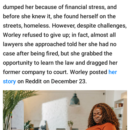
publishing
dumped her because of financial stress, and
family.
before she knew it, she found herself on the
© GOOD Worldwide Inc.
streets, homeless. However, despite challenges,
All Rights Reserved.
Worley refused to give up; in fact, almost all
lawyers she approached told her she had no
case after being fired, but she grabbed the
opportunity to learn the law and dragged her
former company to court. Worley posted
her
story
on Reddit on December 23.