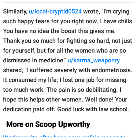
Similarly,
u/local-cryptid0524
wrote, "I'm crying
such happy tears for you right now. I have chills.
You have no idea the boost this gives me.
Thank you so much for fighting so hard, not just
for yourself, but for all the women who are so
dismissed in medicine."
u/karma_weaponry
shared, "I suffered severely with endometriosis.
It consumed my life; I lost one job for missing
too much work. The pain is so debilitating. I
hope this helps other women. Well done! Your
dedication paid off. Good luck with law school."
More on Scoop Upworthy