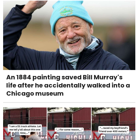
An 1884 painting saved Bill Murray's
life after he accidentally walked into a
Chicago museum