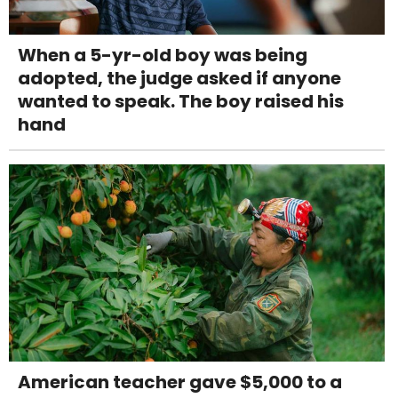
When a 5-yr-old boy was being
adopted, the judge asked if anyone
wanted to speak. The boy raised his
hand
American teacher gave $5,000 to a