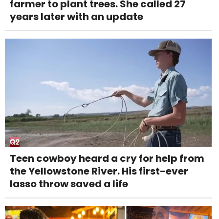
farmer to plant trees. She called 27
years later with an update
Teen cowboy heard a cry for help from
the Yellowstone River. His first-ever
lasso throw saved a life