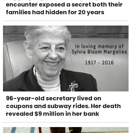
encounter exposed a secret both their
families had hidden for 20 years
96-year-old secretary lived on
coupons and subway rides. Her death
revealed $9 million in her bank