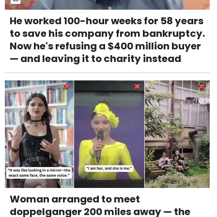
He worked 100-hour weeks for 58 years
to save his company from bankruptcy.
Now he's refusing a $400 million buyer
— and leaving it to charity instead
Woman arranged to meet
doppelganger 200 miles away — the