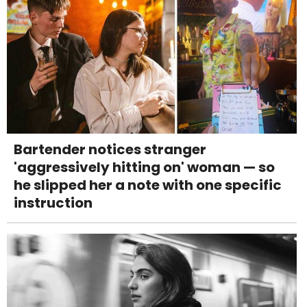
Bartender notices stranger
'aggressively hitting on' woman — so
he slipped her a note with one specific
instruction