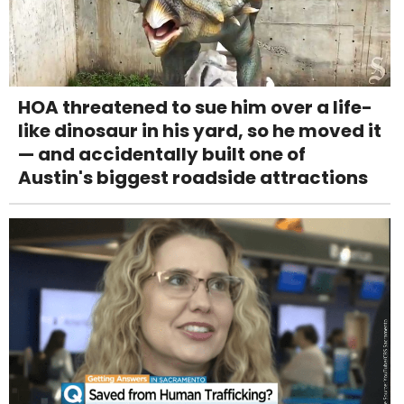
HOA threatened to sue him over a life-
like dinosaur in his yard, so he moved it
— and accidentally built one of
Austin's biggest roadside attractions