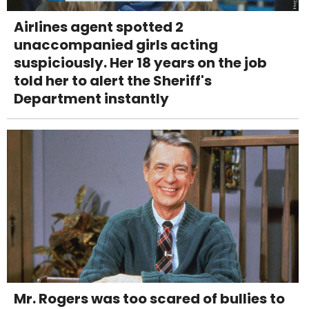
Airlines agent spotted 2
unaccompanied girls acting
suspiciously. Her 18 years on the job
told her to alert the Sheriff's
Department instantly
Mr. Rogers was too scared of bullies to