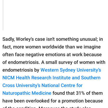
Sadly, Worley's case isn't something unusual; in
fact, more women worldwide than we imagine
often face negative emotions at work because
of endometriosis. A small survey of women with
endometriosis by
Western Sydney University’s
NICM Health Research Institute and Southern
Cross University’s National Centre for
Naturopathic Medicine
found that 31% of them
have been overlooked for a promotion because