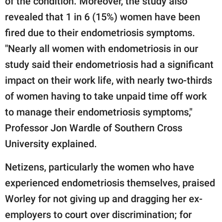
of the condition. Moreover, the study also
revealed that 1 in 6 (15%) women have been
fired due to their endometriosis symptoms.
"Nearly all women with endometriosis in our
study said their endometriosis had a significant
impact on their work life, with nearly two-thirds
of women having to take unpaid time off work
to manage their endometriosis symptoms,"
Professor Jon Wardle of Southern Cross
University explained.
Netizens, particularly the women who have
experienced endometriosis themselves, praised
Worley for not giving up and dragging her ex-
employers to court over discrimination; for