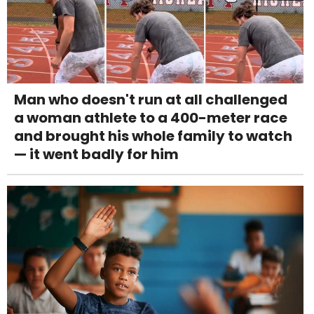
Man who doesn't run at all challenged
a woman athlete to a 400-meter race
and brought his whole family to watch
— it went badly for him