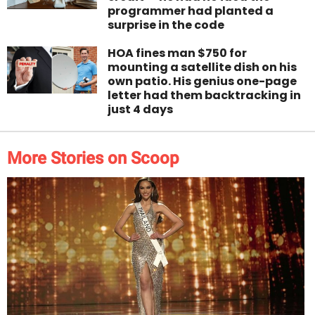
programmer had planted a
surprise in the code
HOA fines man $750 for
mounting a satellite dish on his
own patio. His genius one-page
letter had them backtracking in
just 4 days
More Stories on Scoop