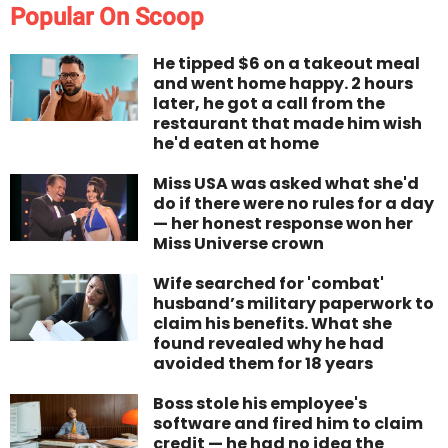
Popular On Scoop
He tipped $6 on a takeout meal
and went home happy. 2 hours
later, he got a call from the
restaurant that made him wish
he'd eaten at home
Miss USA was asked what she'd
do if there were no rules for a day
— her honest response won her
Miss Universe crown
Wife searched for 'combat'
husband’s military paperwork to
claim his benefits. What she
found revealed why he had
avoided them for 18 years
Boss stole his employee's
software and fired him to claim
credit — he had no idea the