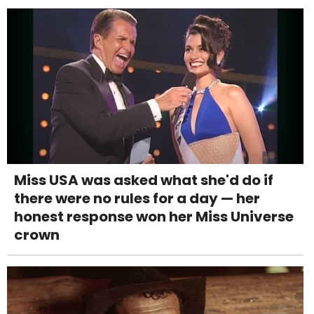
Miss USA was asked what she'd do if
there were no rules for a day — her
honest response won her Miss Universe
crown