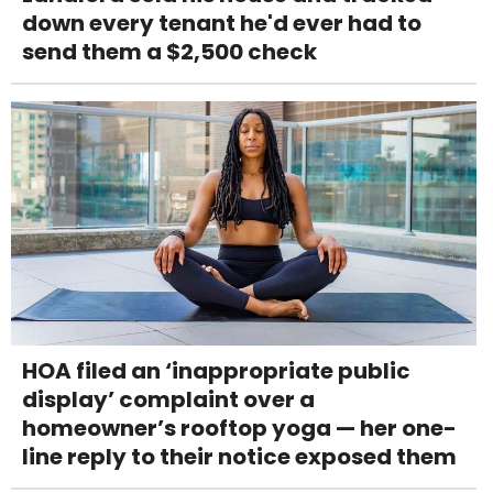
down every tenant he'd ever had to
send them a $2,500 check
HOA filed an ‘inappropriate public
display’ complaint over a
homeowner’s rooftop yoga — her one-
line reply to their notice exposed them