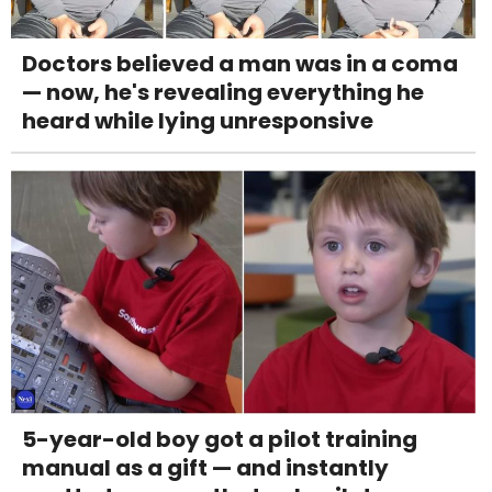
Doctors believed a man was in a coma
— now, he's revealing everything he
heard while lying unresponsive
5-year-old boy got a pilot training
manual as a gift — and instantly