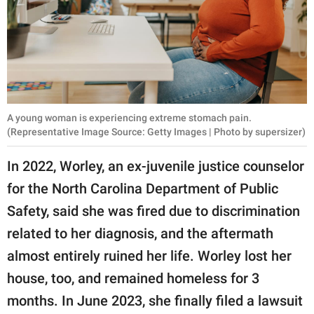
A young woman is experiencing extreme stomach pain.
(Representative Image Source: Getty Images | Photo by supersizer)
In 2022, Worley, an ex-juvenile justice counselor
for the North Carolina Department of Public
Safety, said she was fired due to discrimination
related to her diagnosis, and the aftermath
almost entirely ruined her life. Worley lost her
house, too, and remained homeless for 3
months. In June 2023, she finally filed a lawsuit