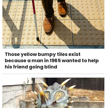
Those yellow bumpy tiles exist
because a man in 1965 wanted to help
his friend going blind