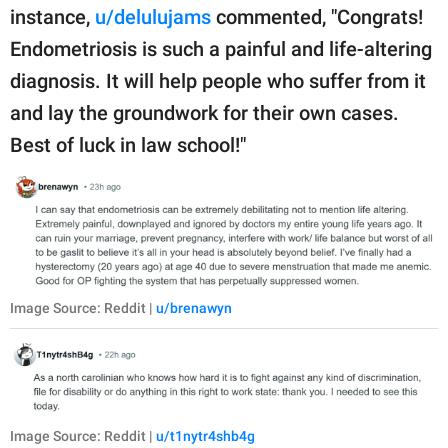
instance,
u/delulujams
commented, "Congrats!
Endometriosis is such a painful and life-altering
diagnosis. It will help people who suffer from it
and lay the groundwork for their own cases.
Best of luck in law school!"
Image Source: Reddit |
u/brenawyn
Image Source: Reddit |
u/t1nytr4shb4g