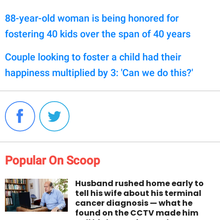
88-year-old woman is being honored for
fostering 40 kids over the span of 40 years
Couple looking to foster a child had their
happiness multiplied by 3: 'Can we do this?'
Popular On Scoop
Husband rushed home early to
tell his wife about his terminal
cancer diagnosis — what he
found on the CCTV made him