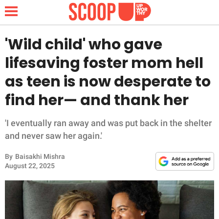
'Wild child' who gave
lifesaving foster mom hell
NEWS
as teen is now desperate to
find her— and thank her
LIFESTYLE
FUNNY
'I eventually ran away and was put back in the shelter
and never saw her again.'
WHOLESOME
By
Baisakhi Mishra
August 22, 2025
INSPIRING
ANIMALS