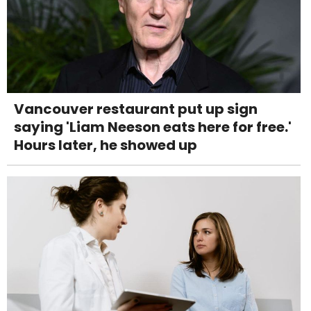
Vancouver restaurant put up sign
saying 'Liam Neeson eats here for free.'
Hours later, he showed up