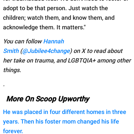
adopt to be that person. Just watch the
children; watch them, and know them, and
acknowledge them. It matters."
You can follow
Hannah
Smith
(
@Jubilee4change
) on X to read about
her take on
trauma, and LGBTQIA+ among other
things.
.
More On Scoop Upworthy
He was placed in four different homes in three
years. Then his foster mom changed his life
forever.