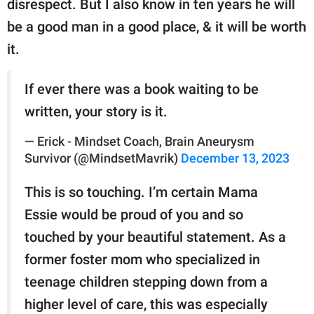
disrespect. But I also know in ten years he will
be a good man in a good place, & it will be worth
it.
If ever there was a book waiting to be
written, your story is it.
— Erick - Mindset Coach, Brain Aneurysm
Survivor (@MindsetMavrik)
December 13, 2023
This is so touching. I’m certain Mama
Essie would be proud of you and so
touched by your beautiful statement. As a
former foster mom who specialized in
teenage children stepping down from a
higher level of care, this was especially