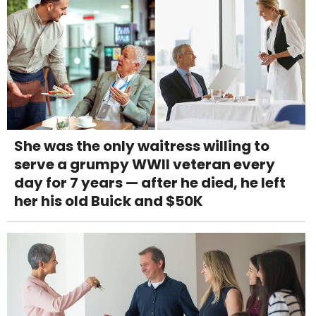
She was the only waitress willing to
serve a grumpy WWII veteran every
day for 7 years — after he died, he left
her his old Buick and $50K