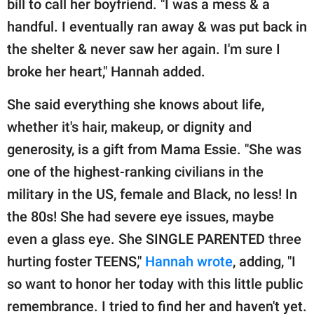
bill to call her boyfriend. "I was a mess & a
handful. I eventually ran away & was put back in
the shelter & never saw her again. I'm sure I
broke her heart," Hannah added.
She said everything she knows about life,
whether it's hair, makeup, or dignity and
generosity, is a gift from Mama Essie. "She was
one of the highest-ranking civilians in the
military in the US, female and Black, no less! In
the 80s! She had severe eye issues, maybe
even a glass eye. She SINGLE PARENTED three
hurting foster TEENS,"
Hannah wrote
, adding, "I
so want to honor her today with this little public
remembrance. I tried to find her and haven't yet.