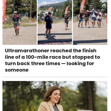
Ultramarathoner reached the finish
line of a 100-mile race but stopped to
turn back three times — looking for
someone