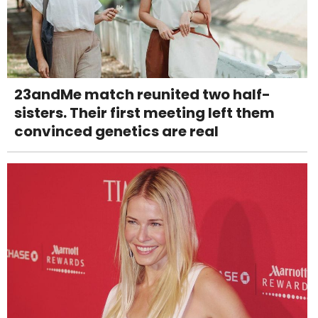
23andMe match reunited two half-
sisters. Their first meeting left them
convinced genetics are real