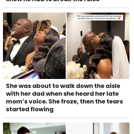
She was about to walk down the aisle
with her dad when she heard her late
mom’s voice. She froze, then the tears
started flowing