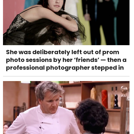
She was deliberately left out of prom
photo sessions by her ‘friends’ — then a
professional photographer stepped in