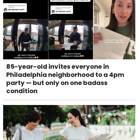
85-year-old invites everyone in
Philadelphia neighborhood to a 4pm
party — but only on one badass
condition