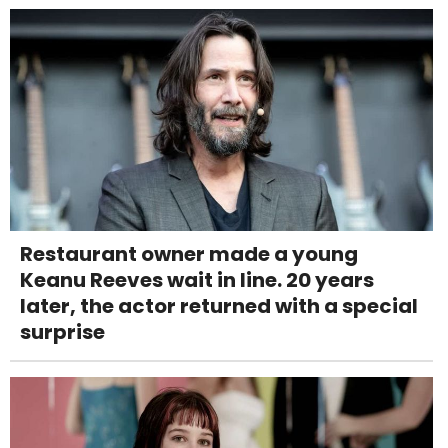
Restaurant owner made a young
Keanu Reeves wait in line. 20 years
later, the actor returned with a special
surprise