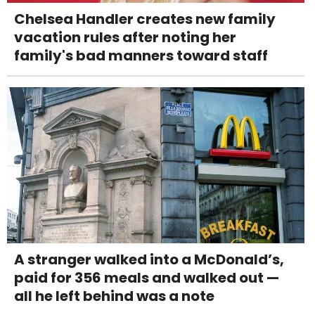
Chelsea Handler creates new family
vacation rules after noting her
family's bad manners toward staff
A stranger walked into a McDonald’s,
paid for 356 meals and walked out —
all he left behind was a note