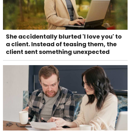
She accidentally blurted 'I love you' to
a client. Instead of teasing them, the
client sent something unexpected