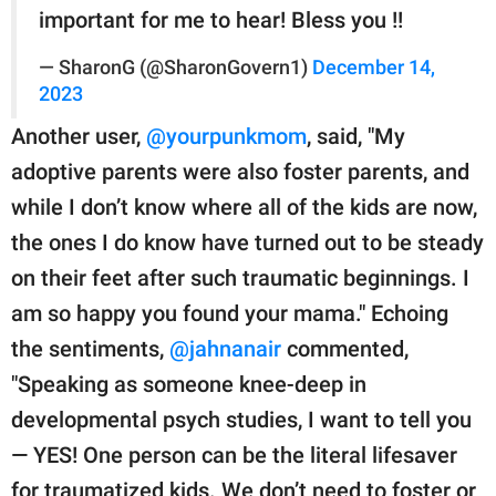
important for me to hear! Bless you !!
— SharonG (@SharonGovern1)
December 14,
2023
Another user,
@yourpunkmom
, said, "My
adoptive parents were also foster parents, and
while I don’t know where all of the kids are now,
the ones I do know have turned out to be steady
on their feet after such traumatic beginnings. I
am so happy you found your mama." Echoing
the sentiments,
@jahnanair
commented,
"Speaking as someone knee-deep in
developmental psych studies, I want to tell you
— YES! One person can be the literal lifesaver
for traumatized kids. We don’t need to foster or