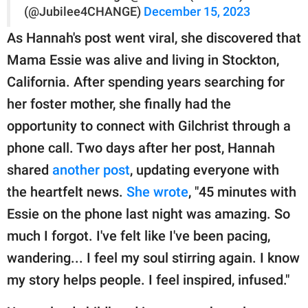
(@Jubilee4CHANGE)
December 15, 2023
As Hannah's post went viral, she discovered that
Mama Essie was alive and living in Stockton,
California. After spending years searching for
her foster mother, she finally had the
opportunity to connect with Gilchrist through a
phone call. Two days after her post, Hannah
shared
another post
, updating everyone with
the heartfelt news.
She wrote
, "45 minutes with
Essie on the phone last night was amazing. So
much I forgot. I've felt like I've been pacing,
wandering... I feel my soul stirring again. I know
my story helps people. I feel inspired, infused."