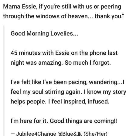
Mama Essie, if you're still with us or peering
through the windows of heaven... thank you."
Good Morning Lovelies...
45 minutes with Essie on the phone last
night was amazing. So much I forgot.
I've felt like I've been pacing, wandering...I
feel my soul stirring again. I know my story
helps people. I feel inspired, infused.
I'm here for it. Good things are coming!!
— Jubilee4Change @Blue&🧵 (She/Her)