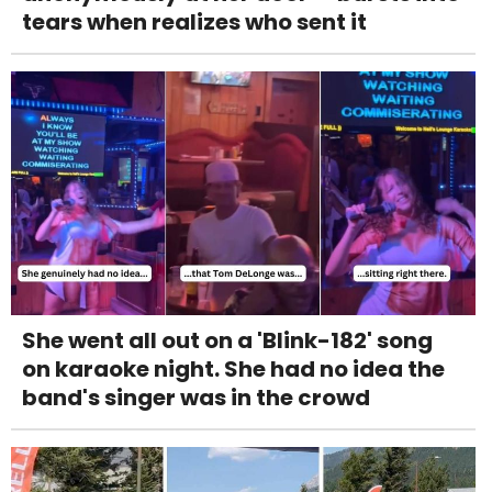
tears when realizes who sent it
She went all out on a 'Blink-182' song
on karaoke night. She had no idea the
band's singer was in the crowd