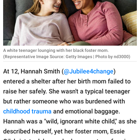
RELATIONSHIPS
PARENTING
WORK
SCIENCE AND
A white teenager lounging with her black foster mom.
NATURE
(Representative Image Source: Getty Images | Photo by nd3000)
At 12, Hannah Smith (
@Jubilee4change
)
entered a shelter after her birth mom failed to
About Us
raise her safely. She wasn't a typical teenager
Contact Us
but rather someone who was burdened with
Privacy Policy
childhood trauma
and emotional baggage.
Hannah was a "wild, ignorant white child," as she
SCOOP UPWORTHY is
part of
described herself, yet her foster mom, Essie
GOOD Worldwide Inc.