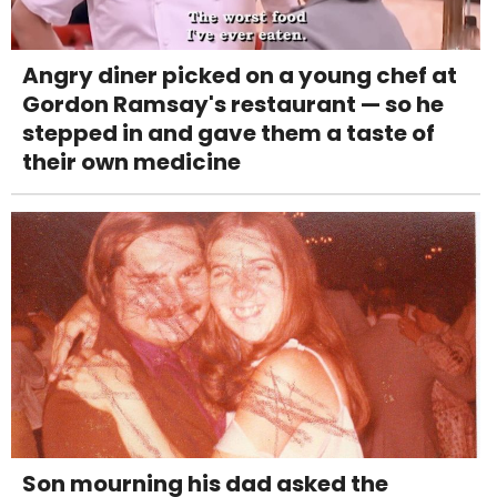
Angry diner picked on a young chef at
Gordon Ramsay's restaurant — so he
stepped in and gave them a taste of
their own medicine
Son mourning his dad asked the