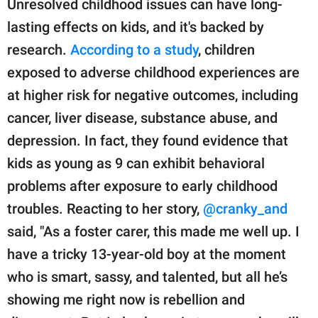
Unresolved childhood issues can have long-
lasting effects on kids, and it's backed by
research.
According to a study
, children
exposed to adverse childhood experiences are
at higher risk for negative outcomes, including
cancer, liver disease, substance abuse, and
depression. In fact, they found evidence that
kids as young as 9 can exhibit behavioral
problems after exposure to early childhood
troubles. Reacting to her story,
@cranky_and
said, "As a foster carer, this made me well up. I
have a tricky 13-year-old boy at the moment
who is smart, sassy, and talented, but all he’s
showing me right now is rebellion and