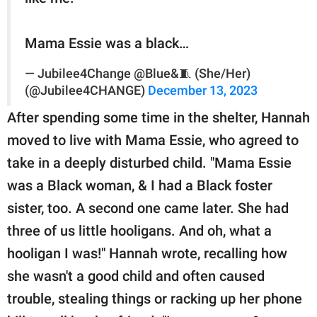
Mama Essie was a black…
— Jubilee4Change @Blue&🧵 (She/Her)
(@Jubilee4CHANGE)
December 13, 2023
After spending some time in the shelter, Hannah
moved to live with Mama Essie, who agreed to
take in a deeply disturbed child. "Mama Essie
was a Black woman, & I had a Black foster
sister, too. A second one came later. She had
three of us little hooligans. And oh, what a
hooligan I was!" Hannah wrote, recalling how
she wasn't a good child and often caused
trouble, stealing things or racking up her phone