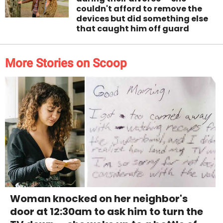
couldn't afford to remove the
devices but did something else
that caught him off guard
More Stories on Scoop
Woman knocked on her neighbor's
door at 12:30am to ask him to turn the