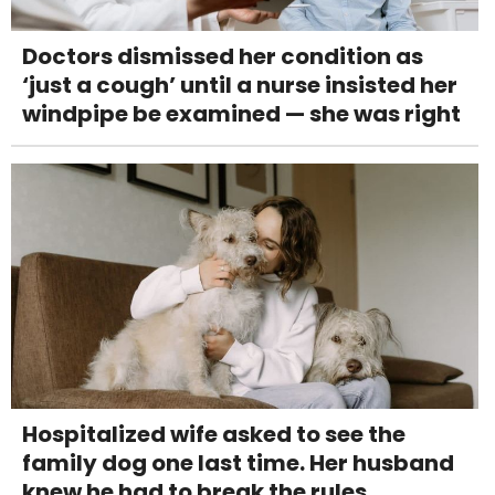
Doctors dismissed her condition as
‘just a cough’ until a nurse insisted her
windpipe be examined — she was right
Hospitalized wife asked to see the
family dog one last time. Her husband
knew he had to break the rules