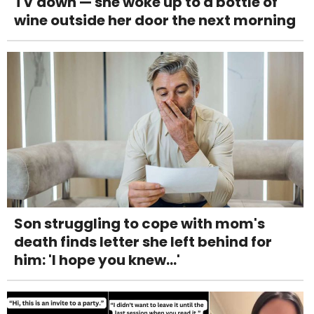
TV down — she woke up to a bottle of
wine outside her door the next morning
Son struggling to cope with mom's
death finds letter she left behind for
him: 'I hope you knew...'