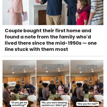
Couple bought their first home and
found a note from the family who'd
lived there since the mid-1950s — one
line stuck with them most