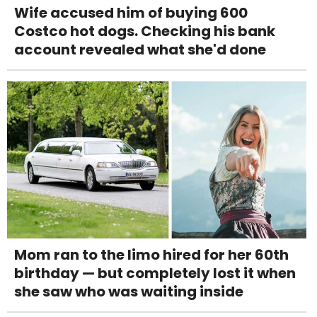
Wife accused him of buying 600
Costco hot dogs. Checking his bank
account revealed what she'd done
Mom ran to the limo hired for her 60th
birthday — but completely lost it when
she saw who was waiting inside