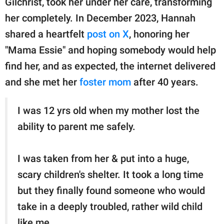
Gilchrist, took her under her care, transforming
publishing
family.
her completely. In December 2023, Hannah
shared a heartfelt
post on X
, honoring her
© GOOD Worldwide Inc.
All Rights Reserved.
"Mama Essie" and hoping somebody would help
find her, and as expected, the internet delivered
and she met her
foster mom
after 40 years.
I was 12 yrs old when my mother lost the
ability to parent me safely.
I was taken from her & put into a huge,
scary children's shelter. It took a long time
but they finally found someone who would
take in a deeply troubled, rather wild child
like me.