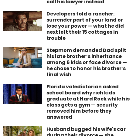
call his lawyer instead
Developers told a rancher:
surrender part of your land or
lose your power — what he did
next left their 15 cottages in
trouble
Stepmom demanded Dad split
his late brother’s inheritance
among 6 kids or face divorce —
he chose to honor his brother’s
final wish
Florida valedictorian asked
school board why rich kids
graduate at Hard Rock while his
class gets a gym — security
removed him before they
answered
Husband bugged his wife's car
during their divorce — she