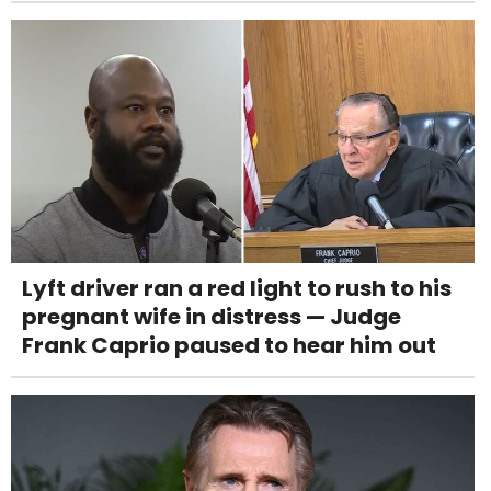
Lyft driver ran a red light to rush to his
pregnant wife in distress — Judge
Frank Caprio paused to hear him out