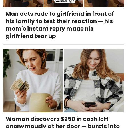
Man acts rude to girlfriend in front of
his family to test their reaction — his
mom's instant reply made his
girlfriend tear up
Woman discovers $250 in cash left
anonymously at her door — bursts into