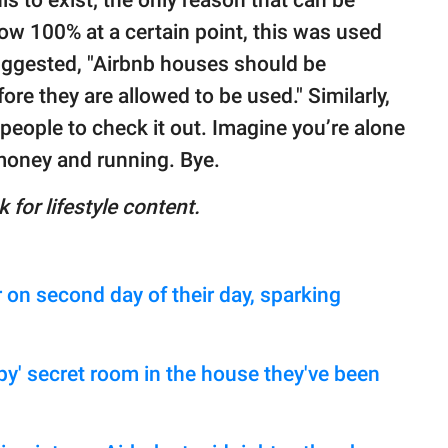
now 100% at a certain point, this was used
ggested, "Airbnb houses should be
re they are allowed to be used." Similarly,
 people to check it out. Imagine you’re alone
 money and running. Bye.
 for lifestyle content.
 on second day of their day, sparking
py' secret room in the house they've been