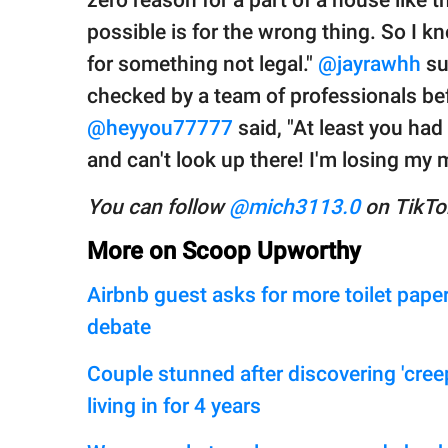
possible is for the wrong thing. So I k
for something not legal."
@jayrawhh
su
checked by a team of professionals befo
@heyyou77777
said, "At least you had
and can't look up there! I'm losing my
You can follow
@mich3113.0
on TikTok
More on Scoop Upworthy
Airbnb guest asks for more toilet paper
debate
Couple stunned after discovering 'cree
living in for 4 years