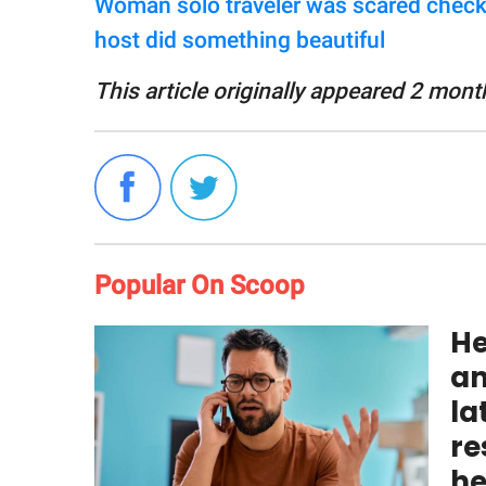
Woman solo traveler was scared checki
host did something beautiful
This article originally appeared 2 mont
Popular On Scoop
He
an
la
re
he