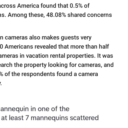
 across America found that 0.5% of
ns. Among these, 48.08% shared concerns
den cameras also makes guests very
0 Americans revealed that more than half
meras in vacation rental properties. It was
arch the property looking for cameras, and
0% of the respondents found a camera
.