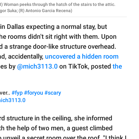
) Woman peeks through the hatch of the stairs to the attic.
Igor Suka; (R) Antonio Garcia Recena)
in Dallas expecting a normal stay, but
he rooms didn't sit right with them. Upon
d a strange door-like structure overhead.
d, accidentally,
uncovered a hidden room
oes by
@mich3113.0
on TikTok, posted
the
ver..
#fyp
#foryou
#scary
mich3113.0
structure in the ceiling, she informed
ith the help of two men, a guest climbed
unveil a secret room over the roof. "I think I