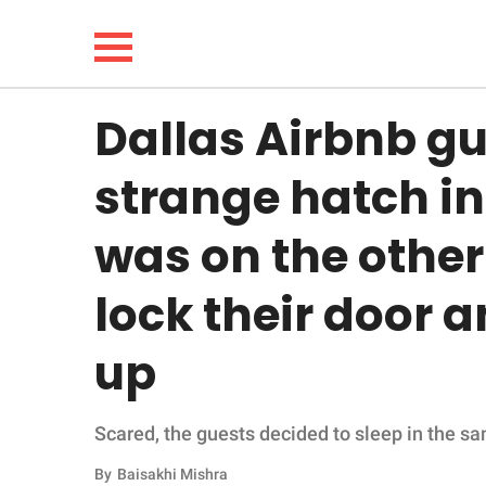
Dallas Airbnb gu
NEWS
strange hatch in
LIFESTYLE
was on the othe
FUNNY
lock their door 
WHOLESOME
up
INSPIRING
Scared, the guests decided to sleep in the s
ANIMALS
By
Baisakhi Mishra