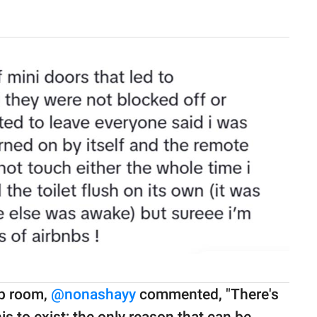
nb room,
@nonashayy
commented, "There's
his to exist; the only reason that can be