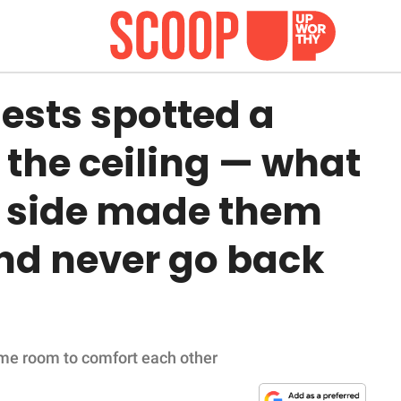
ests spotted a
 the ceiling — what
r side made them
and never go back
ame room to comfort each other