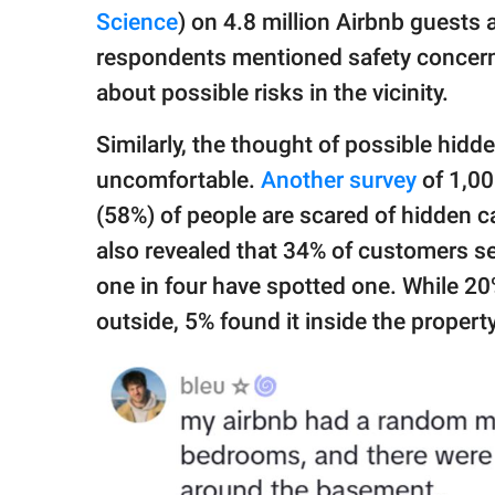
Science
) on 4.8 million Airbnb guests
respondents mentioned safety concer
about possible risks in the vicinity.
Similarly, the thought of possible hid
uncomfortable.
Another survey
of 1,00
(58%) of people are scared of hidden ca
also revealed that 34% of customers se
one in four have spotted one. While 2
outside, 5% found it inside the property