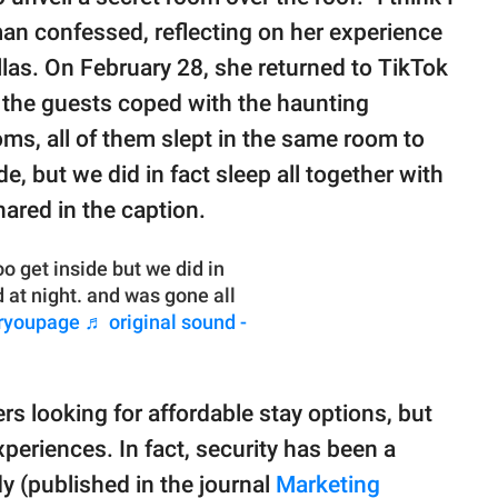
man confessed, reflecting on her experience
allas. On February 28, she returned to TikTok
w the guests coped with the haunting
ooms, all of them slept in the same room to
de, but we did in fact sleep all together with
hared in the caption.
o get inside but we did in
d at night. and was gone all
ryoupage
♬ original sound -
ers looking for affordable stay options, but
periences. In fact, security has been a
y (published in the journal
Marketing