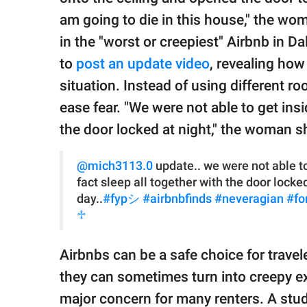
am going to die in this house," the wo
in the "worst or creepiest" Airbnb in D
to
post an update video
, revealing ho
situation. Instead of using different r
ease fear. "We were not able to get insi
the door locked at night," the woman s
@mich3113.0
update.. we were not able to
fact sleep all together with the door locke
day..
#fypシ
#airbnbfinds
#neveragian
#fo
♱
Airbnbs can be a safe choice for travel
they can sometimes turn into creepy ex
major concern for many renters. A stud