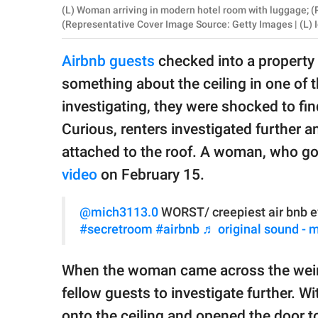
publishing
(L) Woman arriving in modern hotel room with luggage; (R
family.
(Representative Cover Image Source: Getty Images | (L) 
© GOOD Worldwide Inc.
Airbnb guests
checked into a property 
All Rights Reserved.
something about the ceiling in one of t
investigating, they were shocked to fin
Curious, renters investigated further an
attached to the roof. A woman, who g
video
on February 15.
@mich3113.0
WORST/ creepiest air bnb e
#secretroom
#airbnb
♬ original sound - 
When the woman came across the weird 
fellow guests to investigate further. W
onto the ceiling and opened the door to 