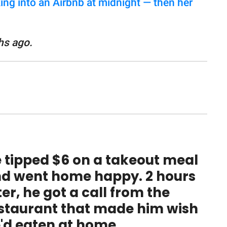
ng into an Airbnb at midnight — then her
hs ago.
 tipped $6 on a takeout meal
d went home happy. 2 hours
ter, he got a call from the
staurant that made him wish
'd eaten at home