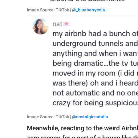
Image Source: TikTok |
@_blueberrycola
Image Source: TikTok |
@nostalgicnatalia
Meanwhile, reacting to the weird Airb
zero reason for a part of a house like t