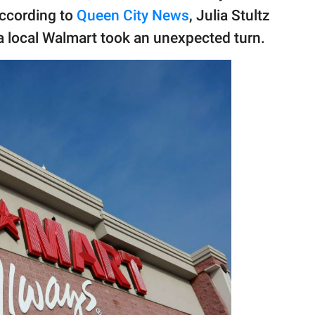
According to
Queen City News
, Julia Stultz
o a local Walmart took an unexpected turn.