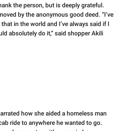
hank the person, but is deeply grateful.
moved by the anonymous good deed. “I’ve
that in the world and I’ve always said if I
ld absolutely do it,” said shopper Akili
narrated how she aided a homeless man
cab ride to anywhere he wanted to go.