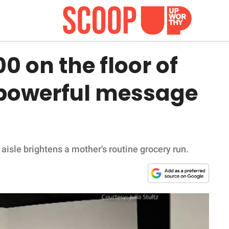
 on the floor of
 powerful message
 aisle brightens a mother's routine grocery run.