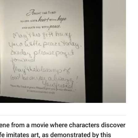
cene from a movie where characters discover
e imitates art, as demonstrated by this