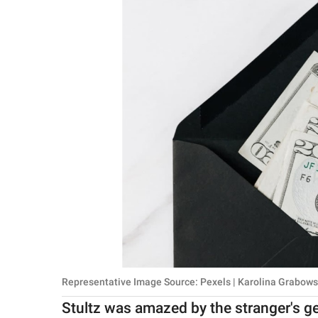
Representative Image Source: Pexels | Karolina Grabow
Stultz was amazed by the stranger's g