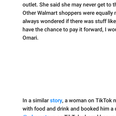
outlet. She said she may never get to t
Other Walmart shoppers were equally 
always wondered if there was stuff like 
have the chance to pay it forward, I wou
Omari.
In a similar
story
, a woman on TikTok 
with food and drink and booked him a 