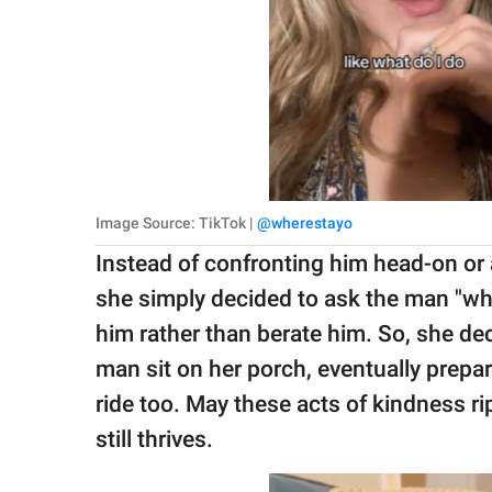
Image Source: TikTok |
@wherestayo
Instead of confronting him head-on or 
she simply decided to ask the man "wha
him rather than berate him. So, she de
man sit on her porch, eventually prepa
ride too. May these acts of kindness r
still thrives.