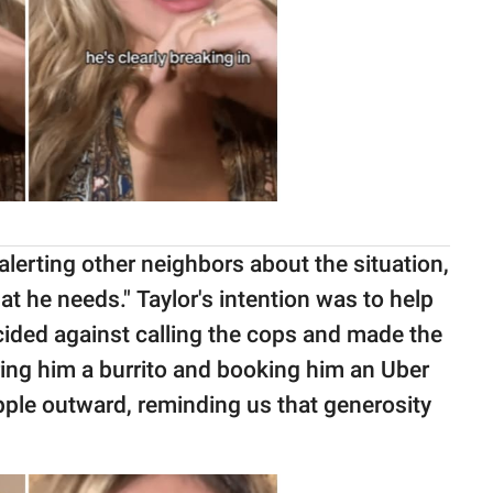
alerting other neighbors about the situation,
t he needs." Taylor's intention was to help
cided against calling the cops and made the
ring him a burrito and booking him an Uber
ipple outward, reminding us that generosity