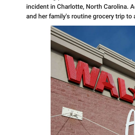
publishing
incident in Charlotte, North Carolina. 
family.
and her family's routine grocery trip t
© GOOD Worldwide Inc.
All Rights Reserved.