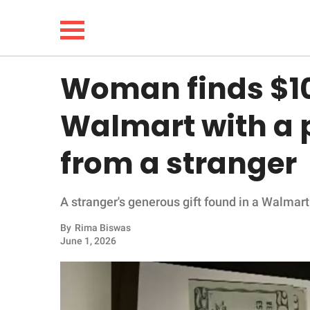
Woman finds $100
NEWS
Walmart with a
LIFESTYLE
from a stranger
FUNNY
A stranger's generous gift found in a Walmart
WHOLESOME
By
Rima Biswas
INSPIRING
June 1, 2026
ANIMALS