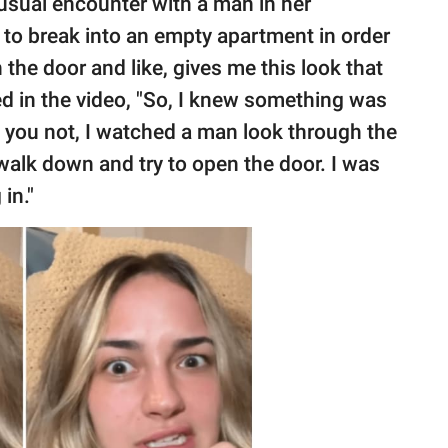
sual encounter with a man in her
to break into an empty apartment in order
n the door and like, gives me this look that
led in the video, "So, I knew something was
d you not, I watched a man look through the
alk down and try to open the door. I was
in."