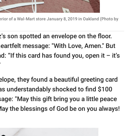
rior of a Wal-Mart store January 8, 2019 in Oakland (Photo by
tz's son spotted an envelope on the floor.
heartfelt message: "With Love, Amen." But
: “If this card has found you, open it – it’s
”
lope, they found a beautiful greeting card
 was understandably shocked to find $100
ge: "May this gift bring you a little peace
 May the blessings of God be on you always!