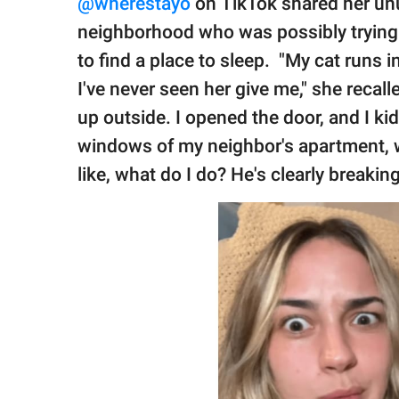
@wherestayo
on TikTok shared her unu
neighborhood who was possibly trying 
to find a place to sleep. "My cat runs i
I've never seen her give me," she recal
up outside. I opened the door, and I ki
windows of my neighbor's apartment, w
like, what do I do? He's clearly breaking 