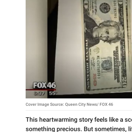
RELATIONSHIPS
PARENTING
WORK
SCIENCE AND
NATURE
About Us
Contact Us
Privacy Policy
Cover Image Source: Queen City News/ FOX 46
SCOOP UPWORTHY is
This heartwarming story feels like a s
part of
GOOD Worldwide Inc.
something precious. But sometimes, lif