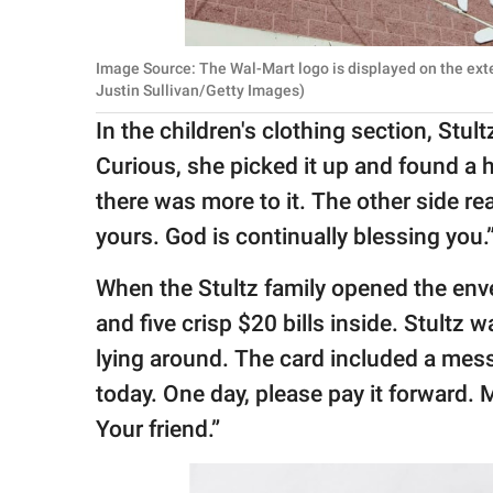
Image Source: The Wal-Mart logo is displayed on the exte
Justin Sullivan/Getty Images)
In the children's clothing section, Stul
Curious, she picked it up and found a 
there was more to it. The other side read
yours. God is continually blessing you.
When the Stultz family opened the enve
and five crisp $20 bills inside. Stultz
lying around. The card included a messa
today. One day, please pay it forward.
Your friend.”