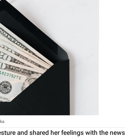
ska
esture and shared her feelings with the news