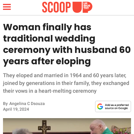
Woman finally has
traditional wedding
NEWS
ceremony with husband 60
years after eloping
LIFESTYLE
FUNNY
They eloped and married in 1964 and 60 years later,
joined by generations in their family, they exchanged
WHOLESOME
their vows in a heart-melting ceremony
By
Angelina C Dsouza
INSPIRING
April 19, 2024
ANIMALS