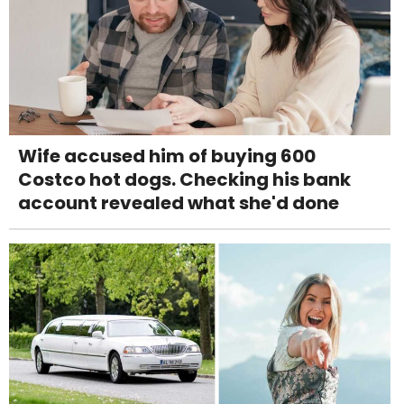
Wife accused him of buying 600
Costco hot dogs. Checking his bank
account revealed what she'd done