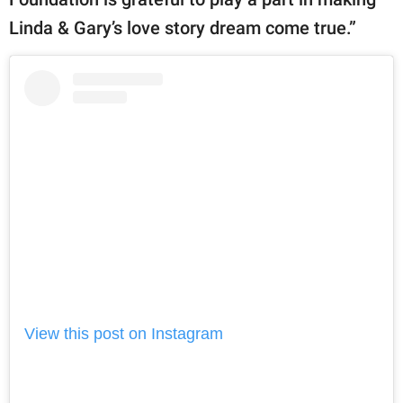
Linda & Gary’s love story dream come true.”
View this post on Instagram