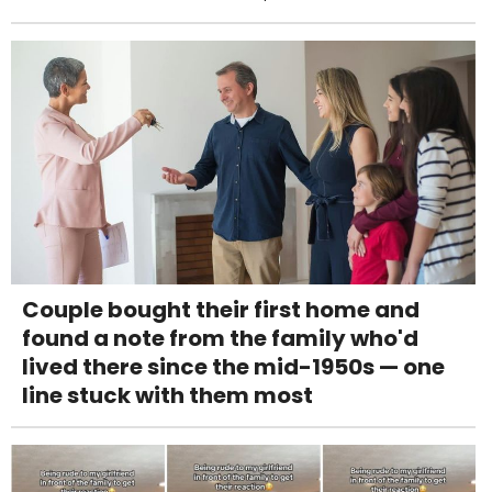
Couple bought their first home and
found a note from the family who'd
lived there since the mid-1950s — one
line stuck with them most