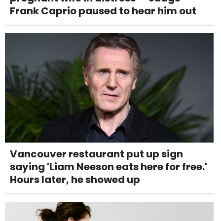
Frank Caprio paused to hear him out
Vancouver restaurant put up sign
saying 'Liam Neeson eats here for free.'
Hours later, he showed up