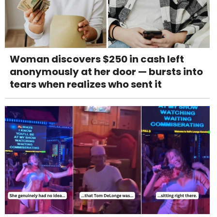
Woman discovers $250 in cash left
anonymously at her door — bursts into
tears when realizes who sent it