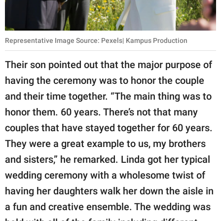
Representative Image Source: Pexels| Kampus Production
Their son pointed out that the major purpose of
having the ceremony was to honor the couple
and their time together. “The main thing was to
honor them. 60 years. There’s not that many
couples that have stayed together for 60 years.
They were a great example to us, my brothers
and sisters,” he remarked. Linda got her typical
wedding ceremony with a wholesome twist of
having her daughters walk her down the aisle in
a fun and creative ensemble. The wedding was