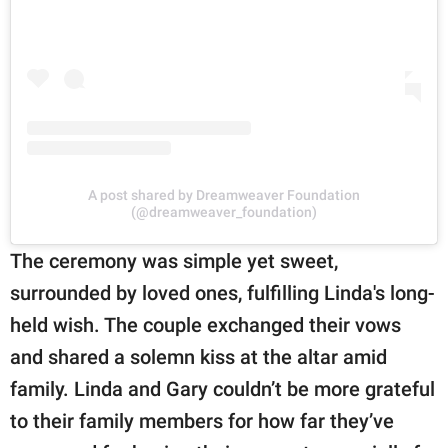
A post shared by Dreamweaver Foundation
(@dreamweaver_foundation)
The ceremony was simple yet sweet,
surrounded by loved ones, fulfilling Linda's long-
held wish. The couple exchanged their vows
and shared a solemn kiss at the altar amid
family. Linda and Gary couldn’t be more grateful
to their family members for how far they’ve