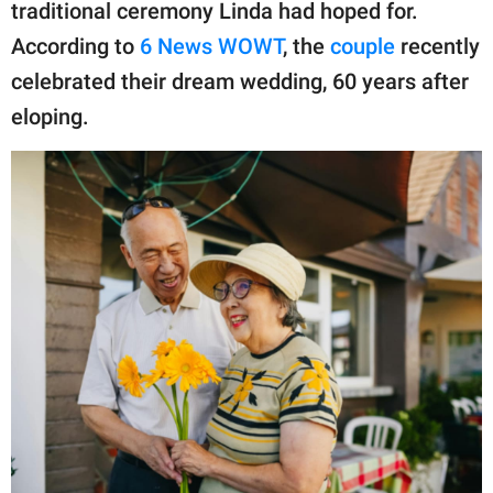
publishing
traditional ceremony Linda had hoped for.
family.
According to
6 News WOWT
, the
couple
recently
celebrated their dream wedding, 60 years after
© GOOD Worldwide Inc.
All Rights Reserved.
eloping.