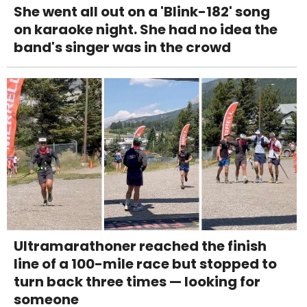
She went all out on a 'Blink-182' song
on karaoke night. She had no idea the
band's singer was in the crowd
Ultramarathoner reached the finish
line of a 100-mile race but stopped to
turn back three times — looking for
someone