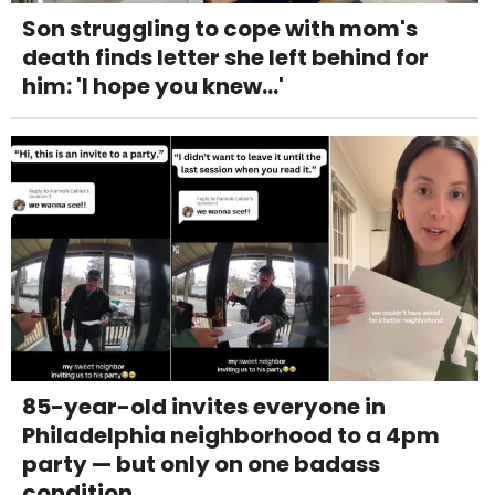
Son struggling to cope with mom's
death finds letter she left behind for
him: 'I hope you knew...'
85-year-old invites everyone in
Philadelphia neighborhood to a 4pm
party — but only on one badass
condition