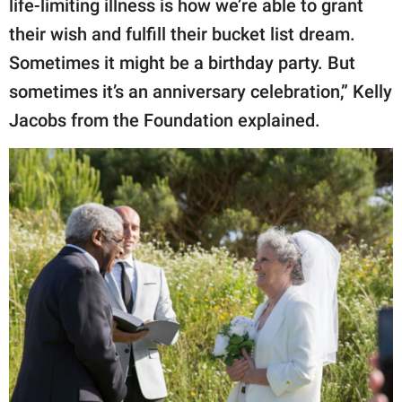
life-limiting illness is how we’re able to grant
their wish and fulfill their bucket list dream.
Sometimes it might be a birthday party. But
sometimes it’s an anniversary celebration,” Kelly
Jacobs from the Foundation explained.