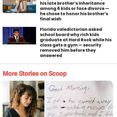
his late brother’s inheritance
among 6 kids or face divorce —
he chose to honor his brother’s
final wish
Florida valedictorian asked
school board why rich kids
graduate at Hard Rock while his
class gets a gym — security
removed him before they
answered
More Stories on Scoop