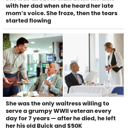
with her dad when she heard her late
mom’s voice. She froze, then the tears
started flowing
She was the only waitress willing to
serve a grumpy WWII veteran every
day for 7 years — after he died, he left
her his old Buick and $50K