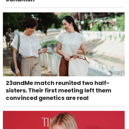
23andMe match reunited two half-
sisters. Their first meeting left them
convinced genetics are real