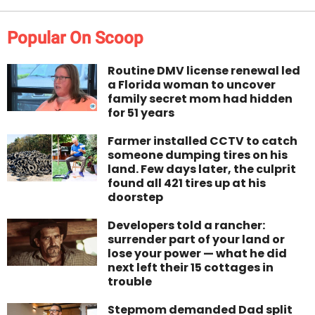
Popular On Scoop
Routine DMV license renewal led
a Florida woman to uncover
family secret mom had hidden
for 51 years
Farmer installed CCTV to catch
someone dumping tires on his
land. Few days later, the culprit
found all 421 tires up at his
doorstep
Developers told a rancher:
surrender part of your land or
lose your power — what he did
next left their 15 cottages in
trouble
Stepmom demanded Dad split