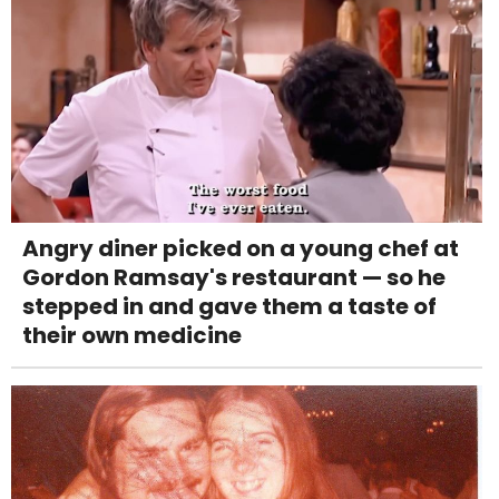
Angry diner picked on a young chef at
Gordon Ramsay's restaurant — so he
stepped in and gave them a taste of
their own medicine