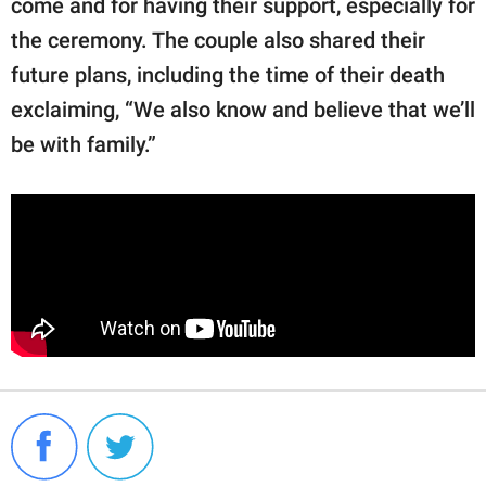
come and for having their support, especially for
the ceremony. The couple also shared their
future plans, including the time of their death
exclaiming, “We also know and believe that we’ll
be with family.”