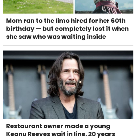
Mom ran to the limo hired for her 60th
birthday — but completely lost it when
she saw who was waiting inside
Restaurant owner made a young
Keanu Reeves wait in line. 20 years