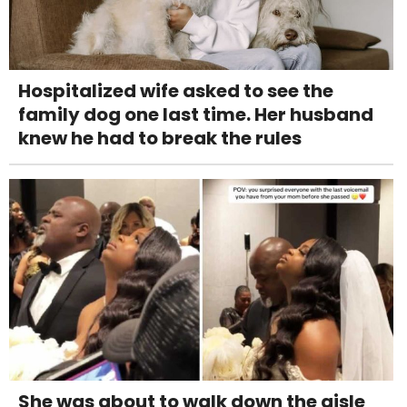
Hospitalized wife asked to see the
family dog one last time. Her husband
knew he had to break the rules
She was about to walk down the aisle