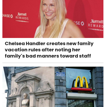
Chelsea Handler creates new family
vacation rules after noting her
family's bad manners toward staff