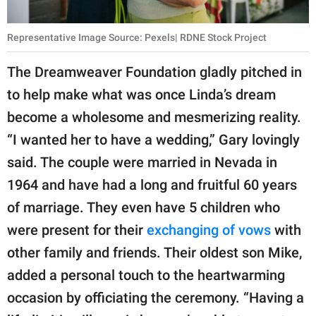
Representative Image Source: Pexels| RDNE Stock Project
The Dreamweaver Foundation gladly pitched in
to help make what was once Linda’s dream
become a wholesome and mesmerizing reality.
“I wanted her to have a wedding,” Gary lovingly
said. The couple were married in Nevada in
1964 and have had a long and fruitful 60 years
of marriage. They even have 5 children who
were present for their
exchanging of vows
with
other family and friends. Their oldest son Mike,
added a personal touch to the heartwarming
occasion by officiating the ceremony. “Having a