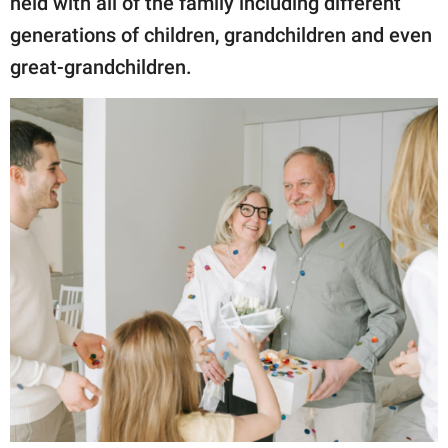
held with all of the family including different
generations of children, grandchildren and even
great-grandchildren.