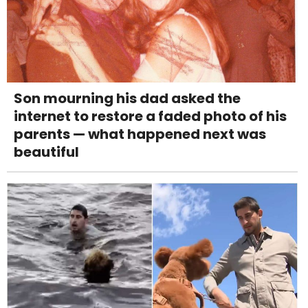
Son mourning his dad asked the
internet to restore a faded photo of his
parents — what happened next was
beautiful