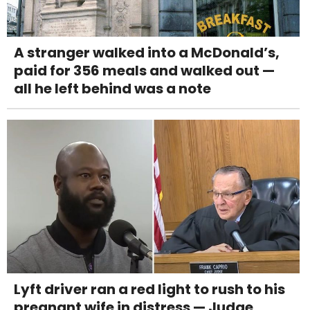
A stranger walked into a McDonald’s,
paid for 356 meals and walked out —
all he left behind was a note
Lyft driver ran a red light to rush to his
pregnant wife in distress — Judge