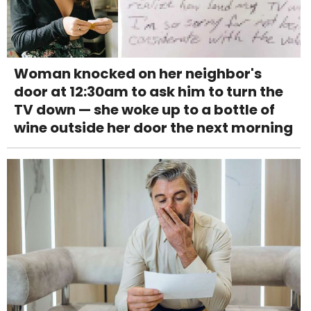
Woman knocked on her neighbor's
door at 12:30am to ask him to turn the
TV down — she woke up to a bottle of
wine outside her door the next morning