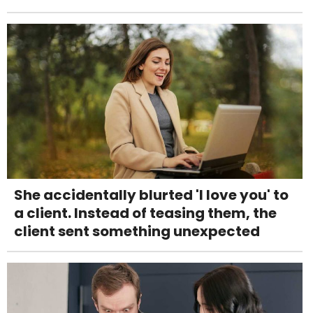
She accidentally blurted 'I love you' to
a client. Instead of teasing them, the
client sent something unexpected