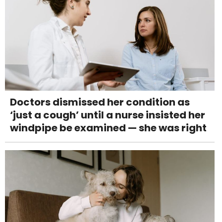
Doctors dismissed her condition as
‘just a cough’ until a nurse insisted her
windpipe be examined — she was right