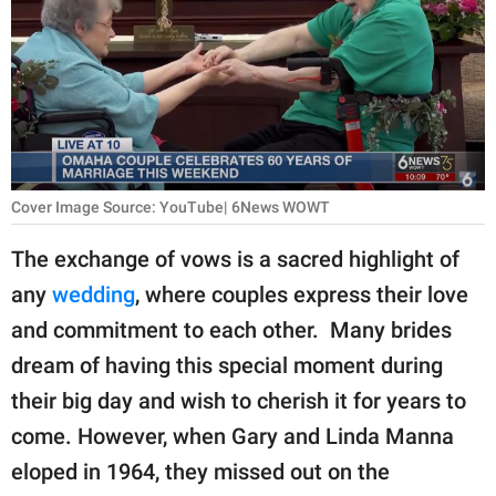
RELATIONSHIPS
PARENTING
WORK
SCIENCE AND
NATURE
Cover Image Source: YouTube| 6News WOWT
The exchange of vows is a sacred highlight of
any
wedding
, where couples express their love
About Us
and commitment to each other. Many brides
Contact Us
dream of having this special moment during
Privacy Policy
their big day and wish to cherish it for years to
come. However, when Gary and Linda Manna
SCOOP UPWORTHY is
part of
eloped in 1964, they missed out on the
GOOD Worldwide Inc.