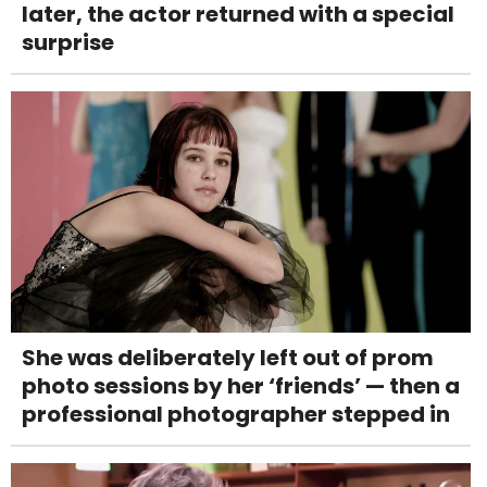
later, the actor returned with a special
surprise
She was deliberately left out of prom
photo sessions by her ‘friends’ — then a
professional photographer stepped in