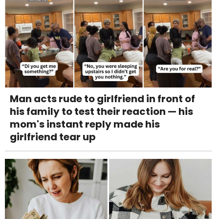
Man acts rude to girlfriend in front of
his family to test their reaction — his
mom's instant reply made his
girlfriend tear up