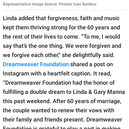
Representative Image Source: Pexels| Ivan Samkov
Linda added that forgiveness, faith and music
kept them thriving strong for the 60 years and
the rest of their lives to come. “To me, I would
say that’s the one thing. We were forgiven and
we forgive each other,” she delightfully said.
Dreamweaver Foundation
shared a post on
Instagram with a heartfelt caption. It read,
“Dreamweaver Foundation had the honor of
fulfilling a double dream to Linda & Gary Manna
this past weekend. After 60 years of marriage,
the couple wanted to renew their vows with
their family and friends present. Dreamweaver
Foundation is grateful to play a part in making