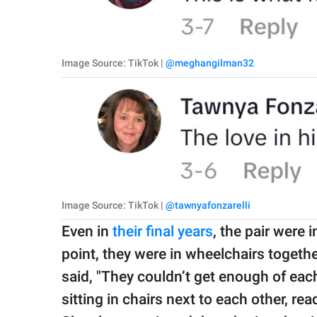
Image Source: TikTok |
@meghangilman32
Image Source: TikTok |
@tawnyafonzarelli
Even in
their final years
, the pair were 
point, they were in wheelchairs togeth
said, "They couldn’t get enough of each 
sitting in chairs next to each other, r