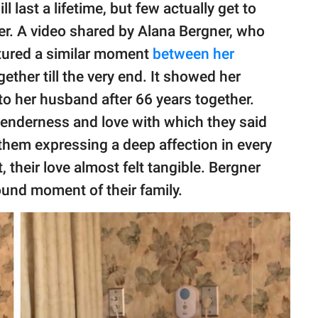
ll last a lifetime, but few actually get to
er. A video shared by Alana Bergner, who
tured a similar moment
between her
gether till the very end. It showed her
o her husband after 66 years together.
tenderness and love with which they said
them expressing a deep affection in every
their love almost felt tangible. Bergner
und moment of their family.