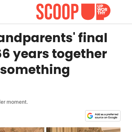
ndparents' final
66 years together
 something
nder moment.