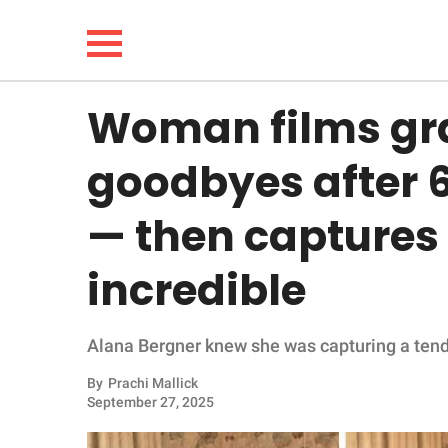
Woman films gra
NEWS
goodbyes after 
LIFESTYLE
— then captures
FUNNY
incredible
WHOLESOME
Alana Bergner knew she was capturing a te
INSPIRING
By
Prachi Mallick
ANIMALS
September 27, 2025