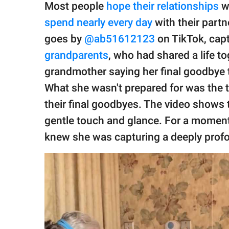
publishing
Most people
hope their relationships
wi
family.
spend nearly every day
with their partn
© GOOD Worldwide Inc.
goes by
@ab51612123
on TikTok, cap
All Rights Reserved.
grandparents
, who had shared a life to
grandmother saying her final goodbye t
What she wasn't prepared for was the 
their final goodbyes. The video shows 
gentle touch and glance. For a moment, 
knew she was capturing a deeply profo