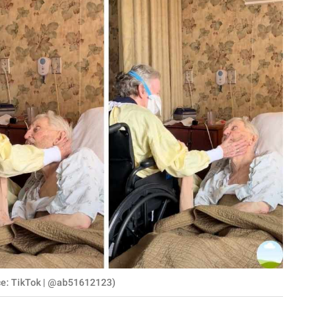
ce: TikTok | @ab51612123)