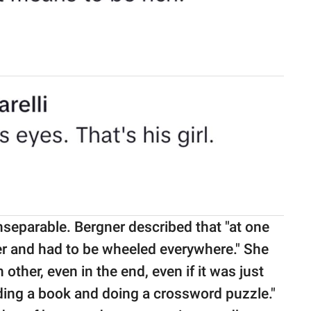
inseparable. Bergner described that "at one
er and had to be wheeled everywhere." She
other, even in the end, even if it was just
eading a book and doing a crossword puzzle."