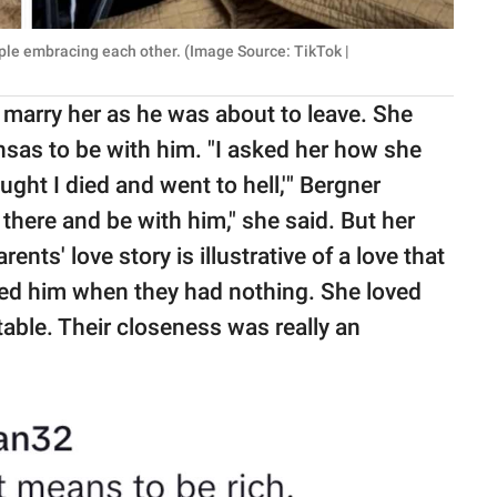
ple embracing each other. (Image Source: TikTok |
 marry her as he was about to leave. She
nsas to be with him. "I asked her how she
ught I died and went to hell,'" Bergner
 there and be with him," she said. But her
nts' love story is illustrative of a love that
ved him when they had nothing. She loved
able. Their closeness was really an