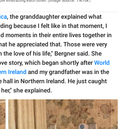
ple embracing each other. (Image Source: TikTok |
ica
, the granddaughter explained what
rding because I felt like in that moment, I
 moments in their entire lives together in
 that he appreciated that. Those were very
 the love of his life," Bergner said. She
love story, which began shortly after
World
rn Ireland
and my grandfather was in the
 hall in Northern Ireland. He just caught
 her," she explained.