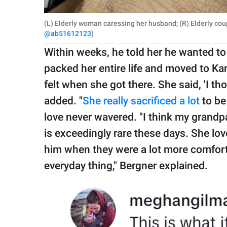
(L) Elderly woman caressing her husband; (R) Elderly cou
@ab51612123
)
Within weeks, he told her he wanted to
packed her entire life and moved to Ka
felt when she got there. She said, 'I tho
added. "
She really sacrificed a lot
to be
love never wavered. "I think my grandpare
is exceedingly rare these days. She lo
him when they were a lot more comfort
everyday thing," Bergner explained.