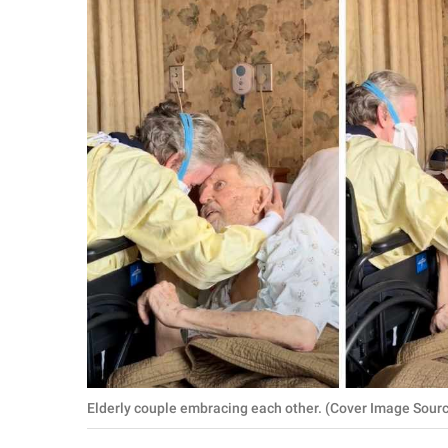
RELATIONSHIPS
PARENTING
WORK
SCIENCE AND
NATURE
About Us
Contact Us
Privacy Policy
SCOOP UPWORTHY is
Elderly couple embracing each other. (Cover Image Sour
part of
GOOD Worldwide Inc.