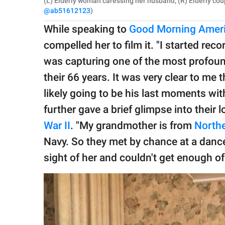
(L) Elderly woman caressing her husband; (R) Elderly cou
@ab51612123
)
While speaking to
Good Morning Amer
compelled her to film it. "I started reco
was capturing one of the most profound
their 66 years. It was very clear to me
likely going to be his last moments with
further gave a brief glimpse into their 
War II
. "My grandmother is from
Northe
Navy. So they met by chance at a dance
sight of her and couldn't get enough of