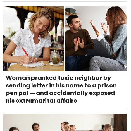
Woman pranked toxic neighbor by
sending letter in his name to a prison
pen pal — and accidentally exposed
his extramarital affairs