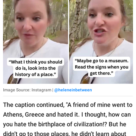
Image Source: Instagram |
@heleneinbetween
The caption continued, "A friend of mine went to
Athens, Greece and hated it. I thought, how can
you hate the birthplace of civilization!? But he
didn’t go to those places, he didn’t learn about