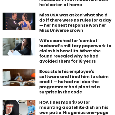
he'd eaten at home
Miss USA was asked what she'd
do if there were no rules for a day
— her honest response won her
Miss Universe crown
Wife searched for 'combat'
husband’s military paperwork to
claim his benefits. What she
found revealed why he had
avoided them for 18 years
Boss stole his employee's
software and fired him to claim
credit — he had no idea the
programmer had planted a
surprise in the code
HOA fines man $750 for
mounting a satellite dish on his
own patio. His genius one-page