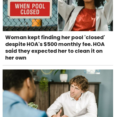
Woman kept finding her pool 'closed'
despite HOA's $500 monthly fee. HOA
said they expected her to clean it on
her own