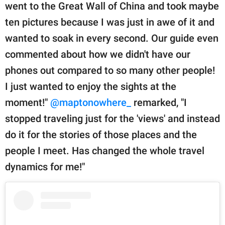
went to the Great Wall of China and took maybe
ten pictures because I was just in awe of it and
wanted to soak in every second. Our guide even
commented about how we didn't have our
phones out compared to so many other people!
I just wanted to enjoy the sights at the
moment!"
@maptonowhere_
remarked, "I
stopped traveling just for the 'views' and instead
do it for the stories of those places and the
people I meet. Has changed the whole travel
dynamics for me!"