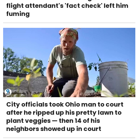
flight attendant's 'fact check' left him
fuming
City officials took Ohio man to court
after he ripped up his pretty lawn to
plant veggies — then 14 of his
neighbors showed up in court