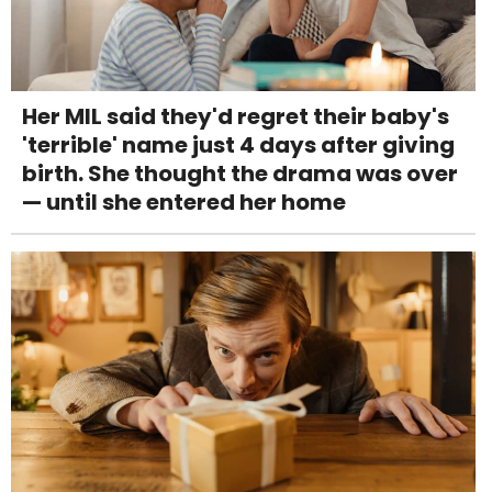
Her MIL said they'd regret their baby's
'terrible' name just 4 days after giving
birth. She thought the drama was over
— until she entered her home