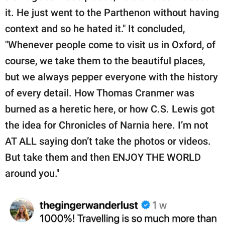
it. He just went to the Parthenon without having
context and so he hated it." It concluded,
"Whenever people come to visit us in Oxford, of
course, we take them to the beautiful places,
but we always pepper everyone with the history
of every detail. How Thomas Cranmer was
burned as a heretic here, or how C.S. Lewis got
the idea for Chronicles of Narnia here. I’m not
AT ALL saying don’t take the photos or videos.
But take them and then ENJOY THE WORLD
around you."