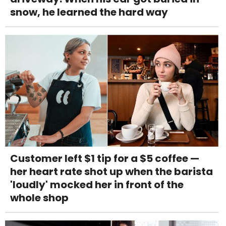
snow, he learned the hard way
Customer left $1 tip for a $5 coffee —
her heart rate shot up when the barista
'loudly' mocked her in front of the
whole shop