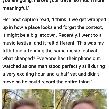
you are going, makes your travel so much more
meaningful."
Her post caption read, "I think if we get wrapped
up in how a place looks and forget the context,
it might be a big letdown. Recently, I went to a
music festival and it felt different. This was my
fifth time attending the same music festival:
what changed? Everyone had their phone out. I
watched as one man stood perfectly still during
a very exciting hour-and-a-half set and didn’t
move so he could record the entire thing."