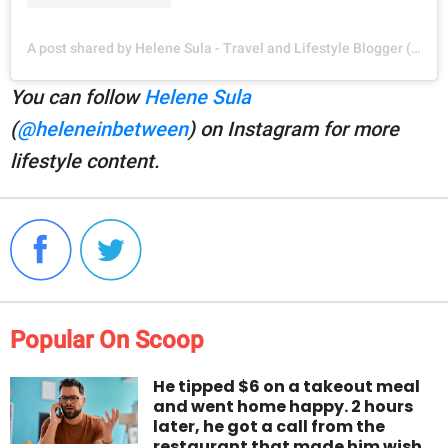
A post shared by Helene Sula - Travel and Lifestyle Blogger (@heleneinbetween)
You can follow
Helene Sula
(
@heleneinbetween
) on Instagram for more
lifestyle content.
Popular On Scoop
He tipped $6 on a takeout meal
and went home happy. 2 hours
later, he got a call from the
restaurant that made him wish