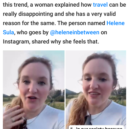
publishing
this trend, a woman explained how
travel
can be
family.
really disappointing and she has a very valid
© GOOD Worldwide Inc.
reason for the same. The person named
Helene
All Rights Reserved.
Sula
, who goes by
@heleneinbetween
on
Instagram, shared why she feels that.