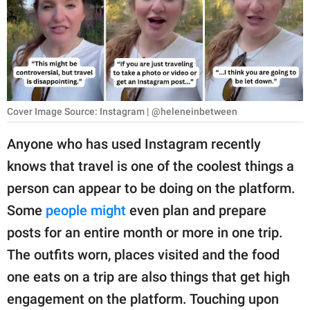
RELATIONSHIPS
PARENTING
WORK
SCIENCE AND
Cover Image Source: Instagram | @heleneinbetween
NATURE
Anyone who has used Instagram recently
knows that travel is one of the coolest things a
About Us
person can appear to be doing on the platform.
Contact Us
Some
people might
even plan and prepare
posts for an entire month or more in one trip.
Privacy Policy
The outfits worn, places visited and the food
SCOOP UPWORTHY is
one eats on a trip are also things that get high
part of
engagement on the platform. Touching upon
GOOD Worldwide Inc.