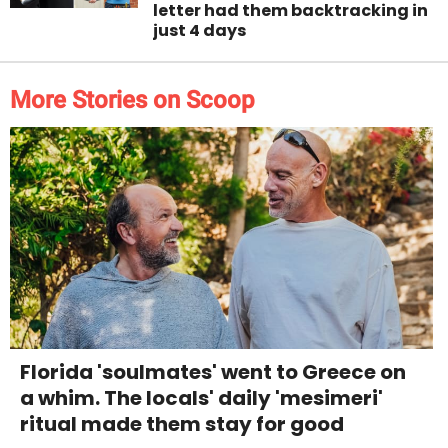
letter had them backtracking in
just 4 days
More Stories on Scoop
Florida 'soulmates' went to Greece on
a whim. The locals' daily 'mesimeri'
ritual made them stay for good