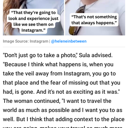
Image Source: Instagram |
@heleneinbetween
"Don't just go to take a photo," Sula advised.
"Because I think what happens is, when you
take the veil away from Instagram, you go to
that place and the fear of missing out that you
had, is gone. And it's not as exciting as it was."
The woman continued, "I want to travel the
world as much as possible and I want you to as
well. But I think that adding context to the place