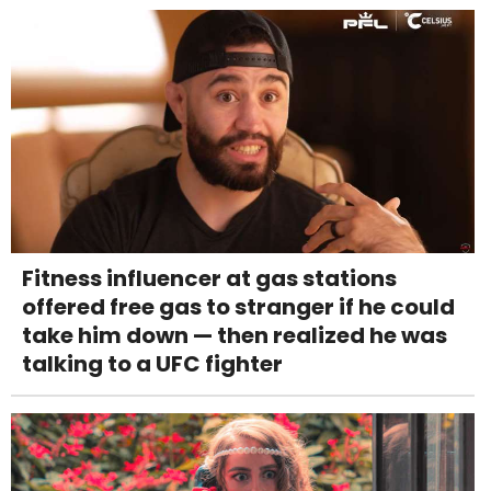
Fitness influencer at gas stations
offered free gas to stranger if he could
take him down — then realized he was
talking to a UFC fighter