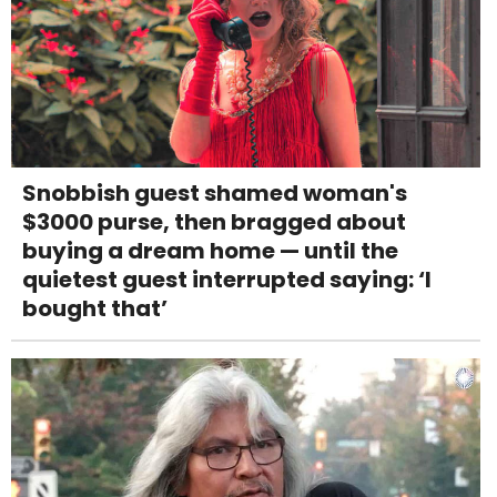
Snobbish guest shamed woman's
$3000 purse, then bragged about
buying a dream home — until the
quietest guest interrupted saying: ‘I
bought that’