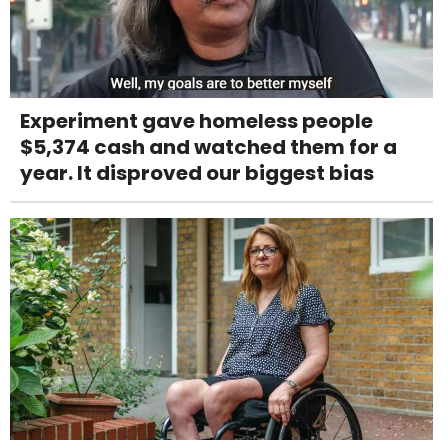
Experiment gave homeless people
$5,374 cash and watched them for a
year. It disproved our biggest bias