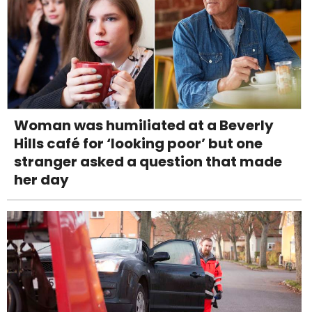
Woman was humiliated at a Beverly
Hills café for ‘looking poor’ but one
stranger asked a question that made
her day