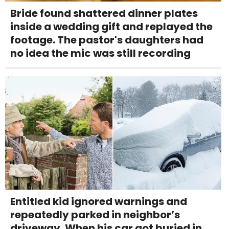
Bride found shattered dinner plates
inside a wedding gift and replayed the
footage. The pastor's daughters had
no idea the mic was still recording
Entitled kid ignored warnings and
repeatedly parked in neighbor’s
driveway. When his car got buried in