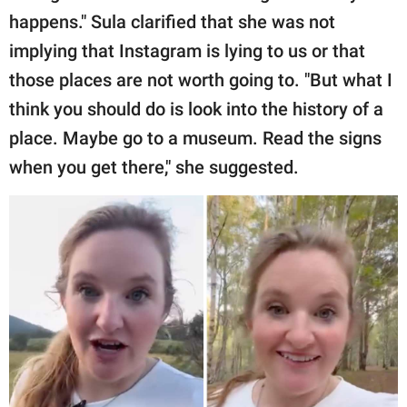
happens." Sula clarified that she was not
implying that Instagram is lying to us or that
those places are not worth going to. "But what I
think you should do is look into the history of a
place. Maybe go to a museum. Read the signs
when you get there," she suggested.