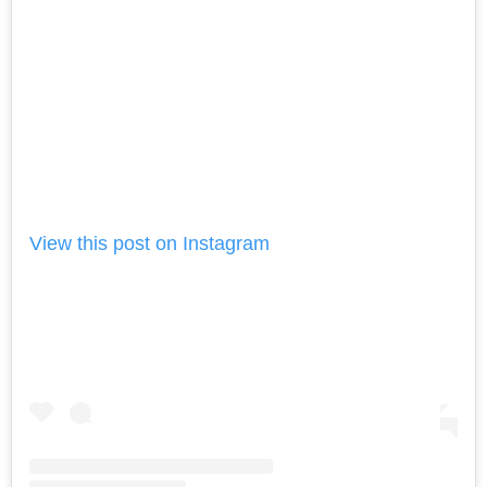
View this post on Instagram