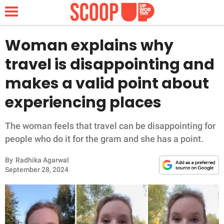
Woman explains why
travel is disappointing and
NEWS
makes a valid point about
experiencing places
LIFESTYLE
FUNNY
The woman feels that travel can be disappointing for
people who do it for the gram and she has a point.
WHOLESOME
By
Radhika Agarwal
September 28, 2024
INSPIRING
ANIMALS