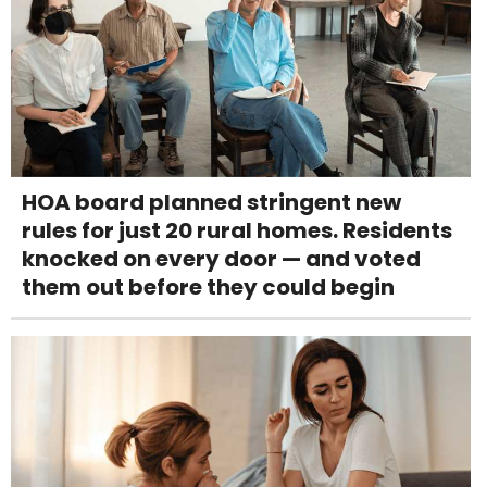
HOA board planned stringent new
rules for just 20 rural homes. Residents
knocked on every door — and voted
them out before they could begin