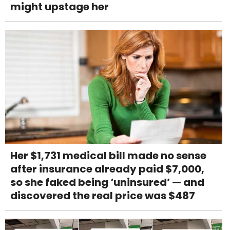
might upstage her
Her $1,731 medical bill made no sense
after insurance already paid $7,000,
so she faked being ‘uninsured’ — and
discovered the real price was $487