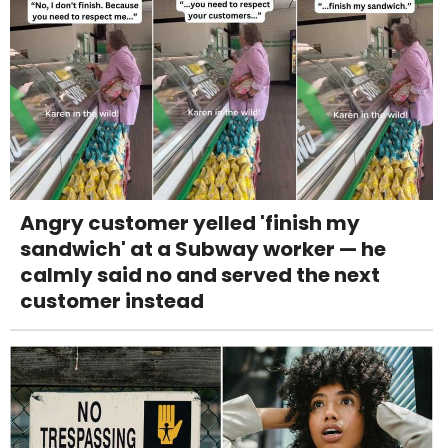
Angry customer yelled 'finish my
sandwich' at a Subway worker — he
calmly said no and served the next
customer instead