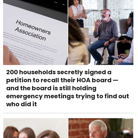
200 households secretly signed a
petition to recall their HOA board —
and the board is still holding
emergency meetings trying to find out
who did it