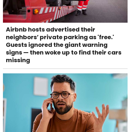
Airbnb hosts advertised their
neighbors’ private parking as 'free.'
Guests ignored the giant warning
signs — then woke up to find their cars
missing