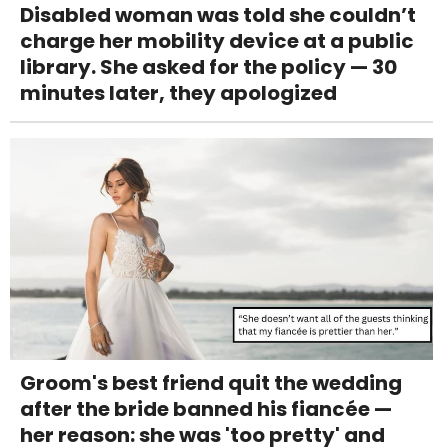
Disabled woman was told she couldn’t
charge her mobility device at a public
library. She asked for the policy — 30
minutes later, they apologized
Groom's best friend quit the wedding
after the bride banned his fiancée —
her reason: she was 'too pretty' and