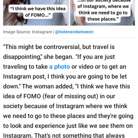
Image Source: Instagram |
@heleneinbetween
"This might be controversial, but travel is
disappointing," she began. "If you are just
traveling to take
a photo
or video or to get an
Instagram post, I think you are going to be let
down." The woman added, "I think we have this
idea of FOMO (fear of missing out) in our
society because of Instagram where we think
we need to go to these places and they're going
to look and experience just like we see them on
Instagram. That's not something that always