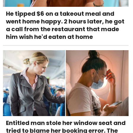
He tipped $6 on a takeout meal and
went home happy. 2 hours later, he got
a call from the restaurant that made
him wish he'd eaten at home
Entitled man stole her window seat and
tried to blame her booking error. The