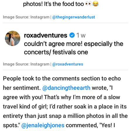
Image Source: Instagram |
@thegingerwanderlust
Image Source: Instagram |
@roxadventures
People took to the comments section to echo
her sentiment.
@dancingtheearth
wrote, "I
agree with you! That’s why I'm more of a slow
travel kind of girl; I’d rather soak in a place in its
entirety than just snap a million photos in all the
spots."
@jenaleighjones
commented, "Yes! I