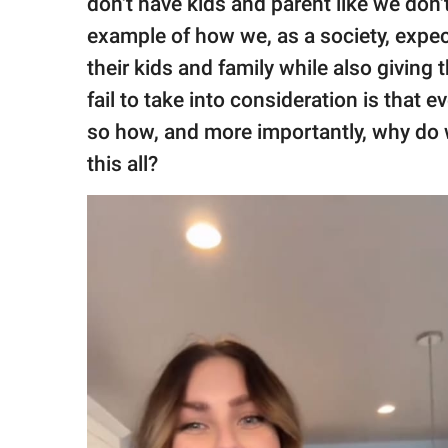
don't have kids and parent like we don't
example of how we, as a society, expe
their kids and family while also giving
fail to take into consideration is that 
so how, and more importantly, why do
this all?