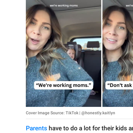
RELATIONSHIPS
PARENTING
WORK
SCIENCE AND
NATURE
About Us
Contact Us
Privacy Policy
Cover Image Source: TikTok | @honestly.kaitlyn
SCOOP UPWORTHY is
part of
Parents
have to do a lot for their kids
GOOD Worldwide Inc.