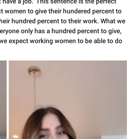
 have a job." This sentence is the perfect
ct women to give their hundered percent to
 their hundred percent to their work. What we
everyone only has a hundred percent to give,
 we expect working women to be able to do