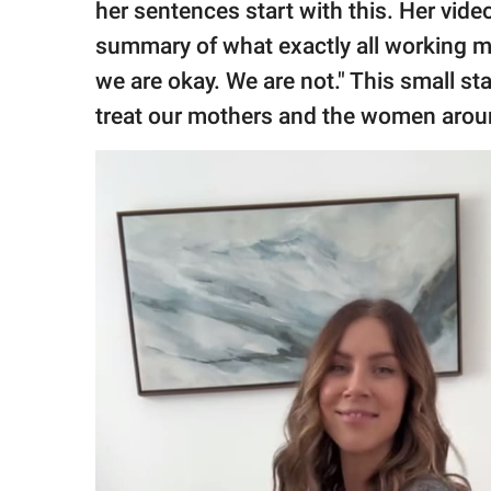
her sentences start with this. Her vide
summary of what exactly all working mo
we are okay. We are not." This small 
treat our mothers and the women aroun