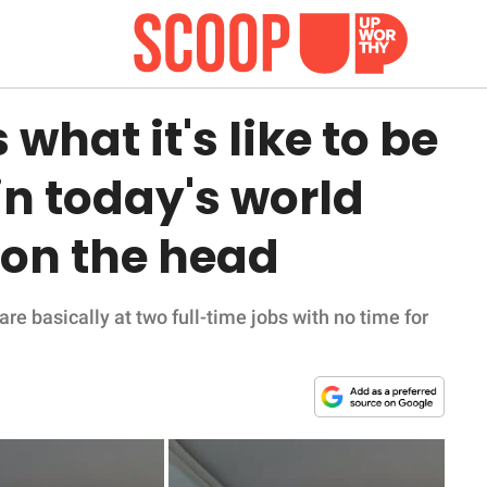
hat it's like to be
n today's world
l on the head
re basically at two full-time jobs with no time for