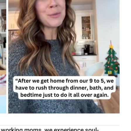
re working moms, we experience soul-