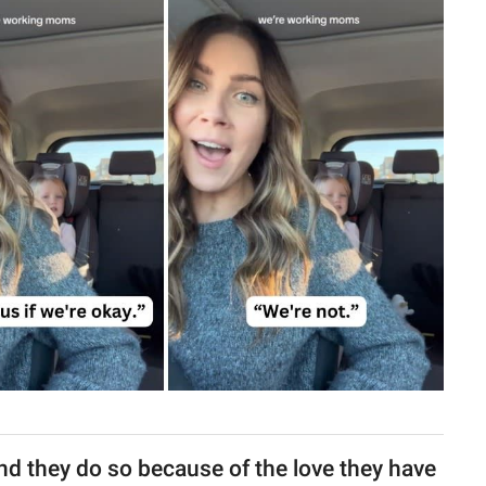
 and they do so because of the love they have