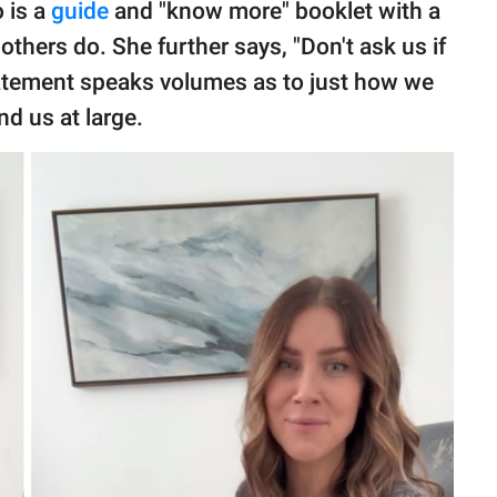
o is a
guide
and "know more" booklet with a
thers do. She further says, "Don't ask us if
statement speaks volumes as to just how we
d us at large.