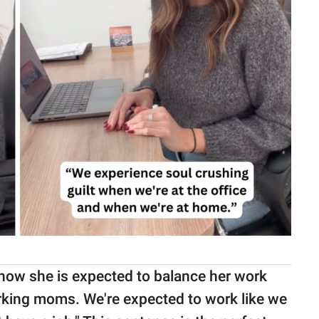
 how she is expected to balance her work
rking moms. We're expected to work like we