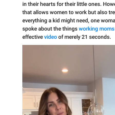
publishing
in their hearts for their little ones. Ho
family.
that allows women to work but also tre
© GOOD Worldwide Inc.
everything a kid might need, one woman
All Rights Reserved.
spoke about the things
working moms
effective
video
of merely 21 seconds.