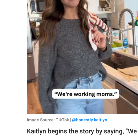
Image Source: TikTok |
@honestly.kaitlyn
Kaitlyn begins the story by saying, "We