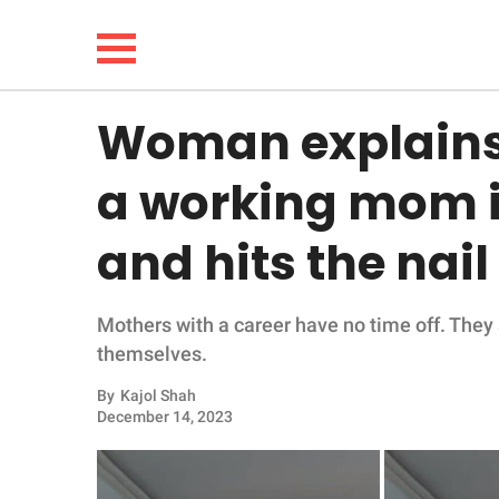
Woman explains w
NEWS
a working mom i
LIFESTYLE
and hits the nai
FUNNY
Mothers with a career have no time off. They a
WHOLESOME
themselves.
INSPIRING
By
Kajol Shah
December 14, 2023
ANIMALS