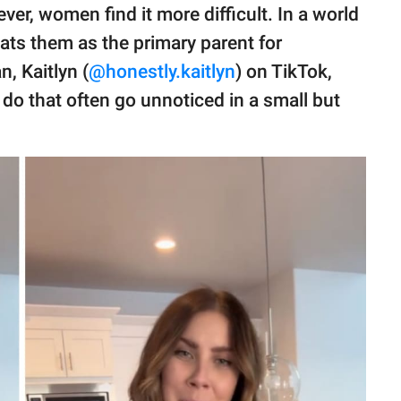
wever, women find it more difficult. In a world
ats them as the primary parent for
, Kaitlyn (
@honestly.kaitlyn
) on TikTok,
do that often go unnoticed in a small but