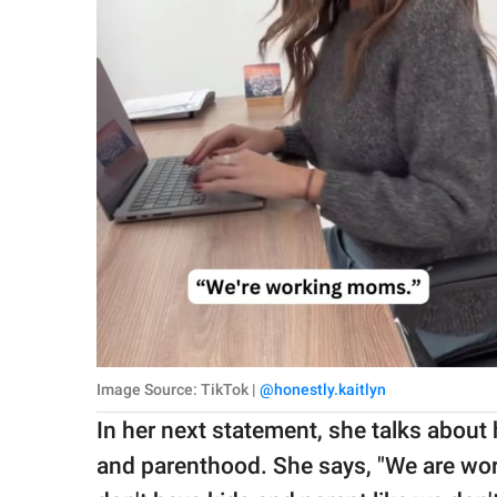
Image Source: TikTok |
@honestly.kaitlyn
In her next statement, she talks about
and parenthood. She says, "We are wo