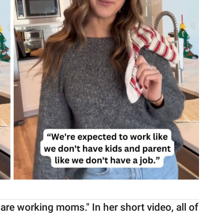
 are working moms." In her short video, all of