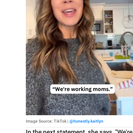
Image Source: TikTok |
@honestly.kaitlyn
In the next statement, she says, "We'