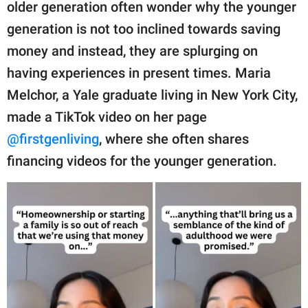
publishing
older generation often wonder why the younger
family.
generation is not too inclined towards saving
money and instead, they are splurging on
© GOOD Worldwide Inc.
All Rights Reserved.
having experiences in present times. Maria
Melchor, a Yale graduate living in New York City,
made a TikTok video on her page
@firstgenliving
, where she often shares
financing videos for the younger generation.