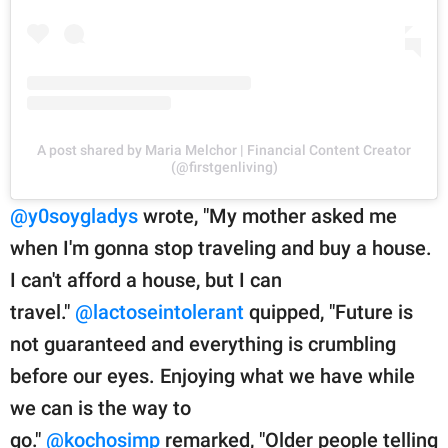
A post shared by Maria Melchor | Financial Content Creator
(@firstgenliving)
@y0soygladys
wrote, "My mother asked me
when I'm gonna stop traveling and buy a house.
I can't afford a house, but I can
travel."
@lactoseintolerant
quipped, "Future is
not guaranteed and everything is crumbling
before our eyes. Enjoying what we have while
we can is the way to
go."
@kochosimp
remarked, "Older people telling