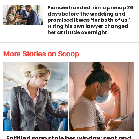
Fiancée handed him a prenup 26
days before the wedding and
promised it was ‘for both of us.’
Hiring his own lawyer changed
her attitude overnight
More Stories on Scoop
Entitled man stole her window seat and