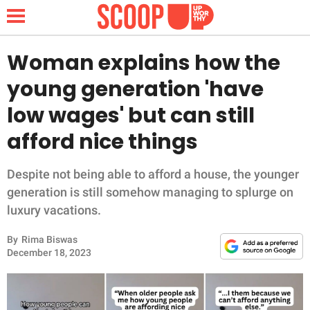
Woman explains how the
young generation 'have
NEWS
low wages' but can still
afford nice things
LIFESTYLE
FUNNY
Despite not being able to afford a house, the younger
generation is still somehow managing to splurge on
WHOLESOME
luxury vacations.
By
Rima Biswas
INSPIRING
December 18, 2023
ANIMALS