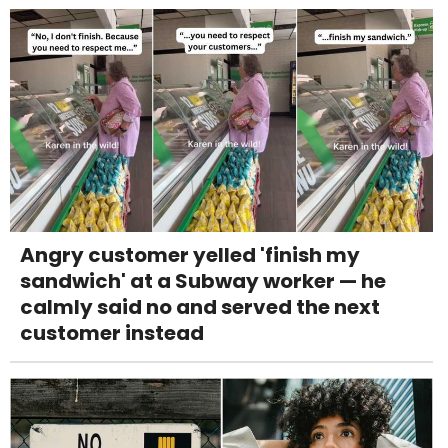
Angry customer yelled 'finish my
sandwich' at a Subway worker — he
calmly said no and served the next
customer instead