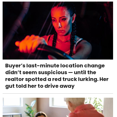
Buyer’s last-minute location change
didn’t seem suspicious — until the
realtor spotted a red truck lurking. Her
gut told her to drive away