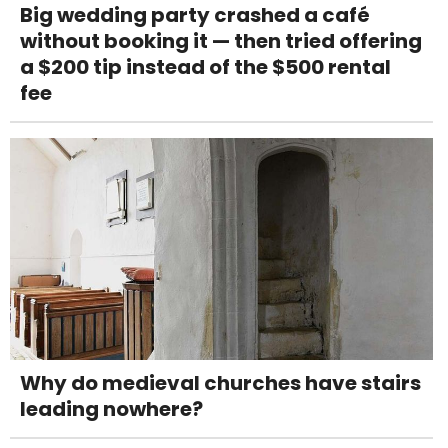
Big wedding party crashed a café
without booking it — then tried offering
a $200 tip instead of the $500 rental
fee
Why do medieval churches have stairs
leading nowhere?