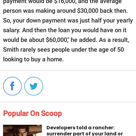
payment would be $16,000, and the average
person was making around $30,000 back then.
So, your down payment was just half your yearly
salary. And then the loan you would have on it
would be about $60,000," he added. As a result,
Smith rarely sees people under the age of 50
looking to buy a home.
Popular On Scoop
Developers told a rancher:
surrender part of your land or