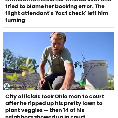
tried to blame her booking error. The
flight attendant's 'fact check' left him
fuming
City officials took Ohio man to court
after he ripped up his pretty lawn to
plant veggies — then 14 of his
neighbors showed up in court