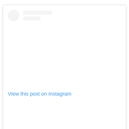
View this post on Instagram