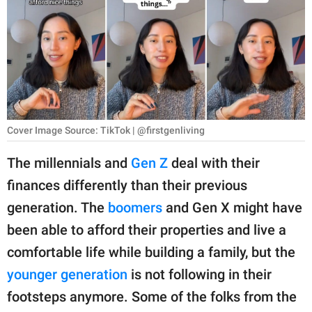
RELATIONSHIPS
PARENTING
WORK
SCIENCE AND
NATURE
Cover Image Source: TikTok | @firstgenliving
The millennials and
Gen Z
deal with their
finances differently than their previous
About Us
generation. The
boomers
and Gen X might have
Contact Us
been able to afford their properties and live a
Privacy Policy
comfortable life while building a family, but the
younger generation
is not following in their
SCOOP UPWORTHY is
part of
footsteps anymore. Some of the folks from the
GOOD Worldwide Inc.