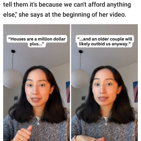
tell them it's because we can't afford anything
else," she says at the beginning of her video.