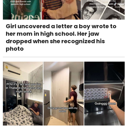
Girl uncovered a letter a boy wrote to
her mom in high school. Her jaw
dropped when she recognized his
photo