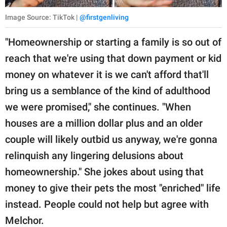
Image Source: TikTok |
@firstgenliving
"Homeownership or starting a family is so out of
reach that we're using that down payment or kid
money on whatever it is we can't afford that'll
bring us a semblance of the kind of adulthood
we were promised," she continues. "When
houses are a million dollar plus and an older
couple will likely outbid us anyway, we're gonna
relinquish any lingering delusions about
homeownership." She jokes about using that
money to give their pets the most "enriched" life
instead. People could not help but agree with
Melchor.