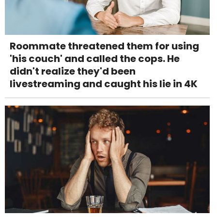
Roommate threatened them for using
'his couch' and called the cops. He
didn't realize they'd been
livestreaming and caught his lie in 4K