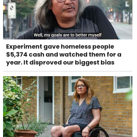
Experiment gave homeless people
$5,374 cash and watched them for a
year. It disproved our biggest bias