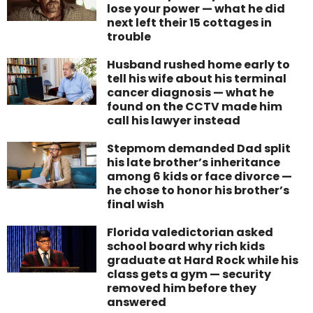
lose your power — what he did
next left their 15 cottages in
trouble
Husband rushed home early to
tell his wife about his terminal
cancer diagnosis — what he
found on the CCTV made him
call his lawyer instead
Stepmom demanded Dad split
his late brother’s inheritance
among 6 kids or face divorce —
he chose to honor his brother’s
final wish
Florida valedictorian asked
school board why rich kids
graduate at Hard Rock while his
class gets a gym — security
removed him before they
answered