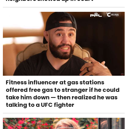
Fitness influencer at gas stations
offered free gas to stranger if he could
take him down — then realized he was
talking to a UFC fighter