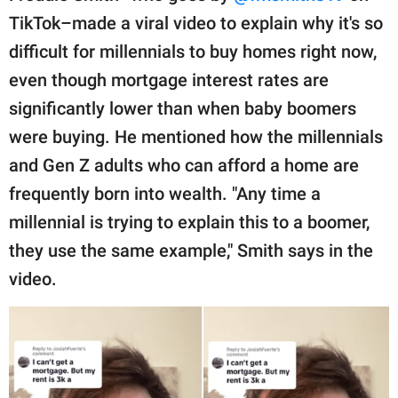
TikTok–made a viral video to explain why it's so
difficult for millennials to buy homes right now,
even though mortgage interest rates are
significantly lower than when baby boomers
were buying. He mentioned how the millennials
and Gen Z adults who can afford a home are
frequently born into wealth. "Any time a
millennial is trying to explain this to a boomer,
they use the same example," Smith says in the
video.