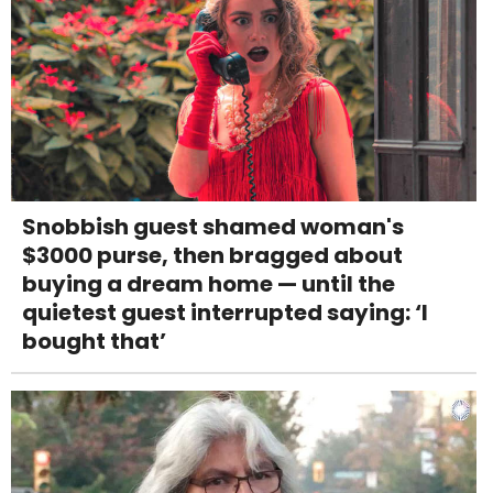
Snobbish guest shamed woman's
$3000 purse, then bragged about
buying a dream home — until the
quietest guest interrupted saying: ‘I
bought that’