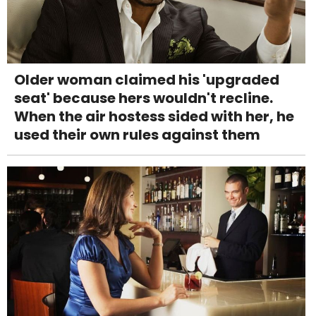
Older woman claimed his 'upgraded
seat' because hers wouldn't recline.
When the air hostess sided with her, he
used their own rules against them