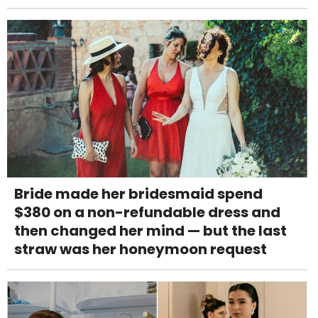
Bride made her bridesmaid spend
$380 on a non-refundable dress and
then changed her mind — but the last
straw was her honeymoon request