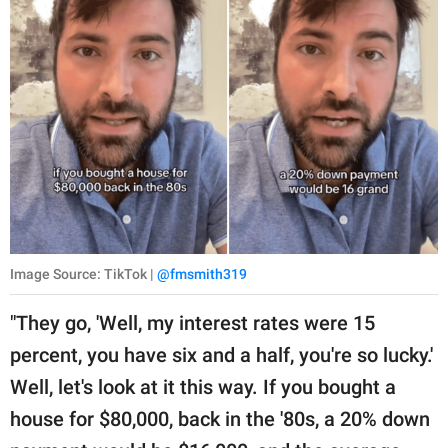
Image Source: TikTok |
@fmsmith319
"They go, 'Well, my interest rates were 15
percent, you have six and a half, you're so lucky.'
Well, let's look at it this way. If you bought a
house for $80,000, back in the '80s, a 20% down