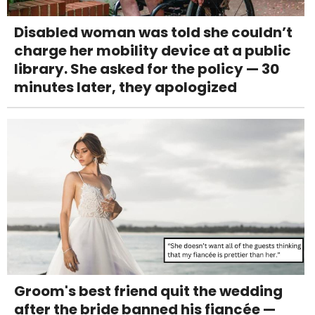
Disabled woman was told she couldn’t
charge her mobility device at a public
library. She asked for the policy — 30
minutes later, they apologized
Groom's best friend quit the wedding
after the bride banned his fiancée —