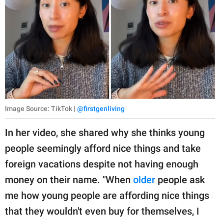
Image Source: TikTok |
@firstgenliving
In her video, she shared why she thinks young
people seemingly afford nice things and take
foreign vacations despite not having enough
money on their name. "When
older
people ask
me how young people are affording nice things
that they wouldn't even buy for themselves, I