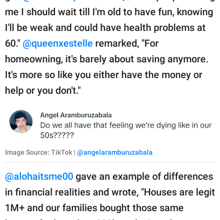
me I should wait till I'm old to have fun, knowing
I'll be weak and could have health problems at
60."
@queenxestelle
remarked, "For
homeowning, it's barely about saving anymore.
It's more so like you either have the money or
help or you don't."
Image Source: TikTok |
@angelaramburuzabala
@alohaitsme00
gave an example of differences
in financial realities and wrote, "Houses are legit
1M+ and our families bought those same