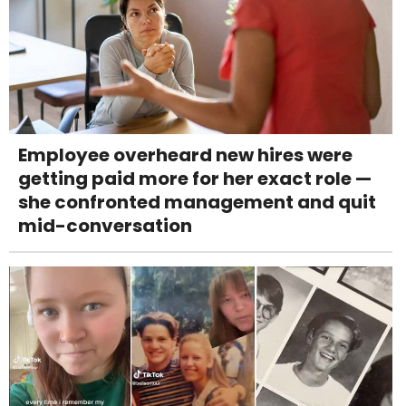
Employee overheard new hires were
getting paid more for her exact role —
she confronted management and quit
mid-conversation