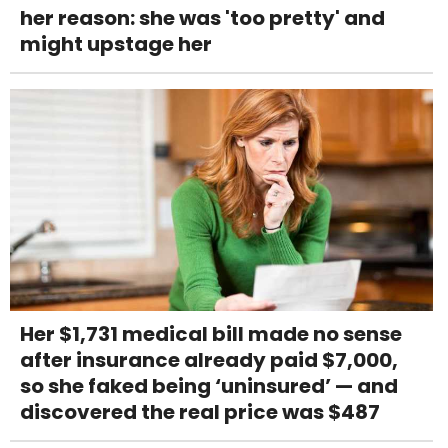
her reason: she was 'too pretty' and
might upstage her
Her $1,731 medical bill made no sense
after insurance already paid $7,000,
so she faked being ‘uninsured’ — and
discovered the real price was $487