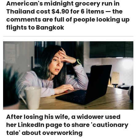
American's midnight grocery run in
Thailand cost $4.90 for 6 items — the
comments are full of people looking up
flights to Bangkok
After losing his wife, a widower used
her LinkedIn page to share 'cautionary
tale' about overworking