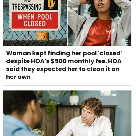
Woman kept finding her pool 'closed'
despite HOA's $500 monthly fee. HOA
said they expected her to clean it on
her own