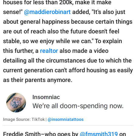
houses for less than 200k, make it make
sense!"
@maddierobinart
added, "It's also just
about general happiness because certain things
are out of reach also the future doesn't feel
stable, so we enjoy while we can." To explain
this further, a
realtor
also made a video
detailing all the circumstances due to which the
current generation can't afford housing as easily
as their parents anymore.
Image Source: TikTok |
@insomniatattoos
Freddie Smith–who goes by
@fmsmith319
on