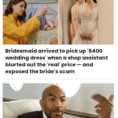
Bridesmaid arrived to pick up '$400
wedding dress' when a shop assistant
blurted out the 'real' price — and
exposed the bride's scam