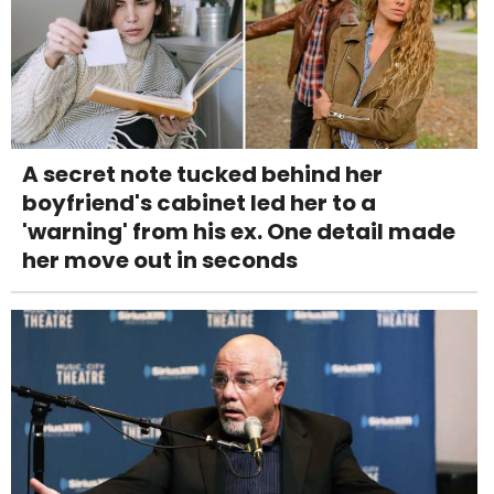
A secret note tucked behind her
boyfriend's cabinet led her to a
'warning' from his ex. One detail made
her move out in seconds