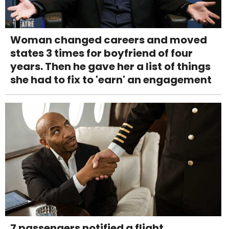
Woman changed careers and moved
states 3 times for boyfriend of four
years. Then he gave her a list of things
she had to fix to 'earn' an engagement
7 passengers notified a flight