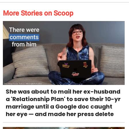
More Stories on Scoop
She was about to mail her ex-husband
a 'Relationship Plan' to save their 10-yr
marriage until a Google doc caught
her eye — and made her press delete