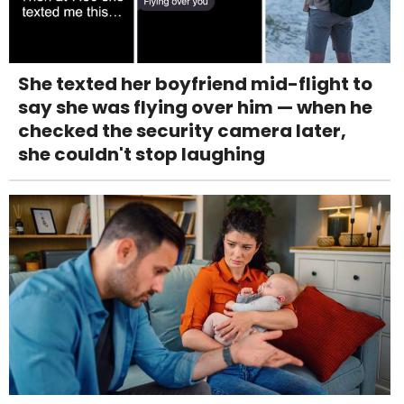
She texted her boyfriend mid-flight to
say she was flying over him — when he
checked the security camera later,
she couldn't stop laughing