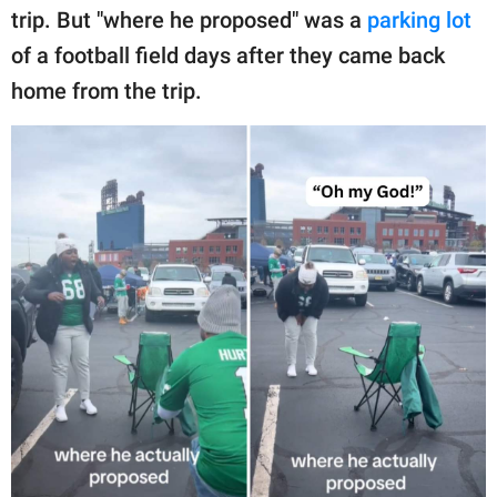
trip. But "where he proposed" was a
parking lot
of a football field days after they came back
home from the trip.