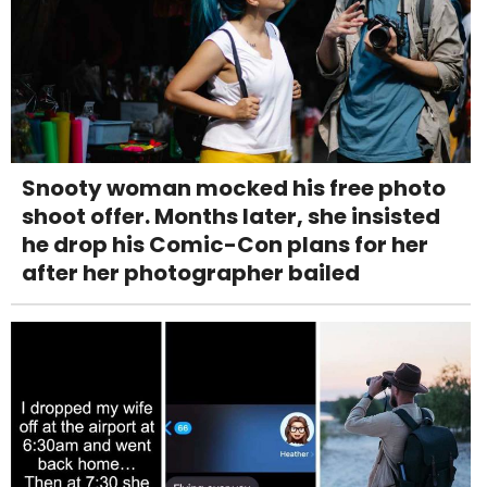
Snooty woman mocked his free photo
shoot offer. Months later, she insisted
he drop his Comic-Con plans for her
after her photographer bailed