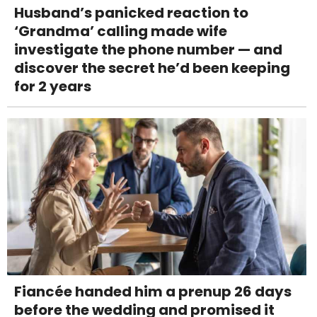
Husband’s panicked reaction to
‘Grandma’ calling made wife
investigate the phone number — and
discover the secret he’d been keeping
for 2 years
Fiancée handed him a prenup 26 days
before the wedding and promised it