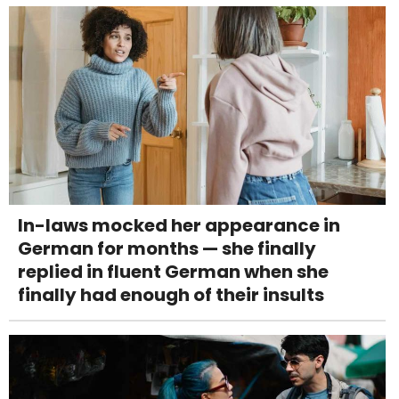
In-laws mocked her appearance in
German for months — she finally
replied in fluent German when she
finally had enough of their insults