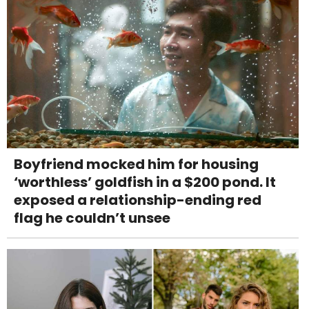
Boyfriend mocked him for housing
‘worthless’ goldfish in a $200 pond. It
exposed a relationship-ending red
flag he couldn’t unsee