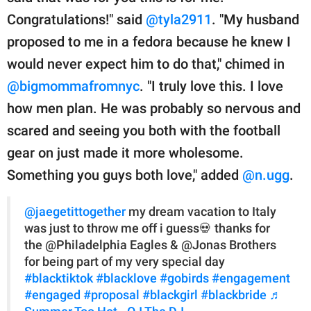
Congratulations!" said
@tyla2911
. "My husband
proposed to me in a fedora because he knew I
would never expect him to do that," chimed in
@bigmommafromnyc
. "I truly love this. I love
how men plan. He was probably so nervous and
scared and seeing you both with the football
gear on just made it more wholesome.
Something you guys both love," added
@n.ugg
.
@jaegetittogether
my dream vacation to Italy
was just to throw me off i guess💀 thanks for
the @Philadelphia Eagles & @Jonas Brothers
for being part of my very special day
#blacktiktok
#blacklove
#gobirds
#engagement
#engaged
#proposal
#blackgirl
#blackbride
♬