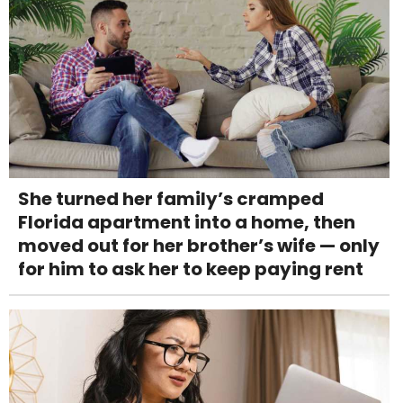
She turned her family’s cramped
Florida apartment into a home, then
moved out for her brother’s wife — only
for him to ask her to keep paying rent