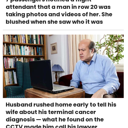
attendant that a man in row 20 was
taking photos and videos of her. She
blushed when she saw who it was
Husband rushed home early to tell his
wife about his terminal cancer
diagnosis — what he found on the
CCTV made him call his lawyer