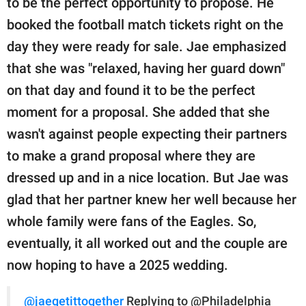
to be the perfect opportunity to propose. He
booked the football match tickets right on the
day they were ready for sale. Jae emphasized
that she was "relaxed, having her guard down"
on that day and found it to be the perfect
moment for a proposal. She added that she
wasn't against people expecting their partners
to make a grand proposal where they are
dressed up and in a nice location. But Jae was
glad that her partner knew her well because her
whole family were fans of the Eagles. So,
eventually, it all worked out and the couple are
now hoping to have a 2025 wedding.
@jaegetittogether
Replying to @Philadelphia