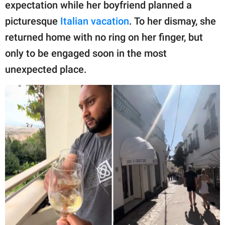
publishing
expectation while her boyfriend planned a
family.
picturesque
Italian vacation
. To her dismay, she
returned home with no ring on her finger, but
© GOOD Worldwide Inc.
All Rights Reserved.
only to be engaged soon in the most
unexpected place.