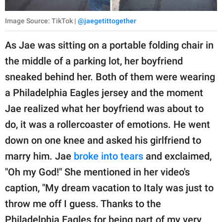
Image Source: TikTok |
@jaegetittogether
As Jae was sitting on a portable folding chair in
the middle of a parking lot, her boyfriend
sneaked behind her. Both of them were wearing
a Philadelphia Eagles jersey and the moment
Jae realized what her boyfriend was about to
do, it was a rollercoaster of emotions. He went
down on one knee and asked his girlfriend to
marry him. Jae
broke into tears
and exclaimed,
"Oh my God!" She mentioned in her video's
caption, "My dream vacation to Italy was just to
throw me off I guess. Thanks to the
Philadelphia Eagles for being part of my very