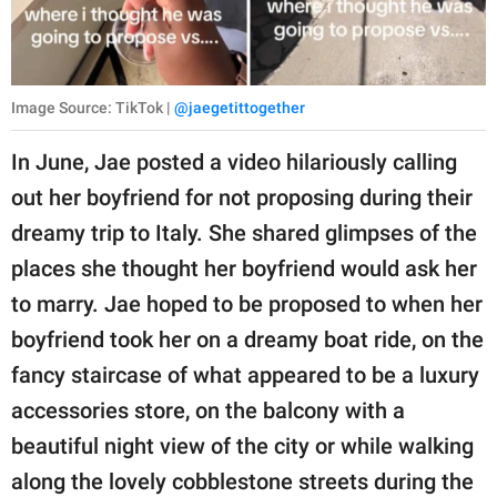
Image Source: TikTok |
@jaegetittogether
In June, Jae posted a video hilariously calling
out her boyfriend for not proposing during their
dreamy trip to Italy. She shared glimpses of the
places she thought her boyfriend would ask her
to marry. Jae hoped to be proposed to when her
boyfriend took her on a dreamy boat ride, on the
fancy staircase of what appeared to be a luxury
accessories store, on the balcony with a
beautiful night view of the city or while walking
along the lovely cobblestone streets during the