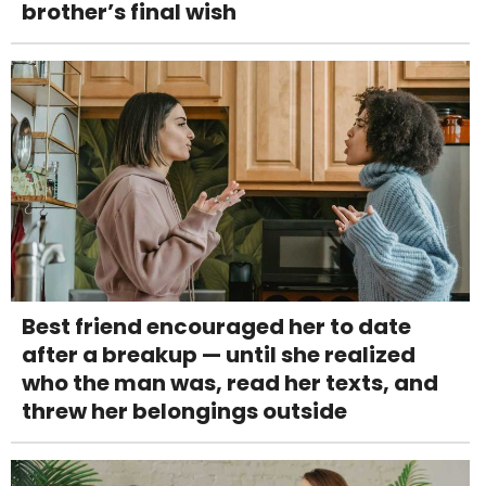
brother’s final wish
Best friend encouraged her to date
after a breakup — until she realized
who the man was, read her texts, and
threw her belongings outside