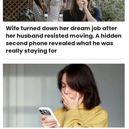
Wife turned down her dream job after
her husband resisted moving. A hidden
second phone revealed what he was
really staying for