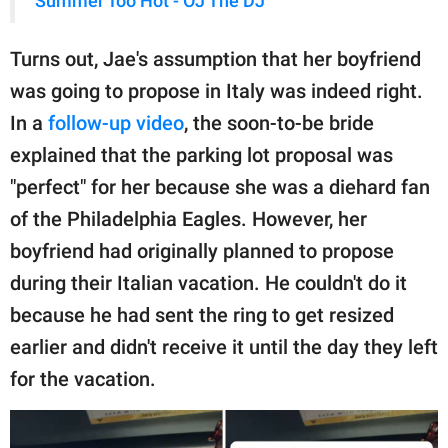
Summer Too Hot - OJ The DJ
Turns out, Jae's assumption that her boyfriend
was going to propose in Italy was indeed right.
In a
follow-up video
, the soon-to-be bride
explained that the parking lot proposal was
"perfect" for her because she was a diehard fan
of the Philadelphia Eagles. However, her
boyfriend had originally planned to propose
during their Italian vacation. He couldn't do it
because he had sent the ring to get resized
earlier and didn't receive it until the day they left
for the vacation.