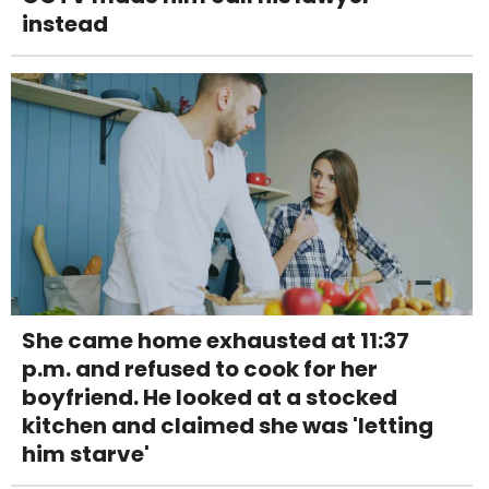
instead
She came home exhausted at 11:37
p.m. and refused to cook for her
boyfriend. He looked at a stocked
kitchen and claimed she was 'letting
him starve'