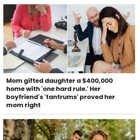
Mom gifted daughter a $400,000
home with 'one hard rule.' Her
boyfriend's 'tantrums' proved her
mom right