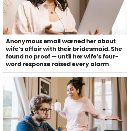
Anonymous email warned her about
wife’s affair with their bridesmaid. She
found no proof — until her wife’s four-
word response raised every alarm