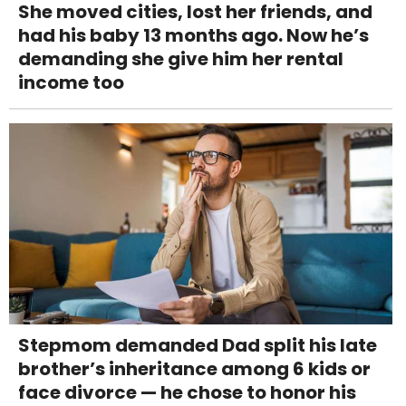
She moved cities, lost her friends, and
had his baby 13 months ago. Now he’s
demanding she give him her rental
income too
Stepmom demanded Dad split his late
brother’s inheritance among 6 kids or
face divorce — he chose to honor his