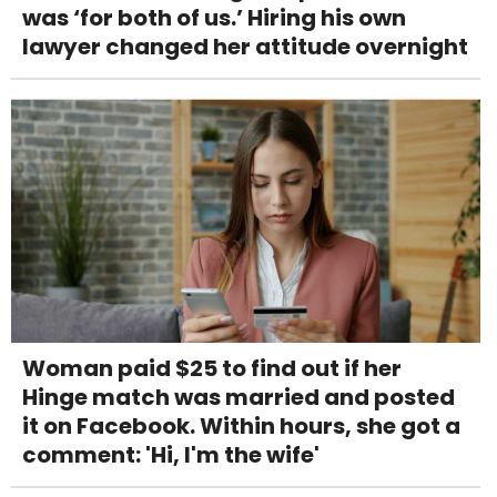
was ‘for both of us.’ Hiring his own
lawyer changed her attitude overnight
Woman paid $25 to find out if her
Hinge match was married and posted
it on Facebook. Within hours, she got a
comment: 'Hi, I'm the wife'