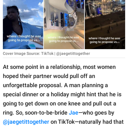
RELATIONSHIPS
PARENTING
WORK
SCIENCE AND
NATURE
Cover Image Source: TikTok | @jaegetittogether
At some point in a relationship, most women
hoped their partner would pull off an
About Us
unforgettable proposal. A man planning a
Contact Us
special dinner or a holiday might hint that he is
Privacy Policy
going to get down on one knee and pull out a
ring. So, soon-to-be-bride
Jae
—who goes by
SCOOP UPWORTHY is
part of
@jaegetittogether
on TikTok—naturally had that
GOOD Worldwide Inc.