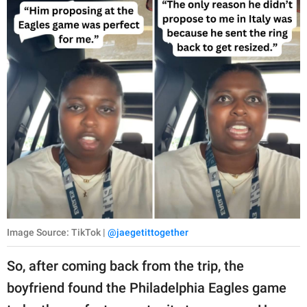
Image Source: TikTok |
@jaegetittogether
So, after coming back from the trip, the
boyfriend found the Philadelphia Eagles game