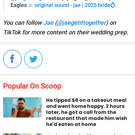
Eagles
♬ original sound - jae | 2025 bride💍
You can follow
Jae
(
@jaegetittogether
) on
TikTok for more content on their wedding prep.
Popular On Scoop
He tipped $6 on a takeout meal
and went home happy. 2 hours
later, he got a call from the
restaurant that made him wish
he'd eaten at home