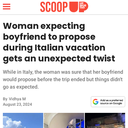
Woman expecting
boyfriend to propose
NEWS
during Italian vacation
gets an unexpected twist
LIFESTYLE
FUNNY
While in Italy, the woman was sure that her boyfriend
would propose before the trip ended but things didn't
WHOLESOME
go as expected.
By
Vidhya M
INSPIRING
August 23, 2024
ANIMALS