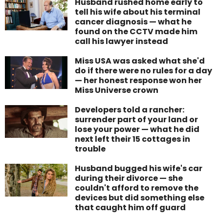
Husband rushed home early to
tell his wife about his terminal
cancer diagnosis — what he
found on the CCTV made him
call his lawyer instead
Miss USA was asked what she'd
do if there were no rules for a day
— her honest response won her
Miss Universe crown
Developers told a rancher:
surrender part of your land or
lose your power — what he did
next left their 15 cottages in
trouble
Husband bugged his wife's car
during their divorce — she
couldn't afford to remove the
devices but did something else
that caught him off guard