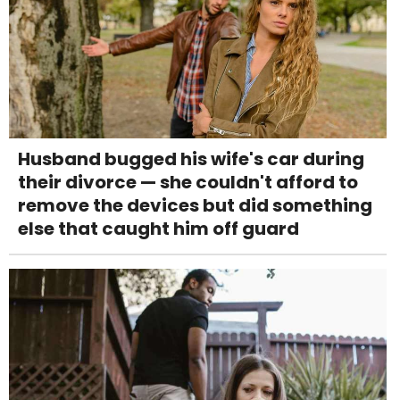
Husband bugged his wife's car during
their divorce — she couldn't afford to
remove the devices but did something
else that caught him off guard