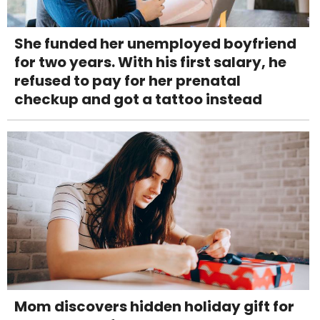
She funded her unemployed boyfriend
for two years. With his first salary, he
refused to pay for her prenatal
checkup and got a tattoo instead
Mom discovers hidden holiday gift for