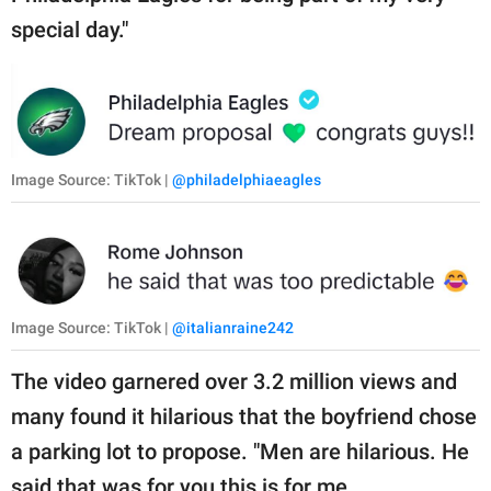
special day."
Image Source: TikTok |
@philadelphiaeagles
Image Source: TikTok |
@italianraine242
The video garnered over 3.2 million views and
many found it hilarious that the boyfriend chose
a parking lot to propose. "Men are hilarious. He
said that was for you this is for me.