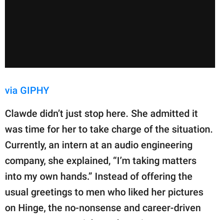
via GIPHY
Clawde didn’t just stop here. She admitted it
was time for her to take charge of the situation.
Currently, an intern at an audio engineering
company, she explained, “I’m taking matters
into my own hands.” Instead of offering the
usual greetings to men who liked her pictures
on Hinge, the no-nonsense and career-driven