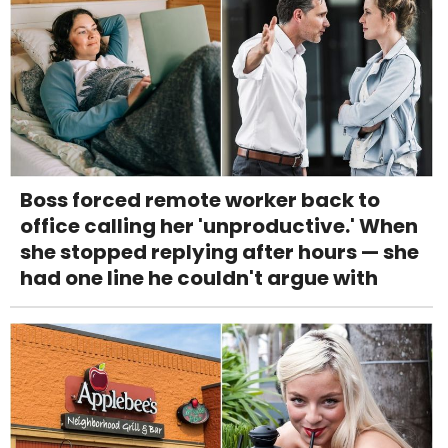
Boss forced remote worker back to
office calling her 'unproductive.' When
she stopped replying after hours — she
had one line he couldn't argue with