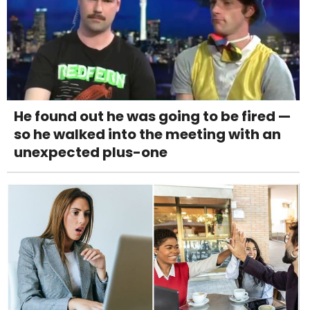
He found out he was going to be fired —
so he walked into the meeting with an
unexpected plus-one