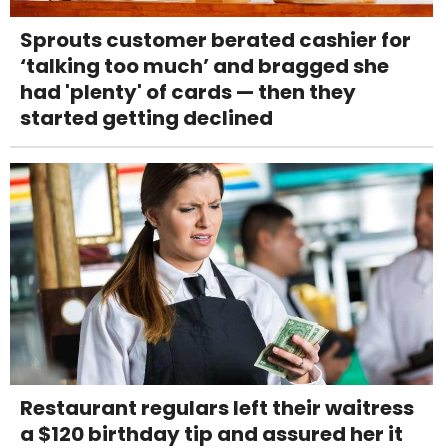
Sprouts customer berated cashier for
‘talking too much’ and bragged she
had 'plenty' of cards — then they
started getting declined
Restaurant regulars left their waitress
a $120 birthday tip and assured her it