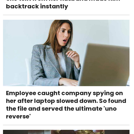
backtrack instantly
Employee caught company spying on
her after laptop slowed down. So found
the file and served the ultimate 'uno
reverse'