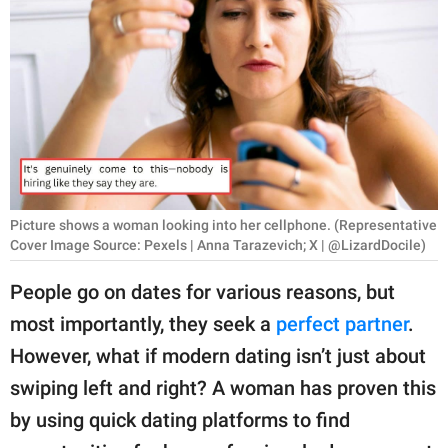
RELATIONSHIPS
PARENTING
WORK
SCIENCE AND
NATURE
Picture shows a woman looking into her cellphone. (Representative
Cover Image Source: Pexels | Anna Tarazevich; X | @LizardDocile)
About Us
People go on dates for various reasons, but
Contact Us
most importantly, they seek a
perfect partner
.
Privacy Policy
However, what if modern dating isn’t just about
swiping left and right? A woman has proven this
SCOOP UPWORTHY is
part of
by using quick dating platforms to find
GOOD Worldwide Inc.