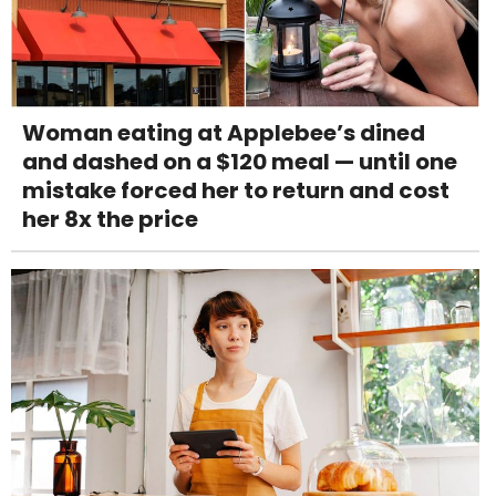
Woman eating at Applebee’s dined
and dashed on a $120 meal — until one
mistake forced her to return and cost
her 8x the price