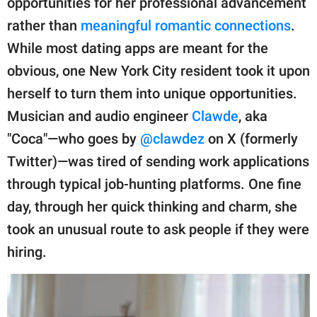
opportunities for her professional advancement
publishing
family.
rather than
meaningful romantic connections
.
While most dating apps are meant for the
© GOOD Worldwide Inc.
All Rights Reserved.
obvious, one New York City resident took it upon
herself to turn them into unique opportunities.
Musician and audio engineer
Clawde
, aka
"Coca"—who goes by
@clawdez
on X (formerly
Twitter)—was tired of sending work applications
through typical job-hunting platforms. One fine
day, through her quick thinking and charm, she
took an unusual route to ask people if they were
hiring.