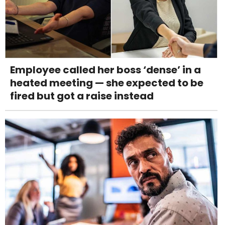
Employee called her boss ‘dense’ in a
heated meeting — she expected to be
fired but got a raise instead