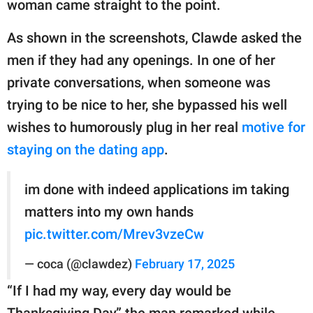
woman came straight to the point.
As shown in the screenshots, Clawde asked the
men if they had any openings. In one of her
private conversations, when someone was
trying to be nice to her, she bypassed his well
wishes to humorously plug in her real
motive for
staying on the dating app
.
im done with indeed applications im taking
matters into my own hands
pic.twitter.com/Mrev3vzeCw
— coca (@clawdez)
February 17, 2025
“If I had my way, every day would be