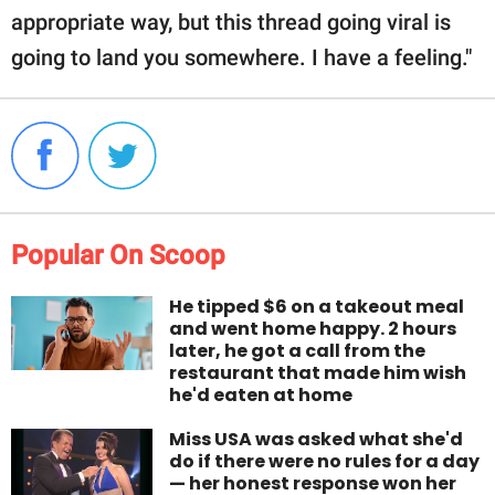
appropriate way, but this thread going viral is
going to land you somewhere. I have a feeling."
Popular On Scoop
He tipped $6 on a takeout meal
and went home happy. 2 hours
later, he got a call from the
restaurant that made him wish
he'd eaten at home
Miss USA was asked what she'd
do if there were no rules for a day
— her honest response won her