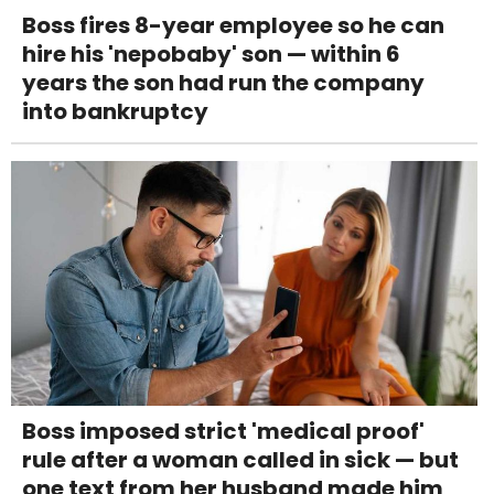
Boss fires 8-year employee so he can
hire his 'nepobaby' son — within 6
years the son had run the company
into bankruptcy
Boss imposed strict 'medical proof'
rule after a woman called in sick — but
one text from her husband made him