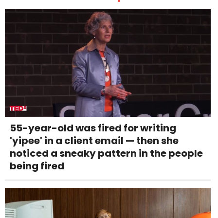
55-year-old was fired for writing
'yipee' in a client email — then she
noticed a sneaky pattern in the people
being fired