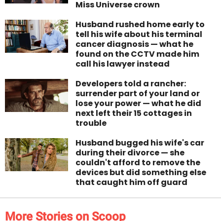
Miss Universe crown
Husband rushed home early to
tell his wife about his terminal
cancer diagnosis — what he
found on the CCTV made him
call his lawyer instead
Developers told a rancher:
surrender part of your land or
lose your power — what he did
next left their 15 cottages in
trouble
Husband bugged his wife's car
during their divorce — she
couldn't afford to remove the
devices but did something else
that caught him off guard
More Stories on Scoop