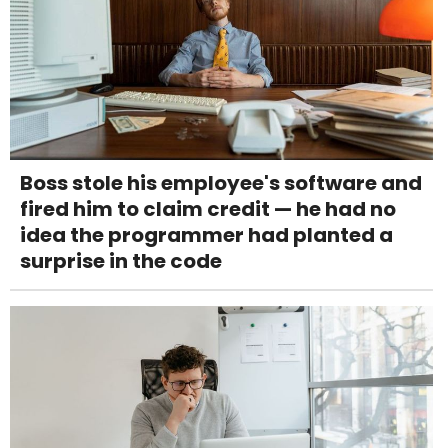
Boss stole his employee's software and
fired him to claim credit — he had no
idea the programmer had planted a
surprise in the code