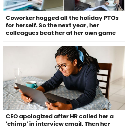
Coworker hogged all the holiday PTOs
for herself. So the next year, her
colleagues beat her at her own game
CEO apologized after HR called her a
'chimp' in interview email. Then her