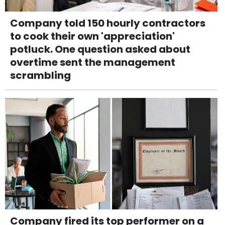
Company told 150 hourly contractors
to cook their own 'appreciation'
potluck. One question asked about
overtime sent the management
scrambling
Company fired its top performer on a