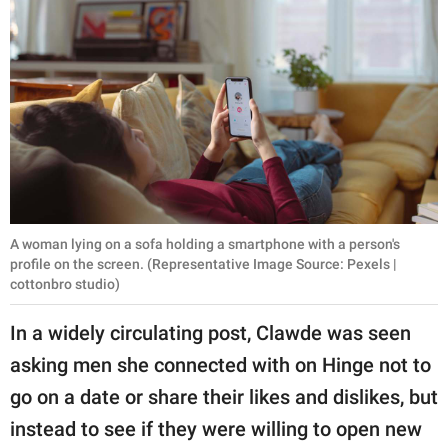
A woman lying on a sofa holding a smartphone with a person's
profile on the screen. (Representative Image Source: Pexels |
cottonbro studio)
In a widely circulating post, Clawde was seen
asking men she connected with on Hinge not to
go on a date or share their likes and dislikes, but
instead to see if they were willing to open new