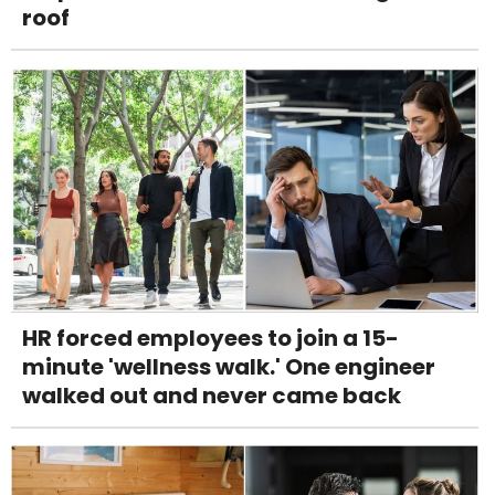
roof
HR forced employees to join a 15-
minute 'wellness walk.' One engineer
walked out and never came back