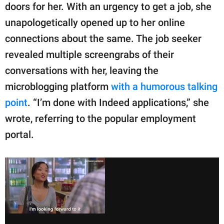
doors for her. With an urgency to get a job, she
unapologetically opened up to her online
connections about the same. The job seeker
revealed multiple screengrabs of their
conversations with her, leaving the
microblogging platform
with a humorous talking
point
. “I’m done with Indeed applications,” she
wrote, referring to the popular employment
portal.