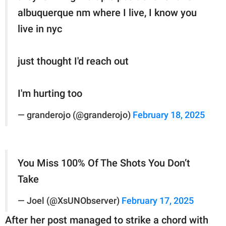
albuquerque nm where I live, I know you
live in nyc
just thought I'd reach out
I'm hurting too
— granderojo (@granderojo)
February 18, 2025
You Miss 100% Of The Shots You Don’t
Take
— Joel (@XsUNObserver)
February 17, 2025
After her post managed to strike a chord with