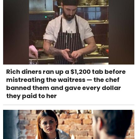
Rich diners ran up a $1,200 tab before
mistreating the waitress — the chef
banned them and gave every dollar
they paid to her