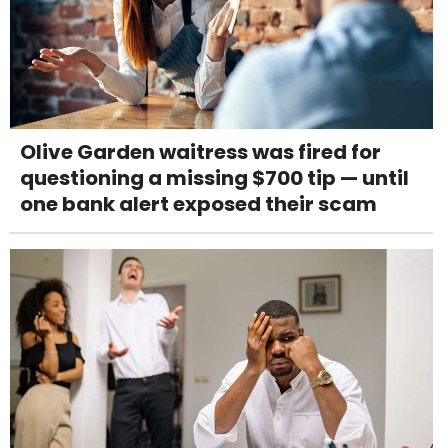
Olive Garden waitress was fired for
questioning a missing $700 tip — until
one bank alert exposed their scam