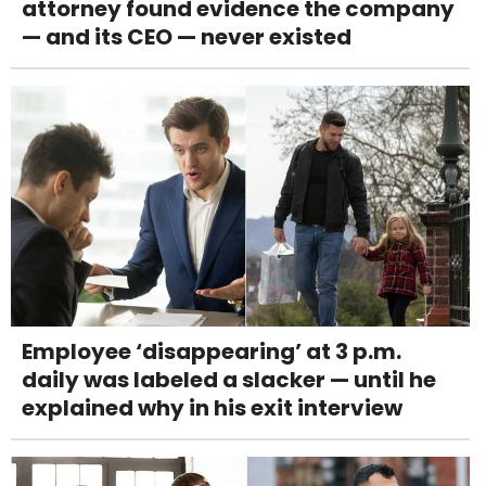
attorney found evidence the company
— and its CEO — never existed
Employee ‘disappearing’ at 3 p.m.
daily was labeled a slacker — until he
explained why in his exit interview