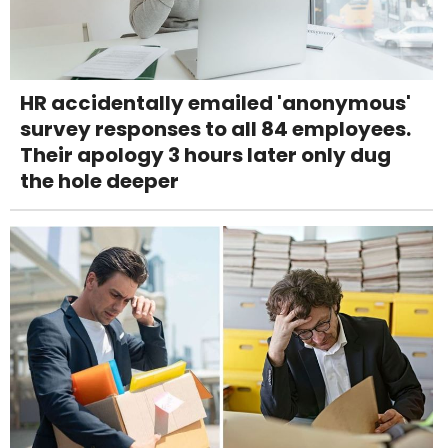
HR accidentally emailed 'anonymous'
survey responses to all 84 employees.
Their apology 3 hours later only dug
the hole deeper