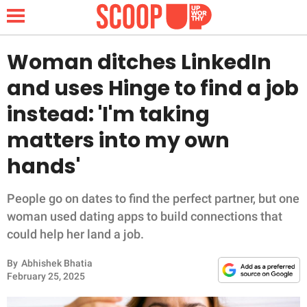
Woman ditches LinkedIn
and uses Hinge to find a job
NEWS
instead: 'I'm taking
matters into my own
LIFESTYLE
hands'
FUNNY
People go on dates to find the perfect partner, but one
WHOLESOME
woman used dating apps to build connections that
could help her land a job.
INSPIRING
By
Abhishek Bhatia
ANIMALS
February 25, 2025