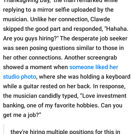
Thanksgiving Day,” the man remarked while
replying to a mirror selfie uploaded by the
musician. Unlike her connection, Clawde
skipped the good part and responded, "Hahaha.
Are you guys hiring?" The desperate job seeker
was seen posing questions similar to those in
her other connections. Another screengrab
showed a moment when
someone liked her
studio photo
, where she was holding a keyboard
while a guitar rested on her back. In response,
the musician candidly typed, “Love investment
banking, one of my favorite hobbies. Can you
get me a job?”
they're hiring multiple positions for this in