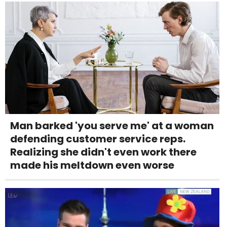
Man barked 'you serve me' at a woman
defending customer service reps.
Realizing she didn't even work there
made his meltdown even worse