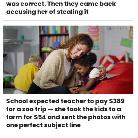
was correct. Then they came back
accusing her of stealing it
School expected teacher to pay $389
for a zoo trip — she took the kids to a
farm for $54 and sent the photos with
one perfect subject line