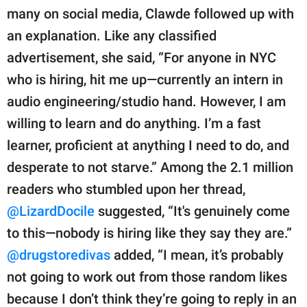
many on social media, Clawde followed up with
an explanation. Like any classified
advertisement, she said, “For anyone in NYC
who is hiring, hit me up—currently an intern in
audio engineering/studio hand. However, I am
willing to learn and do anything. I’m a fast
learner, proficient at anything I need to do, and
desperate to not starve.” Among the 2.1 million
readers who stumbled upon her thread,
@LizardDocile
suggested, “It's genuinely come
to this—nobody is hiring like they say they are.”
@drugstoredivas
added, “I mean, it’s probably
not going to work out from those random likes
because I don’t think they’re going to reply in an