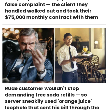
false complaint — the client they
handled walked out and took their
$75,000 monthly contract with them
Rude customer wouldn't stop
demanding free soda refills — so
server sneakily used 'orange juice'
loophole that sent his bill through the