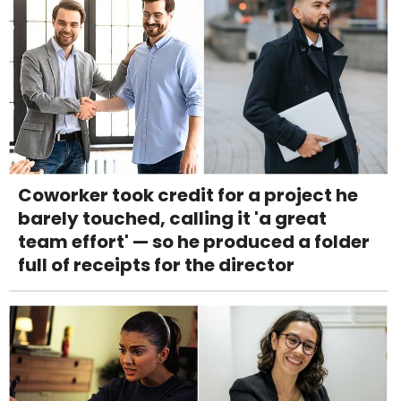
Coworker took credit for a project he
barely touched, calling it 'a great
team effort' — so he produced a folder
full of receipts for the director