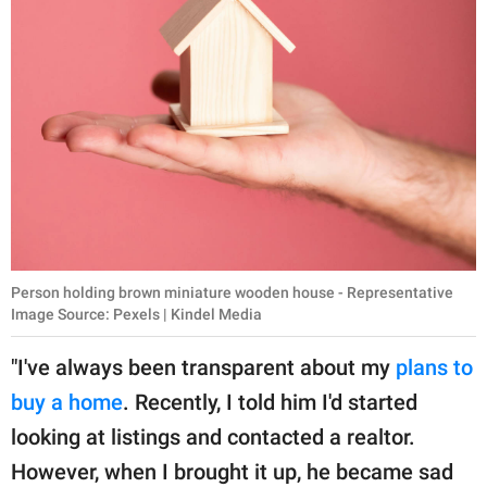
Person holding brown miniature wooden house - Representative
Image Source: Pexels | Kindel Media
"I've always been transparent about my
plans to
buy a home
. Recently, I told him I'd started
looking at listings and contacted a realtor.
However, when I brought it up, he became sad