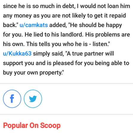
since he is so much in debt, I would not loan him
any money as you are not likely to get it repaid
back."
u/camkats
added, "He should be happy
for you. He lied to his landlord. His problems are
his own. This tells you who he is - listen."
u/Kukka63
simply said, "A true partner will
support you and is pleased for you being able to
buy your own property."
Popular On Scoop