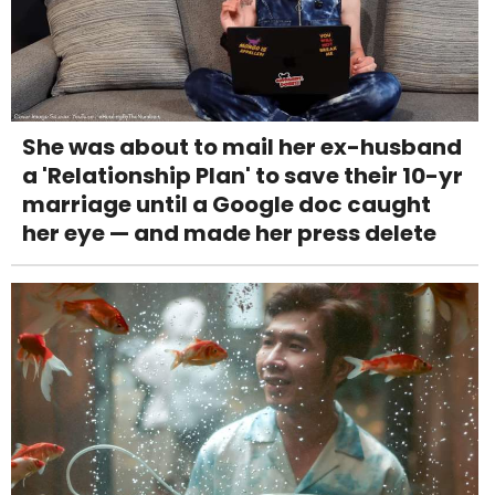
She was about to mail her ex-husband
a 'Relationship Plan' to save their 10-yr
marriage until a Google doc caught
her eye — and made her press delete