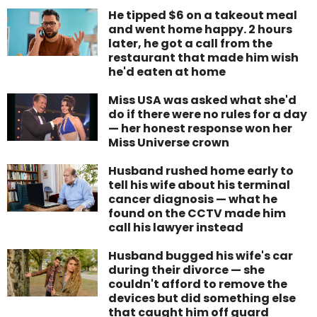
He tipped $6 on a takeout meal
and went home happy. 2 hours
later, he got a call from the
restaurant that made him wish
he'd eaten at home
Miss USA was asked what she'd
do if there were no rules for a day
— her honest response won her
Miss Universe crown
Husband rushed home early to
tell his wife about his terminal
cancer diagnosis — what he
found on the CCTV made him
call his lawyer instead
Husband bugged his wife's car
during their divorce — she
couldn't afford to remove the
devices but did something else
that caught him off guard