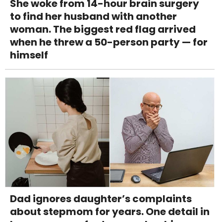
She woke from 14-hour brain surgery
to find her husband with another
woman. The biggest red flag arrived
when he threw a 50-person party — for
himself
Dad ignores daughter’s complaints
about stepmom for years. One detail in