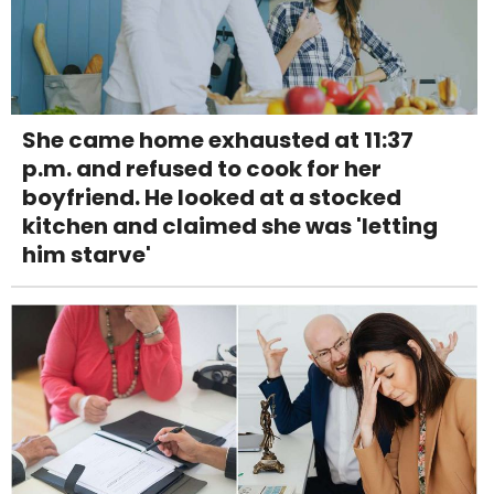
She came home exhausted at 11:37
p.m. and refused to cook for her
boyfriend. He looked at a stocked
kitchen and claimed she was 'letting
him starve'