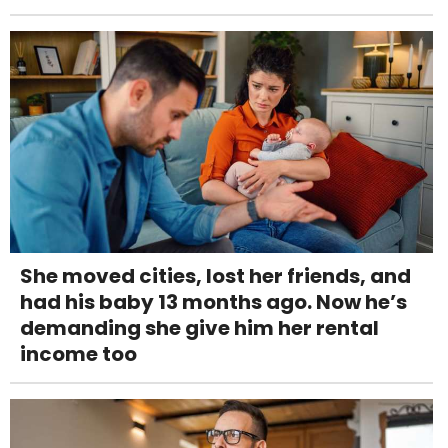
She moved cities, lost her friends, and
had his baby 13 months ago. Now he’s
demanding she give him her rental
income too