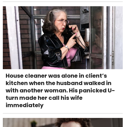
House cleaner was alone in client’s
kitchen when the husband walked in
with another woman. His panicked U-
turn made her call his wife
immediately