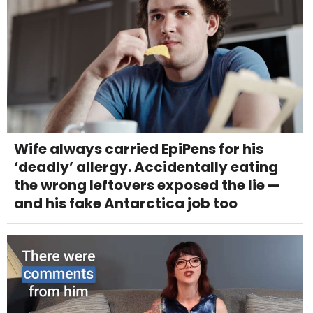
Wife always carried EpiPens for his
‘deadly’ allergy. Accidentally eating
the wrong leftovers exposed the lie —
and his fake Antarctica job too