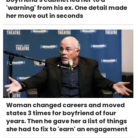
'warning' from his ex. One detail made
her move out in seconds
Woman changed careers and moved
states 3 times for boyfriend of four
years. Then he gave her a list of things
she had to fix to 'earn' an engagement