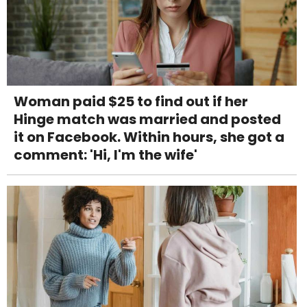
Woman paid $25 to find out if her
Hinge match was married and posted
it on Facebook. Within hours, she got a
comment: 'Hi, I'm the wife'