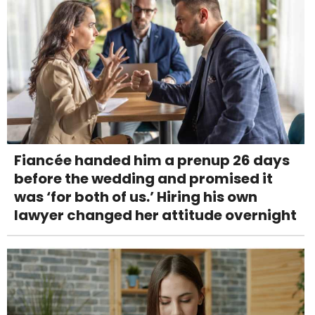
Fiancée handed him a prenup 26 days
before the wedding and promised it
was ‘for both of us.’ Hiring his own
lawyer changed her attitude overnight