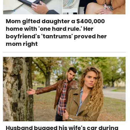
Mom gifted daughter a $400,000
home with 'one hard rule.' Her
boyfriend's 'tantrums' proved her
mom right
Husband bugged his wife's car during