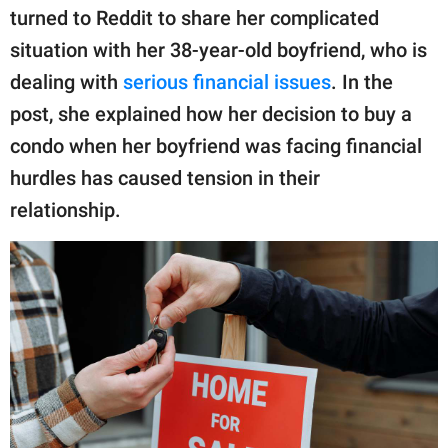
publishing
turned to Reddit to share her complicated
family.
situation with her 38-year-old boyfriend, who is
© GOOD Worldwide Inc.
dealing with
serious financial issues
. In the
All Rights Reserved.
post, she explained how her decision to buy a
condo when her boyfriend was facing financial
hurdles has caused tension in their
relationship.