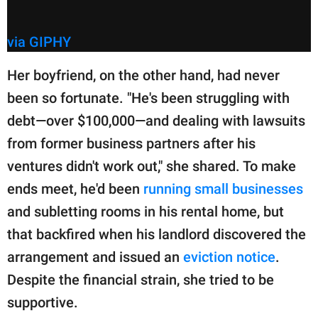
via GIPHY
Her boyfriend, on the other hand, had never
been so fortunate. "He's been struggling with
debt—over $100,000—and dealing with lawsuits
from former business partners after his
ventures didn't work out," she shared. To make
ends meet, he'd been
running small businesses
and subletting rooms in his rental home, but
that backfired when his landlord discovered the
arrangement and issued an
eviction notice
.
Despite the financial strain, she tried to be
supportive.