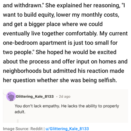
and withdrawn." She explained her reasoning, "I
want to build equity, lower my monthly costs,
and get a bigger place where we could
eventually live together comfortably. My current
one-bedroom apartment is just too small for
two people." She hoped he would be excited
about the process and offer input on homes and
neighborhoods but admitted his reaction made
her question whether she was being selfish.
Image Source: Reddit |
u/Glittering_Kale_8133