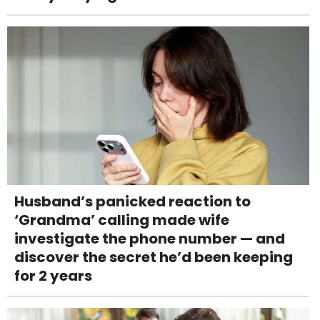
Husband’s panicked reaction to
‘Grandma’ calling made wife
investigate the phone number — and
discover the secret he’d been keeping
for 2 years