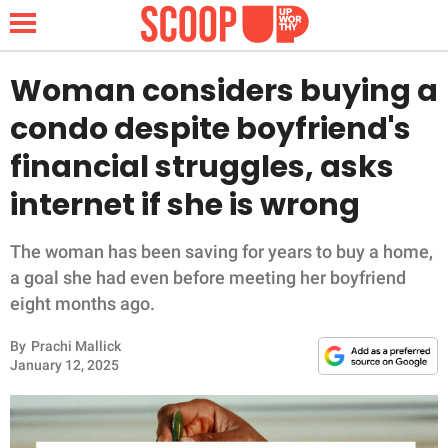
Woman considers buying a
condo despite boyfriend's
NEWS
financial struggles, asks
internet if she is wrong
LIFESTYLE
FUNNY
The woman has been saving for years to buy a home,
a goal she had even before meeting her boyfriend
WHOLESOME
eight months ago.
By
Prachi Mallick
INSPIRING
January 12, 2025
ANIMALS