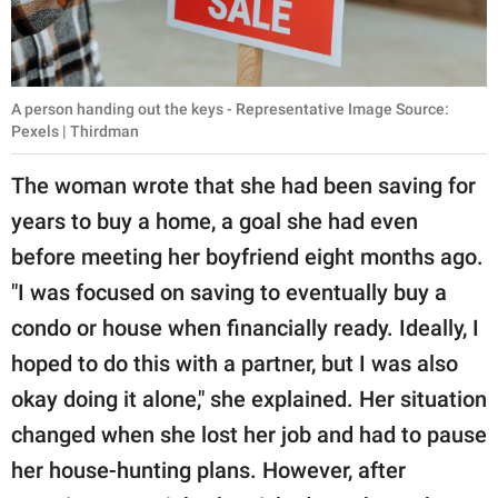
A person handing out the keys - Representative Image Source:
Pexels | Thirdman
The woman wrote that she had been saving for
years to buy a home, a goal she had even
before meeting her boyfriend eight months ago.
"I was focused on saving to eventually buy a
condo or house when financially ready. Ideally, I
hoped to do this with a partner, but I was also
okay doing it alone," she explained. Her situation
changed when she lost her job and had to pause
her house-hunting plans. However, after