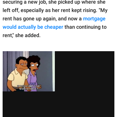
securing a new job, she picked up where she
left off, especially as her rent kept rising. "My
rent has gone up again, and now a
mortgage
would actually be cheaper
than continuing to
rent," she added.