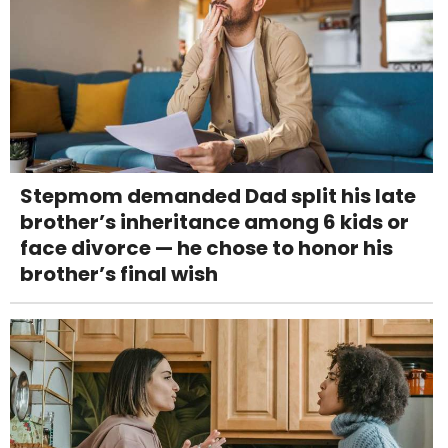
Stepmom demanded Dad split his late
brother’s inheritance among 6 kids or
face divorce — he chose to honor his
brother’s final wish