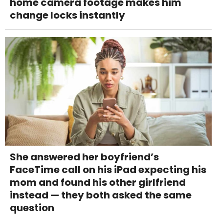
home camera footage makes him
change locks instantly
She answered her boyfriend’s
FaceTime call on his iPad expecting his
mom and found his other girlfriend
instead — they both asked the same
question