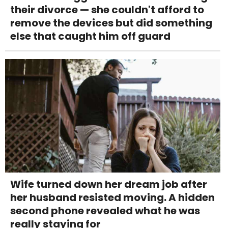
their divorce — she couldn't afford to
remove the devices but did something
else that caught him off guard
Wife turned down her dream job after
her husband resisted moving. A hidden
second phone revealed what he was
really staying for