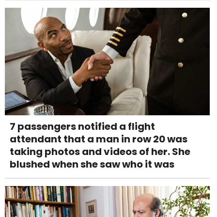
7 passengers notified a flight
attendant that a man in row 20 was
taking photos and videos of her. She
blushed when she saw who it was