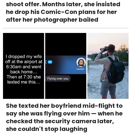
shoot offer. Months later, she insisted
he drop his Comic-Con plans for her
after her photographer bailed
She texted her boyfriend mid-flight to
say she was flying over him — when he
checked the security camera later,
she couldn't stop laughing