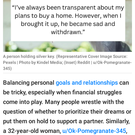
RELATIONSHIPS
PARENTING
WORK
SCIENCE AND
NATURE
A person holding silver key. (Representative Cover Image Source:
Pexels | Photo by Kindel Media; (Inset) Reddit | u/Ok-Pomegranate-
345)
About Us
Balancing personal
goals and relationships
can
Contact Us
be tricky, especially when financial struggles
Privacy Policy
come into play. Many people wrestle with the
question of whether to prioritize their dreams or
SCOOP UPWORTHY is
put them on hold to support a partner. Similarly,
part of
a 32-year-old woman,
u/Ok-Pomegranate-345
,
GOOD Worldwide Inc.