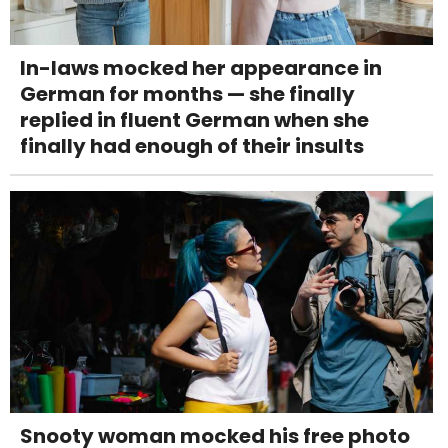
In-laws mocked her appearance in
German for months — she finally
replied in fluent German when she
finally had enough of their insults
Snooty woman mocked his free photo