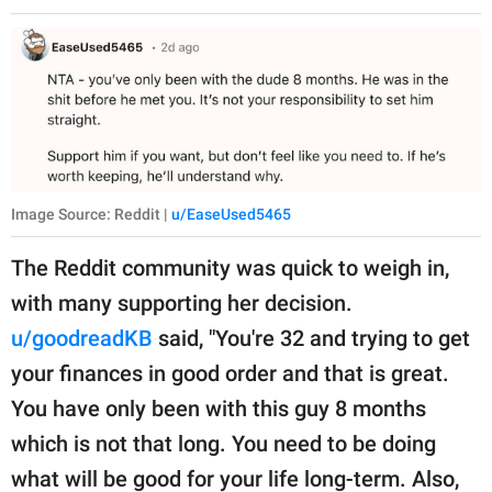
Image Source: Reddit |
u/EaseUsed5465
The Reddit community was quick to weigh in,
with many supporting her decision.
u/goodreadKB
said, "You're 32 and trying to get
your finances in good order and that is great.
You have only been with this guy 8 months
which is not that long. You need to be doing
what will be good for your life long-term. Also,