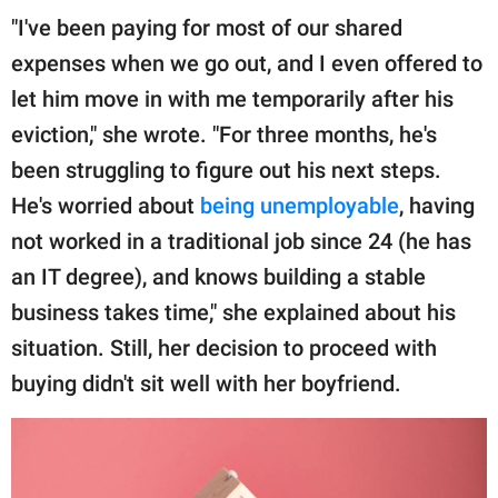
"I've been paying for most of our shared
expenses when we go out, and I even offered to
let him move in with me temporarily after his
eviction," she wrote. "For three months, he's
been struggling to figure out his next steps.
He's worried about
being unemployable
, having
not worked in a traditional job since 24 (he has
an IT degree), and knows building a stable
business takes time," she explained about his
situation. Still, her decision to proceed with
buying didn't sit well with her boyfriend.