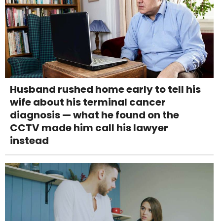
Husband rushed home early to tell his
wife about his terminal cancer
diagnosis — what he found on the
CCTV made him call his lawyer
instead