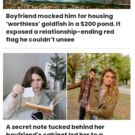
Boyfriend mocked him for housing
‘worthless’ goldfish in a $200 pond. It
exposed a relationship-ending red
flag he couldn’t unsee
A secret note tucked behind her
boyfriend's cabinet led her to a