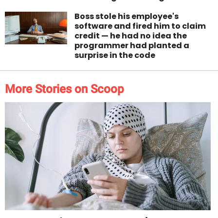
Boss stole his employee's
software and fired him to claim
credit — he had no idea the
programmer had planted a
surprise in the code
More Stories on Scoop