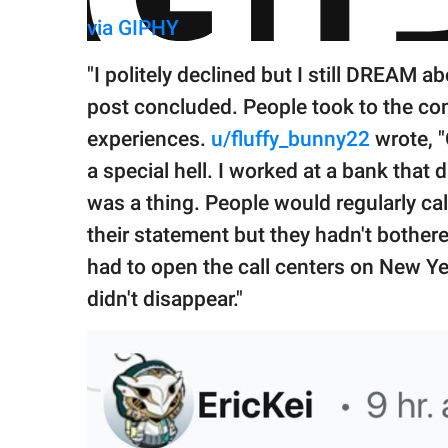
via GIPHY
"I politely declined but I still DREAM ab
post concluded. People took to the co
experiences.
u/fluffy_bunny22
wrote, "
a special hell. I worked at a bank that
was a thing. People would regularly ca
their statement but they hadn't bothere
had to open the call centers on New Ye
didn't disappear."