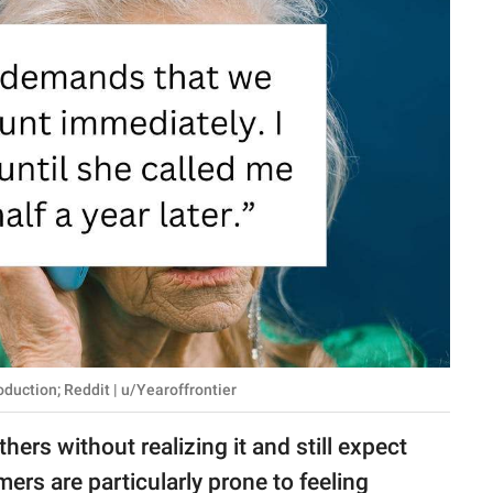
uction; Reddit | u/Yearoffrontier
ers without realizing it and still expect
ers are particularly prone to feeling