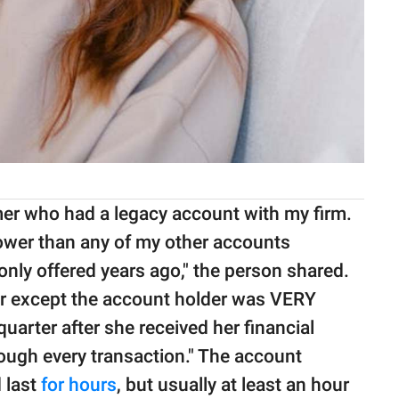
er who had a legacy account with my firm.
 lower than any of my other accounts
only offered years ago," the person shared.
ar except the account holder was VERY
 quarter after she received her financial
ough every transaction." The account
 last
for hours
, but usually at least an hour