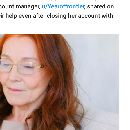
ccount manager,
u/Yearoffrontier
, shared on
r help even after closing her account with