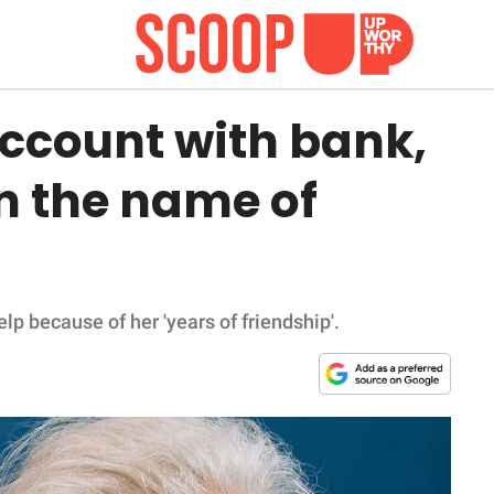
ccount with bank,
in the name of
p because of her 'years of friendship'.