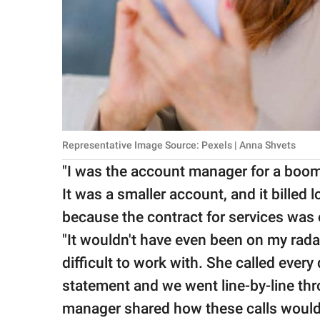
Representative Image Source: Pexels | Anna Shvets
"I was the account manager for a boom
It was a smaller account, and it billed
because the contract for services was 
"It wouldn't have even been on my rad
difficult to work with. She called every
statement and we went line-by-line thr
manager shared how these calls would