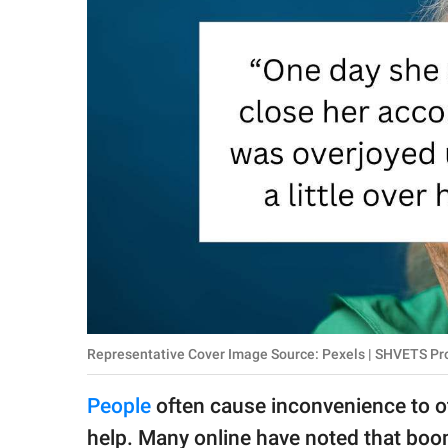
RELATIONSHIPS
PARENTING
WORK
SCIENCE AND
NATURE
About Us
Contact Us
Privacy Policy
Representative Cover Image Source: Pexels | SHVETS Prod
SCOOP UPWORTHY is
People
often cause inconvenience to oth
part of
GOOD Worldwide Inc.
help. Many online have noted that boom