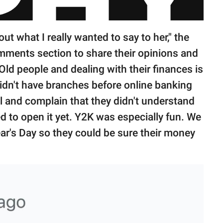
out what I really wanted to say to her," the
mments section to share their opinions and
Old people and dealing with their finances is
 didn't have branches before online banking
ll and complain that they didn't understand
d to open it yet. Y2K was especially fun. We
ar's Day so they could be sure their money