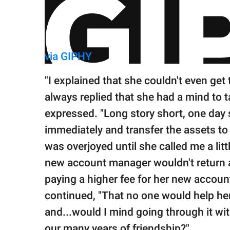
via GIPHY
"I explained that she couldn't even get 
always replied that she had a mind to 
expressed. "Long story short, one day
immediately and transfer the assets to a
was overjoyed until she called me a littl
new account manager wouldn't return a
paying a higher fee for her new account
continued, "That no one would help her
and...would I mind going through it wi
our many years of friendship?"