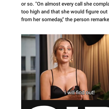
or so. "On almost every call she compl
too high and that she would figure out
from her someday," the person remarke