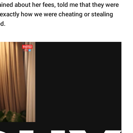
ained about her fees, told me that they were
 exactly how we were cheating or stealing
d.