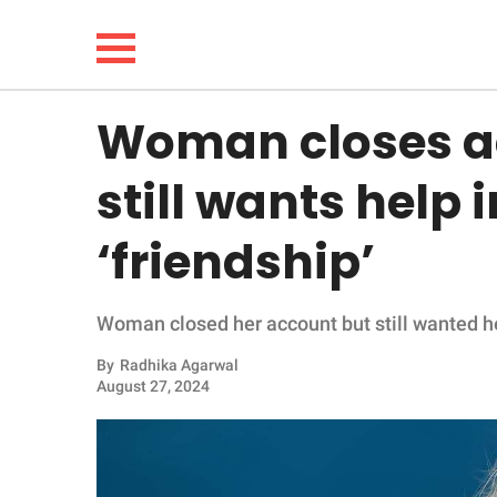
Woman closes a
NEWS
still wants help 
LIFESTYLE
‘friendship’
FUNNY
Woman closed her account but still wanted hel
WHOLESOME
By
Radhika Agarwal
INSPIRING
August 27, 2024
ANIMALS