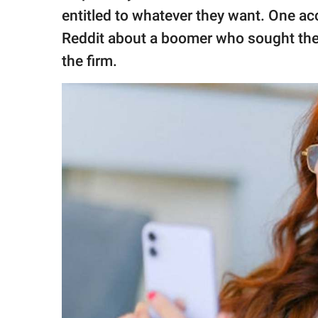
publishing
entitled to whatever they want. One a
family.
Reddit about a boomer who sought thei
© GOOD Worldwide Inc.
the firm.
All Rights Reserved.