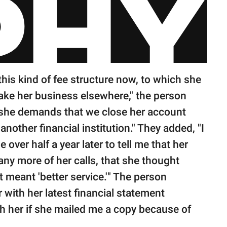
this kind of fee structure now, to which she
take her business elsewhere," the person
 she demands that we close her account
nother financial institution." They added, "I
e over half a year later to tell me that her
ny more of her calls, that she thought
 meant 'better service.'" The person
 with her latest financial statement
th her if she mailed me a copy because of