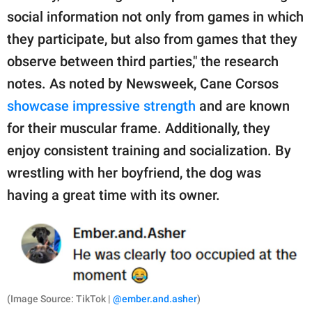
social information not only from games in which
they participate, but also from games that they
observe between third parties," the research
notes. As noted by Newsweek, Cane Corsos
showcase impressive strength
and are known
for their muscular frame. Additionally, they
enjoy consistent training and socialization. By
wrestling with her boyfriend, the dog was
having a great time with its owner.
(Image Source: TikTok |
@ember.and.asher
)