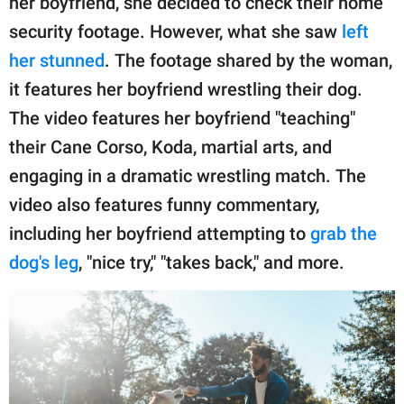
her boyfriend, she decided to check their home
security footage. However, what she saw
left
her stunned
. The footage shared by the woman,
it features her boyfriend wrestling their dog.
The video features her boyfriend "teaching"
their Cane Corso, Koda, martial arts, and
engaging in a dramatic wrestling match. The
video also features funny commentary,
including her boyfriend attempting to
grab the
dog's leg
, "nice try," "takes back," and more.