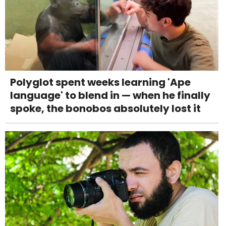
Polyglot spent weeks learning 'Ape
language' to blend in — when he finally
spoke, the bonobos absolutely lost it