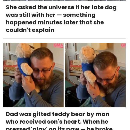
She asked the universe if her late dog
was still with her — something
happened minutes later that she
couldn't explain
Dad was gifted teddy bear by man
who received son's heart. When he
pressed 'play' on its paw — he broke