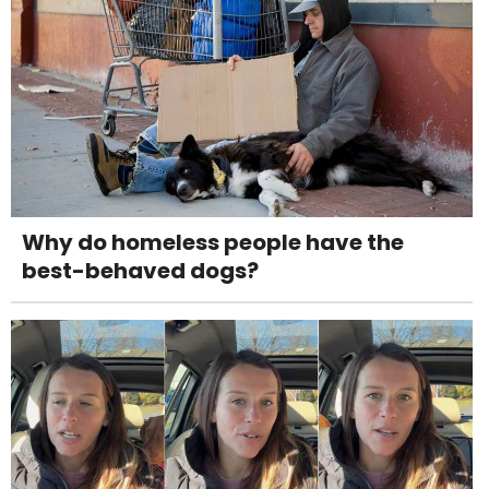
Why do homeless people have the
best-behaved dogs?