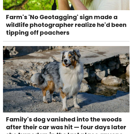
Farm's 'No Geotagging' sign made a
wildlife photographer realize he'd been
tipping off poachers
Family's dog vanished into the woods
after their car was hit — four days later