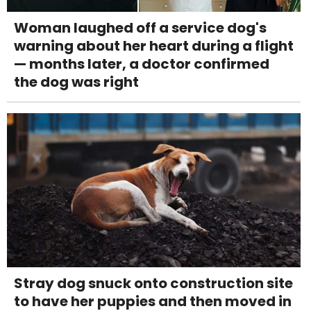
Woman laughed off a service dog's
warning about her heart during a flight
— months later, a doctor confirmed
the dog was right
Stray dog snuck onto construction site
to have her puppies and then moved in