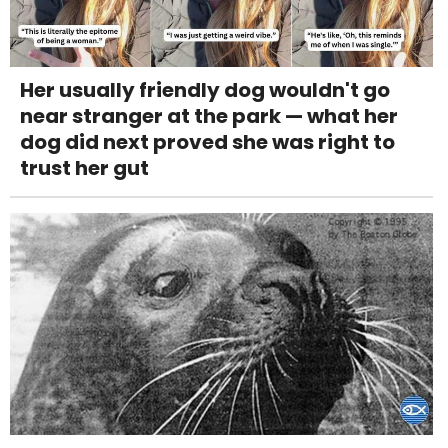
Her usually friendly dog wouldn't go
near stranger at the park — what her
dog did next proved she was right to
trust her gut