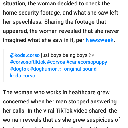
publishing
situation, the woman decided to check the
family.
home security footage, and what she saw left
© GOOD Worldwide Inc.
her speechless. Sharing the footage that
All Rights Reserved.
appeared, the woman revealed that she never
imagined what she saw in it, per
Newsweek
.
@koda.corso
just boys being boys 🙄
#corsosoftiktok
#corsos
#canecorsopuppy
#dogtok
#doghumor
♬ original sound -
koda.corso
The woman who works in healthcare grew
concerned when her man stopped answering
her calls. In the viral TikTok video shared, the
woman reveals that as she grew suspicious of