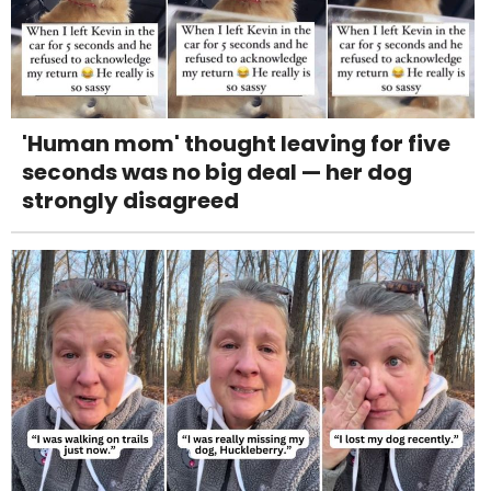
'Human mom' thought leaving for five
seconds was no big deal — her dog
strongly disagreed