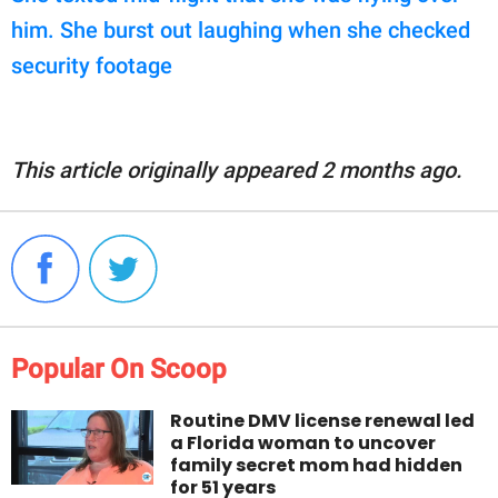
him. She burst out laughing when she checked
security footage
This article originally appeared 2 months ago.
Popular On Scoop
Routine DMV license renewal led
a Florida woman to uncover
family secret mom had hidden
for 51 years