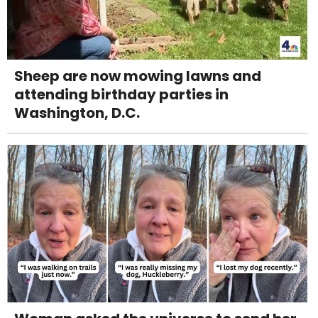
Sheep are now mowing lawns and
attending birthday parties in
Washington, D.C.