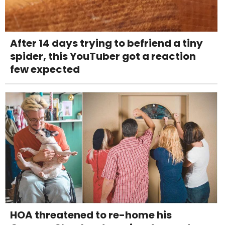
After 14 days trying to befriend a tiny
spider, this YouTuber got a reaction
few expected
HOA threatened to re-home his