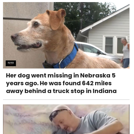
Her dog went missing in Nebraska 5
years ago. He was found 642 miles
away behind a truck stop in Indiana