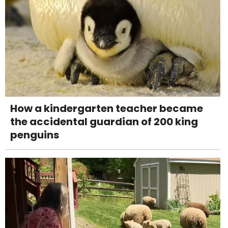
How a kindergarten teacher became
the accidental guardian of 200 king
penguins