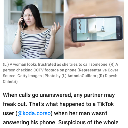
RELATIONSHIPS
PARENTING
WORK
SCIENCE AND
NATURE
(L ) A woman looks frustrated as she tries to call someone; (R) A
person checking CCTV footage on phone (Representative Cover
Source: Getty Images | Photo by (L) AntonioGuillem ; (R) Dipesh
About Us
Chhetri)
Contact Us
When calls go unanswered, any partner may
Privacy Policy
freak out. That's what happened to a TikTok
SCOOP UPWORTHY is
user (
@koda.corso
) when her man wasn't
part of
answering his phone. Suspicious of the whole
GOOD Worldwide Inc.