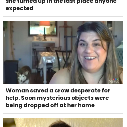
she turned up in the last place anyone
expected
Woman saved a crow desperate for
help. Soon mysterious objects were
being dropped off at her home