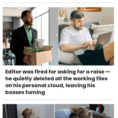
Editor was fired for asking for a raise —
he quietly deleted all the working files
on his personal cloud, leaving his
bosses fuming