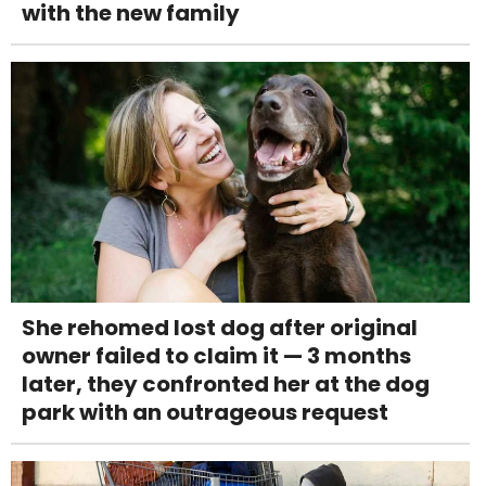
with the new family
She rehomed lost dog after original
owner failed to claim it — 3 months
later, they confronted her at the dog
park with an outrageous request