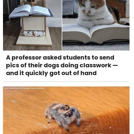
A professor asked students to send
pics of their dogs doing classwork —
and it quickly got out of hand