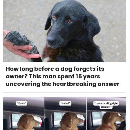
How long before a dog forgets its
owner? This man spent 15 years
uncovering the heartbreaking answer