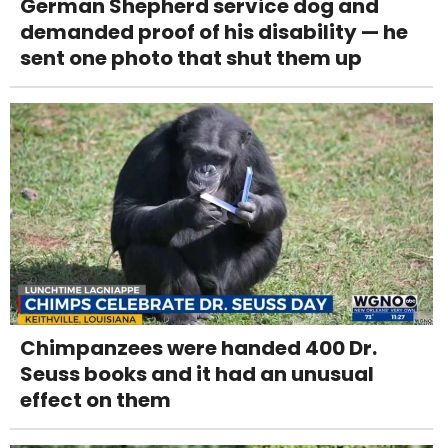
German Shepherd service dog and
demanded proof of his disability — he
sent one photo that shut them up
Chimpanzees were handed 400 Dr.
Seuss books and it had an unusual
effect on them