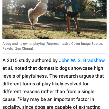
A dog and its owner playing (Representative Cover Image Source:
Pexels | Zen Chung)
A 2015 study authored by
John W. S. Bradshaw
et al. noted that domestic dogs showcase high
levels of playfulness. The research argues that
different forms of play likely evolved for
different reasons rather than from a single
cause. "Play may be an important factor in
sociality, since dogs are capable of extracting