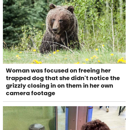
Woman was focused on freeing her
trapped dog that she didn't notice the
grizzly closing in on them in her own
camera footage