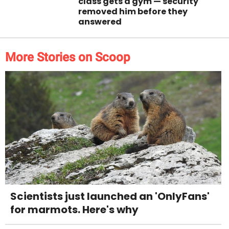
class gets a gym — security
removed him before they
answered
More Stories on Scoop
Scientists just launched an 'OnlyFans'
for marmots. Here's why