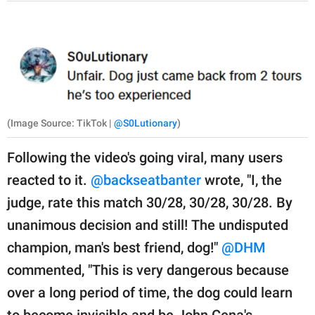
(Image Source: TikTok |
@S0Lutionary
)
Following the video's going viral, many users
reacted to it.
@backseatbanter
wrote, "I, the
judge, rate this match 30/28, 30/28, 30/28. By
unanimous decision and still! The undisputed
champion, man's best friend, dog!"
@DHM
commented, "This is very dangerous because
over a long period of time, the dog could learn
to become invisible and be John Cena's