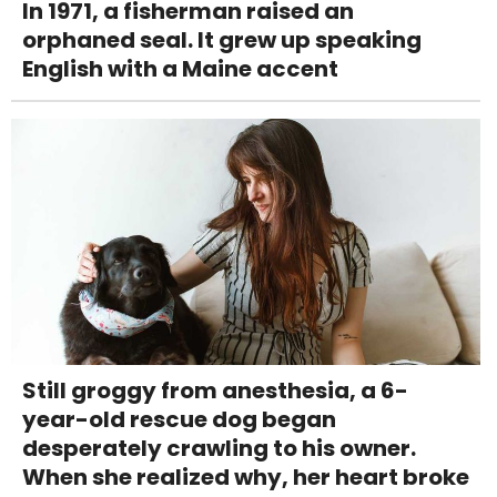
In 1971, a fisherman raised an
orphaned seal. It grew up speaking
English with a Maine accent
Still groggy from anesthesia, a 6-
year-old rescue dog began
desperately crawling to his owner.
When she realized why, her heart broke