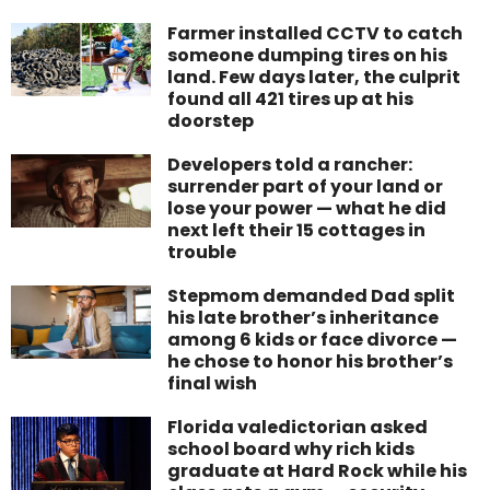
Farmer installed CCTV to catch
someone dumping tires on his
land. Few days later, the culprit
found all 421 tires up at his
doorstep
Developers told a rancher:
surrender part of your land or
lose your power — what he did
next left their 15 cottages in
trouble
Stepmom demanded Dad split
his late brother’s inheritance
among 6 kids or face divorce —
he chose to honor his brother’s
final wish
Florida valedictorian asked
school board why rich kids
graduate at Hard Rock while his