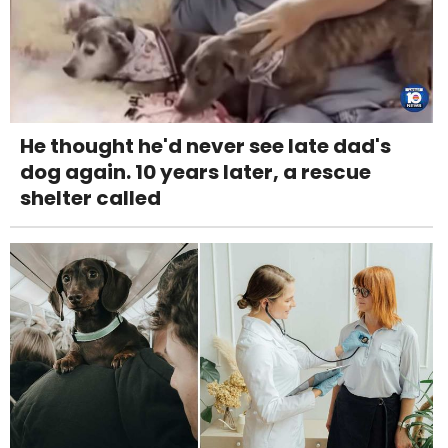
He thought he'd never see late dad's
dog again. 10 years later, a rescue
shelter called