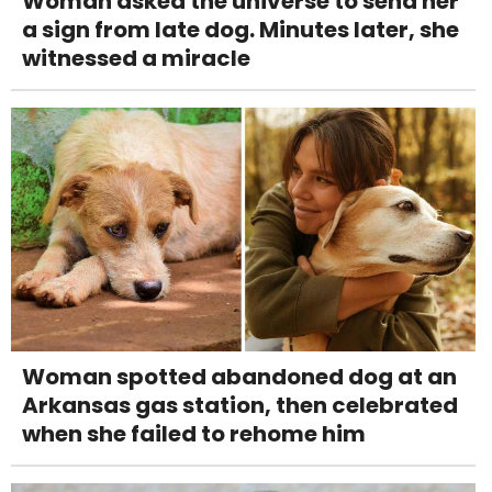
Woman asked the universe to send her
a sign from late dog. Minutes later, she
witnessed a miracle
Woman spotted abandoned dog at an
Arkansas gas station, then celebrated
when she failed to rehome him