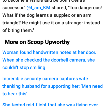
successor."
@I_am_KM
shared, "Too dangerous!
What if the dog learns a supplex or an arm
triangle? He might use it on a stranger instead
of biting them."
More on Scoop Upworthy
Woman found handwritten notes at her door.
When she checked the doorbell camera, she
couldn't stop smiling
Incredible security camera captures wife
thanking husband for supporting her: 'Men need
to hear this'
She texted mid-flight that she was flying over