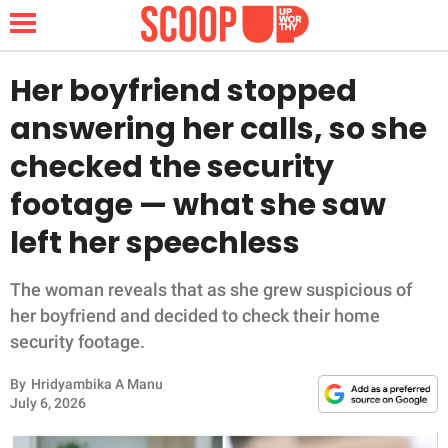
Her boyfriend stopped
answering her calls, so she
NEWS
checked the security
footage — what she saw
LIFESTYLE
left her speechless
FUNNY
The woman reveals that as she grew suspicious of
WHOLESOME
her boyfriend and decided to check their home
security footage.
INSPIRING
By
Hridyambika A Manu
ANIMALS
July 6, 2026