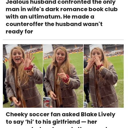
Jealous husband confronted the only
man in wife's dark romance book club
with an ultimatum. He made a
counteroffer the husband wasn't
ready for
Cheeky soccer fan asked Blake Lively
to say ‘hi’ to his girlfriend — her