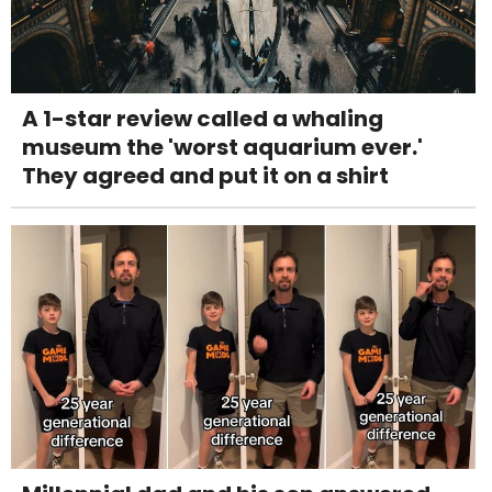
A 1-star review called a whaling
museum the 'worst aquarium ever.'
They agreed and put it on a shirt