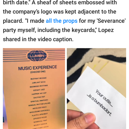
birth date." A sheaf of sheets embossed with
the company’s logo was kept adjacent to the
placard. "I made
all the props
for my 'Severance'
party myself, including the keycards," Lopez
shared in the video caption.