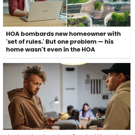
HOA bombards new homeowner with
'set of rules.' But one problem — his
home wasn't even in the HOA