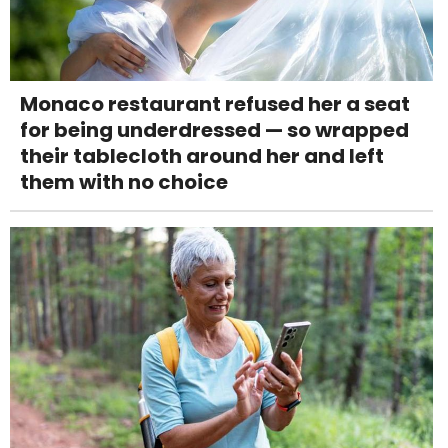
Monaco restaurant refused her a seat
for being underdressed — so wrapped
their tablecloth around her and left
them with no choice