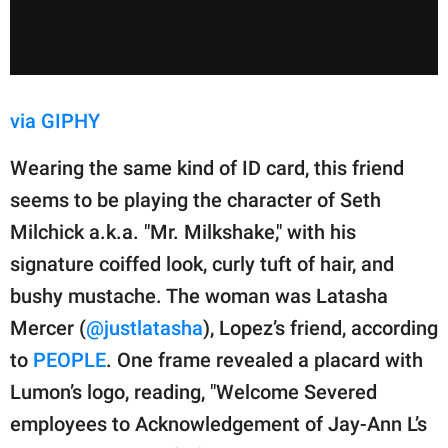
via GIPHY
Wearing the same kind of ID card, this friend
seems to be playing the character of Seth
Milchick a.k.a. "Mr. Milkshake," with his
signature coiffed look, curly tuft of hair, and
bushy mustache. The woman was Latasha
Mercer (
@justlatasha
), Lopez’s friend, according
to
PEOPLE
. One frame revealed a placard with
Lumon’s logo, reading, "Welcome Severed
employees to Acknowledgement of Jay-Ann L’s