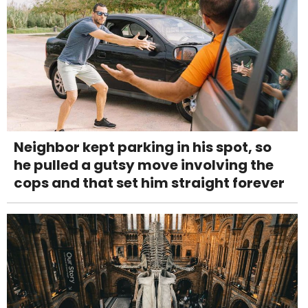
Neighbor kept parking in his spot, so
he pulled a gutsy move involving the
cops and that set him straight forever