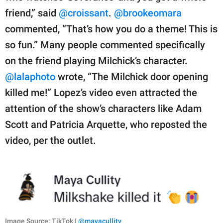
friend,” said
@croissant
.
@brookeomara
commented, “That’s how you do a theme! This is
so fun.” Many people commented specifically
on the friend playing Milchick’s character.
@lalaphoto
wrote, “The Milchick door opening
killed me!” Lopez’s video even attracted the
attention of the show’s characters like Adam
Scott and Patricia Arquette, who reposted the
video, per the outlet.
Image Source: TikTok |
@mayacullity