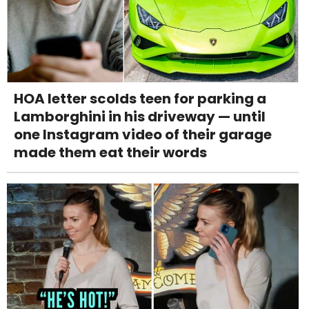
HOA letter scolds teen for parking a
Lamborghini in his driveway — until
one Instagram video of their garage
made them eat their words