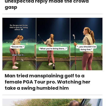
unexpected reply made the crowd
gasp
Man tried mansplaining golf to a
female PGA Tour pro. Watching her
take a swing humbled him