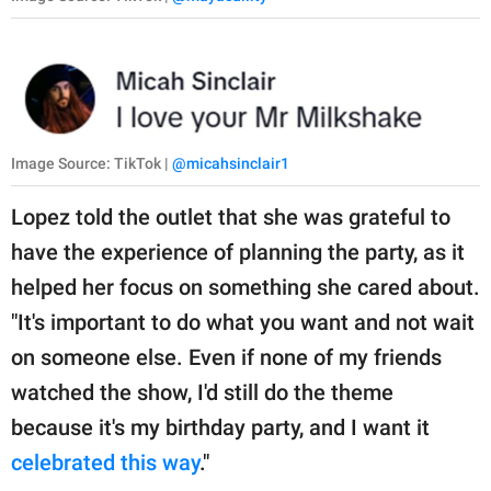
Image Source: TikTok |
@micahsinclair1
Lopez told the outlet that she was grateful to
have the experience of planning the party, as it
helped her focus on something she cared about.
"It's important to do what you want and not wait
on someone else. Even if none of my friends
watched the show, I'd still do the theme
because it's my birthday party, and I want it
celebrated this way
."