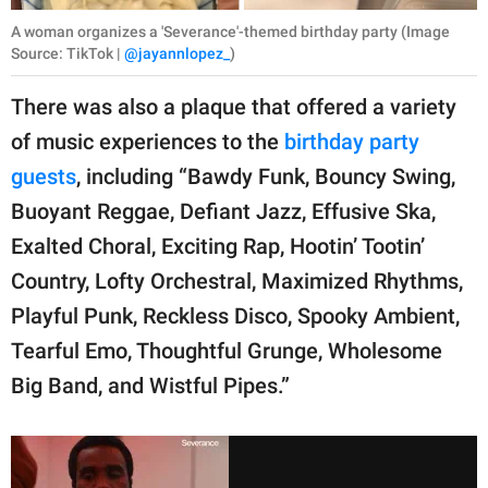
A woman organizes a 'Severance'-themed birthday party (Image
Source: TikTok |
@jayannlopez_
)
There was also a plaque that offered a variety
of music experiences to the
birthday party
guests
, including “Bawdy Funk, Bouncy Swing,
Buoyant Reggae, Defiant Jazz, Effusive Ska,
Exalted Choral, Exciting Rap, Hootin’ Tootin’
Country, Lofty Orchestral, Maximized Rhythms,
Playful Punk, Reckless Disco, Spooky Ambient,
Tearful Emo, Thoughtful Grunge, Wholesome
Big Band, and Wistful Pipes.”