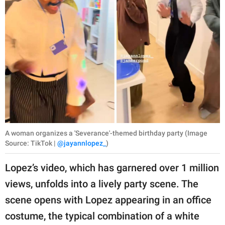
A woman organizes a 'Severance'-themed birthday party (Image
Source: TikTok |
@jayannlopez_
)
Lopez’s video, which has garnered over 1 million
views, unfolds into a lively party scene. The
scene opens with Lopez appearing in an office
costume, the typical combination of a white