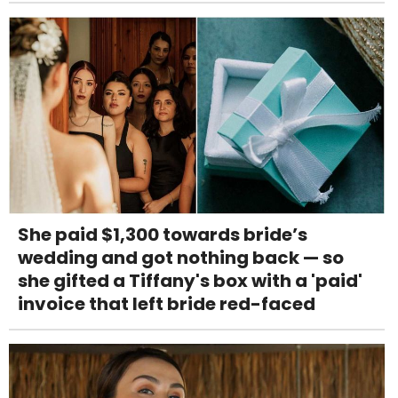
She paid $1,300 towards bride’s
wedding and got nothing back — so
she gifted a Tiffany's box with a 'paid'
invoice that left bride red-faced