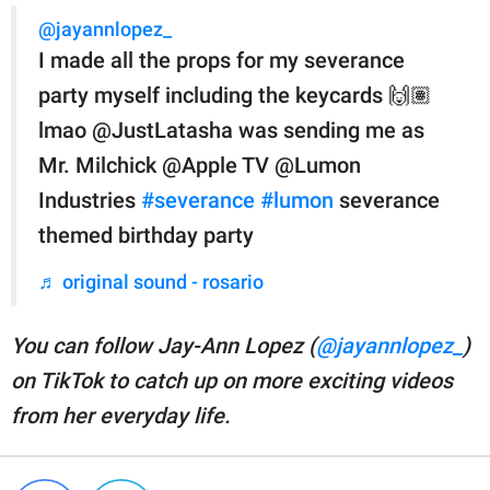
@jayannlopez_
I made all the props for my severance
party myself including the keycards 🙌🏽
lmao @JustLatasha was sending me as
Mr. Milchick @Apple TV @Lumon
Industries
#severance
#lumon
severance
themed birthday party
♬ original sound - rosario
You can follow Jay-Ann Lopez (
@jayannlopez_
)
on TikTok to catch up on more exciting videos
from her everyday life.