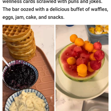
wellness cards scrawled with puns and jokes.
The bar oozed with a delicious buffet of waffles,
eggs, jam, cake, and snacks.