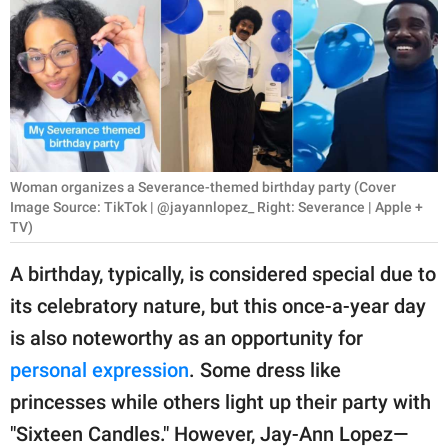
RELATIONSHIPS
PARENTING
WORK
SCIENCE AND
NATURE
Woman organizes a Severance-themed birthday party (Cover
Image Source: TikTok | @jayannlopez_ Right: Severance | Apple +
TV)
About Us
A birthday, typically, is considered special due to
Contact Us
its celebratory nature, but this once-a-year day
Privacy Policy
is also noteworthy as an opportunity for
personal expression
. Some dress like
SCOOP UPWORTHY is
princesses while others light up their party with
part of
"Sixteen Candles." However, Jay-Ann Lopez—
GOOD Worldwide Inc.