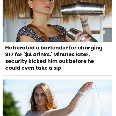
He berated a bartender for charging
$17 for '$4 drinks.' Minutes later,
security kicked him out before he
could even take a sip