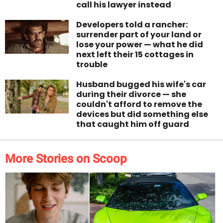
call his lawyer instead
Developers told a rancher:
surrender part of your land or
lose your power — what he did
next left their 15 cottages in
trouble
Husband bugged his wife's car
during their divorce — she
couldn't afford to remove the
devices but did something else
that caught him off guard
More Stories on Scoop