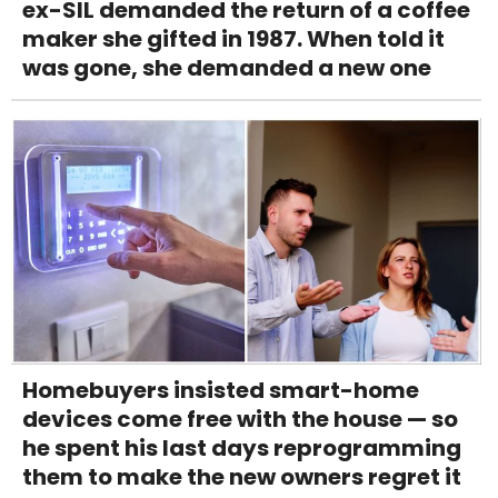
ex-SIL demanded the return of a coffee
maker she gifted in 1987. When told it
was gone, she demanded a new one
Homebuyers insisted smart-home
devices come free with the house — so
he spent his last days reprogramming
them to make the new owners regret it