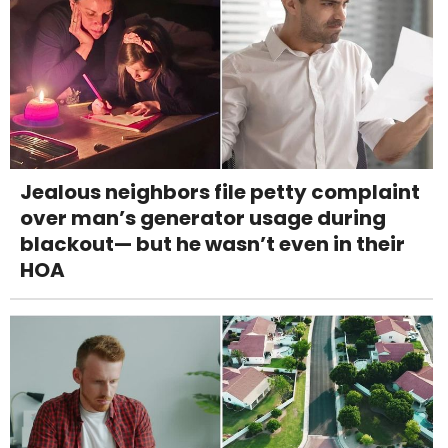
Jealous neighbors file petty complaint
over man’s generator usage during
blackout— but he wasn’t even in their
HOA