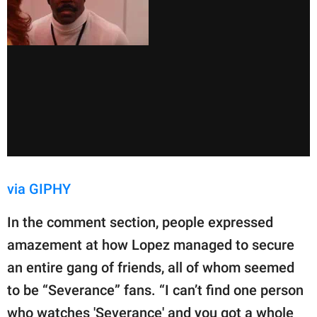
via GIPHY
In the comment section, people expressed
amazement at how Lopez managed to secure
an entire gang of friends, all of whom seemed
to be “Severance” fans. “I can’t find one person
who watches 'Severance' and you got a whole