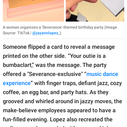
A woman organizes a 'Severance'-themed birthday party (Image
Source: TikTok |
@jayannlopez_
)
Someone flipped a card to reveal a message
printed on the other side. “Your outie is a
bumbaclart,” was the message. The party
offered a "Severance-exclusive" “
music dance
experience
” with finger traps, defiant jazz, cozy
coffee, an egg bar, and party hats. As they
grooved and whirled around in jazzy moves, the
make-believe employees appeared to have a
fun-filled evening. Lopez also recreated the