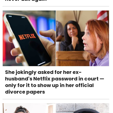
She jokingly asked for her ex-
husband's Netflix password in court —
only for it to show up in her official
divorce papers