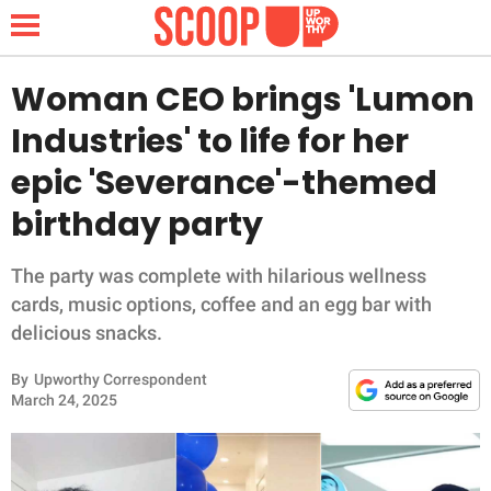
Woman CEO brings 'Lumon
Industries' to life for her
NEWS
epic 'Severance'-themed
birthday party
LIFESTYLE
FUNNY
The party was complete with hilarious wellness
cards, music options, coffee and an egg bar with
WHOLESOME
delicious snacks.
By
Upworthy Correspondent
INSPIRING
March 24, 2025
ANIMALS