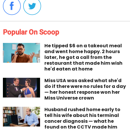
Popular On Scoop
He tipped $6 on a takeout meal
and went home happy. 2 hours
later, he got a call from the
restaurant that made him wish
he'd eaten at home
Miss USA was asked what she'd
do if there were no rules for a day
— her honest response won her
Miss Universe crown
Husband rushed home early to
tell his wife about his terminal
cancer diagnosis — what he
found on the CCTV made him