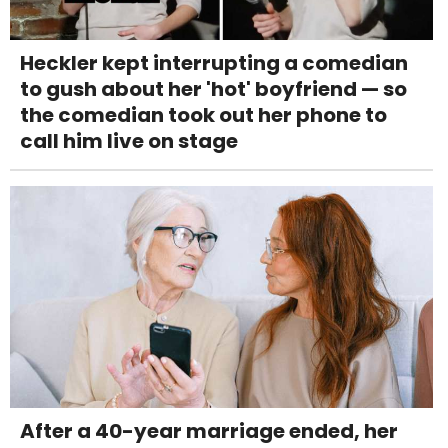
Heckler kept interrupting a comedian
to gush about her 'hot' boyfriend — so
the comedian took out her phone to
call him live on stage
After a 40-year marriage ended, her