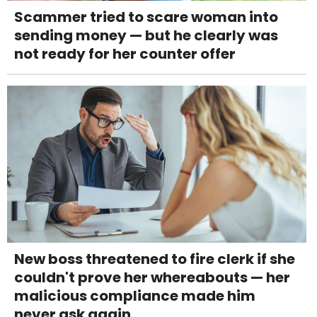
Scammer tried to scare woman into
sending money — but he clearly was
not ready for her counter offer
New boss threatened to fire clerk if she
couldn't prove her whereabouts — her
malicious compliance made him
never ask again