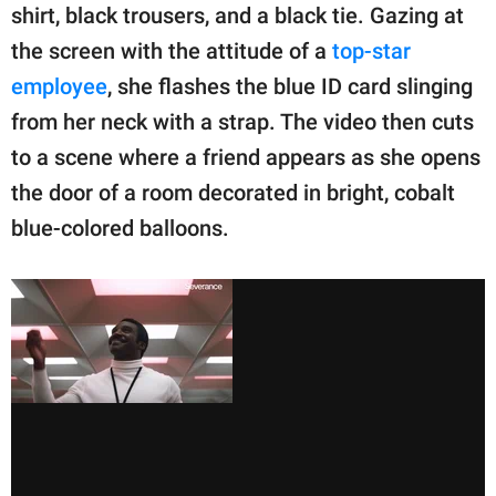
shirt, black trousers, and a black tie. Gazing at
the screen with the attitude of a
top-star
employee
, she flashes the blue ID card slinging
from her neck with a strap. The video then cuts
to a scene where a friend appears as she opens
the door of a room decorated in bright, cobalt
blue-colored balloons.