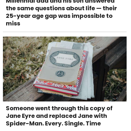
Millennial dad and his son answered
the same questions about life — their
25-year age gap was impossible to
miss
Someone went through this copy of
Jane Eyre and replaced Jane with
Spider-Man. Every. Single. Time