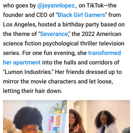
publishing
who goes by
@jayannlopez_
on TikTok—the
family.
founder and CEO of "
Black Girl Gamers
" from
© GOOD Worldwide Inc.
Los Angeles, hosted a birthday party based on
All Rights Reserved.
the theme of "
Severance
," the 2022 American
science fiction psychological thriller television
series. For one fun evening, she
transformed
her apartment
into the halls and corridors of
"Lumon Industries." Her friends dressed up to
mirror the movie characters and let loose,
letting their hair down.