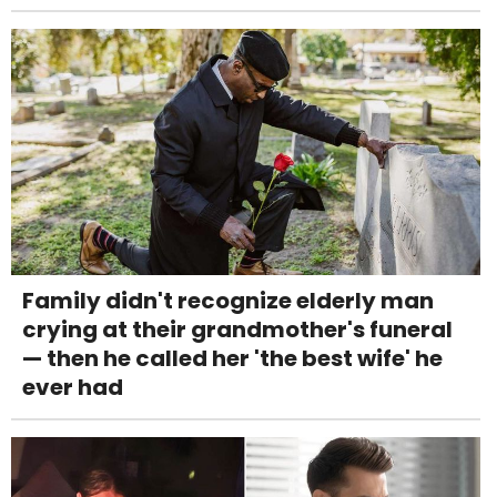
Family didn't recognize elderly man
crying at their grandmother's funeral
— then he called her 'the best wife' he
ever had