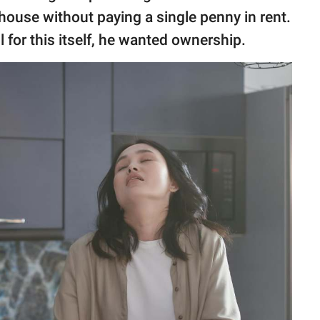
 house without paying a single penny in rent.
 for this itself, he wanted ownership.