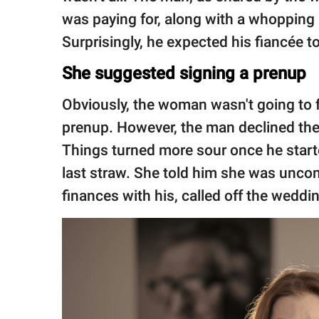
was paying for, along with a whopping 
Surprisingly, he expected his fiancée to s
She suggested signing a prenup
Obviously, the woman wasn't going to fal
prenup. However, the man declined the o
Things turned more sour once he start
last straw. She told him she was unco
finances with his, called off the wedd