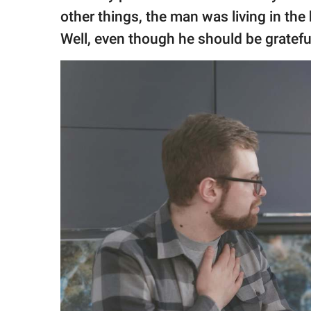
other things, the man was living in the
Well, even though he should be grateful