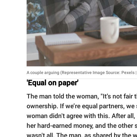
A couple arguing (Representative Image Source: Pexels |
'Equal on paper'
The man told the woman, "It’s not fair t
ownership. If we’re equal partners, we 
woman didn't agree with this. After al
her hard-earned money, and the other s
wasn't all. The man, as shared by the