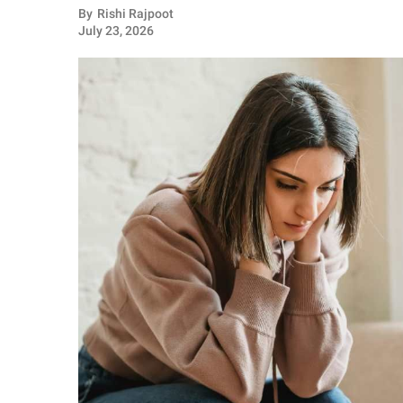
RELATIONSHIPS
By
Rishi Rajpoot
July 23, 2026
PARENTING
WORK
SCIENCE AND
NATURE
About Us
Contact Us
Privacy Policy
SCOOP UPWORTHY is
part of
GOOD Worldwide Inc.