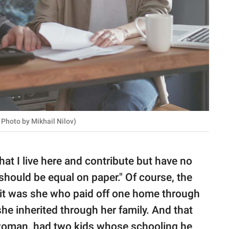
 Photo by Mikhail Nilov)
hat I live here and contribute but have no
should be equal on paper." Of course, the
l, it was she who paid off one home through
he inherited through her family. And that
 woman, had two kids whose schooling he