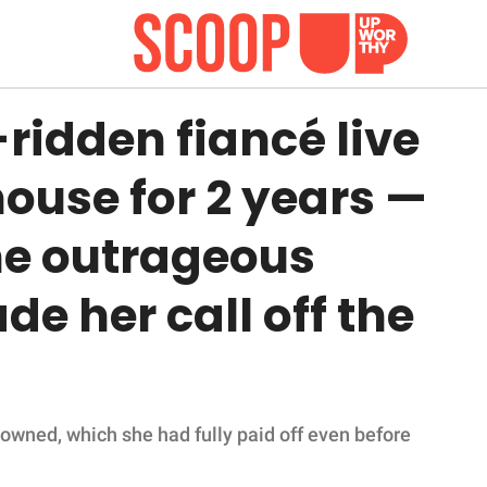
ridden fiancé live
house for 2 years —
ne outrageous
 her call off the
owned, which she had fully paid off even before