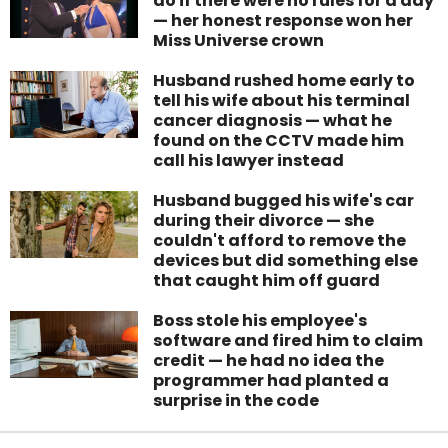
do if there were no rules for a day
— her honest response won her
Miss Universe crown
Husband rushed home early to
tell his wife about his terminal
cancer diagnosis — what he
found on the CCTV made him
call his lawyer instead
Husband bugged his wife's car
during their divorce — she
couldn't afford to remove the
devices but did something else
that caught him off guard
Boss stole his employee's
software and fired him to claim
credit — he had no idea the
programmer had planted a
surprise in the code