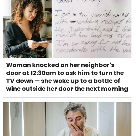
Woman knocked on her neighbor's
door at 12:30am to ask him to turn the
TV down — she woke up to a bottle of
wine outside her door the next morning