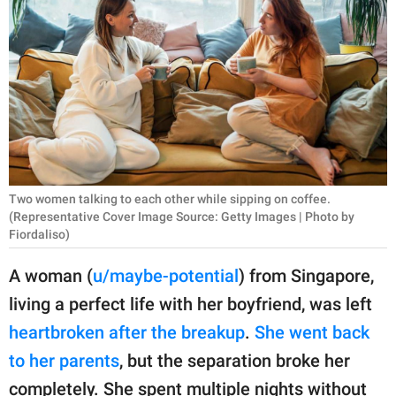
RELATIONSHIPS
PARENTING
WORK
SCIENCE AND
NATURE
Two women talking to each other while sipping on coffee.
(Representative Cover Image Source: Getty Images | Photo by
Fiordaliso)
About Us
Contact Us
A woman (
u/maybe-potential
) from Singapore,
Privacy Policy
living a perfect life with her boyfriend, was left
heartbroken after the breakup
.
She went back
SCOOP UPWORTHY is
to her parents
, but the separation broke her
part of
GOOD Worldwide Inc.
completely. She spent multiple nights without