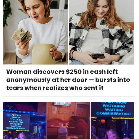
Woman discovers $250 in cash left
anonymously at her door — bursts into
tears when realizes who sent it