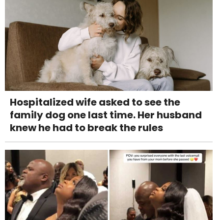
Hospitalized wife asked to see the
family dog one last time. Her husband
knew he had to break the rules