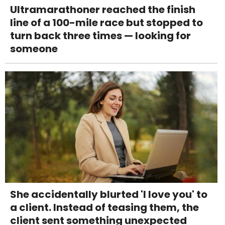
Ultramarathoner reached the finish
line of a 100-mile race but stopped to
turn back three times — looking for
someone
She accidentally blurted 'I love you' to
a client. Instead of teasing them, the
client sent something unexpected