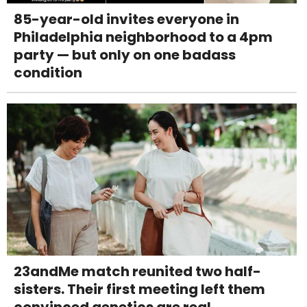
85-year-old invites everyone in
Philadelphia neighborhood to a 4pm
party — but only on one badass
condition
23andMe match reunited two half-
sisters. Their first meeting left them
convinced genetics are real