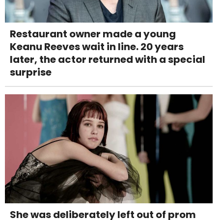
Restaurant owner made a young
Keanu Reeves wait in line. 20 years
later, the actor returned with a special
surprise
She was deliberately left out of prom