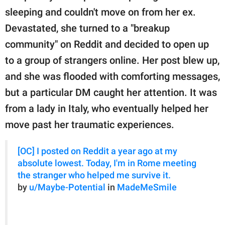
publishing
sleeping and couldn't move on from her ex.
family.
Devastated, she turned to a "breakup
© GOOD Worldwide Inc.
community" on Reddit and decided to open up
All Rights Reserved.
to a group of strangers online. Her post blew up,
and she was flooded with comforting messages,
but a particular DM caught her attention. It was
from a lady in Italy, who eventually helped her
move past her traumatic experiences.
[OC] I posted on Reddit a year ago at my
absolute lowest. Today, I'm in Rome meeting
the stranger who helped me survive it.
by
u/Maybe-Potential
in
MadeMeSmile