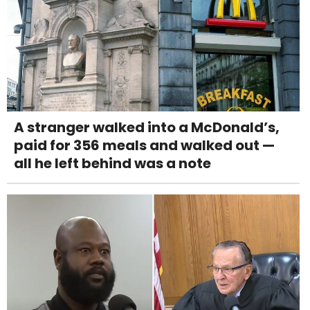
A stranger walked into a McDonald’s,
paid for 356 meals and walked out —
all he left behind was a note