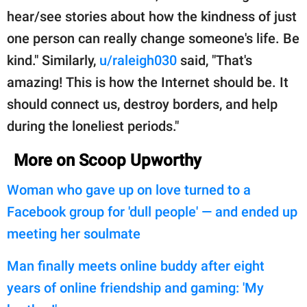
hear/see stories about how the kindness of just
one person can really change someone's life. Be
kind." Similarly,
u/raleigh030
said, "That's
amazing! This is how the Internet should be. It
should connect us, destroy borders, and help
during the loneliest periods."
More on Scoop Upworthy
Woman who gave up on love turned to a
Facebook group for 'dull people' — and ended up
meeting her soulmate
Man finally meets online buddy after eight
years of online friendship and gaming: 'My