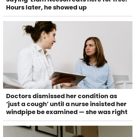
Hours later, he showed up
Doctors dismissed her condition as
‘just a cough’ until a nurse insisted her
windpipe be examined — she was right