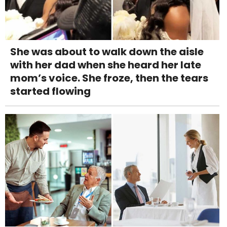
She was about to walk down the aisle
with her dad when she heard her late
mom’s voice. She froze, then the tears
started flowing