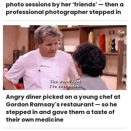
photo sessions by her ‘friends’ — then a
professional photographer stepped in
Angry diner picked on a young chef at
Gordon Ramsay's restaurant — so he
stepped in and gave them a taste of
their own medicine