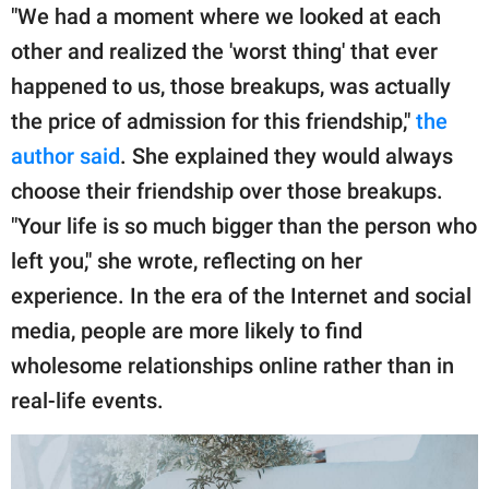
"We had a moment where we looked at each
other and realized the 'worst thing' that ever
happened to us, those breakups, was actually
the price of admission for this friendship,"
the
author said
. She explained they would always
choose their friendship over those breakups.
"Your life is so much bigger than the person who
left you," she wrote, reflecting on her
experience. In the era of the Internet and social
media, people are more likely to find
wholesome relationships online rather than in
real-life events.