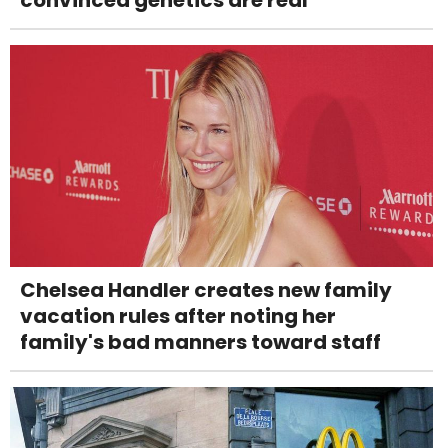
Chelsea Handler creates new family
vacation rules after noting her
family's bad manners toward staff