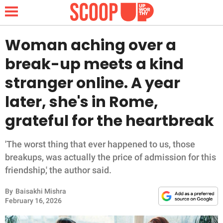
Woman aching over a
break-up meets a kind
NEWS
stranger online. A year
later, she's in Rome,
LIFESTYLE
grateful for the heartbreak
FUNNY
'The worst thing that ever happened to us, those
WHOLESOME
breakups, was actually the price of admission for this
friendship,' the author said.
INSPIRING
By
Baisakhi Mishra
ANIMALS
February 16, 2026