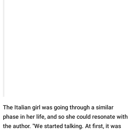
The Italian girl was going through a similar
phase in her life, and so she could resonate with
the author. "We started talking. At first, it was