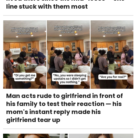
line stuck with them most
Man acts rude to girlfriend in front of
his family to test their reaction — his
mom's instant reply made his
girlfriend tear up