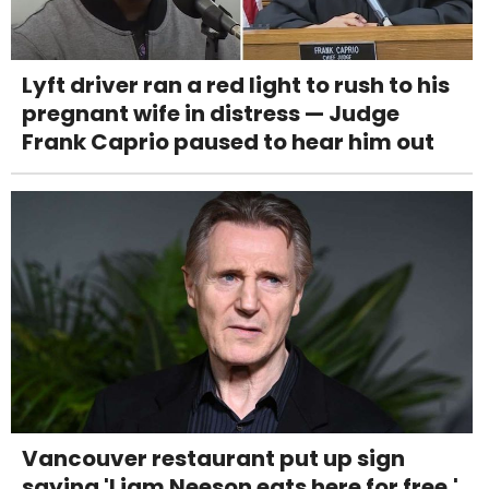
Lyft driver ran a red light to rush to his
pregnant wife in distress — Judge
Frank Caprio paused to hear him out
Vancouver restaurant put up sign
saying 'Liam Neeson eats here for free.'