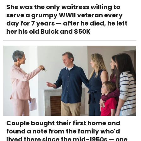
She was the only waitress willing to
serve a grumpy WWII veteran every
day for 7 years — after he died, he left
her his old Buick and $50K
Couple bought their first home and
found a note from the family who'd
lived there since the mid-1950s — one