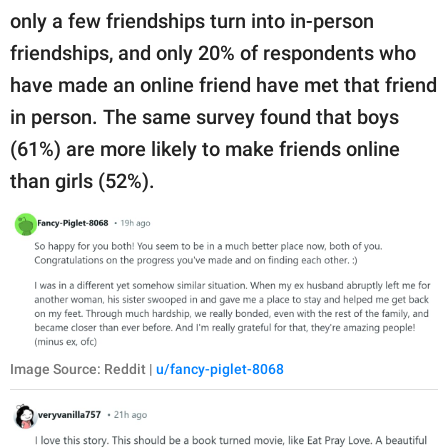
only a few friendships turn into in-person
friendships, and only 20% of respondents who
have made an online friend have met that friend
in person. The same survey found that boys
(61%) are more likely to make friends online
than girls (52%).
Image Source: Reddit |
u/fancy-piglet-8068