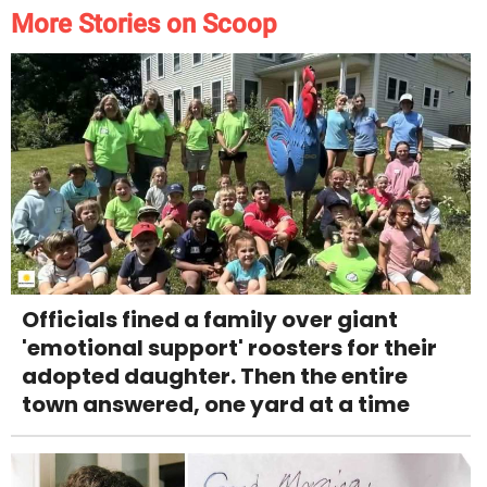
More Stories on Scoop
Officials fined a family over giant
'emotional support' roosters for their
adopted daughter. Then the entire
town answered, one yard at a time