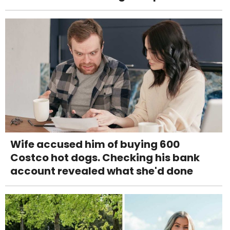
Wife accused him of buying 600
Costco hot dogs. Checking his bank
account revealed what she'd done