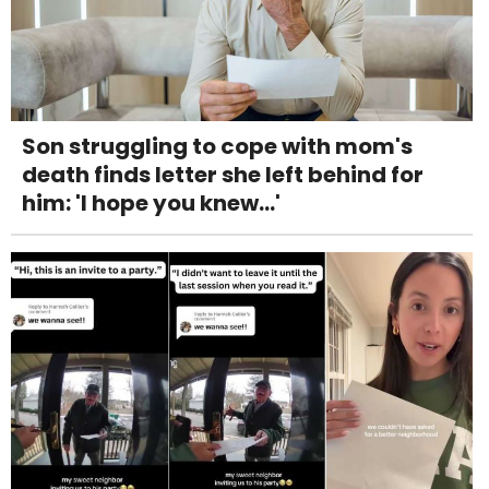
Son struggling to cope with mom's
death finds letter she left behind for
him: 'I hope you knew...'