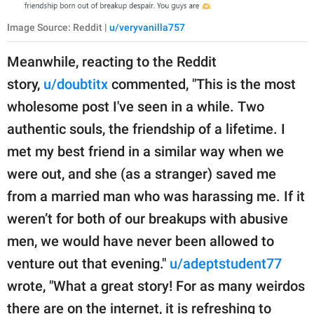
Image Source: Reddit |
u/veryvanilla757
Meanwhile, reacting to the Reddit
story,
u/doubtitx
commented, "This is the most
wholesome post I've seen in a while. Two
authentic souls, the friendship of a lifetime. I
met my best friend in a similar way when we
were out, and she (as a stranger) saved me
from a married man who was harassing me. If it
weren’t for both of our breakups with abusive
men, we would have never been allowed to
venture out that evening."
u/adeptstudent77
wrote, "What a great story! For as many weirdos
there are on the internet, it is refreshing to