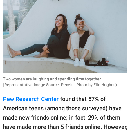
Two women are laughing and spending time together.
(Representative Image Source: Pexels | Photo by Elle Hughes)
Pew Research Center
found that 57% of
American teens (among those surveyed) have
made new friends online; in fact, 29% of them
have made more than 5 friends online. However,