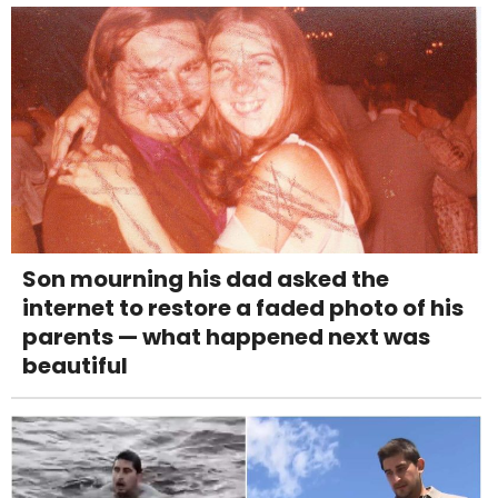
Son mourning his dad asked the
internet to restore a faded photo of his
parents — what happened next was
beautiful