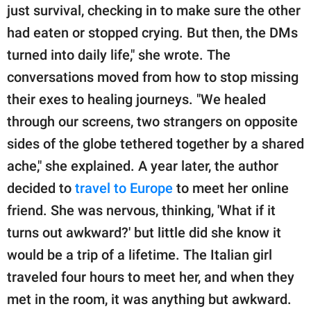
just survival, checking in to make sure the other
had eaten or stopped crying. But then, the DMs
turned into daily life," she wrote. The
conversations moved from how to stop missing
their exes to healing journeys. "We healed
through our screens, two strangers on opposite
sides of the globe tethered together by a shared
ache," she explained. A year later, the author
decided to
travel to Europe
to meet her online
friend. She was nervous, thinking, 'What if it
turns out awkward?' but little did she know it
would be a trip of a lifetime. The Italian girl
traveled four hours to meet her, and when they
met in the room, it was anything but awkward.