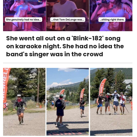
She went all out on a 'Blink-182' song
on karaoke night. She had no idea the
band's singer was in the crowd