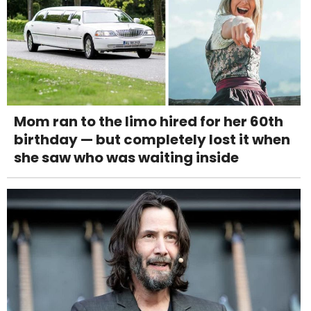
Mom ran to the limo hired for her 60th
birthday — but completely lost it when
she saw who was waiting inside