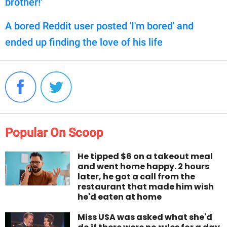
brother!'
A bored Reddit user posted 'I'm bored' and
ended up finding the love of his life
Popular On Scoop
He tipped $6 on a takeout meal
and went home happy. 2 hours
later, he got a call from the
restaurant that made him wish
he'd eaten at home
Miss USA was asked what she'd