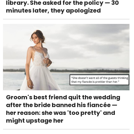
library. She asked for the policy — 30
minutes later, they apologized
Groom's best friend quit the wedding
after the bride banned his fiancée —
her reason: she was 'too pretty' and
might upstage her