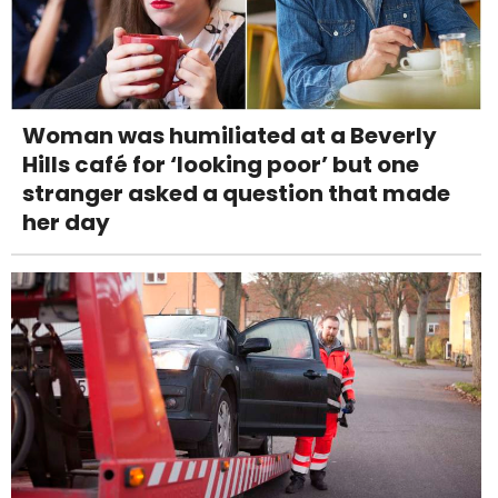
Woman was humiliated at a Beverly
Hills café for ‘looking poor’ but one
stranger asked a question that made
her day