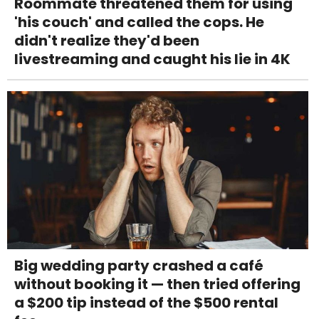
Roommate threatened them for using
'his couch' and called the cops. He
didn't realize they'd been
livestreaming and caught his lie in 4K
Big wedding party crashed a café
without booking it — then tried offering
a $200 tip instead of the $500 rental