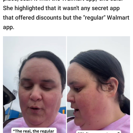
She highlighted that it wasn't any secret app
that offered discounts but the "regular" Walmart
app.