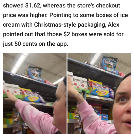
showed $1.62, whereas the store's checkout
price was higher. Pointing to some boxes of ice
cream with Christmas-style packaging, Alex
pointed out that those $2 boxes were sold for
just 50 cents on the app.