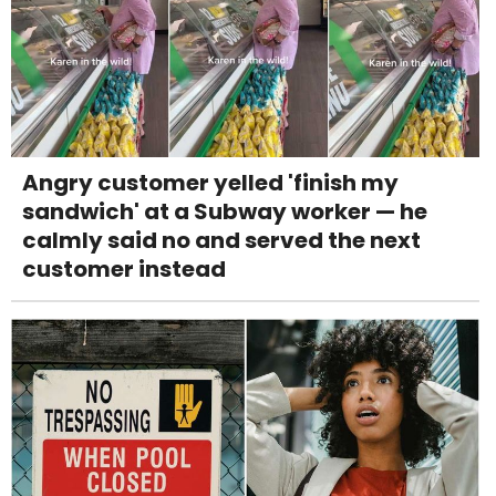
Angry customer yelled 'finish my
sandwich' at a Subway worker — he
calmly said no and served the next
customer instead