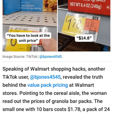
Image Source: TikTok |
@bjones4545
Speaking of Walmart shopping hacks, another
TikTok user,
@bjones4545
, revealed the truth
behind the
value pack pricing
at Walmart
stores. Pointing to the cereal aisle, the woman
read out the prices of granola bar packs. The
small one with 10 bars costs $1.78, a pack of 24