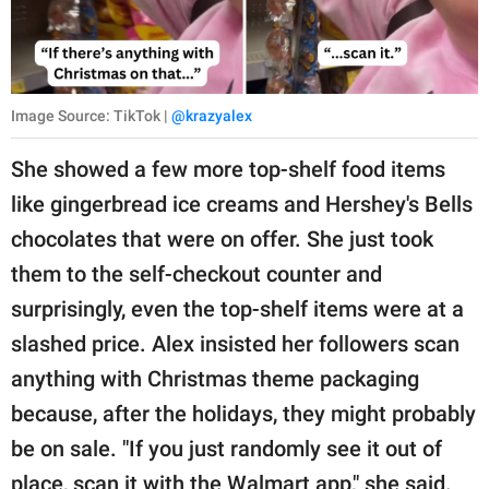
Image Source: TikTok |
@krazyalex
She showed a few more top-shelf food items
like gingerbread ice creams and Hershey's Bells
chocolates that were on offer. She just took
them to the self-checkout counter and
surprisingly, even the top-shelf items were at a
slashed price. Alex insisted her followers scan
anything with Christmas theme packaging
because, after the holidays, they might probably
be on sale. "If you just randomly see it out of
place, scan it with the Walmart app," she said.