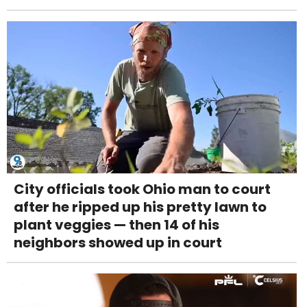
City officials took Ohio man to court
after he ripped up his pretty lawn to
plant veggies — then 14 of his
neighbors showed up in court