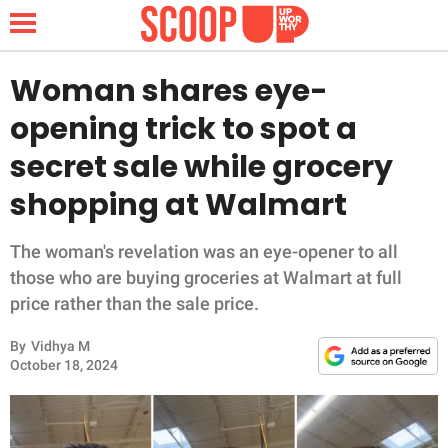
Woman shares eye-
opening trick to spot a
NEWS
secret sale while grocery
shopping at Walmart
LIFESTYLE
FUNNY
The woman's revelation was an eye-opener to all
those who are buying groceries at Walmart at full
WHOLESOME
price rather than the sale price.
By
Vidhya M
INSPIRING
October 18, 2024
ANIMALS