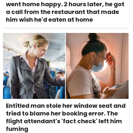
went home happy. 2 hours later, he got
a call from the restaurant that made
him wish he'd eaten at home
Entitled man stole her window seat and
tried to blame her booking error. The
flight attendant's 'fact check' left him
fuming