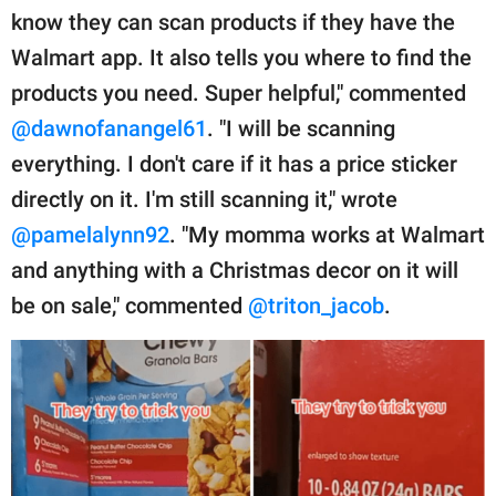
know they can scan products if they have the
Walmart app. It also tells you where to find the
products you need. Super helpful," commented
@dawnofanangel61
. "I will be scanning
everything. I don't care if it has a price sticker
directly on it. I'm still scanning it," wrote
@pamelalynn92
. "My momma works at Walmart
and anything with a Christmas decor on it will
be on sale," commented
@triton_jacob
.