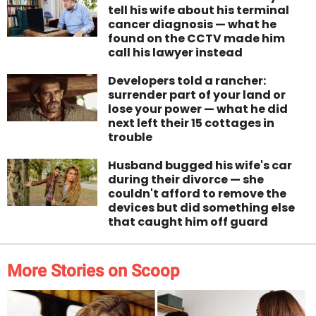
tell his wife about his terminal
cancer diagnosis — what he
found on the CCTV made him
call his lawyer instead
Developers told a rancher:
surrender part of your land or
lose your power — what he did
next left their 15 cottages in
trouble
Husband bugged his wife's car
during their divorce — she
couldn't afford to remove the
devices but did something else
that caught him off guard
More Stories on Scoop