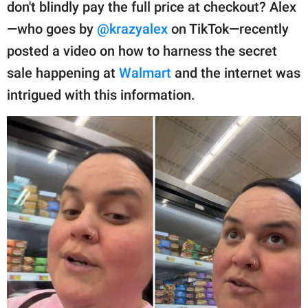
publishing
don't blindly pay the full price at checkout? Alex
family.
—who goes by
@krazyalex
on TikTok—recently
posted a video on how to harness the secret
© GOOD Worldwide Inc.
All Rights Reserved.
sale happening at
Walmart
and the internet was
intrigued with this information.