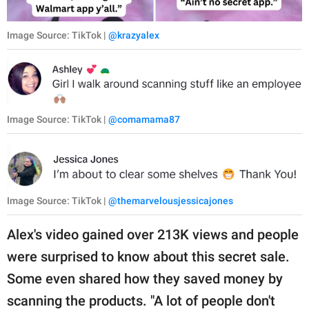
Image Source: TikTok |
@krazyalex
Image Source: TikTok |
@comamama87
Image Source: TikTok |
@themarvelousjessicajones
Alex's video gained over 213K views and people
were surprised to know about this secret sale.
Some even shared how they saved money by
scanning the products. "A lot of people don't