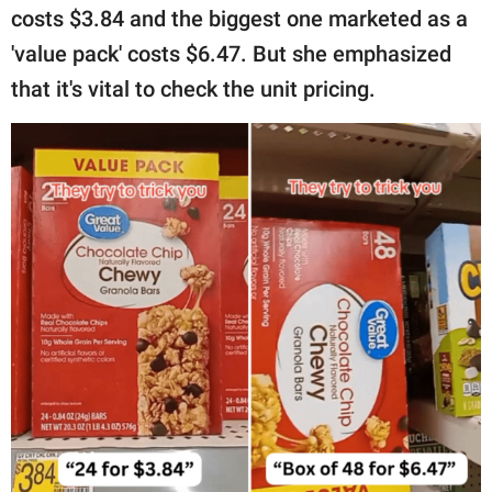
costs $3.84 and the biggest one marketed as a
'value pack' costs $6.47. But she emphasized
that it's vital to check the unit pricing.