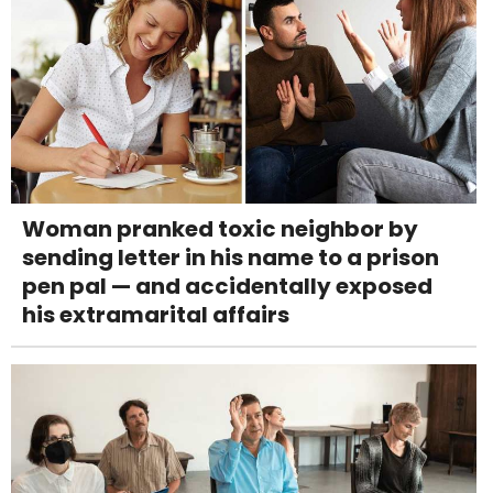
Woman pranked toxic neighbor by
sending letter in his name to a prison
pen pal — and accidentally exposed
his extramarital affairs