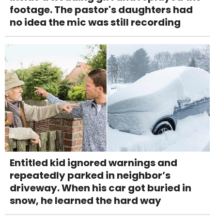
footage. The pastor's daughters had
no idea the mic was still recording
Entitled kid ignored warnings and
repeatedly parked in neighbor’s
driveway. When his car got buried in
snow, he learned the hard way