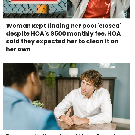
Woman kept finding her pool 'closed'
despite HOA's $500 monthly fee. HOA
said they expected her to clean it on
her own