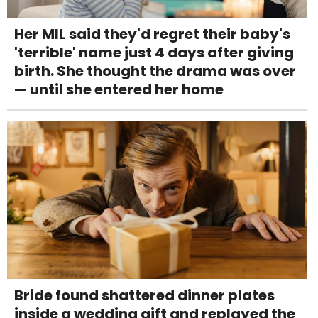
Her MIL said they'd regret their baby's
'terrible' name just 4 days after giving
birth. She thought the drama was over
— until she entered her home
Bride found shattered dinner plates
inside a wedding gift and replayed the