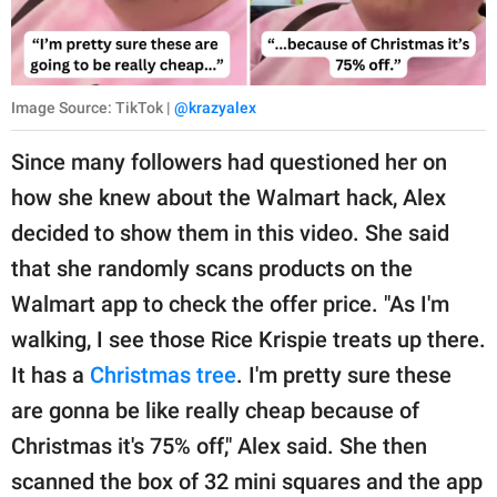
Image Source: TikTok |
@krazyalex
Since many followers had questioned her on
how she knew about the Walmart hack, Alex
decided to show them in this video. She said
that she randomly scans products on the
Walmart app to check the offer price. "As I'm
walking, I see those Rice Krispie treats up there.
It has a
Christmas tree
. I'm pretty sure these
are gonna be like really cheap because of
Christmas it's 75% off," Alex said. She then
scanned the box of 32 mini squares and the app