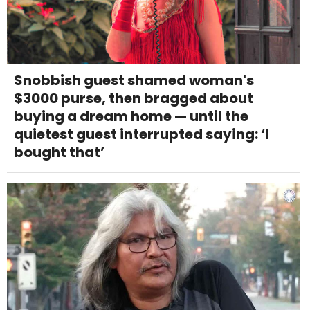
Snobbish guest shamed woman's
$3000 purse, then bragged about
buying a dream home — until the
quietest guest interrupted saying: ‘I
bought that’