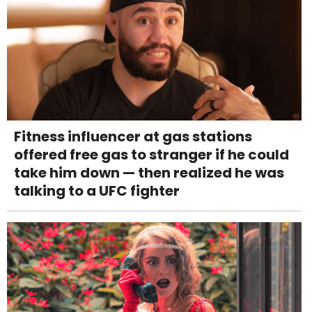
Fitness influencer at gas stations
offered free gas to stranger if he could
take him down — then realized he was
talking to a UFC fighter