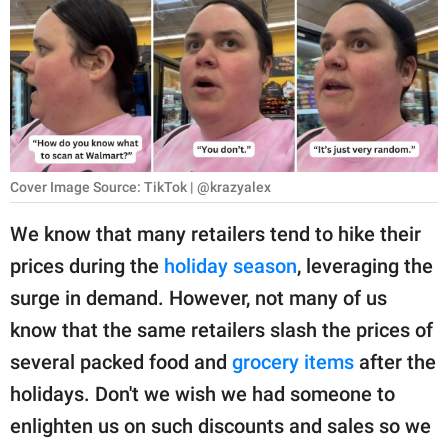
RELATIONSHIPS
PARENTING
WORK
SCIENCE AND
NATURE
Cover Image Source: TikTok | @krazyalex
We know that many retailers tend to hike their
prices during the
holiday season
, leveraging the
About Us
surge in demand. However, not many of us
Contact Us
know that the same retailers slash the prices of
Privacy Policy
several packed food and
grocery items
after the
holidays. Don't we wish we had someone to
SCOOP UPWORTHY is
part of
enlighten us on such discounts and sales so we
GOOD Worldwide Inc.