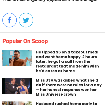
Popular On Scoop
He tipped $6 on a takeout meal
and went home happy. 2 hours
later, he got a call from the
restaurant that made him wish
he'd eaten at home
Miss USA was asked what she'd
do if there were no rules for a day
— her honest response won her
Miss Universe crown
Husband rushed home early to