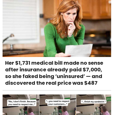
Her $1,731 medical bill made no sense
after insurance already paid $7,000,
so she faked being ‘uninsured’ — and
discovered the real price was $487