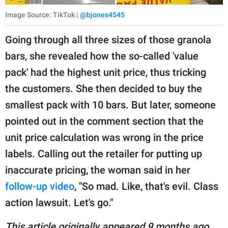
Image Source: TikTok |
@bjones4545
Going through all three sizes of those granola
bars, she revealed how the so-called 'value
pack' had the highest unit price, thus tricking
the customers. She then decided to buy the
smallest pack with 10 bars. But later, someone
pointed out in the comment section that the
unit price calculation was wrong in the price
labels. Calling out the retailer for putting up
inaccurate pricing, the woman said in her
follow-up video
, "So mad. Like, that's evil. Class
action lawsuit. Let's go."
This article originally appeared 9 months ago.