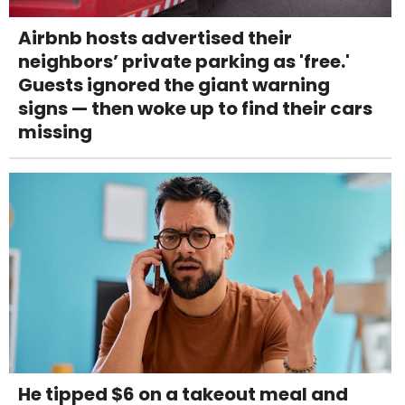
Airbnb hosts advertised their
neighbors’ private parking as 'free.'
Guests ignored the giant warning
signs — then woke up to find their cars
missing
He tipped $6 on a takeout meal and