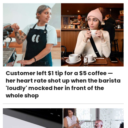
Customer left $1 tip for a $5 coffee —
her heart rate shot up when the barista
'loudly' mocked her in front of the
whole shop