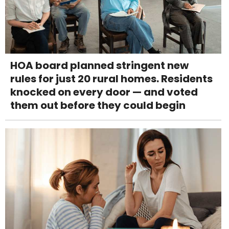
HOA board planned stringent new
rules for just 20 rural homes. Residents
knocked on every door — and voted
them out before they could begin