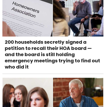
200 households secretly signed a
petition to recall their HOA board —
and the board is still holding
emergency meetings trying to find out
who did it