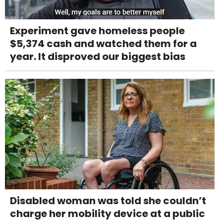
Experiment gave homeless people
$5,374 cash and watched them for a
year. It disproved our biggest bias
Disabled woman was told she couldn’t
charge her mobility device at a public