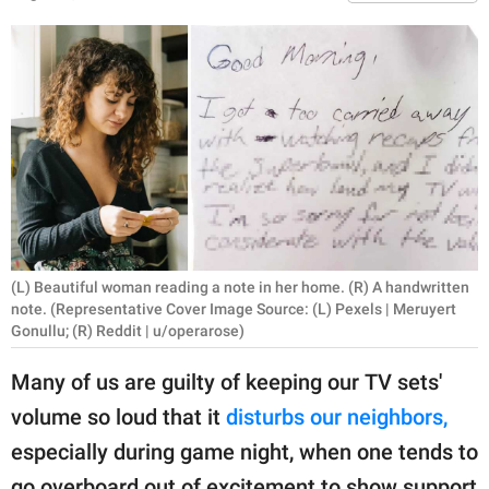
RELATIONSHIPS
PARENTING
WORK
SCIENCE AND
NATURE
(L) Beautiful woman reading a note in her home. (R) A handwritten
About Us
note. (Representative Cover Image Source: (L) Pexels | Meruyert
Contact Us
Gonullu; (R) Reddit | u/operarose)
Privacy Policy
Many of us are guilty of keeping our TV sets'
volume so loud that it
disturbs our neighbors,
SCOOP UPWORTHY is
especially during game night, when one tends to
part of
GOOD Worldwide Inc.
go overboard out of excitement to show support