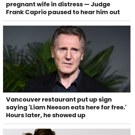
pregnant wife in distress — Judge
Frank Caprio paused to hear him out
Vancouver restaurant put up sign
saying 'Liam Neeson eats here for free.'
Hours later, he showed up