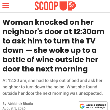
Woman knocked on her
neighbor's door at 12:30am
NEWS
to ask him to turn the TV
down — she woke up to a
LIFESTYLE
bottle of wine outside her
FUNNY
door the next morning
WHOLESOME
At 12:30 am, she had to step out of bed and ask her
INSPIRING
neighbor to turn down the noise. What she found
outside her door the next morning was unexpected.
ANIMALS
By
Abhishek Bhatia
August 5, 2026