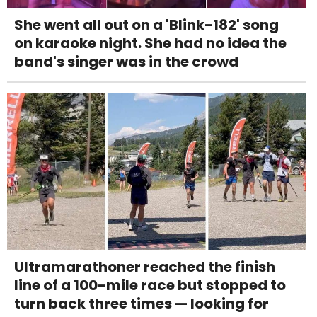
She went all out on a 'Blink-182' song
on karaoke night. She had no idea the
band's singer was in the crowd
Ultramarathoner reached the finish
line of a 100-mile race but stopped to
turn back three times — looking for