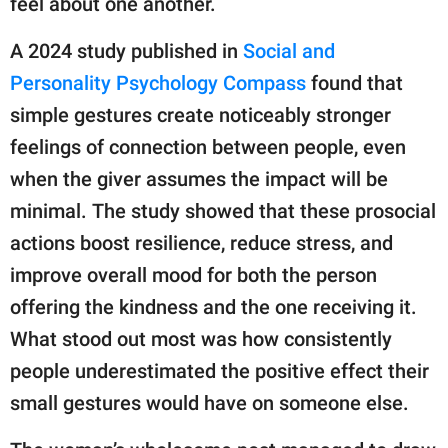
feel about one another.
A 2024 study published in
Social and
Personality Psychology Compass
found that
simple gestures create noticeably stronger
feelings of connection between people, even
when the giver assumes the impact will be
minimal. The study showed that these prosocial
actions boost resilience, reduce stress, and
improve overall mood for both the person
offering the kindness and the one receiving it.
What stood out most was how consistently
people underestimated the positive effect their
small gestures would have on someone else.