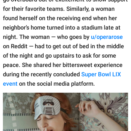
publishing
family.
for their favorite teams. Similarly, a woman
found herself on the receiving end when her
© GOOD Worldwide Inc.
All Rights Reserved.
neighbor’s home turned into a stadium late at
night. The woman — who goes by
u/operarose
on Reddit — had to get out of bed in the middle
of the night and go upstairs to ask for some
peace. She shared her bittersweet experience
during the recently concluded
Super Bowl LIX
event
on the social media platform.