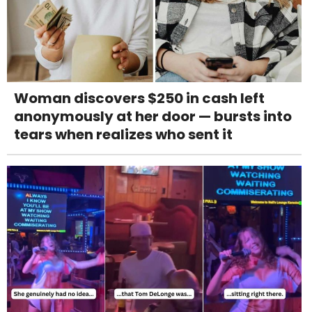
Woman discovers $250 in cash left
anonymously at her door — bursts into
tears when realizes who sent it