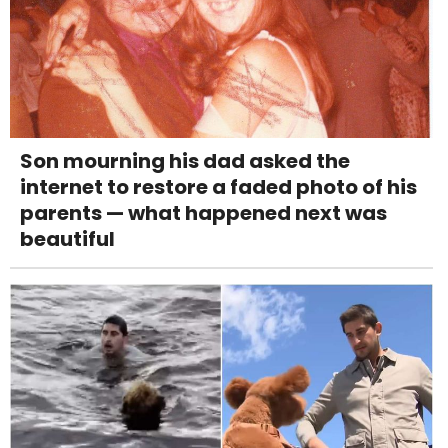
Son mourning his dad asked the
internet to restore a faded photo of his
parents — what happened next was
beautiful