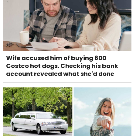
Wife accused him of buying 600
Costco hot dogs. Checking his bank
account revealed what she'd done