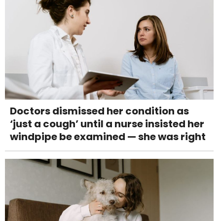
Doctors dismissed her condition as
‘just a cough’ until a nurse insisted her
windpipe be examined — she was right