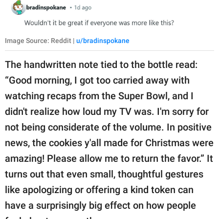
Image Source: Reddit |
u/bradinspokane
The handwritten note tied to the bottle read:
“Good morning, I got too carried away with
watching recaps from the Super Bowl, and I
didn't realize how loud my TV was. I'm sorry for
not being considerate of the volume. In positive
news, the cookies y'all made for Christmas were
amazing! Please allow me to return the favor.” It
turns out that even small, thoughtful gestures
like apologizing or offering a kind token can
have a surprisingly big effect on how people