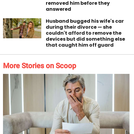
removed him before they
answered
Husband bugged his wife's car
during their divorce — she
couldn't afford to remove the
devices but did something else
that caught him off guard
More Stories on Scoop