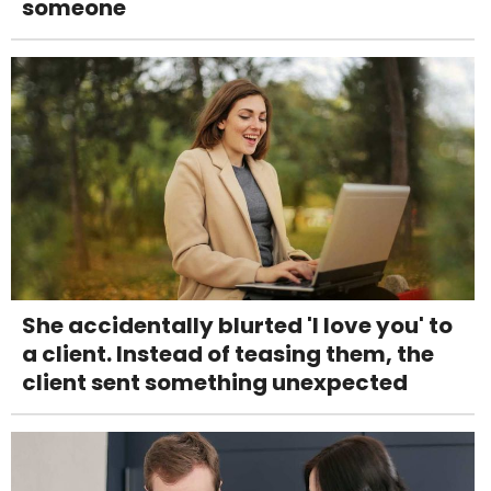
someone
She accidentally blurted 'I love you' to
a client. Instead of teasing them, the
client sent something unexpected