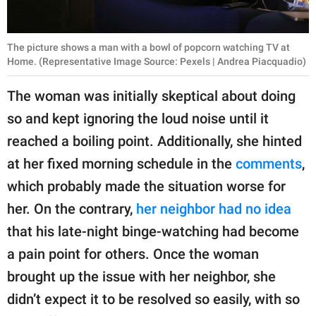
The picture shows a man with a bowl of popcorn watching TV at
Home. (Representative Image Source: Pexels | Andrea Piacquadio)
The woman was initially skeptical about doing
so and kept ignoring the loud noise until it
reached a boiling point. Additionally, she hinted
at her fixed morning schedule in the
comments
,
which probably made the situation worse for
her. On the contrary,
her neighbor had no idea
that his late-night binge-watching had become
a pain point for others. Once the woman
brought up the issue with her neighbor, she
didn’t expect it to be resolved so easily, with so