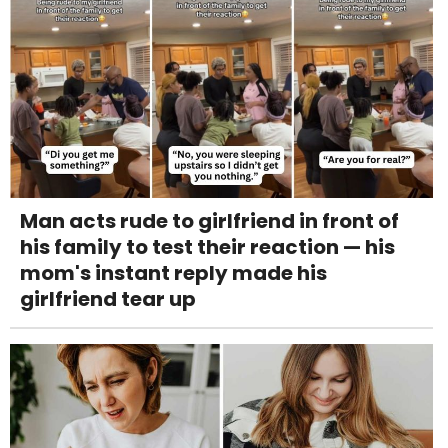
Man acts rude to girlfriend in front of
his family to test their reaction — his
mom's instant reply made his
girlfriend tear up