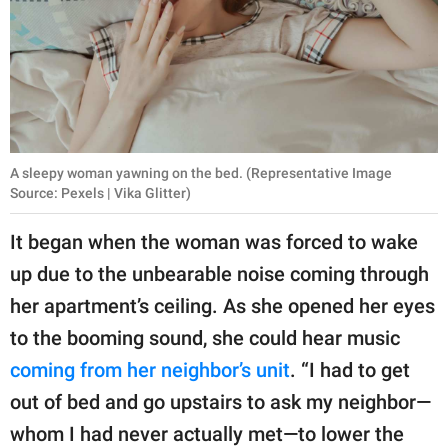
A sleepy woman yawning on the bed. (Representative Image
Source: Pexels | Vika Glitter)
It began when the woman was forced to wake
up due to the unbearable noise coming through
her apartment’s ceiling. As she opened her eyes
to the booming sound, she could hear music
coming from her neighbor’s unit
. “I had to get
out of bed and go upstairs to ask my neighbor—
whom I had never actually met—to lower the