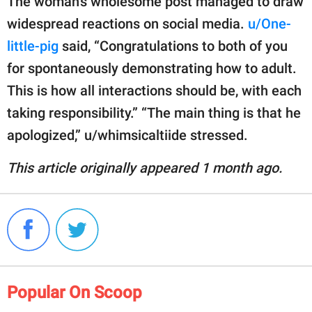
The woman’s wholesome post managed to draw
widespread reactions on social media.
u/One-
little-pig
said, “Congratulations to both of you
for spontaneously demonstrating how to adult.
This is how all interactions should be, with each
taking responsibility.” “The main thing is that he
apologized,” u/whimsicaltiide stressed.
This article originally appeared 1 month ago.
Popular On Scoop