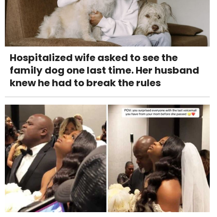
Hospitalized wife asked to see the
family dog one last time. Her husband
knew he had to break the rules