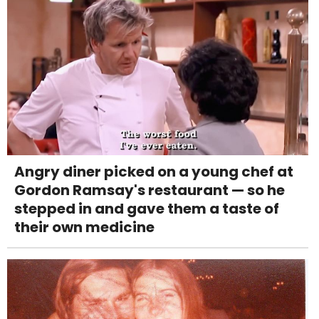
Angry diner picked on a young chef at
Gordon Ramsay's restaurant — so he
stepped in and gave them a taste of
their own medicine