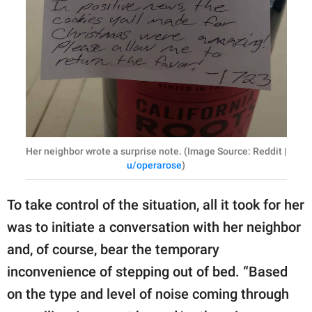
Her neighbor wrote a surprise note. (Image Source: Reddit |
u/operarose
)
To take control of the situation, all it took for her
was to initiate a conversation with her neighbor
and, of course, bear the temporary
inconvenience of stepping out of bed. “Based
on the type and level of noise coming through