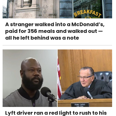
A stranger walked into a McDonald’s,
paid for 356 meals and walked out —
all he left behind was a note
Lyft driver ran a red light to rush to his