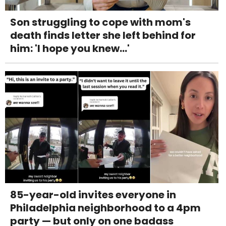
Son struggling to cope with mom's
death finds letter she left behind for
him: 'I hope you knew...'
85-year-old invites everyone in
Philadelphia neighborhood to a 4pm
party — but only on one badass