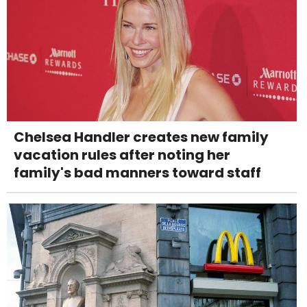
Chelsea Handler creates new family
vacation rules after noting her
family's bad manners toward staff