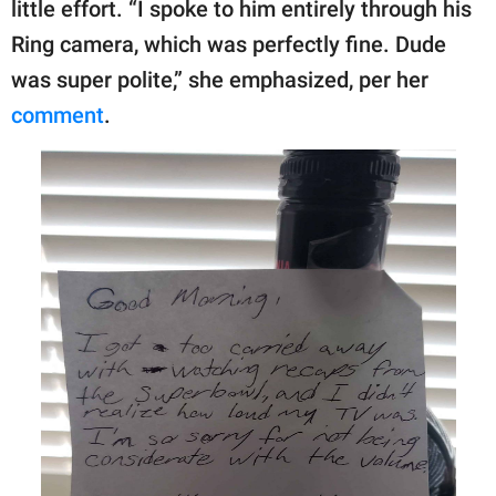
little effort. “I spoke to him entirely through his
Ring camera, which was perfectly fine. Dude
was super polite,” she emphasized, per her
comment
.