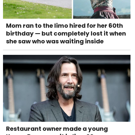
Mom ran to the limo hired for her 60th
birthday — but completely lost it when
she saw who was waiting inside
Restaurant owner made a young