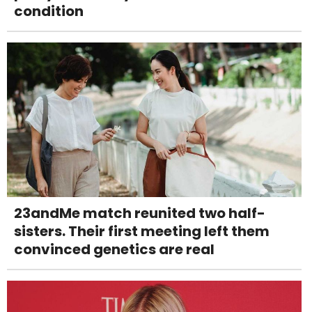
condition
23andMe match reunited two half-
sisters. Their first meeting left them
convinced genetics are real