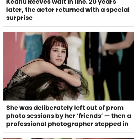
Keanu Reeves wait in line. 20 years
later, the actor returned with a special
surprise
She was deliberately left out of prom
photo sessions by her ‘friends’ — then a
professional photographer stepped in