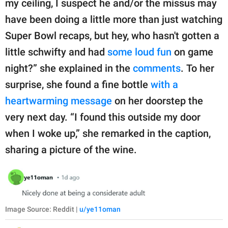
my ceiling, I suspect he and/or the missus may
have been doing a little more than just watching
Super Bowl recaps, but hey, who hasn't gotten a
little schwifty and had
some loud fun
on game
night?” she explained in the
comments
. To her
surprise, she found a fine bottle
with a
heartwarming message
on her doorstep the
very next day. “I found this outside my door
when I woke up,” she remarked in the caption,
sharing a picture of the wine.
Image Source: Reddit |
u/ye11oman