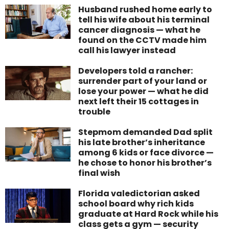
Husband rushed home early to
tell his wife about his terminal
cancer diagnosis — what he
found on the CCTV made him
call his lawyer instead
Developers told a rancher:
surrender part of your land or
lose your power — what he did
next left their 15 cottages in
trouble
Stepmom demanded Dad split
his late brother’s inheritance
among 6 kids or face divorce —
he chose to honor his brother’s
final wish
Florida valedictorian asked
school board why rich kids
graduate at Hard Rock while his
class gets a gym — security