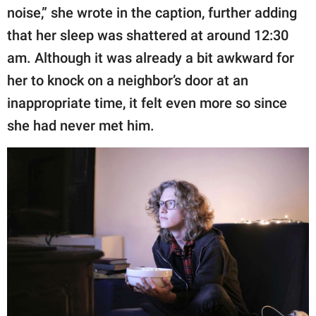
noise,” she wrote in the caption, further adding
that her sleep was shattered at around 12:30
am. Although it was already a bit awkward for
her to knock on a neighbor’s door at an
inappropriate time, it felt even more so since
she had never met him.