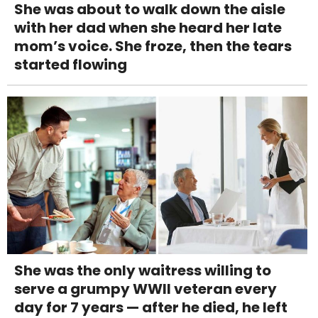
She was about to walk down the aisle
with her dad when she heard her late
mom’s voice. She froze, then the tears
started flowing
She was the only waitress willing to
serve a grumpy WWII veteran every
day for 7 years — after he died, he left