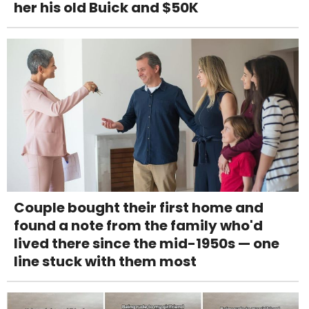
her his old Buick and $50K
Couple bought their first home and
found a note from the family who'd
lived there since the mid-1950s — one
line stuck with them most