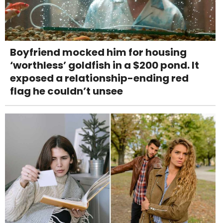
Boyfriend mocked him for housing
‘worthless’ goldfish in a $200 pond. It
exposed a relationship-ending red
flag he couldn’t unsee