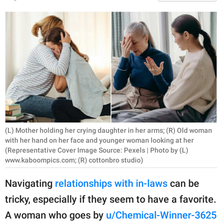
RELATIONSHIPS
PARENTING
WORK
SCIENCE AND
NATURE
(L) Mother holding her crying daughter in her arms; (R) Old woman
About Us
with her hand on her face and younger woman looking at her
Contact Us
(Representative Cover Image Source: Pexels | Photo by (L)
www.kaboompics.com; (R) cottonbro studio)
Privacy Policy
Navigating
relationships with in-laws
can be
SCOOP UPWORTHY is
tricky, especially if they seem to have a favorite.
part of
A woman who goes by
u/Chemical-Winner-3625
GOOD Worldwide Inc.