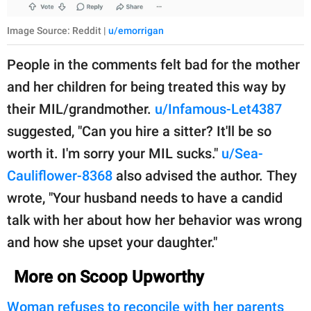
Image Source: Reddit |
u/emorrigan
People in the comments felt bad for the mother
and her children for being treated this way by
their MIL/grandmother.
u/Infamous-Let4387
suggested, "Can you hire a sitter? It'll be so
worth it. I'm sorry your MIL sucks."
u/Sea-
Cauliflower-8368
also advised the author. They
wrote, "Your husband needs to have a candid
talk with her about how her behavior was wrong
and how she upset your daughter."
More on Scoop Upworthy
Woman refuses to reconcile with her parents