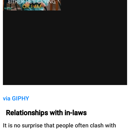
via GIPHY
Relationships with in-laws
It is no surprise that people often clash with