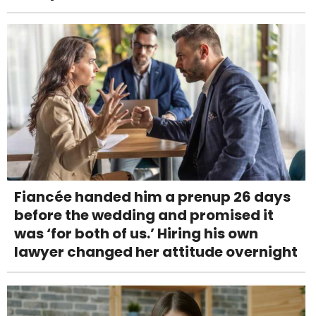
Fiancée handed him a prenup 26 days
before the wedding and promised it
was ‘for both of us.’ Hiring his own
lawyer changed her attitude overnight