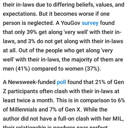
their in-laws due to differing beliefs, values, and
expectations. But it becomes worse if one
person is neglected. A YouGov
survey
found
that only 39% get along 'very well' with their in-
laws, and 3% do not get along with their in-laws
at all. Out of the people who get along 'very
well' with their in-laws, the majority of them are
men (41%) compared to women (37%).
A Newsweek-funded
poll
found that 21% of Gen
Z participants often clash with their in-laws at
least twice a month. This is in comparison to 6%
of Millennials and 7% of Gen X. While the
author did not have a full-on clash with her MIL,
their relationship is nowhere near perfect.