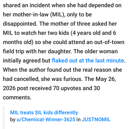
publishing
shared an incident when she had depended on
family.
her mother-in-law (MIL), only to be
© GOOD Worldwide Inc.
disappointed. The mother of three asked her
All Rights Reserved.
MIL to watch her two kids (4 years old and 6
months old) so she could attend an out-of-town
field trip with her daughter. The older woman
initially agreed but
flaked out at the last minute
.
When the author found out the real reason she
had cancelled, she was furious. The May 26,
2026 post received 70 upvotes and 30
comments.
MIL treats SIL kids differently
by
u/Chemical-Winner-3625
in
JUSTNOMIL