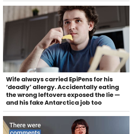
Wife always carried EpiPens for his
‘deadly’ allergy. Accidentally eating
the wrong leftovers exposed the lie —
and his fake Antarctica job too