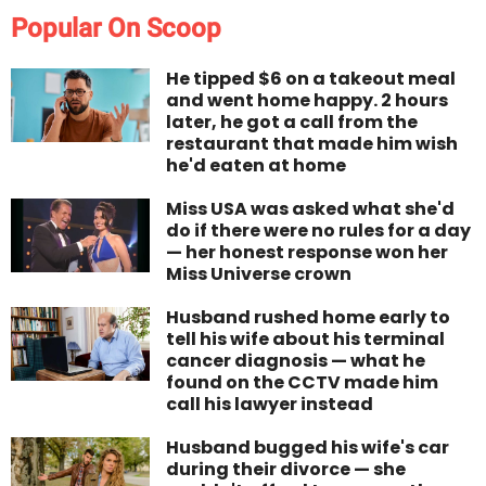
Popular On Scoop
He tipped $6 on a takeout meal
and went home happy. 2 hours
later, he got a call from the
restaurant that made him wish
he'd eaten at home
Miss USA was asked what she'd
do if there were no rules for a day
— her honest response won her
Miss Universe crown
Husband rushed home early to
tell his wife about his terminal
cancer diagnosis — what he
found on the CCTV made him
call his lawyer instead
Husband bugged his wife's car
during their divorce — she