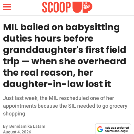
MIL bailed on babysitting
duties hours before
NEWS
granddaughter's first field
trip — when she overheard
LIFESTYLE
the real reason, her
FUNNY
daughter-in-law lost it
WHOLESOME
Just last week, the MIL rescheduled one of her
INSPIRING
appointments because the SIL needed to go grocery
shopping
ANIMALS
By
Benidamika Latam
August 4, 2026