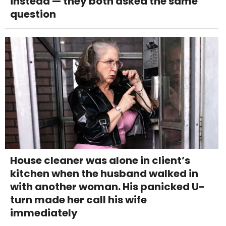
instead — they both asked the same
question
House cleaner was alone in client’s
kitchen when the husband walked in
with another woman. His panicked U-
turn made her call his wife
immediately