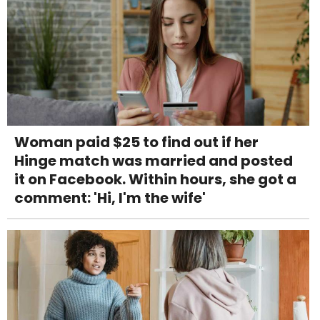
Woman paid $25 to find out if her
Hinge match was married and posted
it on Facebook. Within hours, she got a
comment: 'Hi, I'm the wife'