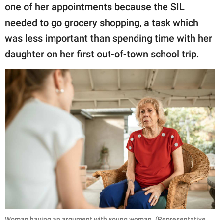
one of her appointments because the SIL
needed to go grocery shopping, a task which
was less important than spending time with her
daughter on her first out-of-town school trip.
Woman having an argument with young woman. (Representative