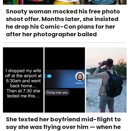
Snooty woman mocked his free photo
shoot offer. Months later, she insisted
he drop his Comic-Con plans for her
after her photographer bailed
She texted her boyfriend mid-flight to
say she was flying over him — when he