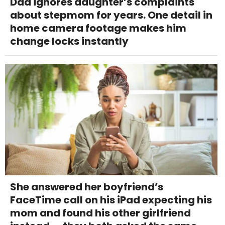
Dad ignores daughter’s complaints
about stepmom for years. One detail in
home camera footage makes him
change locks instantly
She answered her boyfriend’s
FaceTime call on his iPad expecting his
mom and found his other girlfriend