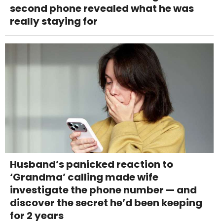
second phone revealed what he was
really staying for
Husband’s panicked reaction to
‘Grandma’ calling made wife
investigate the phone number — and
discover the secret he’d been keeping
for 2 years