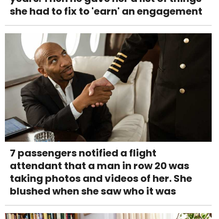
she had to fix to 'earn' an engagement
7 passengers notified a flight
attendant that a man in row 20 was
taking photos and videos of her. She
blushed when she saw who it was