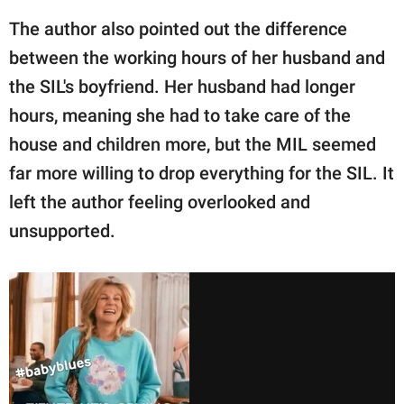
The author also pointed out the difference
between the working hours of her husband and
the SIL's boyfriend. Her husband had longer
hours, meaning she had to take care of the
house and children more, but the MIL seemed
far more willing to drop everything for the SIL. It
left the author feeling overlooked and
unsupported.