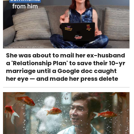
She was about to mail her ex-husband
a 'Relationship Plan' to save their 10-yr
marriage until a Google doc caught
her eye — and made her press delete