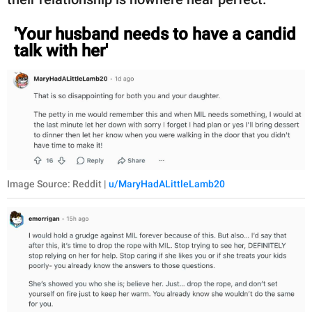
'Your husband needs to have a candid
talk with her'
Image Source: Reddit |
u/MaryHadALittleLamb20