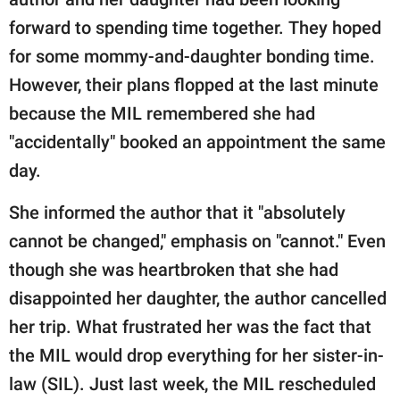
forward to spending time together. They hoped
for some mommy-and-daughter bonding time.
However, their plans flopped at the last minute
because the MIL remembered she had
"accidentally" booked an appointment the same
day.
She informed the author that it "absolutely
cannot be changed," emphasis on "cannot." Even
though she was heartbroken that she had
disappointed her daughter, the author cancelled
her trip. What frustrated her was the fact that
the MIL would drop everything for her sister-in-
law (SIL). Just last week, the MIL rescheduled