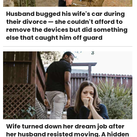
Husband bugged his wife's car during
their divorce — she couldn't afford to
remove the devices but did something
else that caught him off guard
Wife turned down her dream job after
her husband resisted moving. A hidden