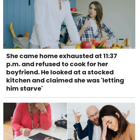
She came home exhausted at 11:37
p.m. and refused to cook for her
boyfriend. He looked at a stocked
kitchen and claimed she was 'letting
him starve'