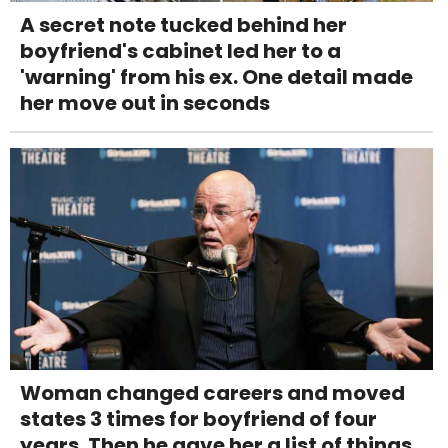
A secret note tucked behind her
boyfriend's cabinet led her to a
'warning' from his ex. One detail made
her move out in seconds
Woman changed careers and moved
states 3 times for boyfriend of four
years. Then he gave her a list of things