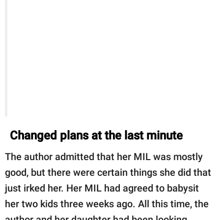
Changed plans at the last minute
The author admitted that her MIL was mostly
good, but there were certain things she did that
just irked her. Her MIL had agreed to babysit
her two kids three weeks ago. All this time, the
author and her daughter had been looking