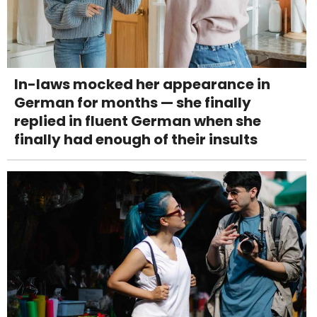
In-laws mocked her appearance in
German for months — she finally
replied in fluent German when she
finally had enough of their insults