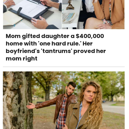
Mom gifted daughter a $400,000
home with 'one hard rule.' Her
boyfriend's 'tantrums' proved her
mom right