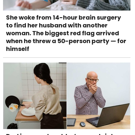
She woke from 14-hour brain surgery
to find her husband with another
woman. The biggest red flag arrived
when he threw a 50-person party — for
himself