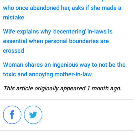
who once abandoned her, asks if she made a
mistake
Wife explains why 'decentering' in-laws is
essential when personal boundaries are
crossed
Woman shares an ingenious way to not be the
toxic and annoying mother-in-law
This article originally appeared 1 month ago.