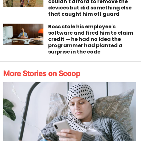
couldn't afford to remove the
devices but did something else
that caught him off guard
Boss stole his employee's
software and fired him to claim
credit — he had no idea the
programmer had planted a
surprise in the code
More Stories on Scoop