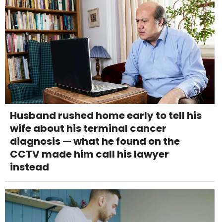
Husband rushed home early to tell his
wife about his terminal cancer
diagnosis — what he found on the
CCTV made him call his lawyer
instead