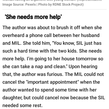
Image Source: Pexels | Photo by RDNE Stock Project)
'She needs more help'
The author was about to brush it off when she
overheard a phone call between her husband
and MIL. She told him, "You know, SIL just has
such a hard time with the two kids. She needs
more help. I’m going to her house tomorrow so
she can take a nap and clean." Upon hearing
that, the author was furious. The MIL could not
cancel the "important appointment" when the
author wanted to spend some time with her
daughter, but could cancel now because the SIL
needed some rest.