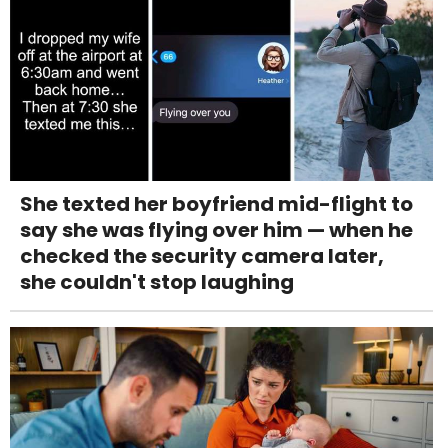
She texted her boyfriend mid-flight to
say she was flying over him — when he
checked the security camera later,
she couldn't stop laughing