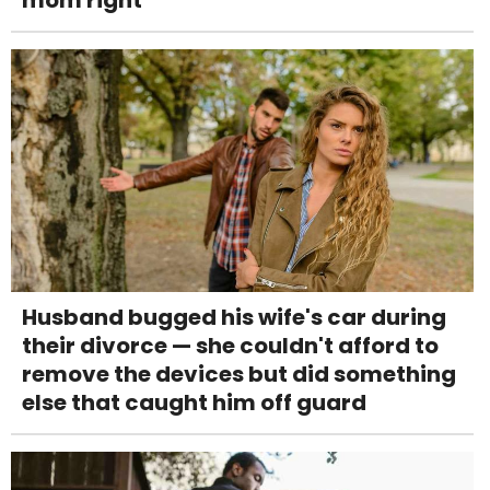
Husband bugged his wife's car during
their divorce — she couldn't afford to
remove the devices but did something
else that caught him off guard