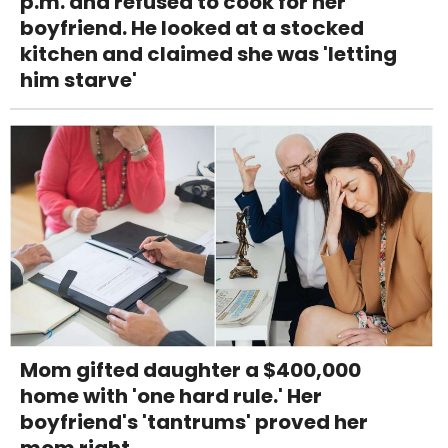
p.m. and refused to cook for her
boyfriend. He looked at a stocked
kitchen and claimed she was 'letting
him starve'
Mom gifted daughter a $400,000
home with 'one hard rule.' Her
boyfriend's 'tantrums' proved her
mom right