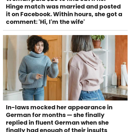
Hinge match was married and posted
it on Facebook. Within hours, she got a
comment: 'Hi, I'm the wife'
In-laws mocked her appearance in
German for months — she finally
replied in fluent German when she
finally had enough of their insults