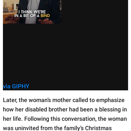
via GIPHY
Later, the woman’s mother called to emphasize
how her disabled brother had been a blessing in
her life. Following this conversation, the woman
was uninvited from the family’s Christmas