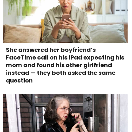
She answered her boyfriend’s
FaceTime call on his iPad expecting his
mom and found his other girlfriend
instead — they both asked the same
question