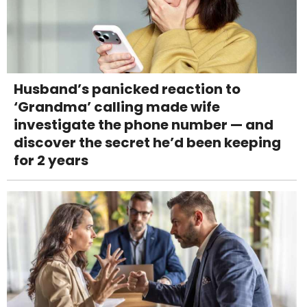
Husband’s panicked reaction to
‘Grandma’ calling made wife
investigate the phone number — and
discover the secret he’d been keeping
for 2 years