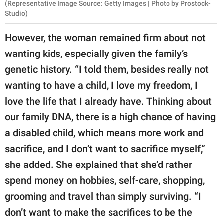
(Representative Image Source: Getty Images | Photo by Prostock-
Studio)
However, the woman remained firm about not
wanting kids, especially given the family’s
genetic history. “I told them, besides really not
wanting to have a child, I love my freedom, I
love the life that I already have. Thinking about
our family DNA, there is a high chance of having
a disabled child, which means more work and
sacrifice, and I don’t want to sacrifice myself,”
she added. She explained that she’d rather
spend money on hobbies, self-care, shopping,
grooming and travel than simply surviving. “I
don’t want to make the sacrifices to be the