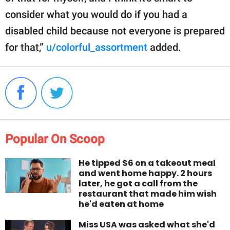
consider what you would do if you had a
disabled child because not everyone is prepared
for that,”
u/colorful_assortment
added.
Popular On Scoop
He tipped $6 on a takeout meal
and went home happy. 2 hours
later, he got a call from the
restaurant that made him wish
he'd eaten at home
Miss USA was asked what she'd