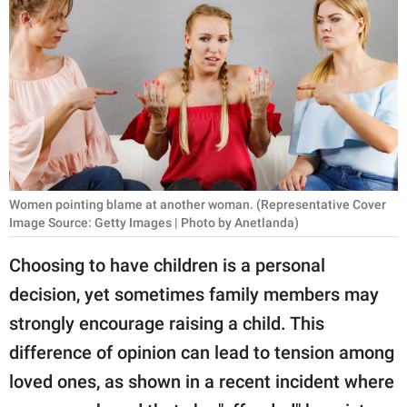
RELATIONSHIPS
PARENTING
WORK
SCIENCE AND
NATURE
Women pointing blame at another woman. (Representative Cover
Image Source: Getty Images | Photo by Anetlanda)
About Us
Choosing to have children is a personal
Contact Us
decision, yet sometimes family members may
Privacy Policy
strongly encourage raising a child. This
difference of opinion can lead to tension among
SCOOP UPWORTHY is
part of
loved ones, as shown in a recent incident where
GOOD Worldwide Inc.