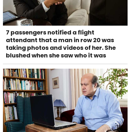
7 passengers notified a flight
attendant that a man in row 20 was
taking photos and videos of her. She
blushed when she saw who it was