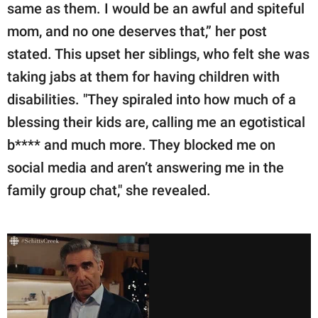
same as them. I would be an awful and spiteful
mom, and no one deserves that,” her post
stated. This upset her siblings, who felt she was
taking jabs at them for having children with
disabilities. "They spiraled into how much of a
blessing their kids are, calling me an egotistical
b**** and much more. They blocked me on
social media and aren’t answering me in the
family group chat," she revealed.