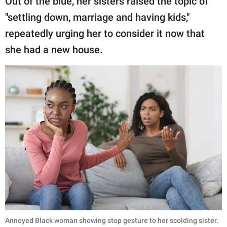
Out of the blue, her sisters raised the topic of
"settling down, marriage and having kids,"
repeatedly urging her to consider it now that
she had a new house.
Annoyed Black woman showing stop gesture to her scolding sister.