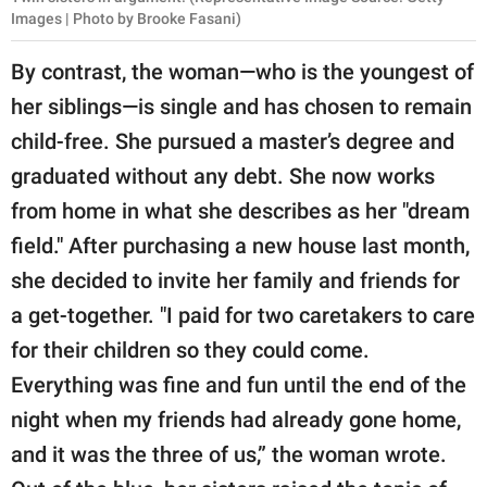
Images | Photo by Brooke Fasani)
By contrast, the woman—who is the youngest of
her siblings—is single and has chosen to remain
child-free. She pursued a master’s degree and
graduated without any debt. She now works
from home in what she describes as her "dream
field." After purchasing a new house last month,
she decided to invite her family and friends for
a get-together. "I paid for two caretakers to care
for their children so they could come.
Everything was fine and fun until the end of the
night when my friends had already gone home,
and it was the three of us,” the woman wrote.