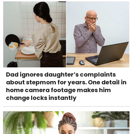
Dad ignores daughter’s complaints
about stepmom for years. One detail in
home camera footage makes him
change locks instantly