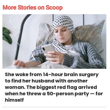
More Stories on Scoop
She woke from 14-hour brain surgery
to find her husband with another
woman. The biggest red flag arrived
when he threw a 50-person party — for
himself