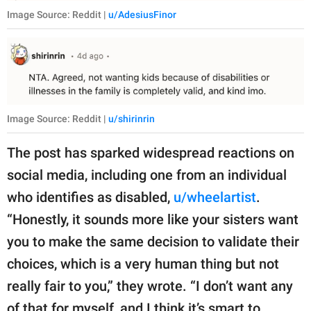
Image Source: Reddit |
u/AdesiusFinor
Image Source: Reddit |
u/shirinrin
The post has sparked widespread reactions on
social media, including one from an individual
who identifies as disabled,
u/wheelartist
.
“Honestly, it sounds more like your sisters want
you to make the same decision to validate their
choices, which is a very human thing but not
really fair to you,” they wrote. “I don’t want any
of that for myself, and I think it’s smart to