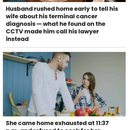
Husband rushed home early to tell his
wife about his terminal cancer
diagnosis — what he found on the
CCTV made him call his lawyer
instead
She came home exhausted at 11:37