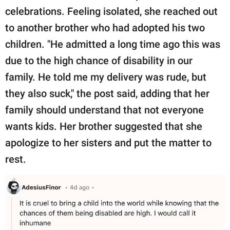
celebrations. Feeling isolated, she reached out
to another brother who had adopted his two
children. "He admitted a long time ago this was
due to the high chance of disability in our
family. He told me my delivery was rude, but
they also suck," the post said, adding that her
family should understand that not everyone
wants kids. Her brother suggested that she
apologize to her sisters and put the matter to
rest.