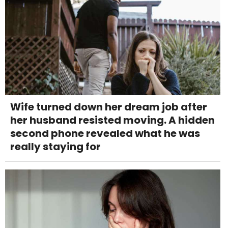
Wife turned down her dream job after
her husband resisted moving. A hidden
second phone revealed what he was
really staying for