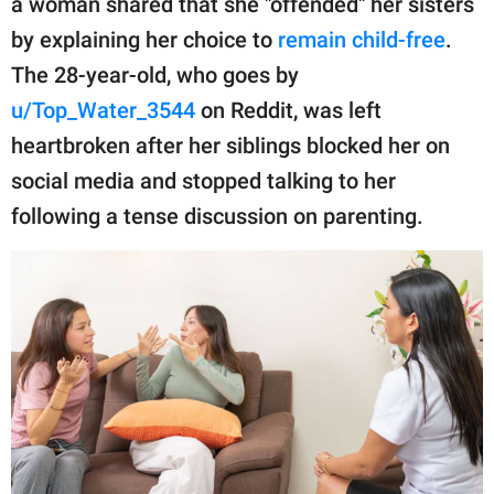
a woman shared that she "offended" her sisters
publishing
family.
by explaining her choice to
remain child-free
.
The 28-year-old, who goes by
© GOOD Worldwide Inc.
All Rights Reserved.
u/Top_Water_3544
on Reddit, was left
heartbroken after her siblings blocked her on
social media and stopped talking to her
following a tense discussion on parenting.