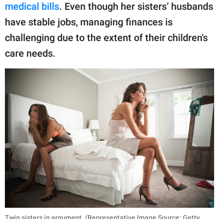
medical bills
. Even though her sisters’ husbands
have stable jobs, managing finances is
challenging due to the extent of their children's
care needs.
Twin sisters in argument. (Representative Image Source: Getty