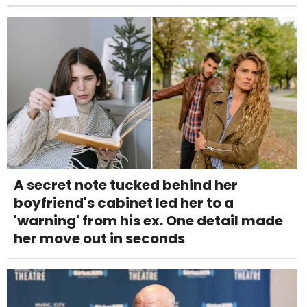
A secret note tucked behind her
boyfriend's cabinet led her to a
'warning' from his ex. One detail made
her move out in seconds