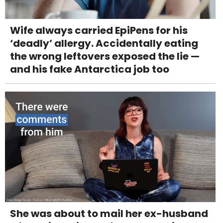
Wife always carried EpiPens for his
‘deadly’ allergy. Accidentally eating
the wrong leftovers exposed the lie —
and his fake Antarctica job too
She was about to mail her ex-husband