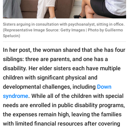
Sisters arguing in consultation with psychoanalyst, sitting in office.
(Representative Image Source: Getty Images | Photo by Guillermo
Spelucin)
In her post, the woman shared that she has four
siblings: three are parents, and one has a
disability. Her elder sisters each have multiple
children with significant physical and
developmental challenges, including
Down
syndrome
. While all of the children with special
needs are enrolled in public disability programs,
the expenses remain high, leaving the families
with limited financial resources after covering