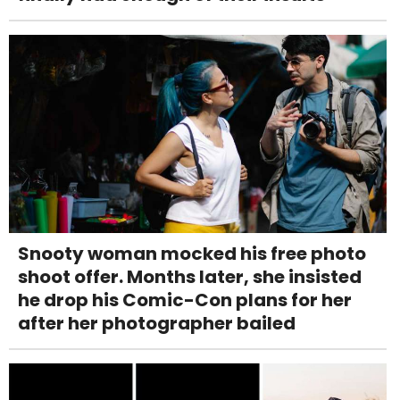
Snooty woman mocked his free photo
shoot offer. Months later, she insisted
he drop his Comic-Con plans for her
after her photographer bailed