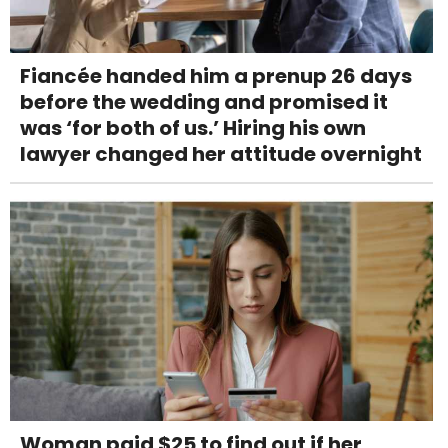
Fiancée handed him a prenup 26 days
before the wedding and promised it
was ‘for both of us.’ Hiring his own
lawyer changed her attitude overnight
Woman paid $25 to find out if her