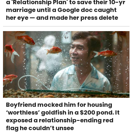
a 'Relationship Plan' to save their 10-yr
marriage until a Google doc caught
her eye — and made her press delete
Boyfriend mocked him for housing
‘worthless’ goldfish in a $200 pond. It
exposed a relationship-ending red
flag he couldn’t unsee