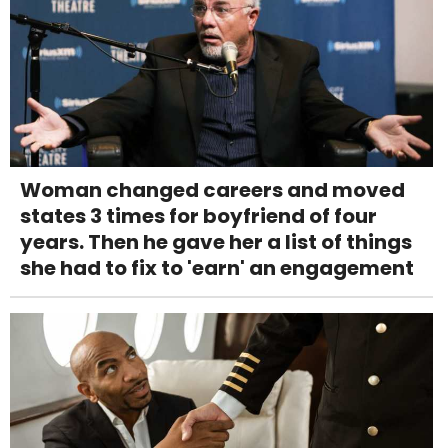
Woman changed careers and moved
states 3 times for boyfriend of four
years. Then he gave her a list of things
she had to fix to 'earn' an engagement