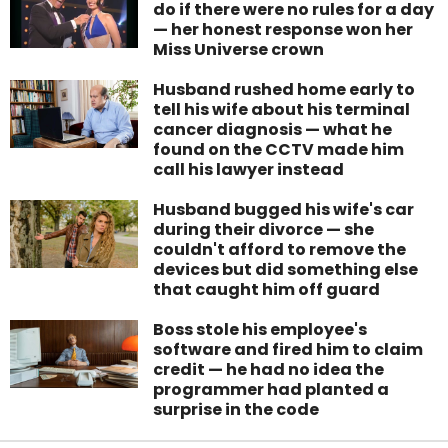
do if there were no rules for a day
— her honest response won her
Miss Universe crown
Husband rushed home early to
tell his wife about his terminal
cancer diagnosis — what he
found on the CCTV made him
call his lawyer instead
Husband bugged his wife's car
during their divorce — she
couldn't afford to remove the
devices but did something else
that caught him off guard
Boss stole his employee's
software and fired him to claim
credit — he had no idea the
programmer had planted a
surprise in the code