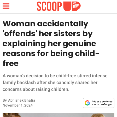
Woman accidentally
'offends' her sisters by
NEWS
explaining her genuine
reasons for being child-
LIFESTYLE
free
FUNNY
A woman's decision to be child-free stirred intense
WHOLESOME
family backlash after she candidly shared her
concerns about raising children.
INSPIRING
By
Abhishek Bhatia
ANIMALS
November 1, 2024