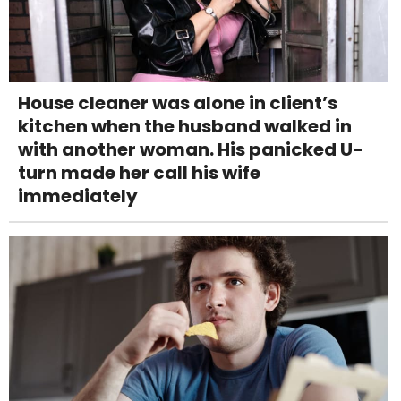
House cleaner was alone in client’s
kitchen when the husband walked in
with another woman. His panicked U-
turn made her call his wife
immediately