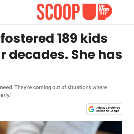
ostered 189 kids
ur decades. She has
n need. They're coming out of situations where
rly.'