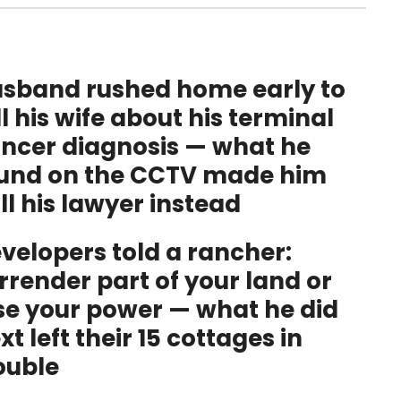
sband rushed home early to
ll his wife about his terminal
ncer diagnosis — what he
und on the CCTV made him
ll his lawyer instead
velopers told a rancher:
rrender part of your land or
se your power — what he did
xt left their 15 cottages in
ouble