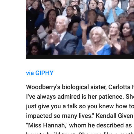
via GIPHY
Woodberry's biological sister, Carlotta
I've always admired is her patience. S
just give you a talk so you knew how to
impacted so many lives." Kendall Give
"Miss Hannah," whom he described as 