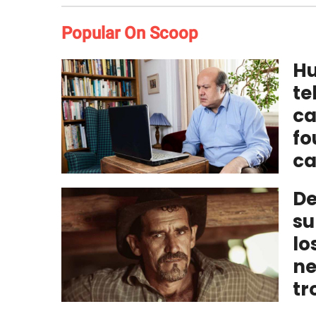
Popular On Scoop
Hu
te
ca
fo
ca
De
su
lo
ne
tr