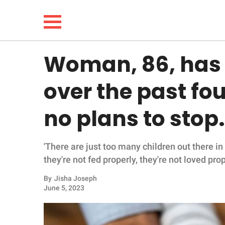
Woman, 86, has f
NEWS
over the past fo
LIFESTYLE
no plans to stop.
FUNNY
'There are just too many children out there i
WHOLESOME
they're not fed properly, they're not loved prope
INSPIRING
By
Jisha Joseph
June 5, 2023
ANIMALS