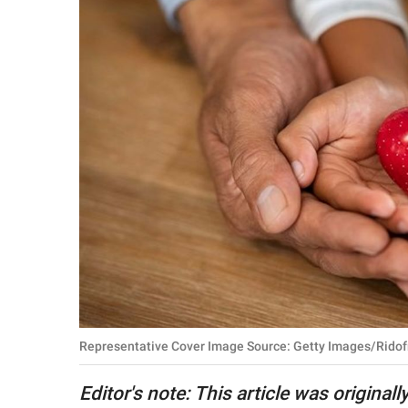
RELATIONSHIPS
PARENTING
WORK
SCIENCE AND
NATURE
About Us
Contact Us
Privacy Policy
Representative Cover Image Source: Getty Images/Ridof
SCOOP UPWORTHY is
part of
Editor's note: This article was origina
GOOD Worldwide Inc.