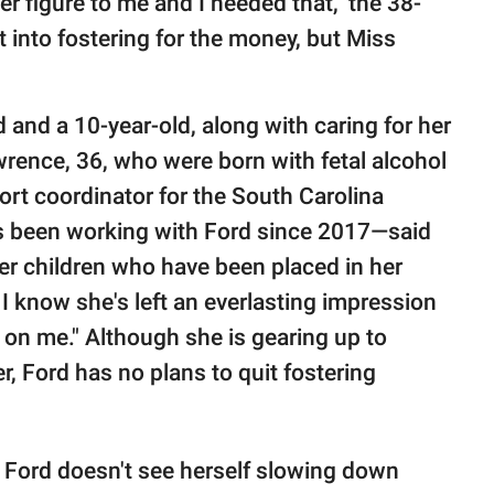
er figure to me and I needed that," the 38-
et into fostering for the money, but Miss
d and a 10-year-old, along with caring for her
rence, 36, who were born with fetal alcohol
rt coordinator for the South Carolina
s been working with Ford since 2017—said
ter children who have been placed in her
 I know she's left an everlasting impression
on me." Although she is gearing up to
, Ford has no plans to quit fostering
h Ford doesn't see herself slowing down