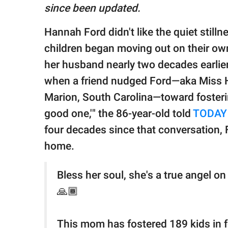
publishing
since been updated.
family.
Hannah Ford didn't like the quiet stilln
© GOOD Worldwide Inc.
All Rights Reserved.
children began moving out on their own
her husband nearly two decades earlier,
when a friend nudged Ford—aka Miss H
Marion, South Carolina—toward fosteri
good one,'" the 86-year-old told
TODAY
four decades since that conversation,
home.
Bless her soul, she's a true angel o
🙏🏾
This mom has fostered 189 kids in 