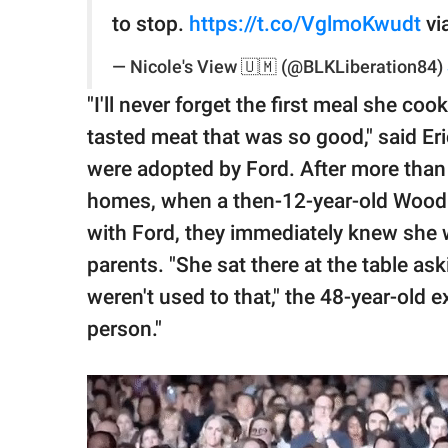
to stop.
https://t.co/VglmoKwudt
vi
— Nicole's View 🇺🇲 (@BLKLiberation84)
"I'll never forget the first meal she co
tasted meat that was so good," said Er
were adopted by Ford. After more than
homes, when a then-12-year-old Woodbe
with Ford, they immediately knew she wa
parents. "She sat there at the table a
weren't used to that," the 48-year-old e
person."