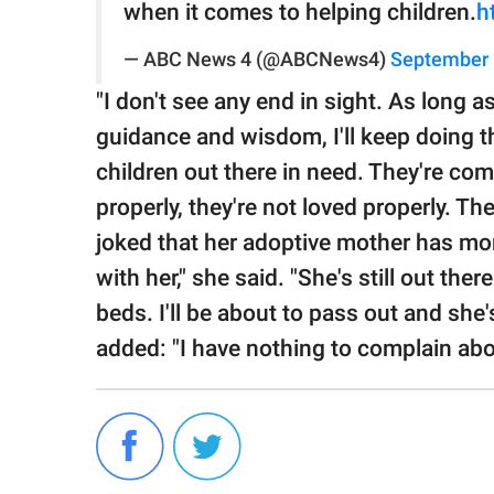
when it comes to helping children.
h
— ABC News 4 (@ABCNews4)
September 
"I don't see any end in sight. As long 
guidance and wisdom, I'll keep doing th
children out there in need. They're com
properly, they're not loved properly. 
joked that her adoptive mother has mor
with her," she said. "She's still out the
beds. I'll be about to pass out and she'
added: "I have nothing to complain abou