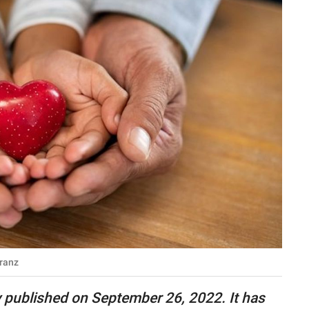
ranz
lly published on September 26, 2022. It has