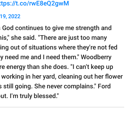
ttps://t.co/rwE8eQ2gwM
19, 2022
as God continues to give me strength and
is," she said. "There are just too many
ing out of situations where they're not fed
They need me and I need them." Woodberry
e energy than she does. "I can't keep up
re working in her yard, cleaning out her flower
s still going. She never complains." Ford
t. I'm truly blessed."