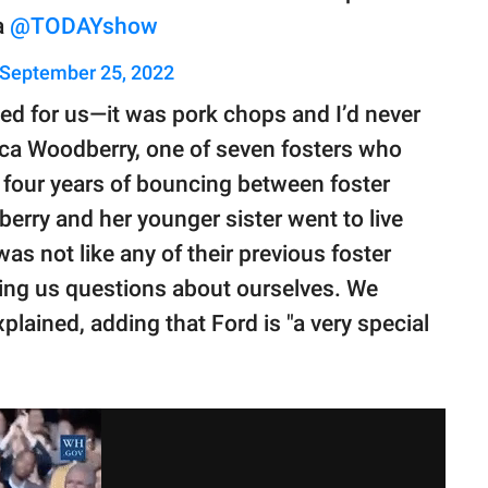
a
@TODAYshow
September 25, 2022
oked for us—it was pork chops and I’d never
ica Woodberry, one of seven fosters who
 four years of bouncing between foster
rry and her younger sister went to live
s not like any of their previous foster
sking us questions about ourselves. We
xplained, adding that Ford is "a very special