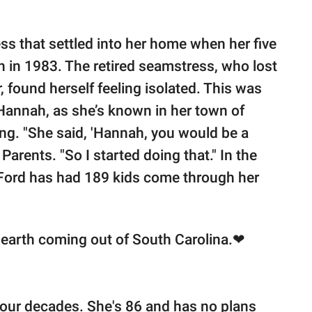
ess that settled into her home when her five
 in 1983. The retired seamstress, who lost
 found herself feeling isolated. This was
annah, as she’s known in her town of
ng. "She said, 'Hannah, you would be a
Parents. "So I started doing that." In the
 Ford has had 189 kids come through her
n earth coming out of South Carolina.❤
four decades. She's 86 and has no plans