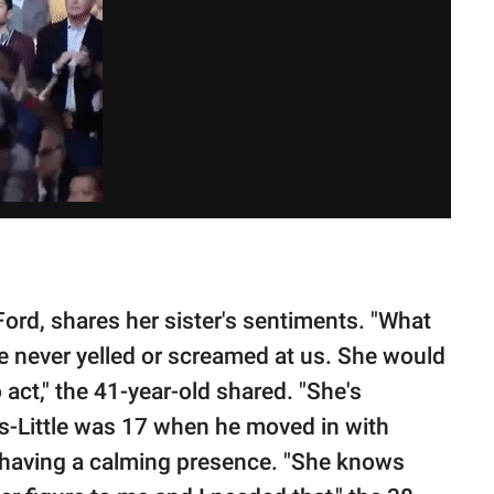
 Ford, shares her sister's sentiments. "What
he never yelled or screamed at us. She would
 act," the 41-year-old shared. "She's
ns-Little was 17 when he moved in with
having a calming presence. "She knows