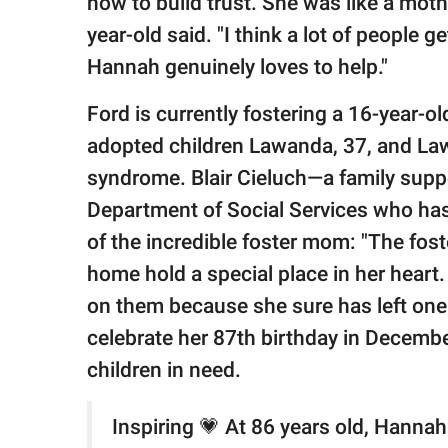
how to build trust. She was like a moth
year-old said. "I think a lot of people g
Hannah genuinely loves to help."
Ford is currently fostering a 16-year-ol
adopted children Lawanda, 37, and Law
syndrome. Blair Cieluch—a family suppo
Department of Social Services who ha
of the incredible foster mom: "The fos
home hold a special place in her heart.
on them because she sure has left one 
celebrate her 87th birthday in December
children in need.
Inspiring 💗 At 86 years old, Hanna