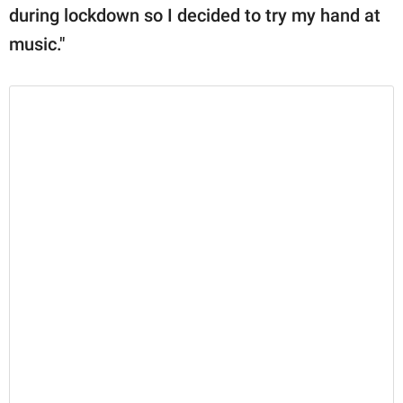
during lockdown so I decided to try my hand at
music."