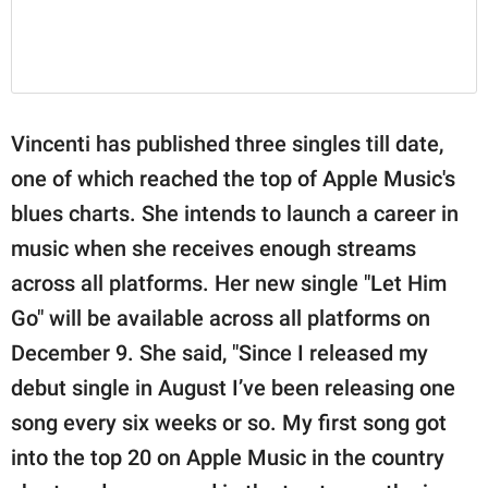
Vincenti has published three singles till date,
one of which reached the top of Apple Music's
blues charts. She intends to launch a career in
music when she receives enough streams
across all platforms. Her new single "Let Him
Go" will be available across all platforms on
December 9. She said, "Since I released my
debut single in August I’ve been releasing one
song every six weeks or so. My first song got
into the top 20 on Apple Music in the country