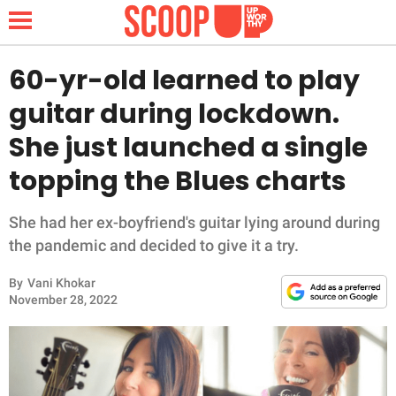
60-yr-old learned to play
guitar during lockdown.
NEWS
She just launched a single
topping the Blues charts
LIFESTYLE
FUNNY
She had her ex-boyfriend's guitar lying around during
the pandemic and decided to give it a try.
WHOLESOME
By
Vani Khokar
November 28, 2022
INSPIRING
ANIMALS