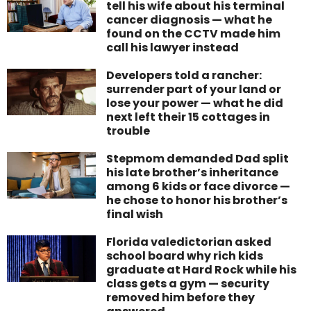
tell his wife about his terminal
cancer diagnosis — what he
found on the CCTV made him
call his lawyer instead
Developers told a rancher:
surrender part of your land or
lose your power — what he did
next left their 15 cottages in
trouble
Stepmom demanded Dad split
his late brother’s inheritance
among 6 kids or face divorce —
he chose to honor his brother’s
final wish
Florida valedictorian asked
school board why rich kids
graduate at Hard Rock while his
class gets a gym — security
removed him before they