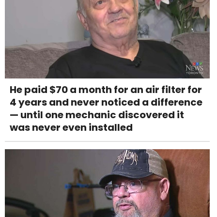
He paid $70 a month for an air filter for
4 years and never noticed a difference
— until one mechanic discovered it
was never even installed