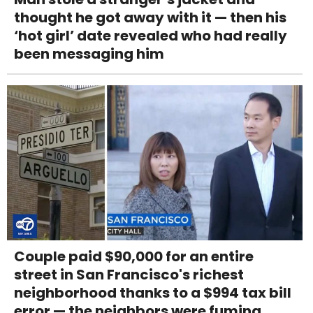
thought he got away with it — then his
‘hot girl’ date revealed who had really
been messaging him
Couple paid $90,000 for an entire
street in San Francisco's richest
neighborhood thanks to a $994 tax bill
error — the neighbors were fuming