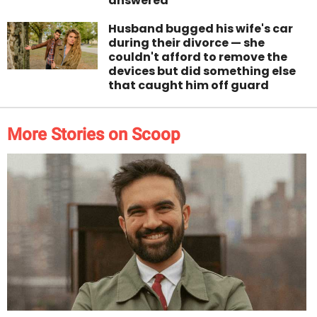
answered
Husband bugged his wife's car
during their divorce — she
couldn't afford to remove the
devices but did something else
that caught him off guard
More Stories on Scoop