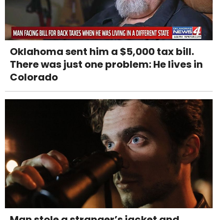
Oklahoma sent him a $5,000 tax bill.
There was just one problem: He lives in
Colorado
Man stole a stranger’s jacket and