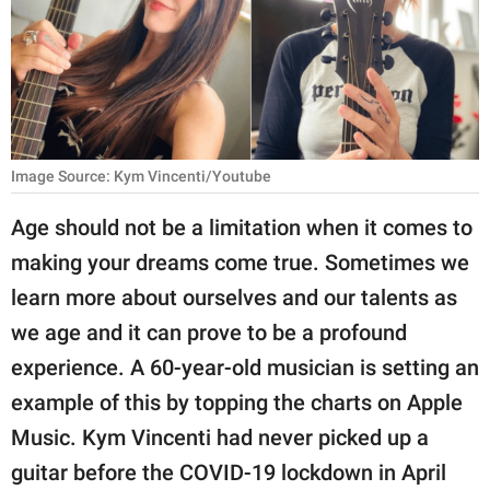
RELATIONSHIPS
PARENTING
WORK
SCIENCE AND
Image Source: Kym Vincenti/Youtube
NATURE
Age should not be a limitation when it comes to
making your dreams come true. Sometimes we
About Us
learn more about ourselves and our talents as
Contact Us
we age and it can prove to be a profound
experience. A 60-year-old musician is setting an
Privacy Policy
example of this by topping the charts on Apple
SCOOP UPWORTHY is
Music. Kym Vincenti had never picked up a
part of
guitar before the COVID-19 lockdown in April
GOOD Worldwide Inc.