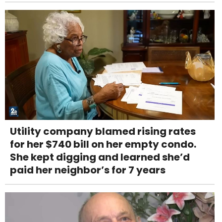
Utility company blamed rising rates
for her $740 bill on her empty condo.
She kept digging and learned she’d
paid her neighbor’s for 7 years