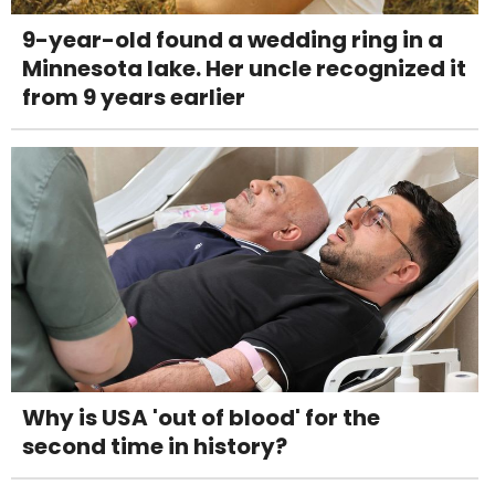
9-year-old found a wedding ring in a
Minnesota lake. Her uncle recognized it
from 9 years earlier
Why is USA 'out of blood' for the
second time in history?