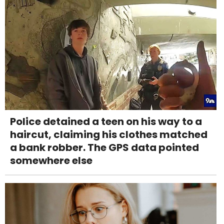
Police detained a teen on his way to a
haircut, claiming his clothes matched
a bank robber. The GPS data pointed
somewhere else