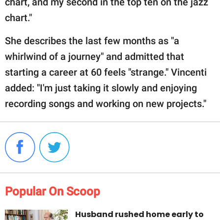
chart, and my second in the top ten on the jazz
chart."
She describes the last few months as "a
whirlwind of a journey" and admitted that
starting a career at 60 feels "strange." Vincenti
added: "I'm just taking it slowly and enjoying
recording songs and working on new projects."
Popular On Scoop
Husband rushed home early to