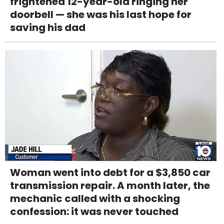
frightened 12-year-old ringing her
doorbell — she was his last hope for
saving his dad
Woman went into debt for a $3,850 car
transmission repair. A month later, the
mechanic called with a shocking
confession: it was never touched