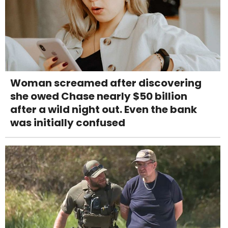
Woman screamed after discovering
she owed Chase nearly $50 billion
after a wild night out. Even the bank
was initially confused