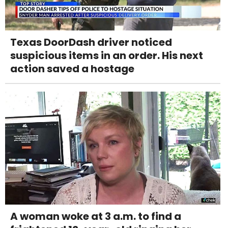
Texas DoorDash driver noticed
suspicious items in an order. His next
action saved a hostage
A woman woke at 3 a.m. to find a