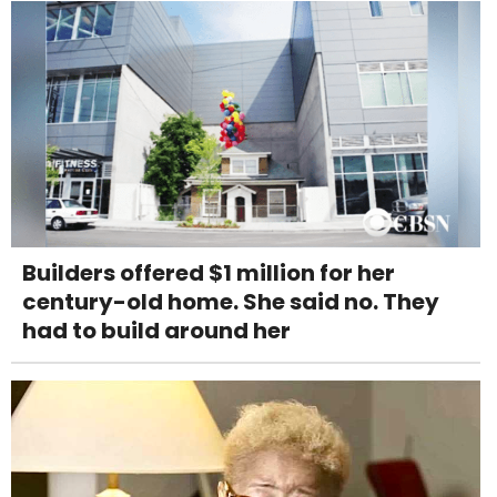
Builders offered $1 million for her
century-old home. She said no. They
had to build around her