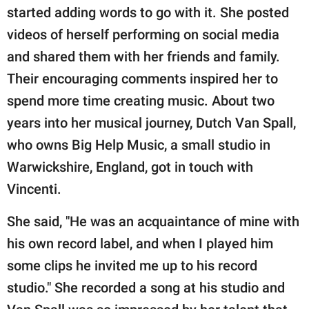
started adding words to go with it. She posted
videos of herself performing on social media
and shared them with her friends and family.
Their encouraging comments inspired her to
spend more time creating music. About two
years into her musical journey, Dutch Van Spall,
who owns Big Help Music, a small studio in
Warwickshire, England, got in touch with
Vincenti.
She said, "He was an acquaintance of mine with
his own record label, and when I played him
some clips he invited me up to his record
studio." She recorded a song at his studio and