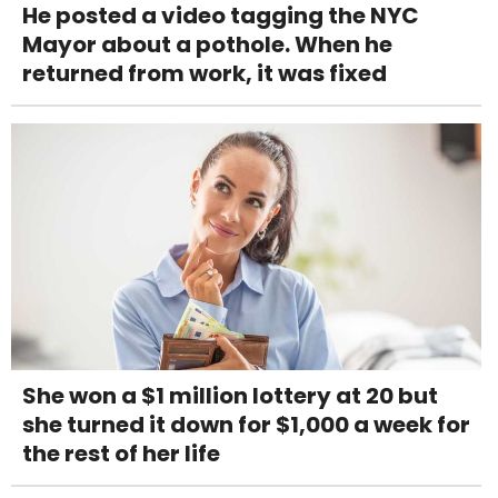
He posted a video tagging the NYC
Mayor about a pothole. When he
returned from work, it was fixed
She won a $1 million lottery at 20 but
she turned it down for $1,000 a week for
the rest of her life