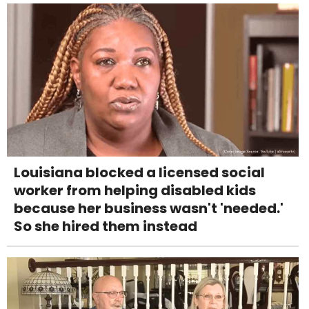
Louisiana blocked a licensed social
worker from helping disabled kids
because her business wasn't 'needed.'
So she hired them instead