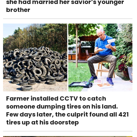
she had married her savior’s younger
brother
Farmer installed CCTV to catch
someone dumping tires on his land.
Few days later, the culprit found all 421
tires up at his doorstep