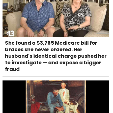
She found a $3,765 Medicare bill for
braces she never ordered. Her
husband's identical charge pushed her
to investigate — and expose a bigger
fraud