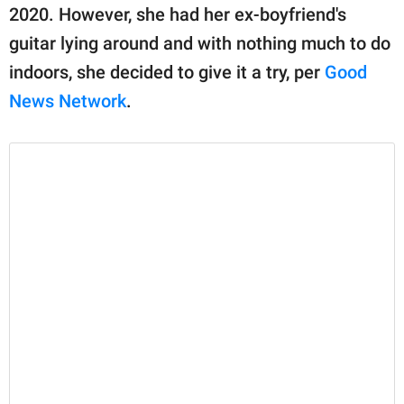
publishing
2020. However, she had her ex-boyfriend's
family.
guitar lying around and with nothing much to do
© GOOD Worldwide Inc.
indoors, she decided to give it a try, per
Good
All Rights Reserved.
News Network
.