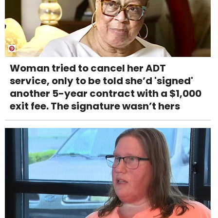
Woman tried to cancel her ADT
service, only to be told she’d 'signed'
another 5-year contract with a $1,000
exit fee. The signature wasn’t hers