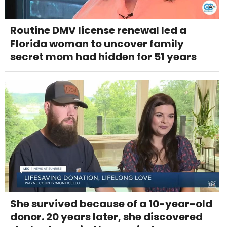
Routine DMV license renewal led a
Florida woman to uncover family
secret mom had hidden for 51 years
She survived because of a 10-year-old
donor. 20 years later, she discovered