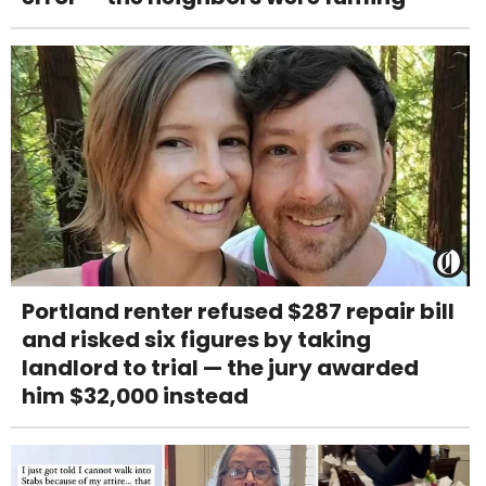
Portland renter refused $287 repair bill
and risked six figures by taking
landlord to trial — the jury awarded
him $32,000 instead