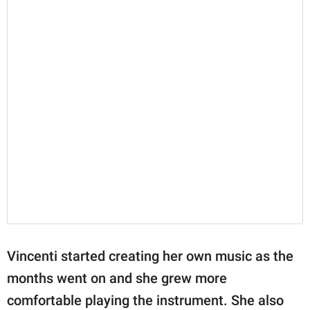
Vincenti started creating her own music as the
months went on and she grew more
comfortable playing the instrument. She also