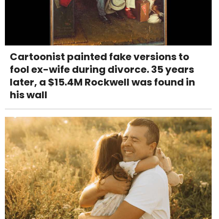
Cartoonist painted fake versions to
fool ex-wife during divorce. 35 years
later, a $15.4M Rockwell was found in
his wall