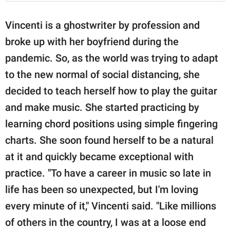
Vincenti is a ghostwriter by profession and
broke up with her boyfriend during the
pandemic. So, as the world was trying to adapt
to the new normal of social distancing, she
decided to teach herself how to play the guitar
and make music. She started practicing by
learning chord positions using simple fingering
charts. She soon found herself to be a natural
at it and quickly became exceptional with
practice. "To have a career in music so late in
life has been so unexpected, but I'm loving
every minute of it," Vincenti said. "Like millions
of others in the country, I was at a loose end