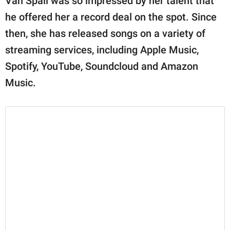
Van Spall was so impressed by her talent that
he offered her a record deal on the spot. Since
then, she has released songs on a variety of
streaming services, including Apple Music,
Spotify, YouTube, Soundcloud and Amazon
Music.