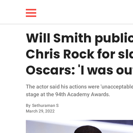
Will Smith publi
NEWS
Chris Rock for s
LIFESTYLE
Oscars: 'I was out
FUNNY
The actor said his actions were 'unacceptabl
WHOLESOME
stage at the 94th Academy Awards.
INSPIRING
By
Sethuraman S
March 29, 2022
ANIMALS