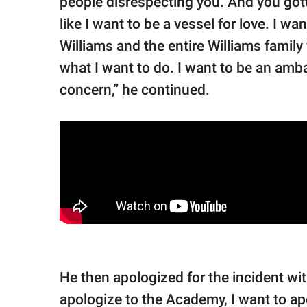
people disrespecting you. And you gotta
like I want to be a vessel for love. I 
Williams and the entire Williams family 
what I want to do. I want to be an amb
concern,” he continued.
He then apologized for the incident wi
apologize to the Academy, I want to ap