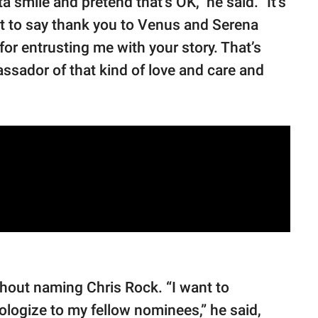
 smile and pretend that’s OK,” he said. "It’s
want to say thank you to Venus and Serena
for entrusting me with your story. That’s
assador of that kind of love and care and
thout naming Chris Rock. “I want to
ologize to my fellow nominees,” he said,