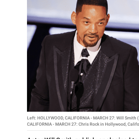
RELATIONSHIPS
PARENTING
WORK
SCIENCE AND
NATURE
About Us
Contact Us
Privacy Policy
Left: HOLLYWOOD, CALIFORNIA - MARCH 27: Will Smith (
SCOOP UPWORTHY is
CALIFORNIA - MARCH 27: Chris Rock in Hollywood, Califor
part of
GOOD Worldwide Inc.