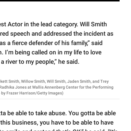
t Actor in the lead category. Will Smith
red speech and addressed the incident as
s a fierce defender of his family,” said
I’m being called on in my life to love
a river to my people,” he said.
tt Smith, Willow Smith, Will Smith, Jaden Smith, and Trey
 Radhika Jones at Wallis Annenberg Center for the Performing
to by Frazer Harrison/Getty Images)
a be able to take abuse. You gotta be able
 this business, you have to be able to have