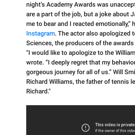
night’s Academy Awards was unaccept
are a part of the job, but a joke about
me to bear and I reacted emotionally,” 
Instagram
. The actor also apologized 
Sciences, the producers of the awards 
"I would like to apologize to the Willi
wrote. “I deeply regret that my behavi
gorgeous journey for all of us.” Will Sm
Richard Williams, the father of tennis 
Richard."