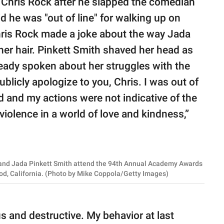
o Chris Rock after he slapped the comedian
d he was "out of line" for walking up on
hris Rock made a joke about the way Jada
 her hair. Pinkett Smith shaved her head as
eady spoken about her struggles with the
blicly apologize to you, Chris. I was out of
 and my actions were not indicative of the
violence in a world of love and kindness,”
nd Jada Pinkett Smith attend the 94th Annual Academy Awards
od, California. (Photo by Mike Coppola/Getty Images)
us and destructive. My behavior at last