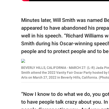
Minutes later, Will Smith was named Bes
appeared to have abandoned his prepa
well in his speech. “Richard Williams wa
Smith during his Oscar-winning speech. 
people and to protect people and to be 
BEVERLY HILLS, CALIFORNIA - MARCH 27: (L-R) Jada Pinke
Smith attend the 2022 Vanity Fair Oscar Party hosted by
Arts on March 27, 2022 in Beverly Hills, California. (Pho
“Now I know to do what we do, you gott
to have people talk crazy about you. In