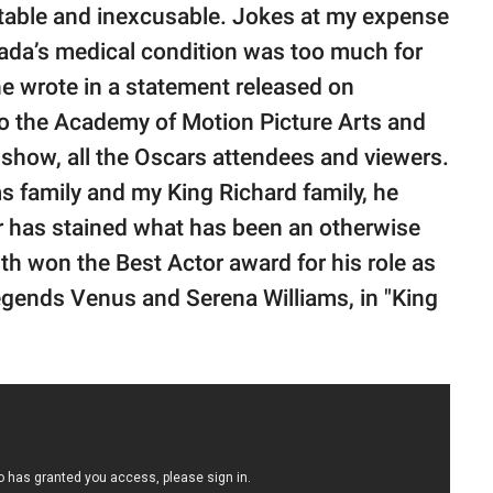
able and inexcusable. Jokes at my expense
 Jada’s medical condition was too much for
he wrote in a statement released on
to the Academy of Motion Picture Arts and
show, all the Oscars attendees and viewers.
ams family and my King Richard family, he
or has stained what has been an otherwise
ith won the Best Actor award for his role as
legends Venus and Serena Williams, in "King