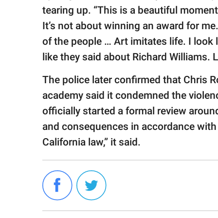
tearing up. “This is a beautiful moment
It’s not about winning an award for me. 
of the people … Art imitates life. I look 
like they said about Richard Williams. 
The police later confirmed that Chris 
academy said it condemned the violenc
officially started a formal review aroun
and consequences in accordance with 
California law,” it said.