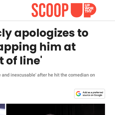
cly apologizes to
lapping him at
 of line'
e and inexcusable' after he hit the comedian on