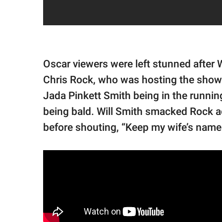
Oscar viewers were left stunned after 
Chris Rock, who was hosting the show
Jada Pinkett Smith being in the running f
being bald. Will Smith smacked Rock a
before shouting, “Keep my wife’s name 