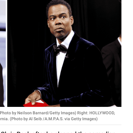
Photo by Neilson Barnard/Getty Images) Right: HOLLYWOOD,
nia. (Photo by Al Seib /A.M.P.A.S. via Getty Images)