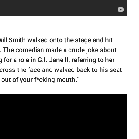
Will Smith walked onto the stage and hit
. The comedian made a crude joke about
or a role in G.I. Jane II, referring to her
cross the face and walked back to his seat
out of your f*cking mouth.”