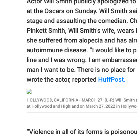
Actor Will Smith publicly apologized t
publishing
family.
at the Oscars on Sunday. Will Smith sai
stage and assaulting the comedian. C
© GOOD Worldwide Inc.
All Rights Reserved.
Pinkett Smith, Will Smith's wife, wears
she suffered from alopecia and has alr
autoimmune disease. “I would like to pu
line and I was wrong. I am embarrassed
man I want to be. There is no place for 
wrote the actor, reported
HuffPost.
HOLLYWOOD, CALIFORNIA - MARCH 27: (L-R) Will Smith a
at Hollywood and Highland on March 27, 2022 in Hollywo
“Violence in all of its forms is poisono