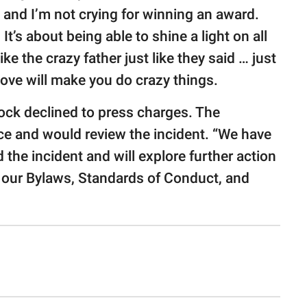
 and I’m not crying for winning an award.
It’s about being able to shine a light on all
like the crazy father just like they said … just
Love will make you do crazy things.
Rock declined to press charges. The
e and would review the incident. “We have
d the incident and will explore further action
our Bylaws, Standards of Conduct, and