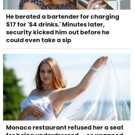
He berated a bartender for charging
$17 for '$4 drinks.' Minutes later,
security kicked him out before he
could even take a sip
Monaco restaurant refused her a seat