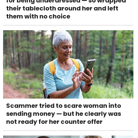
for being underdressed — so wrapped
their tablecloth around her and left
them with no choice
Scammer tried to scare woman into
sending money — but he clearly was
not ready for her counter offer