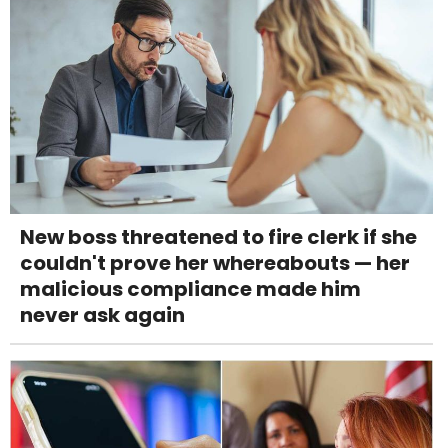
New boss threatened to fire clerk if she
couldn't prove her whereabouts — her
malicious compliance made him
never ask again