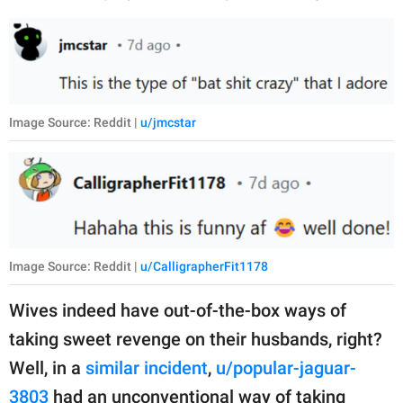
Image Source: Reddit |
u/jmcstar
Image Source: Reddit |
u/CalligrapherFit1178
Wives indeed have out-of-the-box ways of
taking sweet revenge on their husbands, right?
Well, in a
similar incident
,
u/popular-jaguar-
3803
had an unconventional way of taking