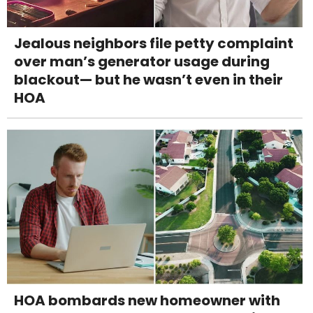
Jealous neighbors file petty complaint
over man’s generator usage during
blackout— but he wasn’t even in their
HOA
HOA bombards new homeowner with