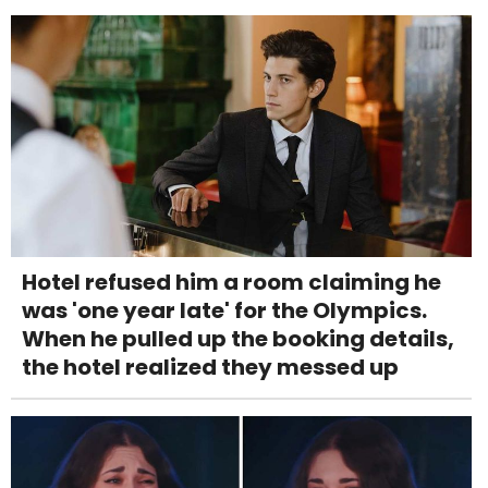
Hotel refused him a room claiming he
was 'one year late' for the Olympics.
When he pulled up the booking details,
the hotel realized they messed up