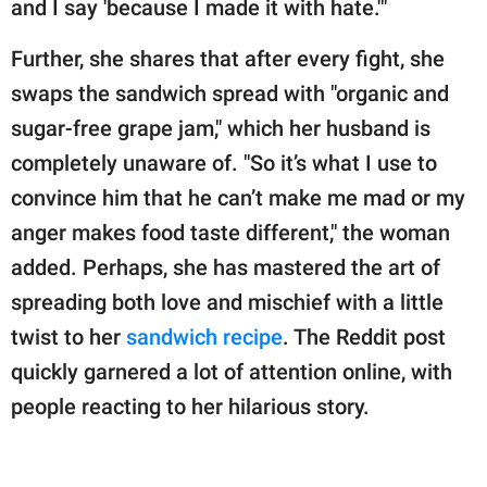
and I say 'because I made it with hate.'"
Further, she shares that after every fight, she
swaps the sandwich spread with "organic and
sugar-free grape jam," which her husband is
completely unaware of. "So it’s what I use to
convince him that he can’t make me mad or my
anger makes food taste different," the woman
added. Perhaps, she has mastered the art of
spreading both love and mischief with a little
twist to her
sandwich recipe
. The Reddit post
quickly garnered a lot of attention online, with
people reacting to her hilarious story.