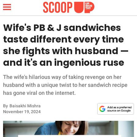
Wife's PB & J sandwiches
taste different every time
NEWS
she fights with husband —
and it's an ingenious ruse
LIFESTYLE
FUNNY
The wife's hilarious way of taking revenge on her
husband with a unique twist to her sandwich recipe
WHOLESOME
has gone viral on the internet.
By
Baisakhi Mishra
INSPIRING
November 19, 2024
ANIMALS