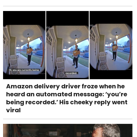
Amazon delivery driver froze when he
heard an automated message: ‘you’re
being recorded.’ His cheeky reply went
viral