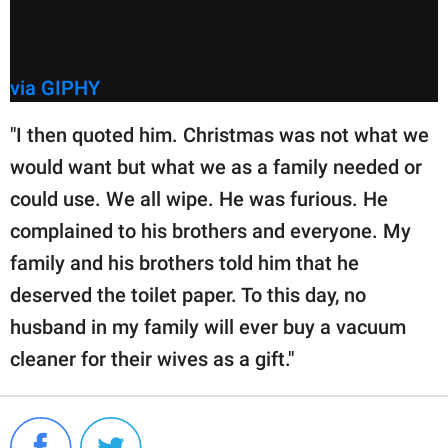
via GIPHY
"I then quoted him. Christmas was not what we
would want but what we as a family needed or
could use. We all wipe. He was furious. He
complained to his brothers and everyone. My
family and his brothers told him that he
deserved the toilet paper. To this day, no
husband in my family will ever buy a vacuum
cleaner for their wives as a gift."