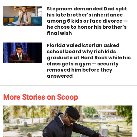
Stepmom demanded Dad split
his late brother’s inheritance
among 6 kids or face divorce —
he chose to honor his brother’s
final wish
Florida valedictorian asked
school board why rich kids
graduate at Hard Rock while his
class gets a gym — security
removed him before they
answered
More Stories on Scoop