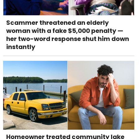
Scammer threatened an elderly
woman with a fake $5,000 penalty —
her two-word response shut him down
instantly
Homeowner treated community lake