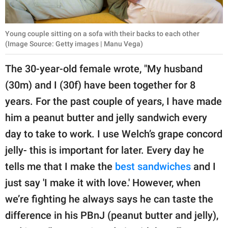
Young couple sitting on a sofa with their backs to each other
(Image Source: Getty images | Manu Vega)
The 30-year-old female wrote, "My husband
(30m) and I (30f) have been together for 8
years. For the past couple of years, I have made
him a peanut butter and jelly sandwich every
day to take to work. I use Welch’s grape concord
jelly- this is important for later. Every day he
tells me that I make the
best sandwiches
and I
just say 'I make it with love.' However, when
we’re fighting he always says he can taste the
difference in his PBnJ (peanut butter and jelly),