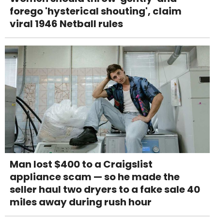
forego 'hysterical shouting', claim
viral 1946 Netball rules
Man lost $400 to a Craigslist
appliance scam — so he made the
seller haul two dryers to a fake sale 40
miles away during rush hour