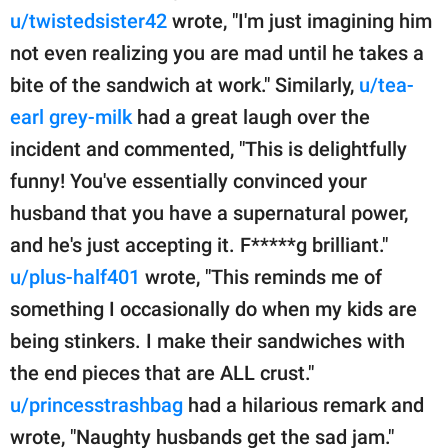
u/twistedsister42
wrote, "I'm just imagining him
not even realizing you are mad until he takes a
bite of the sandwich at work." Similarly,
u/tea-
earl grey-milk
had a great laugh over the
incident and commented, "This is delightfully
funny! You've essentially convinced your
husband that you have a supernatural power,
and he's just accepting it. F*****g brilliant."
u/plus-half401
wrote, "This reminds me of
something I occasionally do when my kids are
being stinkers. I make their sandwiches with
the end pieces that are ALL crust."
u/princesstrashbag
had a hilarious remark and
wrote, "Naughty husbands get the sad jam."