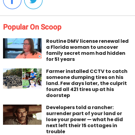
Popular On Scoop
Routine DMV license renewal led
a Florida woman to uncover
family secret mom had hidden
for 51 years
Farmer installed CCTV to catch
someone dumping tires on his
land. Few days later, the culprit
found all 421 tires up at his
doorstep
Developers told a rancher:
surrender part of your land or
lose your power — what he did
next left their 15 cottages in
trouble