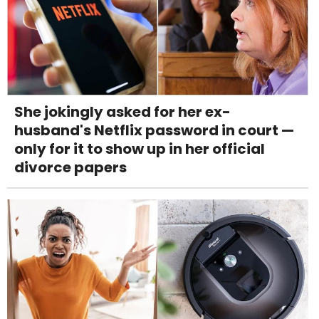
She jokingly asked for her ex-
husband's Netflix password in court —
only for it to show up in her official
divorce papers