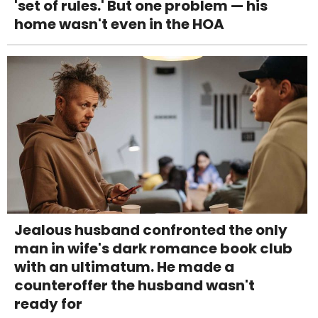
'set of rules.' But one problem — his
home wasn't even in the HOA
Jealous husband confronted the only
man in wife's dark romance book club
with an ultimatum. He made a
counteroffer the husband wasn't
ready for