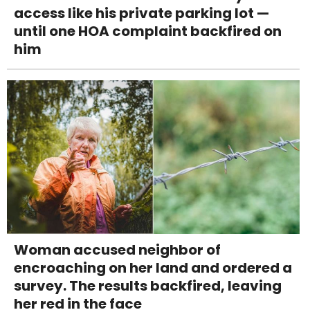
access like his private parking lot —
until one HOA complaint backfired on
him
Woman accused neighbor of
encroaching on her land and ordered a
survey. The results backfired, leaving
her red in the face