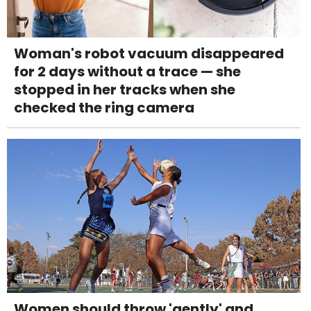
Woman's robot vacuum disappeared
for 2 days without a trace — she
stopped in her tracks when she
checked the ring camera
Women should throw 'gently' and