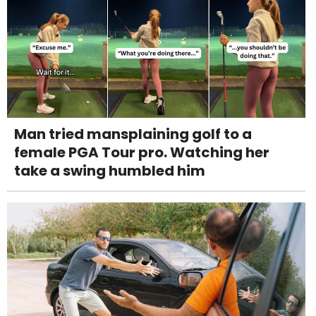
Man tried mansplaining golf to a
female PGA Tour pro. Watching her
take a swing humbled him