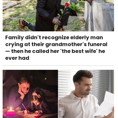
Family didn't recognize elderly man
crying at their grandmother's funeral
— then he called her 'the best wife' he
ever had