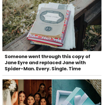
Someone went through this copy of
Jane Eyre and replaced Jane with
Spider-Man. Every. Single. Time