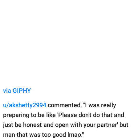
via GIPHY
u/akshetty2994
commented, "I was really
preparing to be like 'Please don't do that and
just be honest and open with your partner' but
man that was too good lmao."