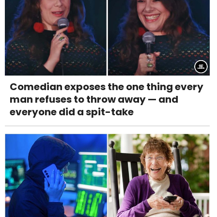
Comedian exposes the one thing every
man refuses to throw away — and
everyone did a spit-take