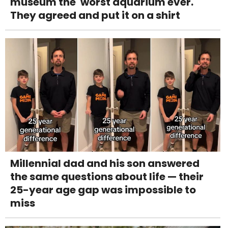
museum the 'worst aquarium ever.'
They agreed and put it on a shirt
Millennial dad and his son answered
the same questions about life — their
25-year age gap was impossible to
miss