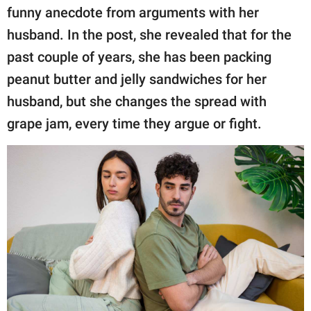
publishing
funny anecdote from arguments with her
family.
husband. In the post, she revealed that for the
© GOOD Worldwide Inc.
past couple of years, she has been packing
All Rights Reserved.
peanut butter and jelly sandwiches for her
husband, but she changes the spread with
grape jam, every time they argue or fight.