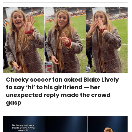
Cheeky soccer fan asked Blake Lively
to say ‘hi’ to his girlfriend — her
unexpected reply made the crowd
gasp