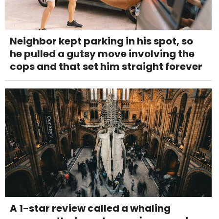
Neighbor kept parking in his spot, so
he pulled a gutsy move involving the
cops and that set him straight forever
A 1-star review called a whaling