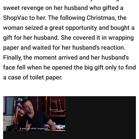
sweet revenge on her husband who gifted a
ShopVac to her. The following Christmas, the
woman seized a great opportunity and bought a
gift for her husband. She covered it in wrapping
paper and waited for her husband's reaction.
Finally, the moment arrived and her husband's
face fell when he opened the big gift only to find
a case of toilet paper.