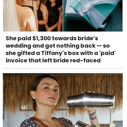
She paid $1,300 towards bride’s
wedding and got nothing back — so
she gifted a Tiffany's box with a 'paid'
invoice that left bride red-faced