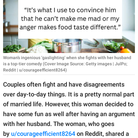
RELATIONSHIPS
PARENTING
WORK
SCIENCE AND
NATURE
Woman’s ingenious ‘gaslighting’ when she fights with her husband
is a top-tier comedy (Cover Image Source: Getty images | JulPo;
Reddit | u/courageefficient8264)
About Us
Couples often fight and have disagreements
Contact Us
over day-to-day things. It is a pretty normal part
Privacy Policy
of married life. However, this woman decided to
have some fun as well after having an argument
SCOOP UPWORTHY is
with her husband. The woman, who goes
part of
by
u/courageefficient8264
on Reddit, shared a
GOOD Worldwide Inc.