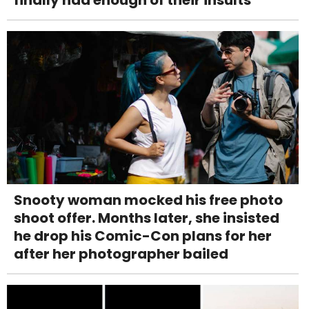
Snooty woman mocked his free photo
shoot offer. Months later, she insisted
he drop his Comic-Con plans for her
after her photographer bailed