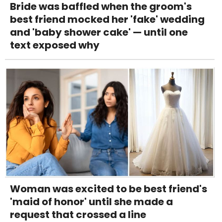
Bride was baffled when the groom's
best friend mocked her 'fake' wedding
and 'baby shower cake' — until one
text exposed why
Woman was excited to be best friend's
'maid of honor' until she made a
request that crossed a line