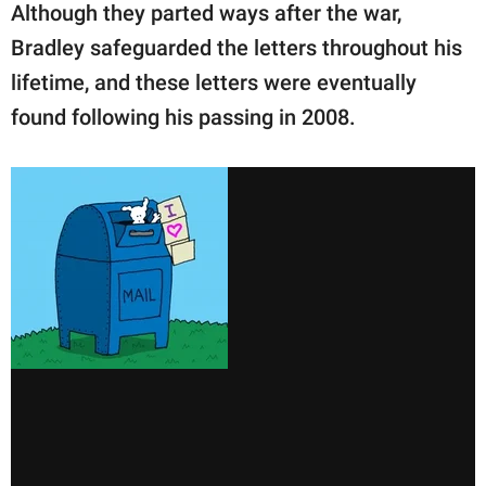
Although they parted ways after the war,
Bradley safeguarded the letters throughout his
lifetime, and these letters were eventually
found following his passing in 2008.