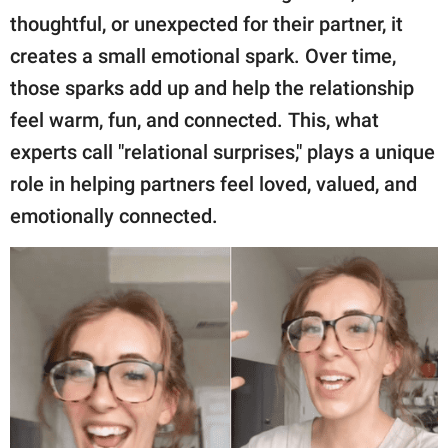
thoughtful, or unexpected for their partner, it
creates a small emotional spark. Over time,
those sparks add up and help the relationship
feel warm, fun, and connected. This, what
experts call "relational surprises," plays a unique
role in helping partners feel loved, valued, and
emotionally connected.