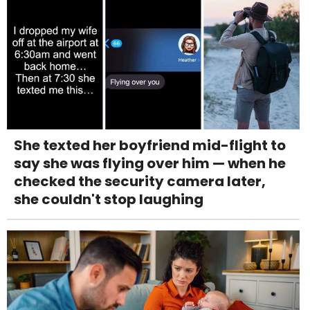
She texted her boyfriend mid-flight to
say she was flying over him — when he
checked the security camera later,
she couldn't stop laughing