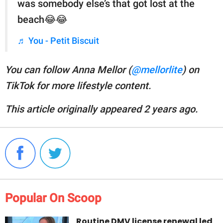
was somebody else’s that got lost at the
beach😂😂
♬ You - Petit Biscuit
You can follow Anna Mellor (
@mellorlite
) on
TikTok for more lifestyle content.
This article originally appeared 2 years ago.
Popular On Scoop
Routine DMV license renewal led