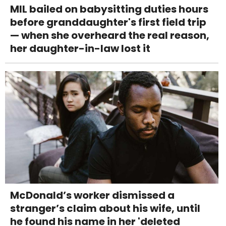
MIL bailed on babysitting duties hours
before granddaughter's first field trip
— when she overheard the real reason,
her daughter-in-law lost it
McDonald’s worker dismissed a
stranger’s claim about his wife, until
he found his name in her 'deleted