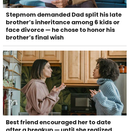
Stepmom demanded Dad split his late
brother’s inheritance among 6 kids or
face divorce — he chose to honor his
brother’s final wish
Best friend encouraged her to date
after a breakup — until she realized