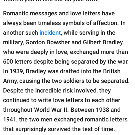
Romantic messages and love letters have
always been timeless symbols of affection. In
another such
incident
, while serving in the
military, Gordon Bowsher and Gilbert Bradley,
who were deeply in love, exchanged more than
600 letters despite being separated by the war.
In 1939, Bradley was drafted into the British
Army, causing the two soldiers to be separated.
Despite the incredible risk involved, they
continued to write love letters to each other
throughout World War II. Between 1938 and
1941, the two men exchanged romantic letters
that surprisingly survived the test of time.