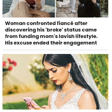
Woman confronted fiancé after
discovering his 'broke' status came
from funding mom's lavish lifestyle.
His excuse ended their engagement