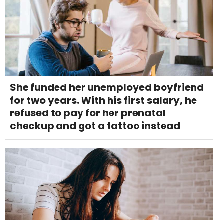
She funded her unemployed boyfriend
for two years. With his first salary, he
refused to pay for her prenatal
checkup and got a tattoo instead