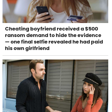
Cheating boyfriend received a $500
ransom demand to hide the evidence
— one final selfie revealed he had paid
his own girlfriend