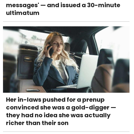
messages' — and issued a 30-minute
ultimatum
Her in-laws pushed for a prenup
convinced she was a gold-digger —
they had no idea she was actually
richer than their son