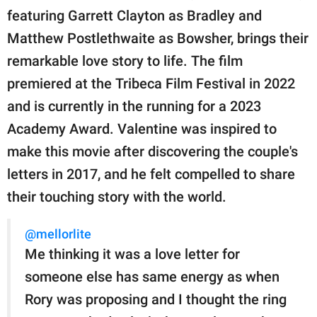
featuring Garrett Clayton as Bradley and
Matthew Postlethwaite as Bowsher, brings their
remarkable love story to life. The film
premiered at the Tribeca Film Festival in 2022
and is currently in the running for a 2023
Academy Award. Valentine was inspired to
make this movie after discovering the couple's
letters in 2017, and he felt compelled to share
their touching story with the world.
@mellorlite
Me thinking it was a love letter for
someone else has same energy as when
Rory was proposing and I thought the ring