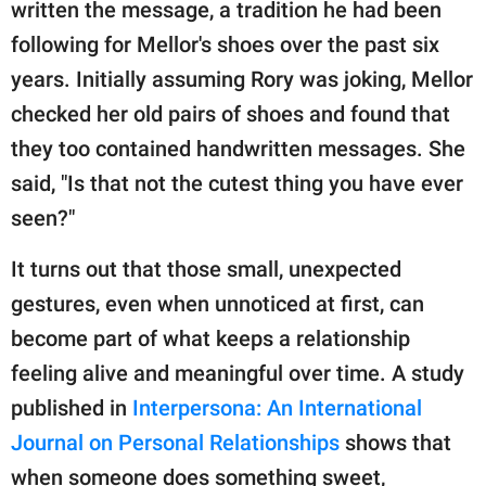
written the message, a tradition he had been
following for Mellor's shoes over the past six
years. Initially assuming Rory was joking, Mellor
checked her old pairs of shoes and found that
they too contained handwritten messages. She
said, "Is that not the cutest thing you have ever
seen?"
It turns out that those small, unexpected
gestures, even when unnoticed at first, can
become part of what keeps a relationship
feeling alive and meaningful over time. A study
published in
Interpersona: An International
Journal on Personal Relationships
shows that
when someone does something sweet,