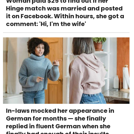
Woman paid $25 to find out if her
Hinge match was married and posted
it on Facebook. Within hours, she got a
comment: 'Hi, I'm the wife'
In-laws mocked her appearance in
German for months — she finally
replied in fluent German when she
finally had enough of their insults