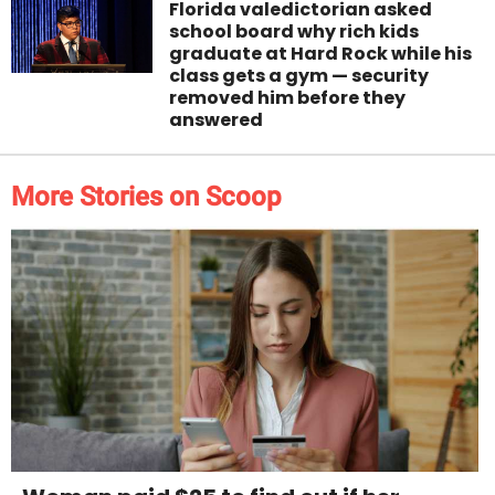
Florida valedictorian asked
school board why rich kids
graduate at Hard Rock while his
class gets a gym — security
removed him before they
answered
More Stories on Scoop