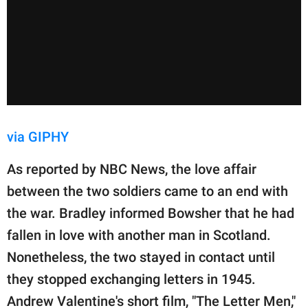
via GIPHY
As reported by NBC News, the love affair
between the two soldiers came to an end with
the war. Bradley informed Bowsher that he had
fallen in love with another man in Scotland.
Nonetheless, the two stayed in contact until
they stopped exchanging letters in 1945.
Andrew Valentine's short film, "The Letter Men,"