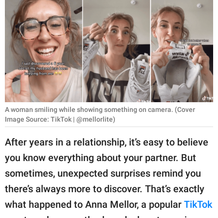
RELATIONSHIPS
PARENTING
WORK
SCIENCE AND
NATURE
A woman smiling while showing something on camera. (Cover
Image Source: TikTok | @mellorlite)
About Us
After years in a relationship, it’s easy to believe
Contact Us
you know everything about your partner. But
Privacy Policy
sometimes, unexpected surprises remind you
there’s always more to discover. That’s exactly
SCOOP UPWORTHY is
part of
what happened to Anna Mellor, a popular
TikTok
GOOD Worldwide Inc.