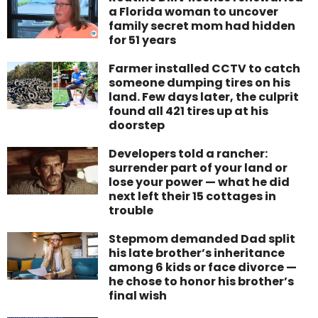
a Florida woman to uncover
family secret mom had hidden
for 51 years
Farmer installed CCTV to catch
someone dumping tires on his
land. Few days later, the culprit
found all 421 tires up at his
doorstep
Developers told a rancher:
surrender part of your land or
lose your power — what he did
next left their 15 cottages in
trouble
Stepmom demanded Dad split
his late brother’s inheritance
among 6 kids or face divorce —
he chose to honor his brother’s
final wish