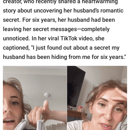
creator, who recently shared a heartwarming
publishing
family.
story about uncovering her husband’s romantic
secret. For six years, her husband had been
© GOOD Worldwide Inc.
All Rights Reserved.
leaving her secret messages—completely
unnoticed. In her viral TikTok video, she
captioned, "I just found out about a secret my
husband has been hiding from me for six years."