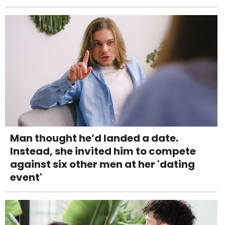
Man thought he’d landed a date.
Instead, she invited him to compete
against six other men at her 'dating
event'