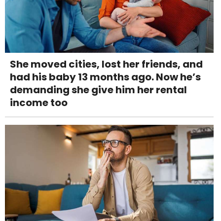
She moved cities, lost her friends, and
had his baby 13 months ago. Now he’s
demanding she give him her rental
income too