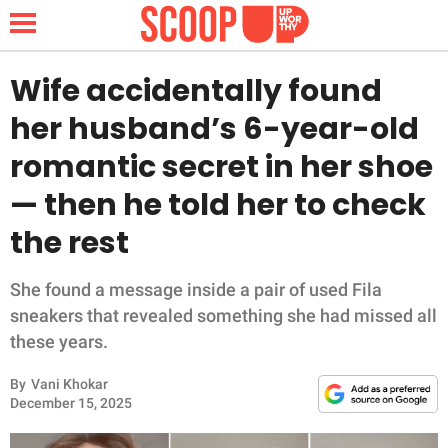
Wife accidentally found
her husband’s 6-year-old
NEWS
romantic secret in her shoe
— then he told her to check
LIFESTYLE
the rest
FUNNY
She found a message inside a pair of used Fila
WHOLESOME
sneakers that revealed something she had missed all
these years.
INSPIRING
By
Vani Khokar
ANIMALS
December 15, 2025