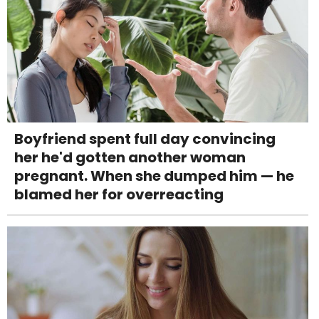
Boyfriend spent full day convincing
her he'd gotten another woman
pregnant. When she dumped him — he
blamed her for overreacting