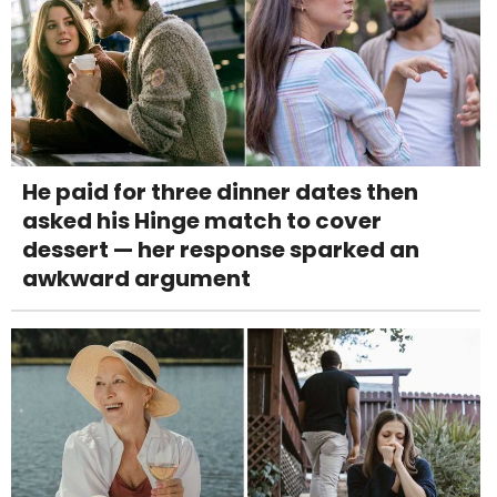
He paid for three dinner dates then
asked his Hinge match to cover
dessert — her response sparked an
awkward argument