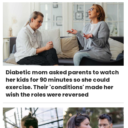
Diabetic mom asked parents to watch
her kids for 90 minutes so she could
exercise. Their 'conditions' made her
wish the roles were reversed