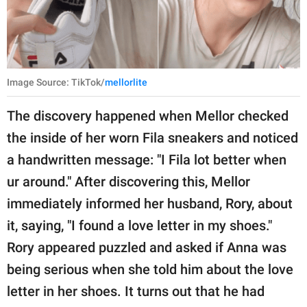
Image Source: TikTok/
mellorlite
The discovery happened when Mellor checked
the inside of her worn Fila sneakers and noticed
a handwritten message: "I Fila lot better when
ur around." After discovering this, Mellor
immediately informed her husband, Rory, about
it, saying, "I found a love letter in my shoes."
Rory appeared puzzled and asked if Anna was
being serious when she told him about the love
letter in her shoes. It turns out that he had