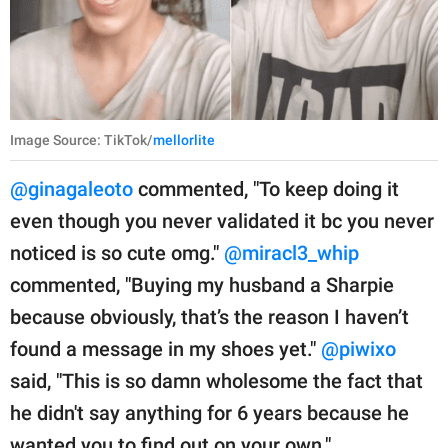
Image Source: TikTok/
mellorlite
@ginagaleoto
commented, "To keep doing it
even though you never validated it bc you never
noticed is so cute omg."
@miracl3_whip
commented, "Buying my husband a Sharpie
because obviously, that’s the reason I haven’t
found a message in my shoes yet."
@piwixo
said, "This is so damn wholesome the fact that
he didn't say anything for 6 years because he
wanted you to find out on your own."