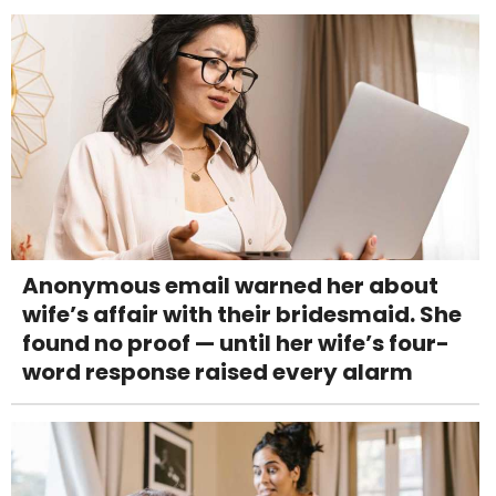
Anonymous email warned her about
wife’s affair with their bridesmaid. She
found no proof — until her wife’s four-
word response raised every alarm