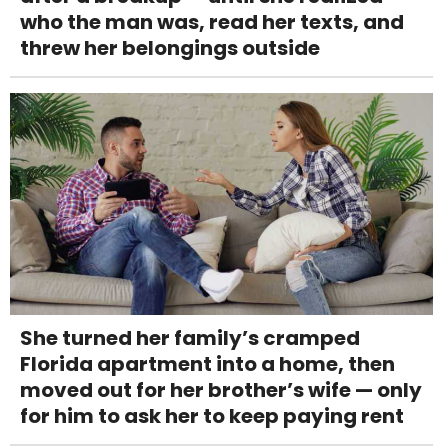
who the man was, read her texts, and
threw her belongings outside
She turned her family’s cramped
Florida apartment into a home, then
moved out for her brother’s wife — only
for him to ask her to keep paying rent