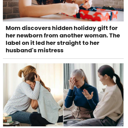
Mom discovers hidden holiday gift for
her newborn from another woman. The
label on it led her straight to her
husband's mistress