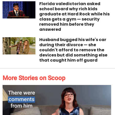
Florida valedictorian asked
school board why rich kids
graduate at Hard Rock while his
class gets a gym — security
removed him before they
answered
Husband bugged his wife's car
during their divorce — she
couldn't afford to remove the
devices but did something else
that caught him off guard
More Stories on Scoop