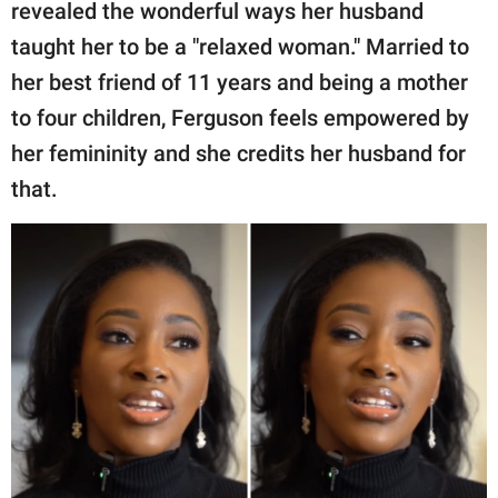
publishing
revealed the wonderful ways her husband
family.
taught her to be a "relaxed woman." Married to
her best friend of 11 years and being a mother
© GOOD Worldwide Inc.
All Rights Reserved.
to four children, Ferguson feels empowered by
her femininity and she credits her husband for
that.