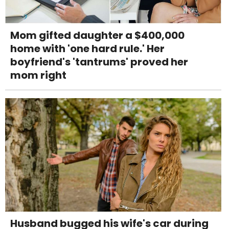
Mom gifted daughter a $400,000
home with 'one hard rule.' Her
boyfriend's 'tantrums' proved her
mom right
Husband bugged his wife's car during