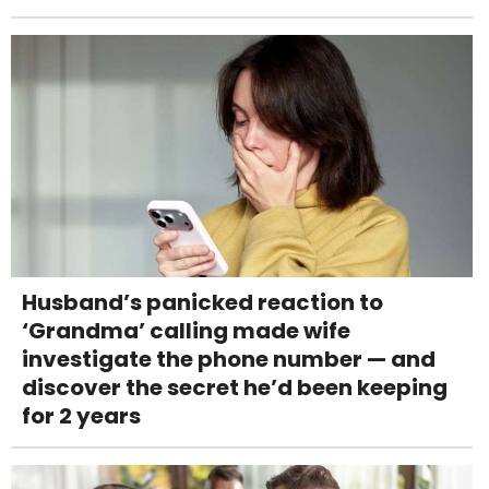
Husband’s panicked reaction to
‘Grandma’ calling made wife
investigate the phone number — and
discover the secret he’d been keeping
for 2 years