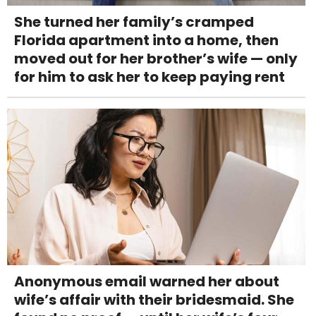
She turned her family’s cramped
Florida apartment into a home, then
moved out for her brother’s wife — only
for him to ask her to keep paying rent
Anonymous email warned her about
wife’s affair with their bridesmaid. She