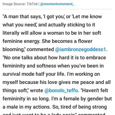
Image Source: TikTok |
@momentxmoment_
"A man that says, 'I got you,' or 'Let me know
what you need,' and actually sticking to it
literally will allow a woman to be in her soft
feminine energy. She becomes a flower
blooming," commented
@iambronzegoddess1
.
"No one talks about how hard it is to embrace
femininity and softness when you’ve been in
survival mode half your life. I'm working on
myself because his love gives me peace and all
things soft," wrote
@bonolo_teffo
. "Haven't felt
femininity in so long. I'm a female by gender but
a male in my actions. So, tired of being strong