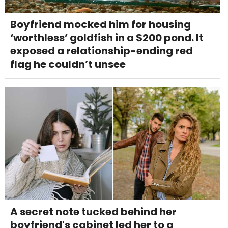
Boyfriend mocked him for housing
‘worthless’ goldfish in a $200 pond. It
exposed a relationship-ending red
flag he couldn’t unsee
A secret note tucked behind her
boyfriend's cabinet led her to a