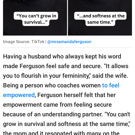
Image Source: TikTok |
@mrsamandaferguson
Having a husband who always kept his word
made Ferguson feel safe and secure. "It allows
you to flourish in your femininity," said the wife.
Being a person who coaches women
to feel
empowered
, Ferguson herself felt that her
empowerment came from feeling secure
because of an understanding partner. "You can't
grow in survival and softness at the same time,"
the mom and it resonated with many on the