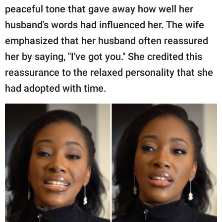
peaceful tone that gave away how well her
husband's words had influenced her. The wife
emphasized that her husband often reassured
her by saying, "I've got you." She credited this
reassurance to the relaxed personality that she
had adopted with time.