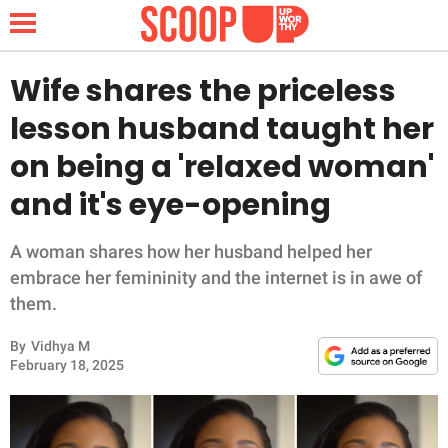
Wife shares the priceless
lesson husband taught her
NEWS
on being a 'relaxed woman'
and it's eye-opening
LIFESTYLE
FUNNY
A woman shares how her husband helped her
embrace her femininity and the internet is in awe of
WHOLESOME
them.
By
Vidhya M
INSPIRING
February 18, 2025
ANIMALS