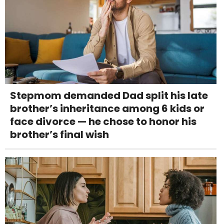
Stepmom demanded Dad split his late
brother’s inheritance among 6 kids or
face divorce — he chose to honor his
brother’s final wish