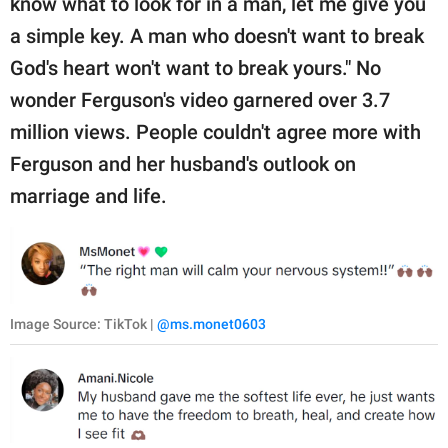
know what to look for in a man, let me give you
a simple key. A man who doesn't want to break
God's heart won't want to break yours." No
wonder Ferguson's video garnered over 3.7
million views. People couldn't agree more with
Ferguson and her husband's outlook on
marriage and life.
Image Source: TikTok |
@ms.monet0603