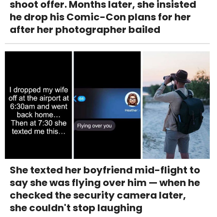
shoot offer. Months later, she insisted
he drop his Comic-Con plans for her
after her photographer bailed
She texted her boyfriend mid-flight to
say she was flying over him — when he
checked the security camera later,
she couldn't stop laughing