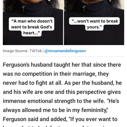
Image Source: TikTok |
@mrsamandaferguson
Ferguson's husband taught her that since there
was no competition in their marriage, they
never had to fight at all. As per the husband, he
and his wife are one and this perspective gives
immense emotional strength to the wife. "He's
always allowed me to be in my femininity,"
Ferguson said and added, "If you ever want to