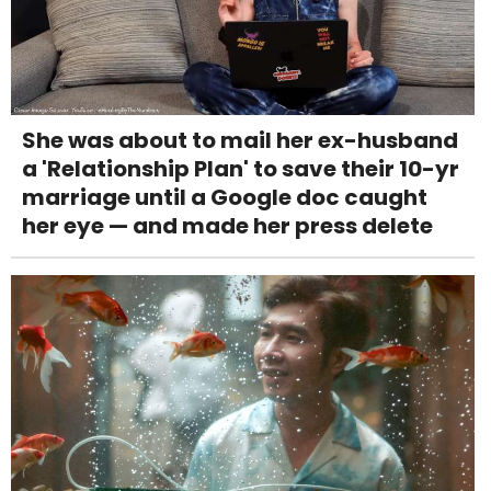
She was about to mail her ex-husband
a 'Relationship Plan' to save their 10-yr
marriage until a Google doc caught
her eye — and made her press delete