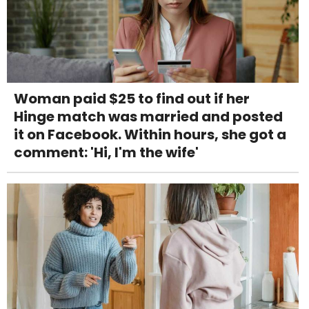
Woman paid $25 to find out if her
Hinge match was married and posted
it on Facebook. Within hours, she got a
comment: 'Hi, I'm the wife'