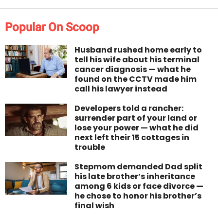
Popular On Scoop
Husband rushed home early to
tell his wife about his terminal
cancer diagnosis — what he
found on the CCTV made him
call his lawyer instead
Developers told a rancher:
surrender part of your land or
lose your power — what he did
next left their 15 cottages in
trouble
Stepmom demanded Dad split
his late brother’s inheritance
among 6 kids or face divorce —
he chose to honor his brother’s
final wish