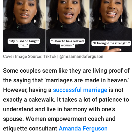
RELATIONSHIPS
PARENTING
WORK
SCIENCE AND
NATURE
Cover Image Source: TikTok | @mrsamandaferguson
Some couples seem like they are living proof of
the saying that 'marriages are made in heaven.'
About Us
However, having a
successful marriage
is not
Contact Us
exactly a cakewalk. It takes a lot of patience to
Privacy Policy
understand and live in harmony with one's
spouse. Women empowerment coach and
SCOOP UPWORTHY is
part of
etiquette consultant
Amanda Ferguson
GOOD Worldwide Inc.