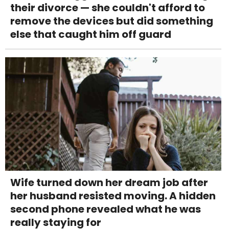
their divorce — she couldn't afford to
remove the devices but did something
else that caught him off guard
Wife turned down her dream job after
her husband resisted moving. A hidden
second phone revealed what he was
really staying for