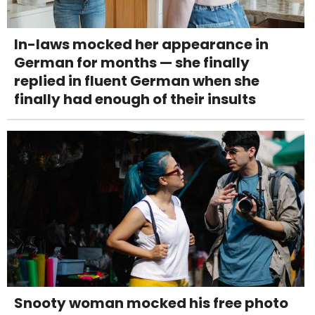
In-laws mocked her appearance in
German for months — she finally
replied in fluent German when she
finally had enough of their insults
Snooty woman mocked his free photo