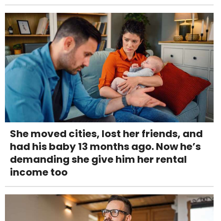
She moved cities, lost her friends, and
had his baby 13 months ago. Now he’s
demanding she give him her rental
income too