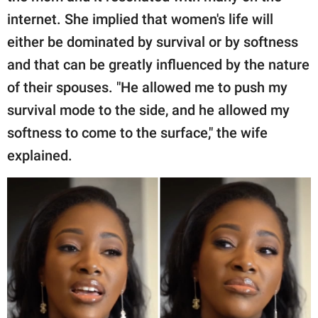
internet. She implied that women's life will
either be dominated by survival or by softness
and that can be greatly influenced by the nature
of their spouses. "He allowed me to push my
survival mode to the side, and he allowed my
softness to come to the surface," the wife
explained.