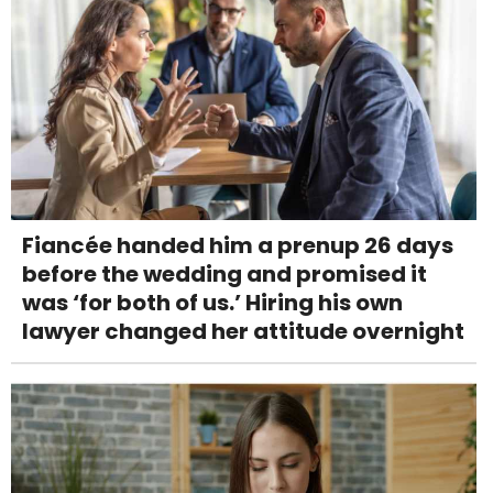
Fiancée handed him a prenup 26 days
before the wedding and promised it
was ‘for both of us.’ Hiring his own
lawyer changed her attitude overnight