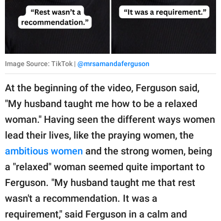
Image Source: TikTok |
@mrsamandaferguson
At the beginning of the video, Ferguson said,
"My husband taught me how to be a relaxed
woman." Having seen the different ways women
lead their lives, like the praying women, the
ambitious women
and the strong women, being
a "relaxed" woman seemed quite important to
Ferguson. "My husband taught me that rest
wasn't a recommendation. It was a
requirement," said Ferguson in a calm and