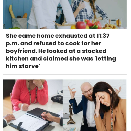
She came home exhausted at 11:37
p.m. and refused to cook for her
boyfriend. He looked at a stocked
kitchen and claimed she was 'letting
him starve'