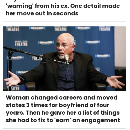
'warning' from his ex. One detail made
her move out in seconds
Woman changed careers and moved
states 3 times for boyfriend of four
years. Then he gave her a list of things
she had to fix to 'earn' an engagement