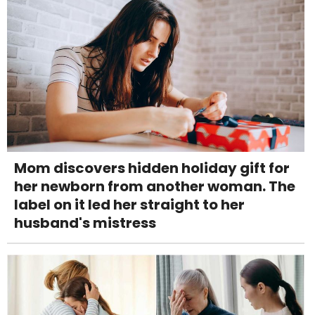
Mom discovers hidden holiday gift for
her newborn from another woman. The
label on it led her straight to her
husband's mistress