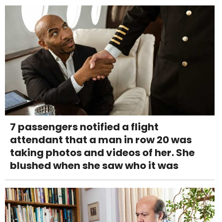
7 passengers notified a flight
attendant that a man in row 20 was
taking photos and videos of her. She
blushed when she saw who it was