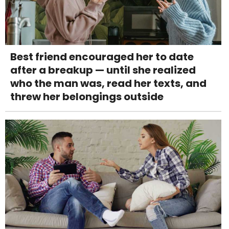
Best friend encouraged her to date
after a breakup — until she realized
who the man was, read her texts, and
threw her belongings outside