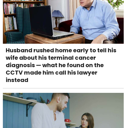
Husband rushed home early to tell his
wife about his terminal cancer
diagnosis — what he found on the
CCTV made him call his lawyer
instead