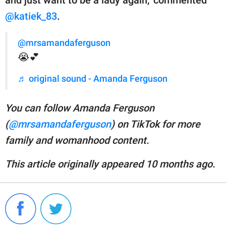
and just want to be a lady again," commented
@katiek_83
.
@mrsamandaferguson
😭💕
♬ original sound - Amanda Ferguson
You can follow Amanda Ferguson
(
@mrsamandaferguson
) on TikTok for more
family and womanhood content.
This article originally appeared 10 months ago.