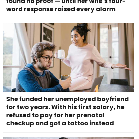
found no proof — until her wife’s four-
word response raised every alarm
She funded her unemployed boyfriend
for two years. With his first salary, he
refused to pay for her prenatal
checkup and got a tattoo instead